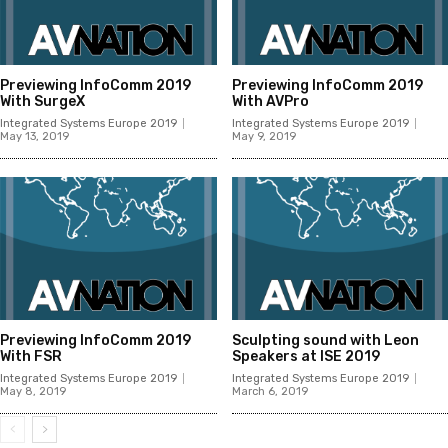
Previewing InfoComm 2019
Previewing InfoComm 2019
With SurgeX
With AVPro
Integrated Systems Europe 2019
Integrated Systems Europe 2019
May 13, 2019
May 9, 2019
Previewing InfoComm 2019
Sculpting sound with Leon
With FSR
Speakers at ISE 2019
Integrated Systems Europe 2019
Integrated Systems Europe 2019
May 8, 2019
March 6, 2019