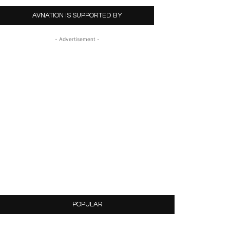
AVNATION IS SUPPORTED BY
- Advertisement -
POPULAR