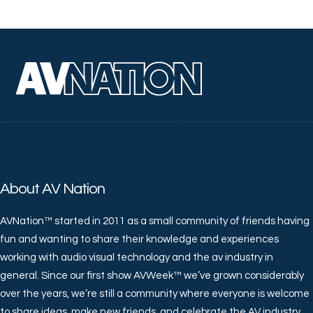
About AV Nation
AVNation™ started in 2011 as a small community of friends having
fun and wanting to share their knowledge and experiences
working with audio visual technology and the av industry in
general. Since our first show AVWeek™ we’ve grown considerably
over the years, we’re still a community where everyone is welcome
to share ideas, make new friends, and celebrate the AV industry.