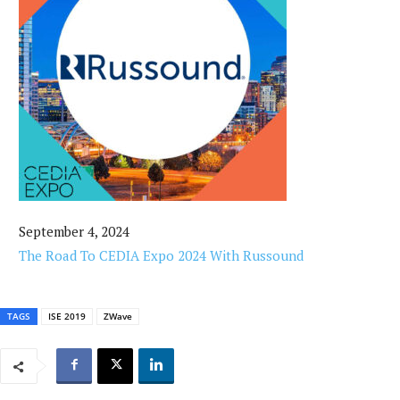
September 4, 2024
The Road To CEDIA Expo 2024 With Russound
TAGS
ISE 2019
ZWave