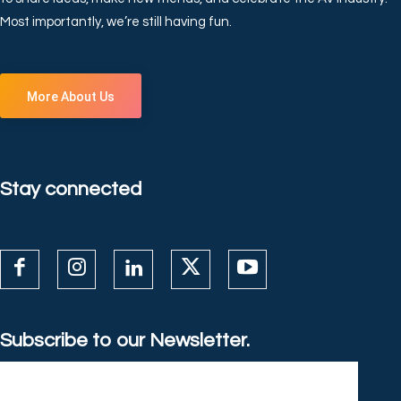
Most importantly, we’re still having fun.
More About Us
Stay connected
Subscribe to our Newsletter.