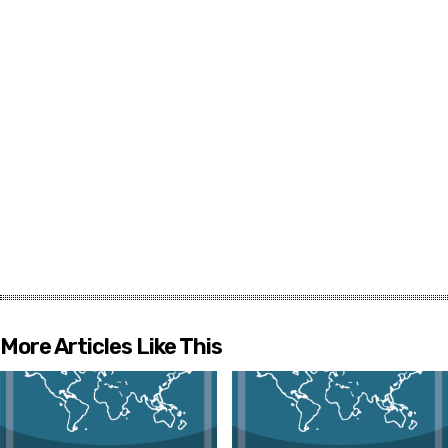
More Articles Like This