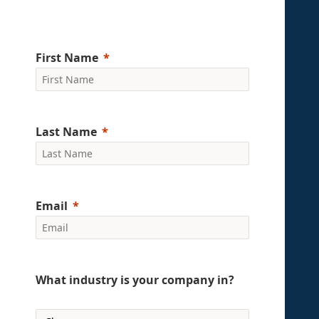
First Name
Last Name
Email
What industry is your company in?