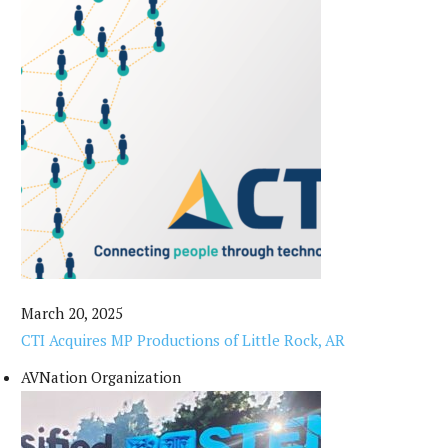
March 20, 2025
CTI Acquires MP Productions of Little Rock, AR
AVNation Organization