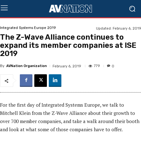
Integrated Systems Europe 2019
Updated:
February 6, 2019
The Z-Wave Alliance continues to
expand its member companies at ISE
2019
By
AVNation Organization
779
February 6, 2019
0
For the first day of Integrated Systems Europe, we talk to
Mitchell Klein from the Z-Wave Alliance about their growth to
over 700 member companies, and take a walk around their booth
and look at what some of those companies have to offer.