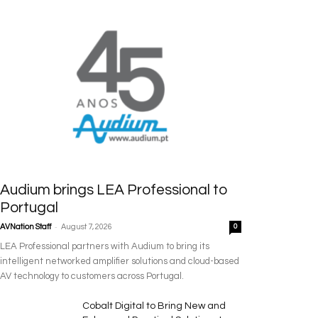
Audium brings LEA Professional to
Portugal
-
AVNation Staff
August 7, 2026
0
LEA Professional partners with Audium to bring its
intelligent networked amplifier solutions and cloud-based
AV technology to customers across Portugal.
Cobalt Digital to Bring New and