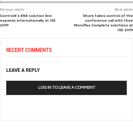
Previous article
Next article
Control4's KNX solution line
Shure takes control of the
expands internationally at ISE
conference call with their
2019
Microflex Complete solutions at
ISE 2019
RECENT COMMENTS
LEAVE A REPLY
LOG IN TO LEAVE A COMMENT