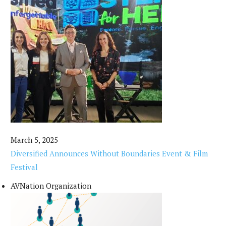
March 5, 2025
Diversified Announces Without Boundaries Event & Film
Festival
AVNation Organization