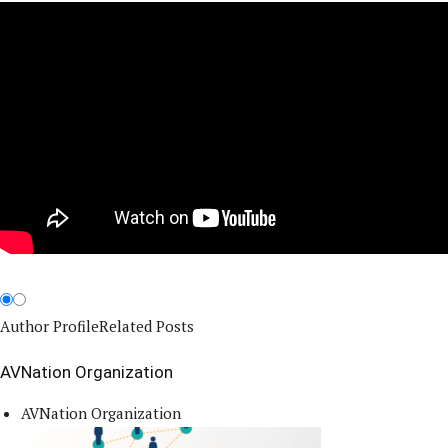
Author Profile
Related Posts
AVNation Organization
AVNation Organization