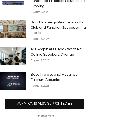
Enhanced Practical Solutions to
Evolving...
August 6, 2026
Bondi Icebergs Reimagines Its
Club and Function Spaces with a
Flexible,...
August 6, 2026
Are Amplifiers Dead? What PoE
Ceiling Speakers Change
August 6, 2026
Bose Professional Acquires
Fulcrum Acoustic
August 6, 2026
AVNATION IS ALSO SUPPORTED BY
- Advertisement -