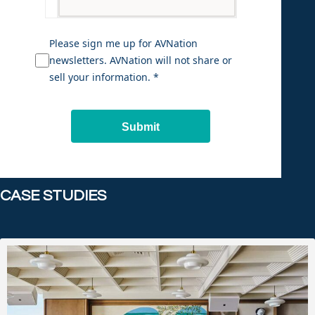
Please sign me up for AVNation
newsletters. AVNation will not share or
sell your information. *
Submit
CASE STUDIES