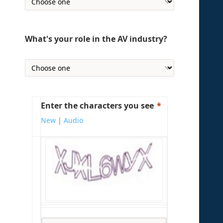
What's your role in the AV industry?
Enter the characters you see
New
|
Audio