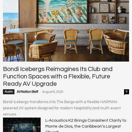
Bondi Icebergs Reimagines Its Club and
Function Spaces with a Flexible, Future
Ready AV Upgrade
-
Audio
AVNation Staff
August 6, 2026
0
Bondi Icebergs transforms into The Bergs with a flexible HARMAN-
powered AV system designed for modern hospitality and multi-event
venues.
L-Acoustics K2 Brings Consistent Clarity to
Monte de Dios, the Caribbean’s Largest