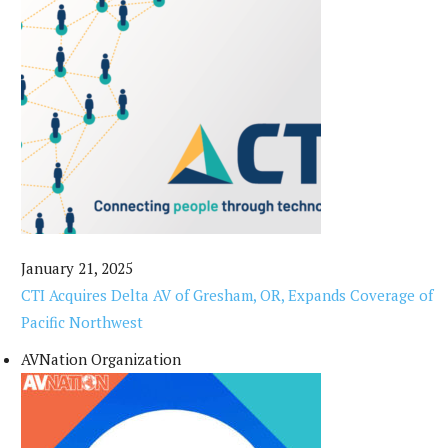
January 21, 2025
CTI Acquires Delta AV of Gresham, OR, Expands Coverage of
Pacific Northwest
AVNation Organization