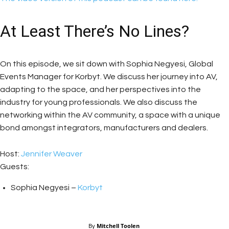
At Least There’s No Lines?
On this episode, we sit down with Sophia Negyesi, Global
Events Manager for Korbyt. We discuss her journey into AV,
adapting to the space, and her perspectives into the
industry for young professionals. We also discuss the
networking within the AV community, a space with a unique
bond amongst integrators, manufacturers and dealers.
Host:
Jennifer Weaver
Guests:
Sophia Negyesi –
Korbyt
By
Mitchell Toolen