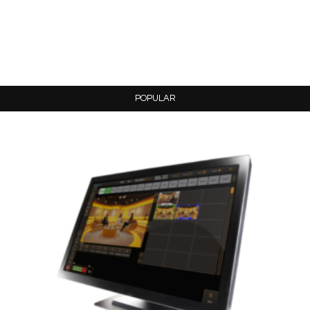
POPULAR