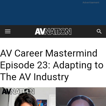
Advertisement
AV Career Mastermind
Episode 23: Adapting to
The AV Industry