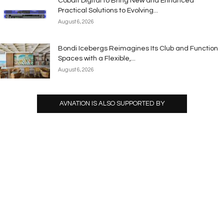
Cobalt Digital to Bring New and Enhanced
Practical Solutions to Evolving...
August 6, 2026
Bondi Icebergs Reimagines Its Club and Function
Spaces with a Flexible,...
August 6, 2026
AVNATION IS ALSO SUPPORTED BY