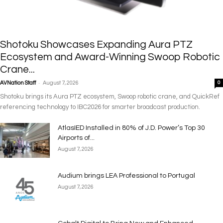
Shotoku Showcases Expanding Aura PTZ
Ecosystem and Award-Winning Swoop Robotic
Crane...
-
AVNation Staff
August 7, 2026
0
Shotoku brings its Aura PTZ ecosystem, Swoop robotic crane, and QuickRef
referencing technology to IBC2026 for smarter broadcast production.
AtlasIED Installed in 80% of J.D. Power’s Top 30
Airports of...
August 7, 2026
Audium brings LEA Professional to Portugal
August 7, 2026