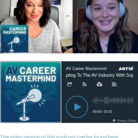
The video version of this podcast can be found here.