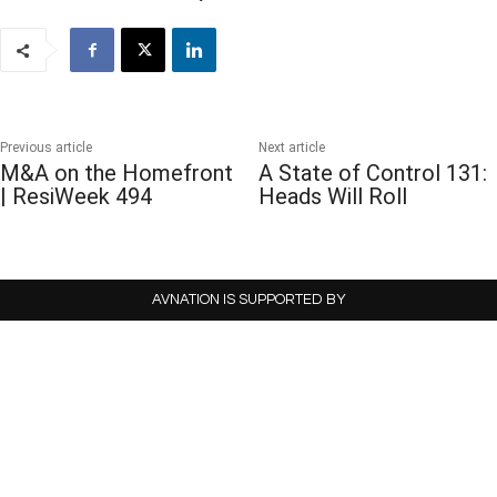
Previous article
Next article
M&A on the Homefront
A State of Control 131:
| ResiWeek 494
Heads Will Roll
AVNATION IS SUPPORTED BY