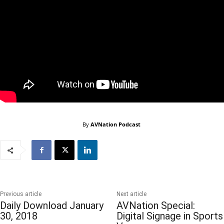
By
AVNation Podcast
Previous article
Next article
Daily Download January
AVNation Special:
30, 2018
Digital Signage in Sports