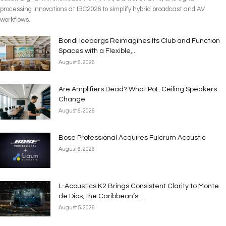
processing innovations at IBC2026 to simplify hybrid broadcast and AV
workflows.
Bondi Icebergs Reimagines Its Club and Function
Spaces with a Flexible,...
August 6, 2026
Are Amplifiers Dead? What PoE Ceiling Speakers
Change
August 6, 2026
Bose Professional Acquires Fulcrum Acoustic
August 6, 2026
L-Acoustics K2 Brings Consistent Clarity to Monte
de Dios, the Caribbean’s...
August 5, 2026