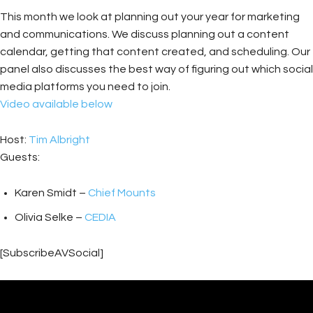
This month we look at planning out your year for marketing
and communications. We discuss planning out a content
calendar, getting that content created, and scheduling. Our
panel also discusses the best way of figuring out which social
media platforms you need to join.
Video available below
Host:
Tim Albright
Guests:
Karen Smidt –
Chief Mounts
Olivia Selke –
CEDIA
[SubscribeAVSocial]