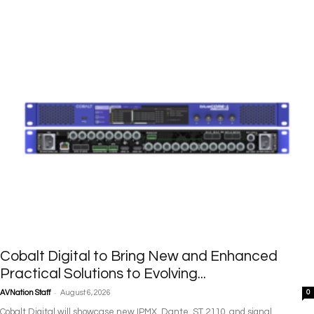
Cobalt Digital to Bring New and Enhanced
Practical Solutions to Evolving...
-
AVNation Staff
August 6, 2026
0
Cobalt Digital will showcase new IPMX, Dante, ST 2110, and signal