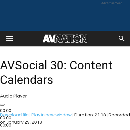
Advertisement
AVSocial 30: Content
Calendars
Audio Player
00:00
Download file
|
Play in new window
|
Duration: 21:18
|
Recorded
00:00
on January 29, 2018
00:00