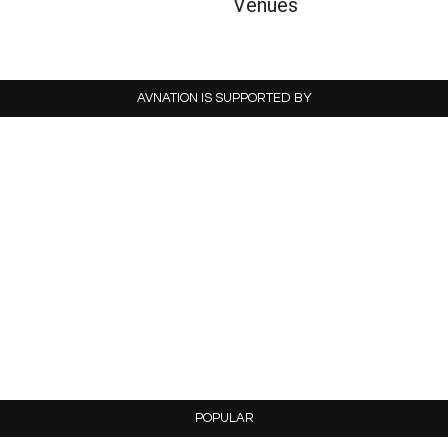
Venues
AVNATION IS SUPPORTED BY
POPULAR