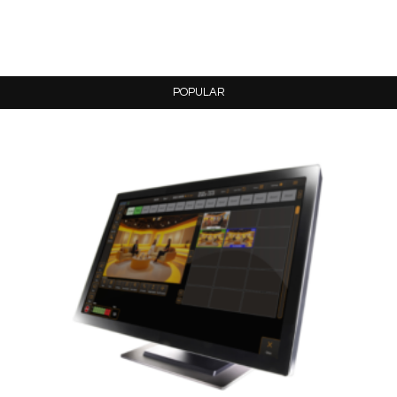
POPULAR