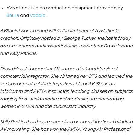
AVNation studios production equipment provided by
Shure
and
Vaddio.
AVSocial was created within the first year of AVNation’s
creation. Originally hosted by George Tucker, the hosts today
are two veteran audiovisual industry marketers; Dawn Meade
and Kelly Perkins.
Dawn Meade began her AV career at a local Maryland
commercial integrator. She obtained her CTS and learned the
various aspects of the integration side of AV. She is an
InfoComm and AVIXA instructor, teaching classes on subjects
ranging from social media and marketing to encouraging
women in STEM and the audiovisual industry.
Kelly Perkins has been recognized as one of the finest minds in
AV marketing. She has won the AVIXA Young AV Professional