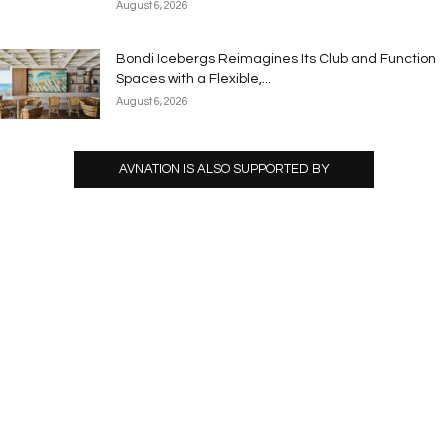
August 6, 2026
Bondi Icebergs Reimagines Its Club and Function
Spaces with a Flexible,...
August 6, 2026
AVNATION IS ALSO SUPPORTED BY