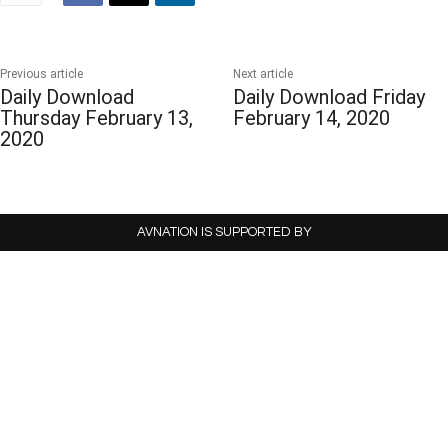
Previous article
Next article
Daily Download
Daily Download Friday
Thursday February 13,
February 14, 2020
2020
AVNATION IS SUPPORTED BY