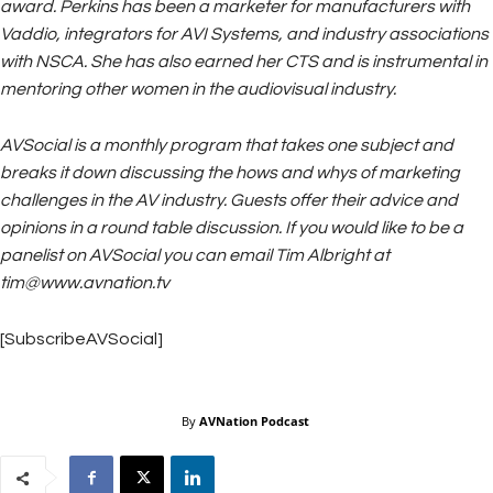
award. Perkins has been a marketer for manufacturers with
Vaddio, integrators for AVI Systems, and industry associations
with NSCA. She has also earned her CTS and is instrumental in
mentoring other women in the audiovisual industry.
AVSocial is a monthly program that takes one subject and
breaks it down discussing the hows and whys of marketing
challenges in the AV industry. Guests offer their advice and
opinions in a round table discussion. If you would like to be a
panelist on AVSocial you can email Tim Albright at
tim@www.avnation.tv
[SubscribeAVSocial]
By
AVNation Podcast