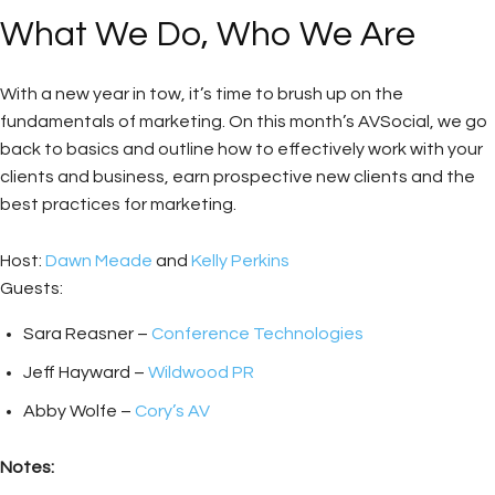
What We Do, Who We Are
With a new year in tow, it’s time to brush up on the
fundamentals of marketing. On this month’s AVSocial, we go
back to basics and outline how to effectively work with your
clients and business, earn prospective new clients and the
best practices for marketing.
Host:
Dawn Meade
and
Kelly Perkins
Guests:
Sara Reasner –
Conference Technologies
Jeff Hayward –
Wildwood PR
Abby Wolfe –
Cory’s AV
Notes: