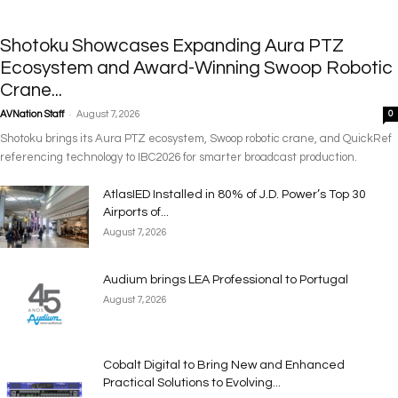
Shotoku Showcases Expanding Aura PTZ
Ecosystem and Award-Winning Swoop Robotic
Crane...
-
AVNation Staff
August 7, 2026
0
Shotoku brings its Aura PTZ ecosystem, Swoop robotic crane, and QuickRef
referencing technology to IBC2026 for smarter broadcast production.
AtlasIED Installed in 80% of J.D. Power’s Top 30
Airports of...
August 7, 2026
Audium brings LEA Professional to Portugal
August 7, 2026
Cobalt Digital to Bring New and Enhanced
Practical Solutions to Evolving...