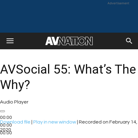
Advertisement
AVSocial 55: What’s The
Why?
Audio Player
00:00
Download file
|
Play in new window
|
Recorded on February 14,
00:00
2020
00:00