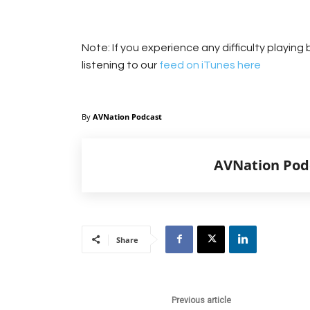
Note: If you experience any difficulty playin
listening to our
feed on iTunes here
By
AVNation Podcast
AVNation Pod
Share
Previous article