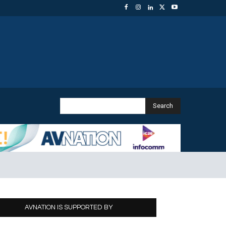
Search
AVNATION IS SUPPORTED BY