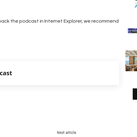
g back the podcast in Internet Explorer, we recommend
cast
Next article