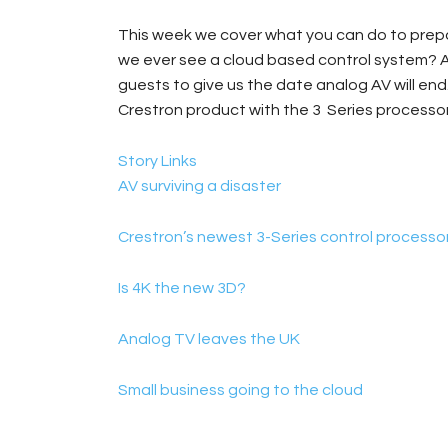
This week we cover what you can do to prepare
we ever see a cloud based control system? A
guests to give us the date analog AV will end
Crestron product with the 3 Series processor
Story Links
AV surviving a disaster
Crestron’s newest 3-Series control processo
Is 4K the new 3D?
Analog TV leaves the UK
Small business going to the cloud