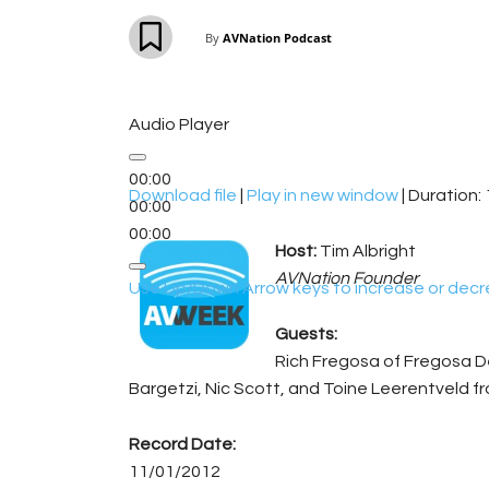
By
AVNation Podcast
Audio Player
00:00
Download file
|
Play in new window
|
Duration: 
00:00
00:00
Host:
Tim Albright
AVNation Founder
Use Up/Down Arrow keys to increase or decr
Guests:
Rich Fregosa of Fregosa D
Bargetzi, Nic Scott, and Toine Leerentveld f
Record Date:
11/01/2012