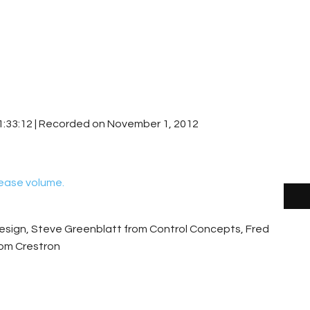
1:33:12
|
Recorded on November 1, 2012
ease volume.
esign, Steve Greenblatt from Control Concepts, Fred
rom Crestron