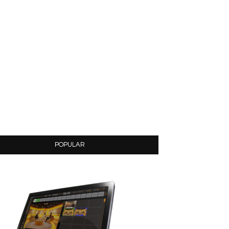
POPULAR