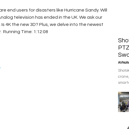
 end users for disasters like Hurricane Sandy. Will
nalog television has ended in the UK. We ask our
. Is 4K the new 3D? Plus, we delve into the newest
. Running Time: 1:12:08
Sho
PTZ
Swo
AVNatio
r
Shotok
crane,
smarte