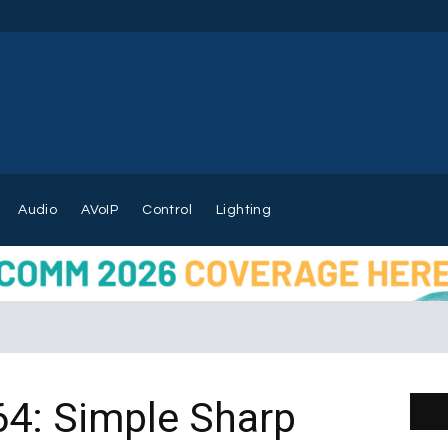
Audio
AVoIP
Control
Lighting
4: Simple Sharp