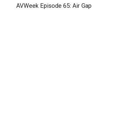
AVWeek Episode 65: Air Gap