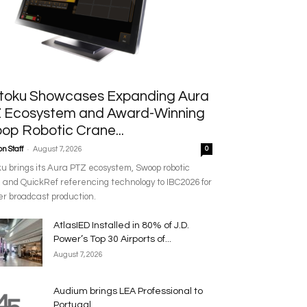
toku Showcases Expanding Aura
 Ecosystem and Award-Winning
op Robotic Crane...
-
n Staff
August 7, 2026
0
u brings its Aura PTZ ecosystem, Swoop robotic
 and QuickRef referencing technology to IBC2026 for
r broadcast production.
AtlasIED Installed in 80% of J.D.
Power’s Top 30 Airports of...
August 7, 2026
Audium brings LEA Professional to
Portugal