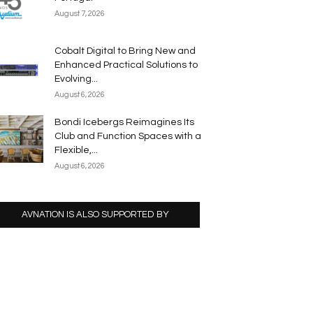
August 7, 2026
Cobalt Digital to Bring New and
Enhanced Practical Solutions to
Evolving...
August 6, 2026
Bondi Icebergs Reimagines Its
Club and Function Spaces with a
Flexible,...
August 6, 2026
AVNATION IS ALSO SUPPORTED BY