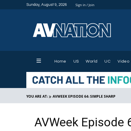
Sunday, August 9, 2026
Sign in / Join
Home
US
World
UC
Video
YOU ARE AT:
AVWEEK EPISODE 64: SIMPLE SHARP
AVWeek Episode 6