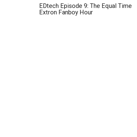
EDtech Episode 9: The Equal Time
Extron Fanboy Hour