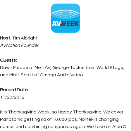
Host:
Tim Albright
AVNation Founder
Guests:
Dawn Meade of Net-AV, George Tucker from World Stage,
and Matt Scott of Omega Audio Video.
Record Date:
11/23/2012
It is Thanksgiving Week, so Happy Thanksgiving. We cover
Panasonic getting rid of 10,000 jobs. Nortek is changing
names and combining companies again. We take an Alan C.