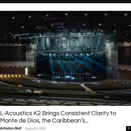
L-Acoustics K2 Brings Consistent Clarity to
Monte de Dios, the Caribbean’s...
-
AVNation Staff
August 5, 2026
0