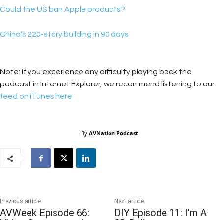
Could the US ban Apple products?
China’s 220-story building in 90 days
Note: If you experience any difficulty playing back the
podcast in Internet Explorer, we recommend listening to our
feed on iTunes here
By
AVNation Podcast
Previous article
Next article
AVWeek Episode 66:
DIY Episode 11: I’m A