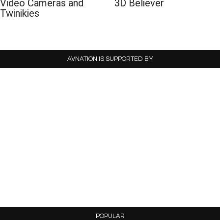
Video Cameras and
3D Believer
Twinikies
AVNATION IS SUPPORTED BY
POPULAR