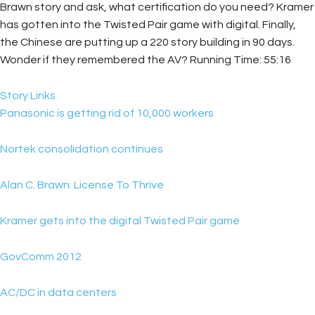
Brawn story and ask, what certification do you need? Kramer
has gotten into the Twisted Pair game with digital. Finally,
the Chinese are putting up a 220 story building in 90 days.
Wonder if they remembered the AV? Running Time: 55:16
Story Links
Panasonic is getting rid of 10,000 workers
Nortek consolidation continues
Alan C. Brawn: License To Thrive
Kramer gets into the digital Twisted Pair game
GovComm 2012
AC/DC in data centers