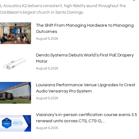
L-Acoustics K2 delivers consistent, high-fidelity sound throughout the
Caribbean's largest church in Santo Domingo.
The Shift From Managing Hardware to Managing
Outcomes
August 5, 2026
Dendo Systems Debuts World’s First PoE Drapery
Motor
August 5, 2026
Louisiana Performance Venue Upgrades to Crest
Audio Versarray Pro System
August 5, 2026
Visionary’s in-person certification course earns 3.5
renewal units across CTS, CTS-D,...
August 4, 2026