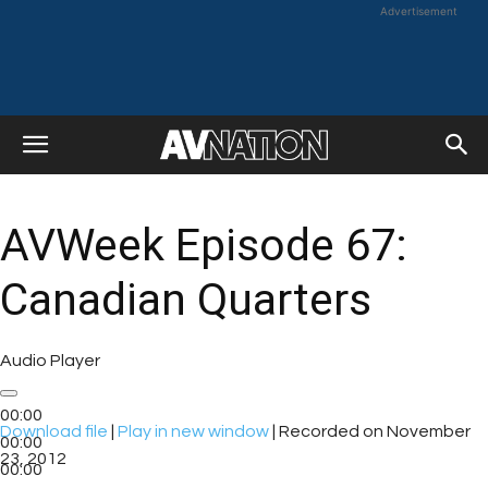
Advertisement
AVWeek Episode 67:
Canadian Quarters
Audio Player
00:00
Download file
|
Play in new window
|
Recorded on November
00:00
23, 2012
00:00