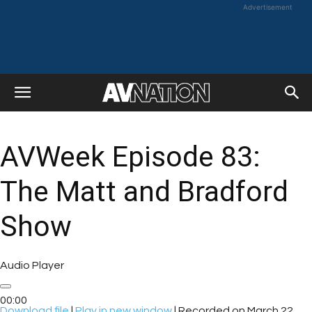
Advertisement
AVWeek Episode 83:
The Matt and Bradford
Show
Audio Player
00:00
Download file
|
Play in new window
|
Recorded on March 22,