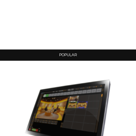
POPULAR