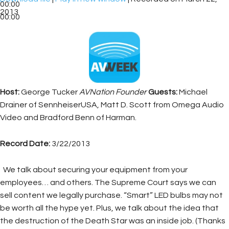
00:00
2013
00:00
Host:
George Tucker
AVNation Founder
Guests:
Michael
Drainer of SennheiserUSA, Matt D. Scott from Omega Audio
Video and Bradford Benn of Harman.
Record Date:
3/22/2013
We talk about securing your equipment from your
employees… and others. The Supreme Court says we can
sell content we legally purchase. “Smart” LED bulbs may not
be worth all the hype yet. Plus, we talk about the idea that
the destruction of the Death Star was an inside job. (Thanks