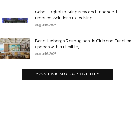
Cobalt Digital to Bring New and Enhanced
Practical Solutions to Evolving...
August 6, 2026
Bondi Icebergs Reimagines Its Club and Function
Spaces with a Flexible,...
August 6, 2026
AVNATION IS ALSO SUPPORTED BY