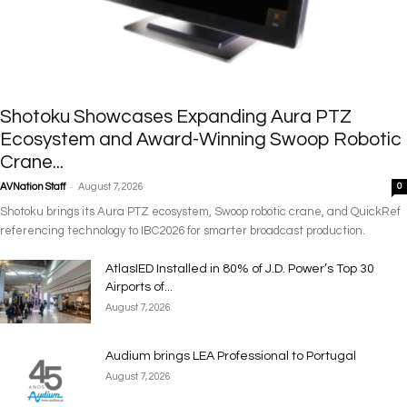
Shotoku Showcases Expanding Aura PTZ
Ecosystem and Award-Winning Swoop Robotic
Crane...
-
AVNation Staff
August 7, 2026
0
Shotoku brings its Aura PTZ ecosystem, Swoop robotic crane, and QuickRef
referencing technology to IBC2026 for smarter broadcast production.
AtlasIED Installed in 80% of J.D. Power’s Top 30
Airports of...
August 7, 2026
Audium brings LEA Professional to Portugal
August 7, 2026