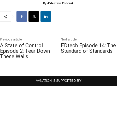
By
AVNation Podcast
Previous article
Next article
A State of Control
EDtech Episode 14: The
Episode 2: Tear Down
Standard of Standards
These Walls
AVNATION IS SUPPORTED BY