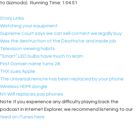
to Gizmodo). Running Time: 1:04:51
Story Links
Watching your equipment
Supreme Court says we can sell content we legally buy
Was the destruction of the Deathstar and inside job
Television viewing habits
“Smart” LED bulbs have much to learn
First Domain name turns 28
THX sues Apple
The Universal remote has been replaced by your phone
Wireless HDMI dongle
NY Wifi replaces pay phones
Note: If you experience any difficulty playing back the
podcast in Internet Explorer, we recommend listening to our
feed on iTunes here