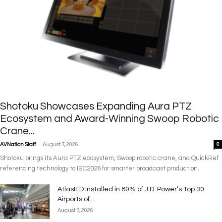
Shotoku Showcases Expanding Aura PTZ
Ecosystem and Award-Winning Swoop Robotic
Crane...
-
AVNation Staff
August 7, 2026
0
Shotoku brings its Aura PTZ ecosystem, Swoop robotic crane, and QuickRef
referencing technology to IBC2026 for smarter broadcast production.
AtlasIED Installed in 80% of J.D. Power’s Top 30
Airports of...
August 7, 2026