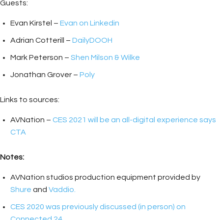
Guests:
Evan Kirstel –
Evan on Linkedin
Adrian Cotterill –
DailyDOOH
Mark Peterson –
Shen Milson & Wilke
Jonathan Grover –
Poly
Links to sources:
AVNation –
CES 2021 will be an all-digital experience says
CTA
Notes:
AVNation studios production equipment provided by
Shure
and
Vaddio.
CES 2020 was previously discussed (in person) on
Connected 24.