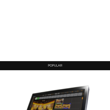
POPULAR