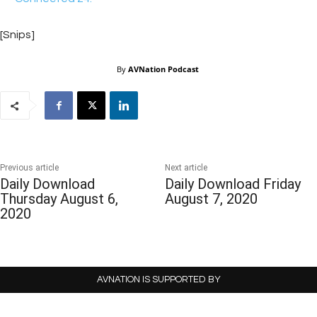
[Snips]
By
AVNation Podcast
Previous article
Next article
Daily Download
Daily Download Friday
Thursday August 6,
August 7, 2020
2020
AVNATION IS SUPPORTED BY