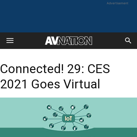
Advertisement
Connected! 29: CES
2021 Goes Virtual