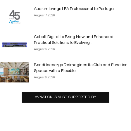
Audium brings LEA Professional to Portugal
August 7, 2026
Cobalt Digital to Bring New and Enhanced
Practical Solutions to Evolving...
August 6, 2026
Bondi Icebergs Reimagines Its Club and Function
Spaces with a Flexible,...
August 6, 2026
AVNATION IS ALSO SUPPORTED BY