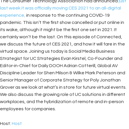
The Consumer Technology Association had announced
just
last week it was officially moving CES 2021 to an all-digital
experience,
in response to the continuing COVID-19
pandemic. This isn’t the first show cancelled or put online in
its wake, although it might be the first one set in 2021. It
certainly won’t be the last. On this episode of Connected,
we discuss the future of CES 2021, and how it will fare in the
virtual space. Joining us today is Social Media Business
Strategist for UC Strategies Evan Kirstel, Co-Founder and
Editor-in-Chief for Daily DOOH Adrian Cotterill, Global AV
Discipline Leader for Shen Milson & Wilke Mark Peterson and
Senior Manager of Corporate Strategy for Poly Jonathan
Grover as we look at what’s in store for future virtual events.
We also discuss the growing role of UC solutions in different
workplaces, and the hybridization of remote and in-person
employees for companies.
Host:
Host