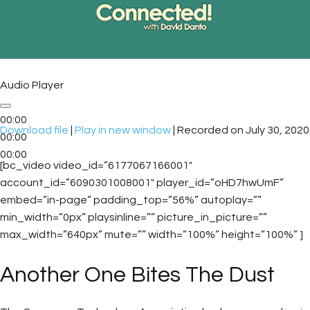
Audio Player
00:00
Download file
|
Play in new window
|
Recorded on July 30, 2020
00:00
00:00
[bc_video video_id=”6177067166001″
account_id=”6090301008001″ player_id=”oHD7hwUmF”
embed=”in-page” padding_top=”56%” autoplay=””
min_width=”0px” playsinline=”” picture_in_picture=””
max_width=”640px” mute=”” width=”100%” height=”100%” ]
Another One Bites The Dust