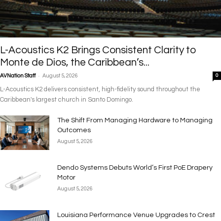
L-Acoustics K2 Brings Consistent Clarity to
Monte de Dios, the Caribbean’s...
-
AVNation Staff
August 5, 2026
0
L-Acoustics K2 delivers consistent, high-fidelity sound throughout the
Caribbean's largest church in Santo Domingo.
The Shift From Managing Hardware to Managing
Outcomes
August 5, 2026
Dendo Systems Debuts World’s First PoE Drapery
Motor
August 5, 2026
Louisiana Performance Venue Upgrades to Crest