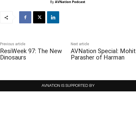
By
AVNation Podcast
Previous article
Next article
ResiWeek 97: The New
AVNation Special: Mohit
Dinosaurs
Parasher of Harman
AVNATION IS SUPPORTED BY