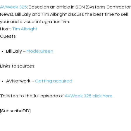
AVWeek 325
: Based on an article in SCN (Systems Contractor
News), Bill Lally and Tim Albright discuss the best time to sell
your audio visual integration firm.
Host:
Tim Albright
Guests:
Bill Lally –
Mode:Green
Links to sources:
AVNetwork –
Getting acquired
To listen to the full episode of
AVWeek 325 click here.
[SubscribeDD]