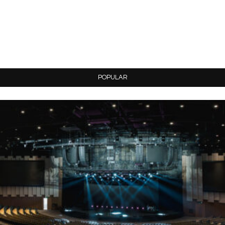
POPULAR