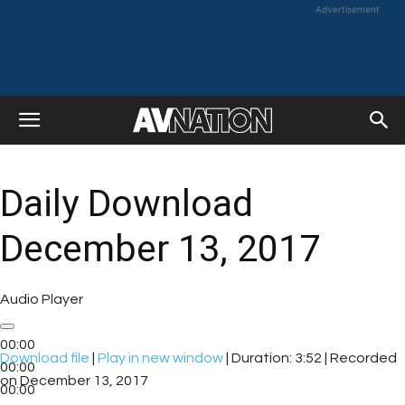
Advertisement
Daily Download
December 13, 2017
Audio Player
00:00
Download file
|
Play in new window
|
Duration: 3:52
|
Recorded
00:00
on December 13, 2017
00:00