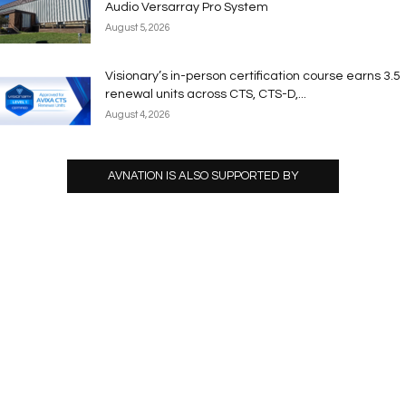
Audio Versarray Pro System
August 5, 2026
Visionary’s in-person certification course earns 3.5
renewal units across CTS, CTS-D,...
August 4, 2026
AVNATION IS ALSO SUPPORTED BY