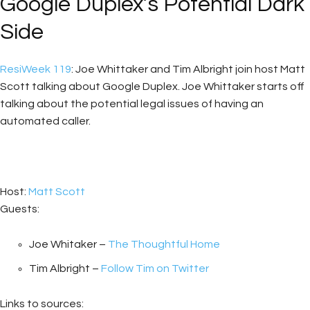
Google Duplex’s Potential Dark
Side
ResiWeek 119
: Joe Whittaker and Tim Albright join host Matt
Scott talking about Google Duplex. Joe Whittaker starts off
talking about the potential legal issues of having an
automated caller.
Host:
Matt Scott
Guests:
Joe Whitaker –
The Thoughtful Home
Tim Albright –
Follow Tim on Twitter
Links to sources: