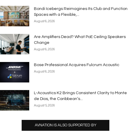
Bondi Icebergs Reimagines Its Club and Function
Spaces with a Flexible,...
August 6, 2026
Are Amplifiers Dead? What PoE Ceiling Speakers
Change
August 6, 2026
Bose Professional Acquires Fulcrum Acoustic
August 6, 2026
L-Acoustics K2 Brings Consistent Clarity to Monte
de Dios, the Caribbean’s...
August 5, 2026
AVNATION IS ALSO SUPPORTED BY