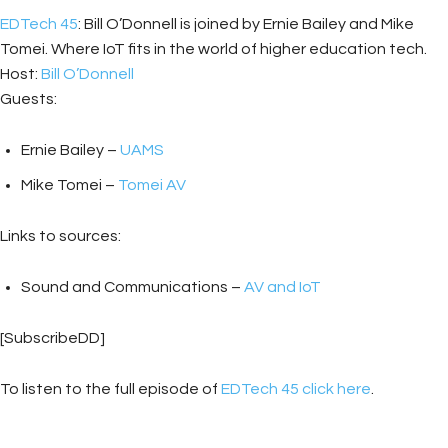
EDTech 45
: Bill O’Donnell is joined by Ernie Bailey and Mike
Tomei. Where IoT fits in the world of higher education tech.
Host:
Bill O’Donnell
Guests:
Ernie Bailey –
UAMS
Mike Tomei –
Tomei AV
Links to sources:
Sound and Communications –
AV and IoT
[SubscribeDD]
To listen to the full episode of
EDTech 45 click here
.