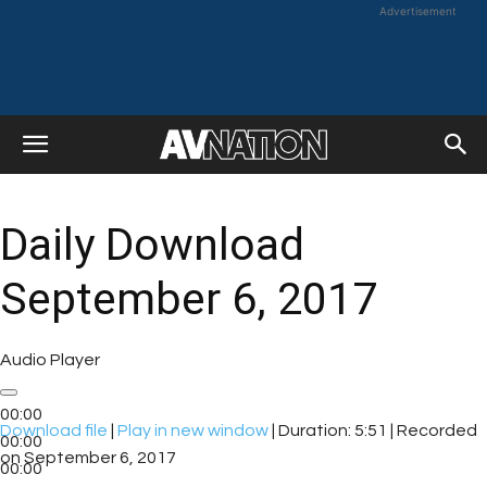
Advertisement
Daily Download
September 6, 2017
Audio Player
00:00
Download file
|
Play in new window
|
Duration: 5:51
|
Recorded
00:00
on September 6, 2017
00:00