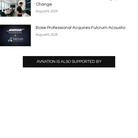
Change
August 6, 2026
Bose Professional Acquires Fulcrum Acoustic
August 6, 2026
AVNATION IS ALSO SUPPORTED BY