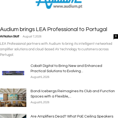
Audium brings LEA Professional to Portugal
-
AVNation Staff
August 7, 2026
0
LEA Professional partners with Audium to bring its intelligent networked
amplifier solutions and cloud-based AV technology to customers across
Portugal.
Cobalt Digital to Bring New and Enhanced
Practical Solutions to Evolving...
August 6, 2026
Bondi Icebergs Reimagines Its Club and Function
Spaces with a Flexible,...
August 6, 2026
Are Amplifiers Dead? What PoE Ceiling Speakers