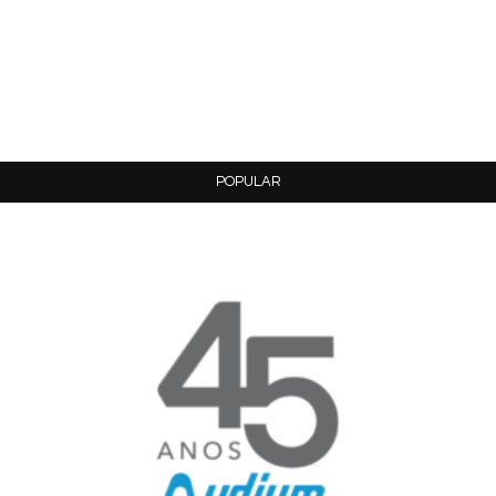
POPULAR