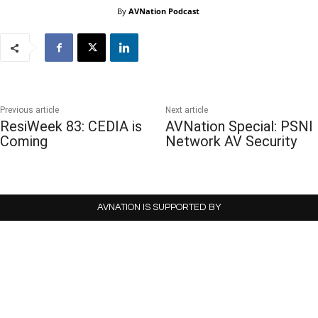
By
AVNation Podcast
Previous article
Next article
ResiWeek 83: CEDIA is
AVNation Special: PSNI
Coming
Network AV Security
AVNATION IS SUPPORTED BY