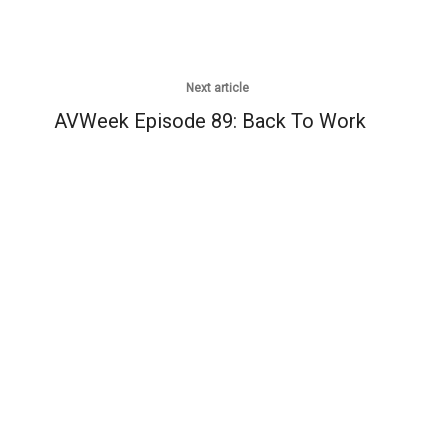
Next article
AVWeek Episode 89: Back To Work