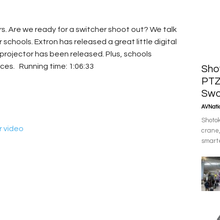
s. Are we ready for a switcher shoot out? We talk
 schools. Extron has released a great little digital
t projector has been released. Plus, schools
ces. Running time: 1:06:33
Sho
PTZ
Swo
AVNatio
Shotok
r video
crane,
smarte