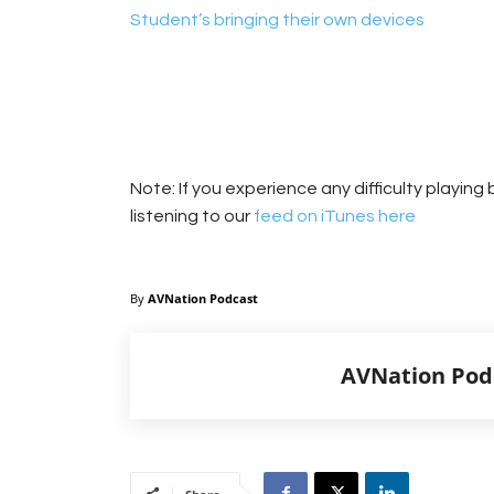
Student’s bringing their own devices
Note: If you experience any difficulty playin
listening to our
feed on iTunes here
By
AVNation Podcast
AVNation Pod