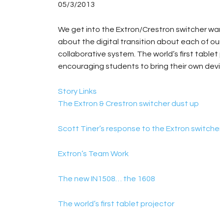
05/3/2013
We get into the Extron/Crestron switcher war
about the digital transition about each of our
collaborative system. The world’s first table
encouraging students to bring their own devi
Story Links
The Extron & Crestron switcher dust up
Scott Tiner’s response to the Extron switche
Extron’s Team Work
The new IN1508… the 1608
The world’s first tablet projector