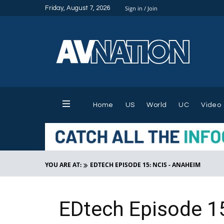
Friday, August 7, 2026
Sign in / Join
Home
US
World
UC
Video
YOU ARE AT:
EDTECH EPISODE 15: NCIS - ANAHEIM
EDtech Episode 1