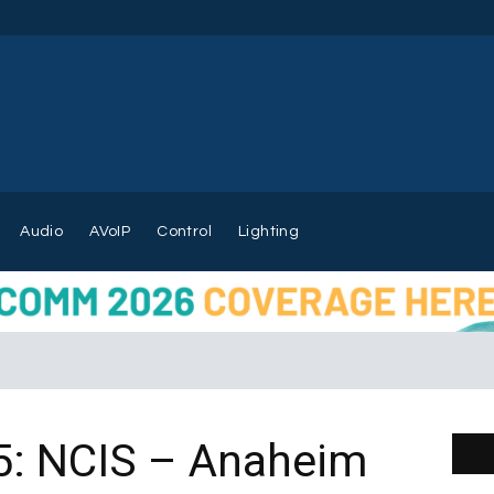
Audio
AVoIP
Control
Lighting
5: NCIS – Anaheim