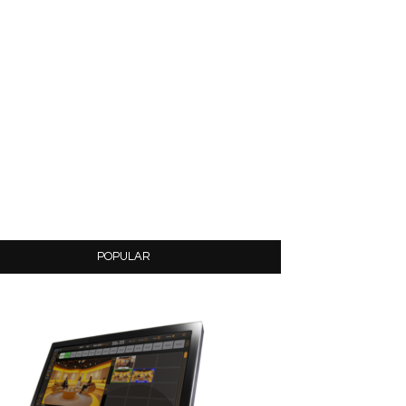
POPULAR