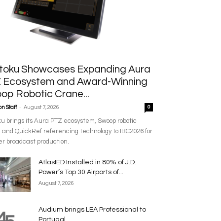
toku Showcases Expanding Aura
 Ecosystem and Award-Winning
op Robotic Crane...
-
n Staff
August 7, 2026
0
u brings its Aura PTZ ecosystem, Swoop robotic
 and QuickRef referencing technology to IBC2026 for
r broadcast production.
AtlasIED Installed in 80% of J.D.
Power’s Top 30 Airports of...
August 7, 2026
Audium brings LEA Professional to
Portugal