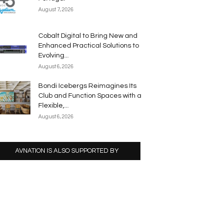
August 7, 2026
Cobalt Digital to Bring New and
Enhanced Practical Solutions to
Evolving...
August 6, 2026
Bondi Icebergs Reimagines Its
Club and Function Spaces with a
Flexible,...
August 6, 2026
AVNATION IS ALSO SUPPORTED BY