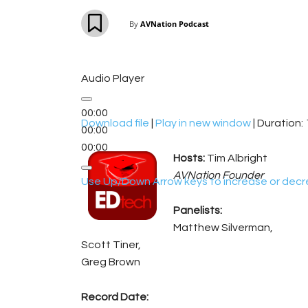
By
AVNation Podcast
Audio Player
00:00
Download file
|
Play in new window
|
Duration: 
00:00
00:00
Hosts:
Tim Albright
AVNation Founder
Use Up/Down Arrow keys to increase or decr
Panelists:
Matthew Silverman,
Scott Tiner,
Greg Brown
Record Date: