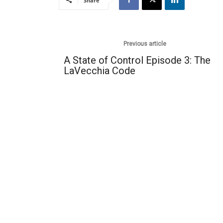
Share
Previous article
A State of Control Episode 3: The
LaVecchia Code