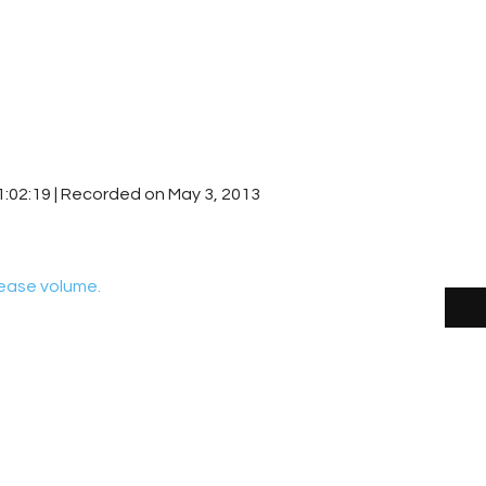
1:02:19
|
Recorded on May 3, 2013
ease volume.