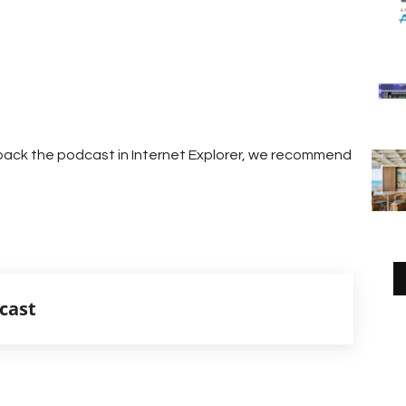
g back the podcast in Internet Explorer, we recommend
cast