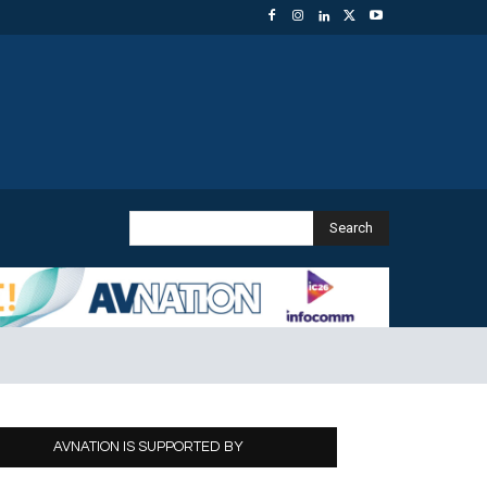
Search
AVNATION IS SUPPORTED BY