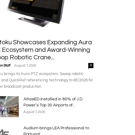
toku Showcases Expanding Aura
 Ecosystem and Award-Winning
op Robotic Crane...
-
n Staff
August 7, 2026
0
u brings its Aura PTZ ecosystem, Swoop robotic
 and QuickRef referencing technology to IBC2026 for
r broadcast production.
AtlasIED Installed in 80% of J.D.
Power’s Top 30 Airports of...
August 7, 2026
Audium brings LEA Professional to
Portugal