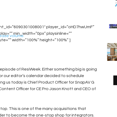
unt_id=”6090301008001″ player_id=”oHD7hwUmF”
y=”” min_width=”0px” playsinline=””
ease volume.
ute=”” width=”100%” height=”100%” ]
 episode of ResiWeek. Either something big is going
, or our editor’s calendar decided to schedule
ning us today is Chief Product Officer for SnapAV G
f Content Officer for CE Pro Jason Knott and CEO of
stop. This is one of the many acquisitions that
der to become the one-stop shop for integrators.