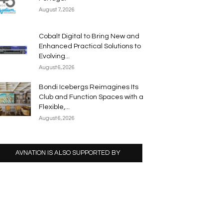
August 7, 2026
Cobalt Digital to Bring New and
Enhanced Practical Solutions to
Evolving...
August 6, 2026
Bondi Icebergs Reimagines Its
Club and Function Spaces with a
Flexible,...
August 6, 2026
AVNATION IS ALSO SUPPORTED BY