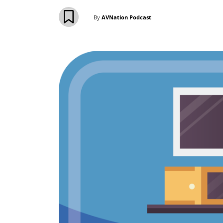
By
AVNation Podcast