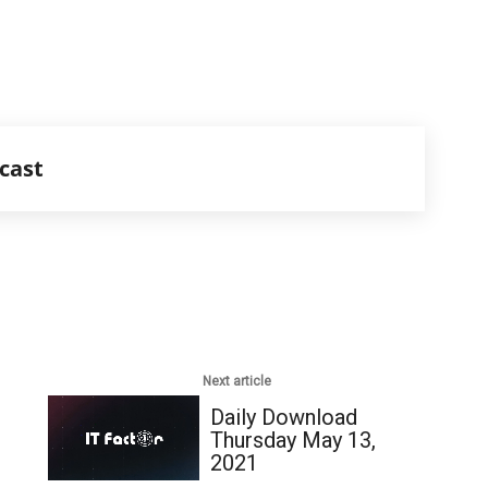
cast
Next article
Daily Download
Thursday May 13,
2021