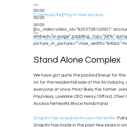
00:00
Download file
|
Play in new window
00:00
00:00
[bc_video video_id=”6253728122001″ acco
embed=”in-page” padding_top=”56%” autopla
Use Up/Down Arrow keys to increase or decr
picture_in_picture=”” max_width=”640px” m
Stand Alone Complex
We have got quite the packed lineup for this
on for the residential side of the AV industry
everyone at once. Most likely the former. Joi
Paul Hess, LiveWire CEO Henry Clifford, Chie
Access Networks Bryce Nordstrand.
SnapAV has acquired Access Networks.
Full 
SnapAV has made in the past few years in or