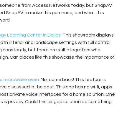
ve someone from Access Networks today, but SnapAV
t led SnapAV to make this purchase, and what this
ward.
y Learning Center in Dallas.
This showroom displays
both interior and landscape settings with full control.
g constantly, but there are still integrators who
esign. Can places like this showcase the importance of
ed microwave oven.
No, come back! This feature is
ve discussed in the past. This one has no wi-fi, apps
most private voice interfaces for a home solution. One
 is privacy. Could this air gap solution be something