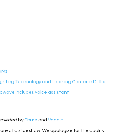
orks
ghting Technology and Learning Center in Dallas
owave includes voice assistant
provided by
Shure
and
Vaddio.
more of a slideshow. We apologize for the quality.