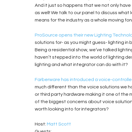
And it just so happens that we not only ha
as well! We talk to our panel to discuss wha
means for the industry as a whole moving for
ProSource opens their new Lighting Technolog
solutions for- as you might guess- lighting in 
Being a residential show, we’ve talked lightin
haven’t stepped into the world of lighting d
lighting and what integrator can do with it?
Farberware has introduced a voice-controll
much different than the voice solutions we ha
or third party hardware making it one of the 
of the biggest concerns about voice solutions
worth looking into for integrators?
Host:
Matt Scott
Guests: