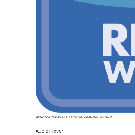
AVNation ResiWeek Podcast residential audiovisual
Audio Player