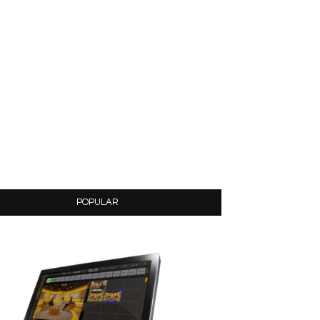
POPULAR