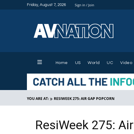
Friday, August 7, 2026
Sign in / Join
Home
US
World
UC
Video
YOU ARE AT:
RESIWEEK 275: AIR GAP POPCORN
ResiWeek 275: Ai