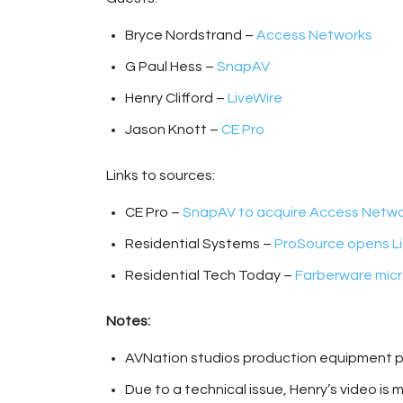
Bryce Nordstrand –
Access Networks
G Paul Hess –
SnapAV
Henry Clifford –
LiveWire
Jason Knott –
CE Pro
Links to sources:
CE Pro –
SnapAV to acquire Access Netw
Residential Systems –
ProSource opens Li
Residential Tech Today –
Farberware micr
Notes:
AVNation studios production equipment 
Due to a technical issue, Henry’s video is 