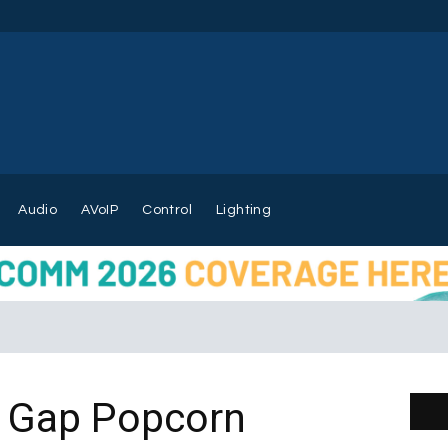
Audio
AVoIP
Control
Lighting
r Gap Popcorn