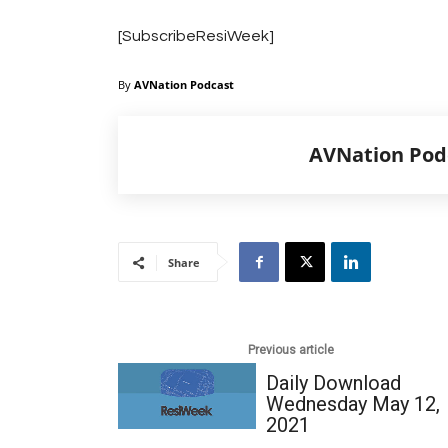
[SubscribeResiWeek]
By
AVNation Podcast
AVNation Pod
Share
Previous article
Daily Download
Wednesday May 12,
2021