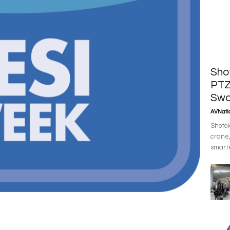
Sho
PTZ
Swo
AVNatio
Shotok
crane,
smarte