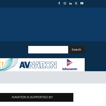
Search
AVNATION IS SUPPORTED BY