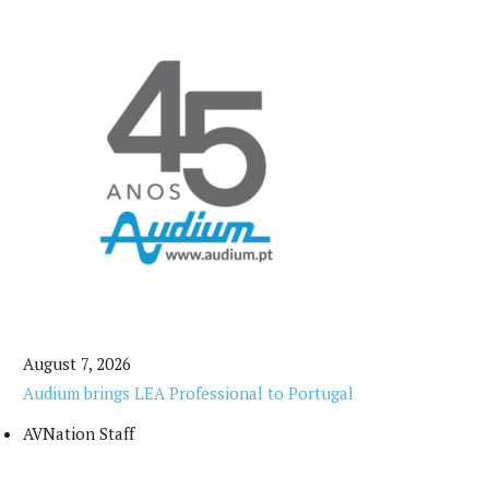
August 7, 2026
Audium brings LEA Professional to Portugal
AVNation Staff