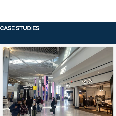
CASE STUDIES