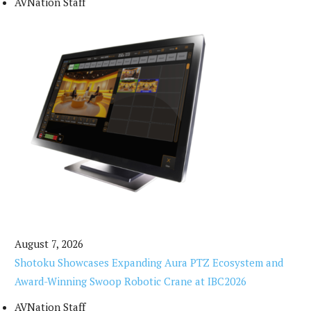
AVNation Staff
August 7, 2026
Shotoku Showcases Expanding Aura PTZ Ecosystem and
Award-Winning Swoop Robotic Crane at IBC2026
AVNation Staff