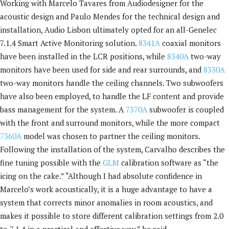
Working with Marcelo Tavares from Audiodesigner for the
acoustic design and Paulo Mendes for the technical design and
installation, Audio Lisbon ultimately opted for an all-Genelec
7.1.4 Smart Active Monitoring solution.
8341A
coaxial monitors
have been installed in the LCR positions, while
8340A
two-way
monitors have been used for side and rear surrounds, and
8330A
two-way monitors handle the ceiling channels. Two subwoofers
have also been employed, to handle the LF content and provide
bass management for the system. A
7370A
subwoofer is coupled
with the front and surround monitors, while the more compact
7360A
model was chosen to partner the ceiling monitors.
Following the installation of the system, Carvalho describes the
fine tuning possible with the
GLM
calibration software as “the
icing on the cake.” “Although I had absolute confidence in
Marcelo’s work acoustically, it is a huge advantage to have a
system that corrects minor anomalies in room acoustics, and
makes it possible to store different calibration settings from 2.0