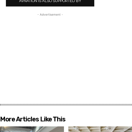
AVNATION IS ALSO SUPPORTED BY
- Advertisement -
More Articles Like This