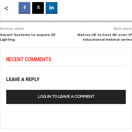
Previous article
Next article
Savant Systems to acquire GE
Matrox UK to host AV-over-IP
Lighting
educational webinar series
RECENT COMMENTS
LEAVE A REPLY
LOG IN TO LEAVE A COMMENT