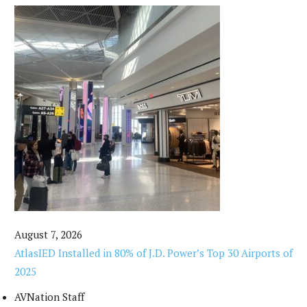
August 7, 2026
AtlasIED Installed in 80% of J.D. Power’s Top 30 Airports of
2025
AVNation Staff