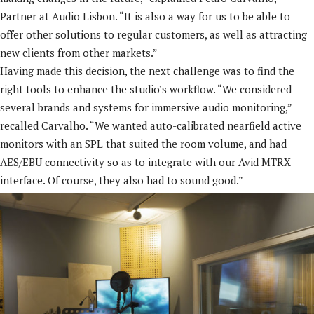
Partner at Audio Lisbon. “It is also a way for us to be able to
offer other solutions to regular customers, as well as attracting
new clients from other markets.”
Having made this decision, the next challenge was to find the
right tools to enhance the studio’s workflow. “We considered
several brands and systems for immersive audio monitoring,”
recalled Carvalho. “We wanted auto-calibrated nearfield active
monitors with an SPL that suited the room volume, and had
AES/EBU connectivity so as to integrate with our Avid MTRX
interface. Of course, they also had to sound good.”