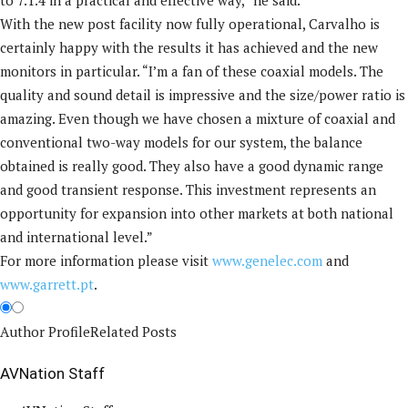
to 7.1.4 in a practical and effective way,” he said.
With the new post facility now fully operational, Carvalho is
certainly happy with the results it has achieved and the new
monitors in particular. “I’m a fan of these coaxial models. The
quality and sound detail is impressive and the size/power ratio is
amazing. Even though we have chosen a mixture of coaxial and
conventional two-way models for our system, the balance
obtained is really good. They also have a good dynamic range
and good transient response. This investment represents an
opportunity for expansion into other markets at both national
and international level.”
For more information please visit
www.genelec.com
and
www.garrett.pt
.
Author Profile
Related Posts
AVNation Staff