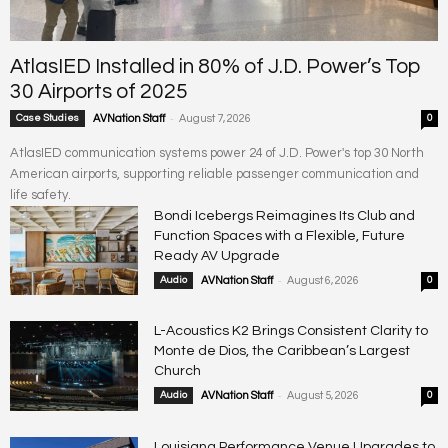
AtlasIED Installed in 80% of J.D. Power’s Top
30 Airports of 2025
-
Case Studies
AVNation Staff
August 7, 2026
0
AtlasIED communication systems power 24 of J.D. Power's top 30 North
American airports, supporting reliable passenger communication and
life safety.
Bondi Icebergs Reimagines Its Club and
Function Spaces with a Flexible, Future
Ready AV Upgrade
-
Audio
AVNation Staff
August 6, 2026
0
L-Acoustics K2 Brings Consistent Clarity to
Monte de Dios, the Caribbean’s Largest
Church
-
Audio
AVNation Staff
August 5, 2026
0
Louisiana Performance Venue Upgrades to