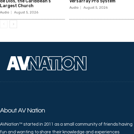
de Dios, the Caribbean’s
Versarray Pro System
Largest Church
Audio
August 5, 2026
Audio
August 5, 2026
About AV Nation
AVNation™ started in 2011 as a small community of friends having
fun and wanting to share their knowledge and experiences