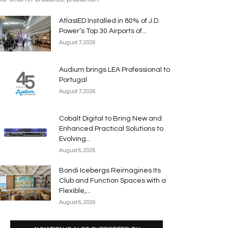
AtlasIED Installed in 80% of J.D.
Power’s Top 30 Airports of...
August 7, 2026
Audium brings LEA Professional to
Portugal
August 7, 2026
Cobalt Digital to Bring New and
Enhanced Practical Solutions to
Evolving...
August 6, 2026
Bondi Icebergs Reimagines Its
Club and Function Spaces with a
Flexible,...
August 6, 2026