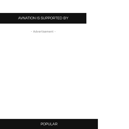
AVNATION IS SUPPORTED BY
- Advertisement -
POPULAR