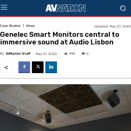
Case Studies
News
Updated:
May 27, 2020
Genelec Smart Monitors central to
immersive sound at Audio Lisbon
By
AVNation Staff
994
May 27, 2020
0