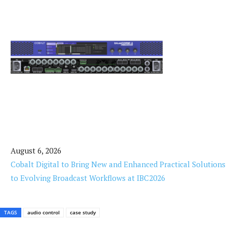
August 6, 2026
Cobalt Digital to Bring New and Enhanced Practical Solutions
to Evolving Broadcast Workflows at IBC2026
TAGS
audio control
case study