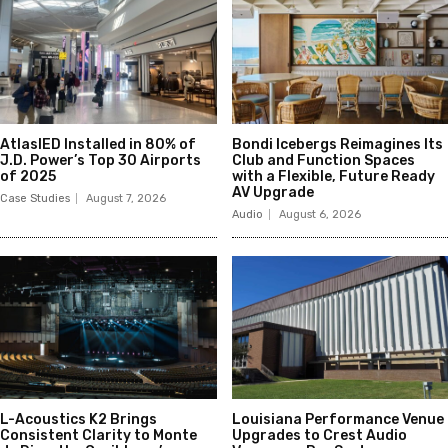
AtlasIED Installed in 80% of
Bondi Icebergs Reimagines Its
J.D. Power’s Top 30 Airports
Club and Function Spaces
of 2025
with a Flexible, Future Ready
AV Upgrade
Case Studies
August 7, 2026
Audio
August 6, 2026
L-Acoustics K2 Brings
Louisiana Performance Venue
Consistent Clarity to Monte
Upgrades to Crest Audio