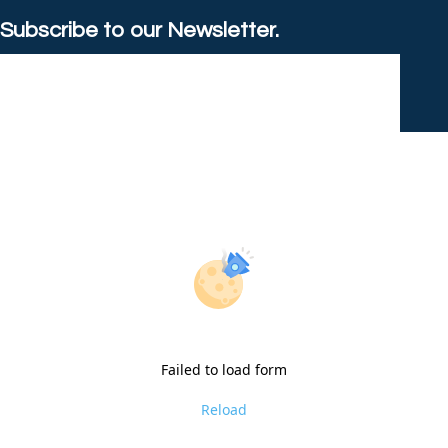
Subscribe to our Newsletter.
Failed to load form
Reload