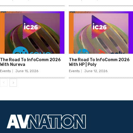
The Road To InfoComm 2026
The Road To InfoComm 2026
With Nureva
With HP | Poly
Events
June 15, 2026
Events
June 12, 2026