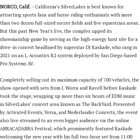
NORCO, Calif.
– California’s SilverLakes is best known for
attracting sports fans and horse-riding enthusiasts with more
than two dozen full-sized soccer fields and five equestrian areas.
But this past New Year’s Eve, the complex upped its
showmanship game by serving as the high-energy host site for a
drive-in concert headlined by superstar DJ Kaskade, who rang in
2021 on an L-Acoustics K2 system deployed by San Diego-based
Pro Systems AV.
Completely selling out its maximum capacity of 700 vehicles, the
show opened with sets from J. Worra and Ravell before Kaskade
took the stage, wrapping up more than six hours of EDM music
in SilverLakes’ concert area known as The BackYard. Presented
by Activated Events, Versa, and Nederlander Concerts, the event
also live-streamed to an even bigger audience via the online
ABRACADABRA Festival, which prominently featured Kaskade
welcoming the new year with his full two-hour set from 11:00