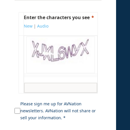
Enter the characters you see
New
|
Audio
Please sign me up for AVNation
newsletters. AVNation will not share or
sell your information. *