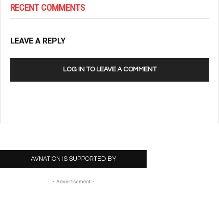
RECENT COMMENTS
LEAVE A REPLY
LOG IN TO LEAVE A COMMENT
AVNATION IS SUPPORTED BY
- Advertisement -