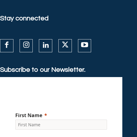
Stay connected
Subscribe to our Newsletter.
First Name