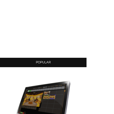
POPULAR