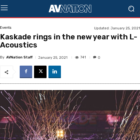
Events
Updated:
January 25, 2021
Kaskade rings in the new year with L-
Acoustics
By
AVNation Staff
741
January 25, 2021
0