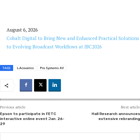
August 6, 2026
Cobalt Digital to Bring New and Enhanced Practical Solutions
to Evolving Broadcast Workflows at IBC2026
TAGS
L-Acoustics
Pro Systems AV
Previous article
Next article
Epson to participate in FETC
Hall Research announces
interactive online event Jan. 26-
extensive rebranding
29