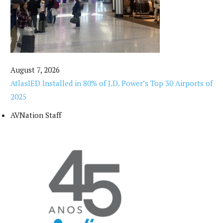
August 7, 2026
AtlasIED Installed in 80% of J.D. Power’s Top 30 Airports of
2025
AVNation Staff