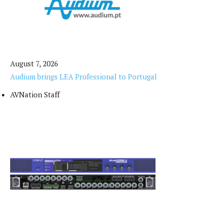
August 7, 2026
Audium brings LEA Professional to Portugal
AVNation Staff