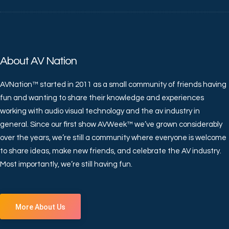
About AV Nation
AVNation™ started in 2011 as a small community of friends having
fun and wanting to share their knowledge and experiences
working with audio visual technology and the av industry in
general. Since our first show AVWeek™ we’ve grown considerably
over the years, we’re still a community where everyone is welcome
to share ideas, make new friends, and celebrate the AV industry.
Most importantly, we’re still having fun.
More About Us