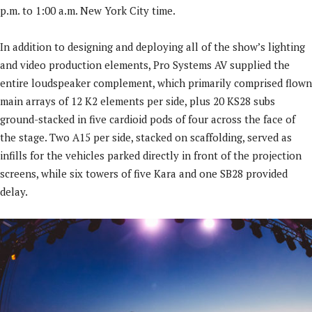
p.m. to 1:00 a.m. New York City time.
In addition to designing and deploying all of the show’s lighting
and video production elements, Pro Systems AV supplied the
entire loudspeaker complement, which primarily comprised flown
main arrays of 12 K2 elements per side, plus 20 KS28 subs
ground-stacked in five cardioid pods of four across the face of
the stage. Two A15 per side, stacked on scaffolding, served as
infills for the vehicles parked directly in front of the projection
screens, while six towers of five Kara and one SB28 provided
delay.