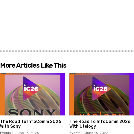
More Articles Like This
The Road To InfoComm 2026
The Road To InfoComm 2026
With Sony
With Utelogy
Events
June 16, 2026
Events
June 16, 2026