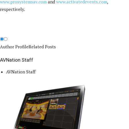
www.prosystemsav.com
and
www.activatedevents.com
,
respectively.
Author Profile
Related Posts
AVNation Staff
AVNation Staff