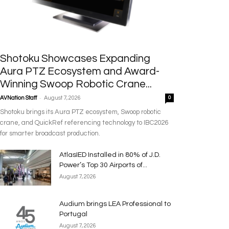
Shotoku Showcases Expanding
Aura PTZ Ecosystem and Award-
Winning Swoop Robotic Crane...
-
AVNation Staff
August 7, 2026
0
Shotoku brings its Aura PTZ ecosystem, Swoop robotic
crane, and QuickRef referencing technology to IBC2026
for smarter broadcast production.
AtlasIED Installed in 80% of J.D.
Power’s Top 30 Airports of...
August 7, 2026
Audium brings LEA Professional to
Portugal
August 7, 2026