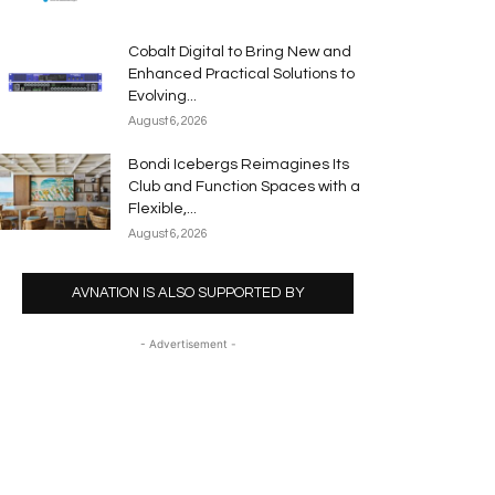
Cobalt Digital to Bring New and
Enhanced Practical Solutions to
Evolving...
August 6, 2026
Bondi Icebergs Reimagines Its
Club and Function Spaces with a
Flexible,...
August 6, 2026
AVNATION IS ALSO SUPPORTED BY
- Advertisement -