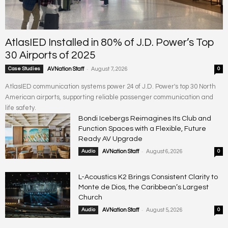
AtlasIED Installed in 80% of J.D. Power’s Top
30 Airports of 2025
-
Case Studies
AVNation Staff
August 7, 2026
0
AtlasIED communication systems power 24 of J.D. Power's top 30 North
American airports, supporting reliable passenger communication and
life safety.
Bondi Icebergs Reimagines Its Club and
Function Spaces with a Flexible, Future
Ready AV Upgrade
-
Audio
AVNation Staff
August 6, 2026
0
L-Acoustics K2 Brings Consistent Clarity to
Monte de Dios, the Caribbean’s Largest
Church
-
Audio
AVNation Staff
August 5, 2026
0