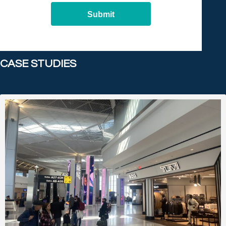
Submit
CASE STUDIES