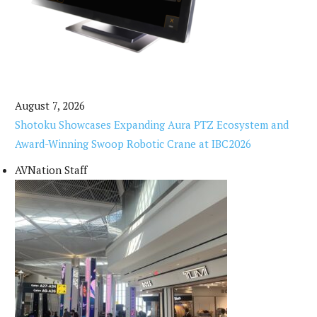
August 7, 2026
Shotoku Showcases Expanding Aura PTZ Ecosystem and
Award-Winning Swoop Robotic Crane at IBC2026
AVNation Staff