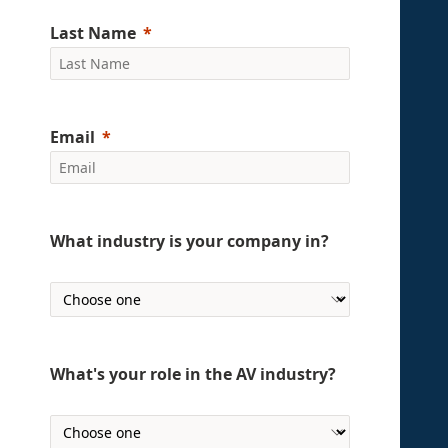
Last Name
Email
What industry is your company in?
What's your role in the AV industry?