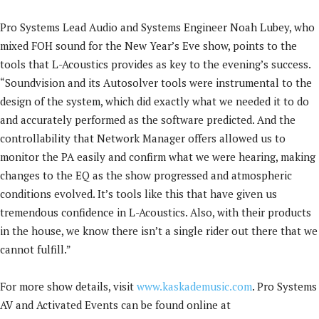
Pro Systems Lead Audio and Systems Engineer Noah Lubey, who
mixed FOH sound for the New Year’s Eve show, points to the
tools that L-Acoustics provides as key to the evening’s success.
“Soundvision and its Autosolver tools were instrumental to the
design of the system, which did exactly what we needed it to do
and accurately performed as the software predicted. And the
controllability that Network Manager offers allowed us to
monitor the PA easily and confirm what we were hearing, making
changes to the EQ as the show progressed and atmospheric
conditions evolved. It’s tools like this that have given us
tremendous confidence in L-Acoustics. Also, with their products
in the house, we know there isn’t a single rider out there that we
cannot fulfill.”
For more show details, visit
www.kaskademusic.com
. Pro Systems
AV and Activated Events can be found online at