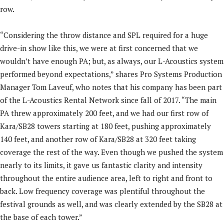
row.
“Considering the throw distance and SPL required for a huge
drive-in show like this, we were at first concerned that we
wouldn’t have enough PA; but, as always, our L-Acoustics system
performed beyond expectations,” shares Pro Systems Production
Manager Tom Laveuf, who notes that his company has been part
of the L-Acoustics Rental Network since fall of 2017. “The main
PA threw approximately 200 feet, and we had our first row of
Kara/SB28 towers starting at 180 feet, pushing approximately
140 feet, and another row of Kara/SB28 at 320 feet taking
coverage the rest of the way. Even though we pushed the system
nearly to its limits, it gave us fantastic clarity and intensity
throughout the entire audience area, left to right and front to
back. Low frequency coverage was plentiful throughout the
festival grounds as well, and was clearly extended by the SB28 at
the base of each tower.”