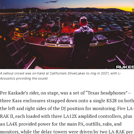
A sellout crowd was on hand at California’s SilverLakes to ring in 2021, with L-
Acoustics providing the sound
Per Kaskade’s rider, on stage, was a set of “Texas headphones”—
three Kara enclosures strapped down onto a single KS28 on both
the left and right sides of the DJ position for monitoring. Five LA-
RAK II, each loaded with three LA12X amplified controllers, plus
an LA4X provided power for the main PA, outfills, subs, and
monitors, while the delay towers were driven by two LA-RAK per