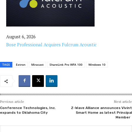
August 6, 2026
Bose Professional Acquires Fulcrum Acoustic
TAGS
Extron
Miracast
ShareLink Pro WFA 100
Windows 10
Previous article
Next article
Conference Technologies, Inc.
Z-Wave Alliance announces Vivint
expands to Oklahoma City
Smart Home as latest Principal
Member