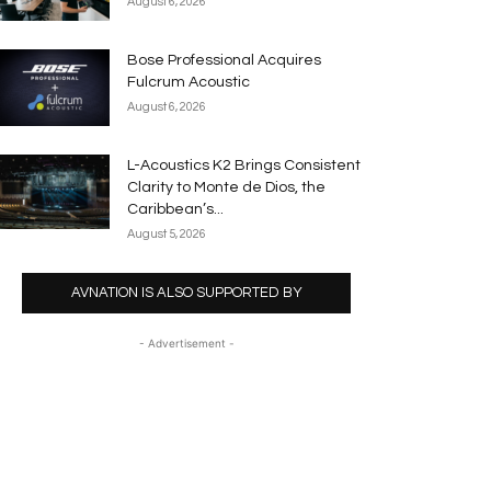
August 6, 2026
Bose Professional Acquires
Fulcrum Acoustic
August 6, 2026
L-Acoustics K2 Brings Consistent
Clarity to Monte de Dios, the
Caribbean’s...
August 5, 2026
AVNATION IS ALSO SUPPORTED BY
- Advertisement -