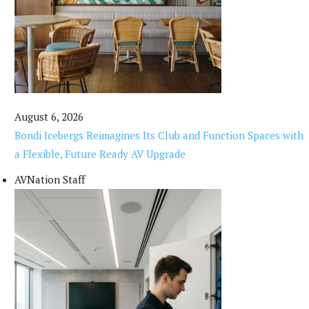
August 6, 2026
Bondi Icebergs Reimagines Its Club and Function Spaces with
a Flexible, Future Ready AV Upgrade
AVNation Staff