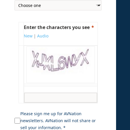
Enter the characters you see
New
|
Audio
Please sign me up for AVNation
newsletters. AVNation will not share or
sell your information. *