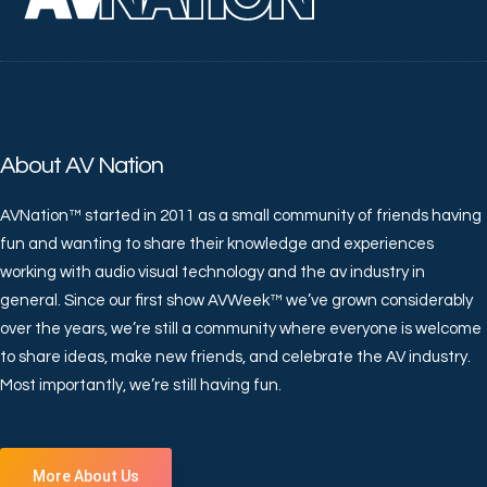
About AV Nation
AVNation™ started in 2011 as a small community of friends having
fun and wanting to share their knowledge and experiences
working with audio visual technology and the av industry in
general. Since our first show AVWeek™ we’ve grown considerably
over the years, we’re still a community where everyone is welcome
to share ideas, make new friends, and celebrate the AV industry.
Most importantly, we’re still having fun.
More About Us