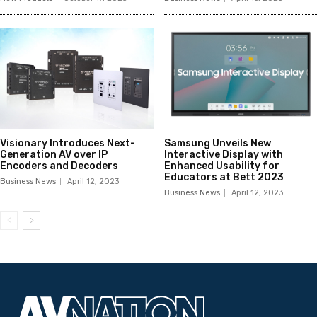
Visionary Introduces Next-
Samsung Unveils New
Generation AV over IP
Interactive Display with
Encoders and Decoders
Enhanced Usability for
Educators at Bett 2023
Business News
April 12, 2023
Business News
April 12, 2023