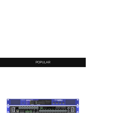
POPULAR