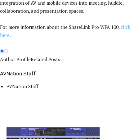
integration of AV and mobile devices into meeting, huddle,
collaboration, and presentation spaces.
For more information about the ShareLink Pro WFA 100,
click
here.
Author Profile
Related Posts
AVNation Staff
AVNation Staff