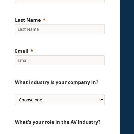
Last Name
Email
What industry is your company in?
What's your role in the AV industry?