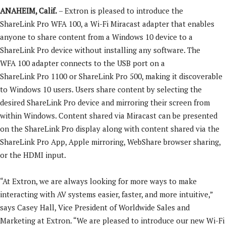
ANAHEIM, Calif.
– Extron is pleased to introduce the
ShareLink Pro WFA 100, a Wi-Fi Miracast adapter that enables
anyone to share content from a Windows 10 device to a
ShareLink Pro device without installing any software. The
WFA 100 adapter connects to the USB port on a
ShareLink Pro 1100 or ShareLink Pro 500, making it discoverable
to Windows 10 users. Users share content by selecting the
desired ShareLink Pro device and mirroring their screen from
within Windows. Content shared via Miracast can be presented
on the ShareLink Pro display along with content shared via the
ShareLink Pro App, Apple mirroring, WebShare browser sharing,
or the HDMI input.
“At Extron, we are always looking for more ways to make
interacting with AV systems easier, faster, and more intuitive,”
says Casey Hall, Vice President of Worldwide Sales and
Marketing at Extron. “We are pleased to introduce our new Wi-Fi