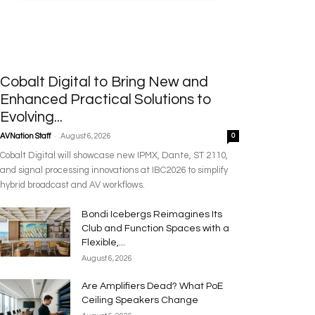
Cobalt Digital to Bring New and
Enhanced Practical Solutions to
Evolving...
-
AVNation Staff
August 6, 2026
0
Cobalt Digital will showcase new IPMX, Dante, ST 2110,
and signal processing innovations at IBC2026 to simplify
hybrid broadcast and AV workflows.
Bondi Icebergs Reimagines Its
Club and Function Spaces with a
Flexible,...
August 6, 2026
Are Amplifiers Dead? What PoE
Ceiling Speakers Change