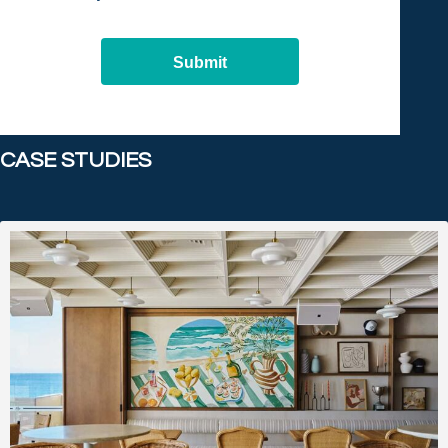
Submit
CASE STUDIES