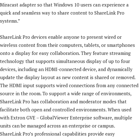
Miracast adapter so that Windows 10 users can experience a
quick and seamless way to share content to ShareLink Pro
systems.”
ShareLink Pro devices enable anyone to present wired or
wireless content from their computers, tablets, or smartphones
onto a display for easy collaboration. They feature streaming
technology that supports simultaneous display of up to four
devices, including an HDMI-connected device, and dynamically
update the display layout as new content is shared or removed.
The HDMI input supports wired connections from any connected
source in the room. To support a wide range of environments,
ShareLink Pro has collaboration and moderator modes that
facilitate both open and controlled environments. When used
with Extron GVE – GlobalViewer Enterprise software, multiple
units can be managed across an enterprise or campus.
ShareLink Pro’s professional capabilities provide easy