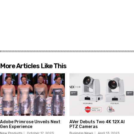
More Articles Like This
Adobe Primrose Unveils Next
AVer Debuts Two 4K 12X AI
Gen Experience
PTZ Cameras
New Products
October 17, 2023
Business News
April 13, 2023