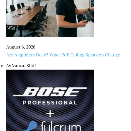
August 6, 2026
Are Amplifiers Dead? What PoE Ceiling Speakers Change
AVNation Staff