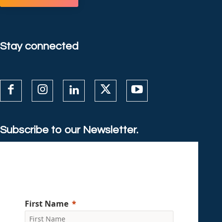
Stay connected
Subscribe to our Newsletter.
First Name