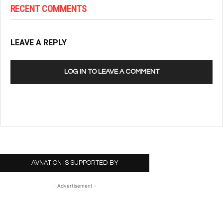
RECENT COMMENTS
LEAVE A REPLY
LOG IN TO LEAVE A COMMENT
AVNATION IS SUPPORTED BY
- Advertisement -