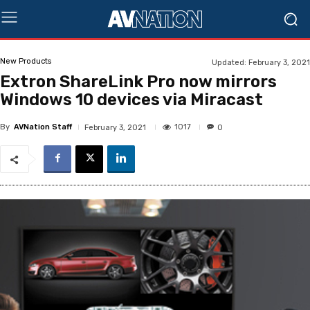
New Products
Updated:
February 3, 2021
Extron ShareLink Pro now mirrors
Windows 10 devices via Miracast
By
AVNation Staff
1017
February 3, 2021
0