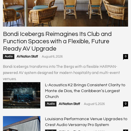
Bondi Icebergs Reimagines Its Club and
Function Spaces with a Flexible, Future
Ready AV Upgrade
-
Audio
AVNation Staff
August 6, 2026
0
Bondi Icebergs transforms into The Bergs with a flexible HARMAN-
powered AV system designed for modern hospitality and multi-event
venues.
L-Acoustics K2 Brings Consistent Clarity to
Monte de Dios, the Caribbean’s Largest
Church
-
Audio
AVNation Staff
August 5, 2026
0
Louisiana Performance Venue Upgrades to
Crest Audio Versarray Pro System