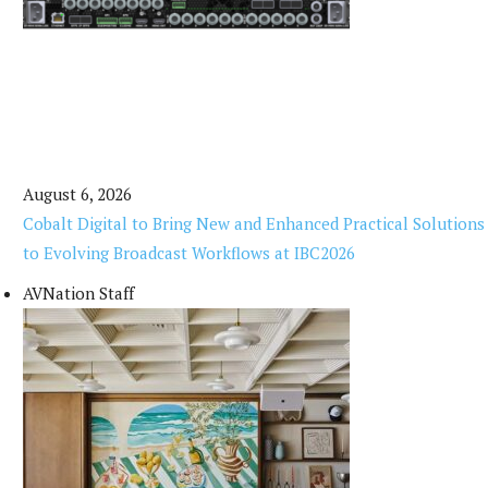
August 6, 2026
Cobalt Digital to Bring New and Enhanced Practical Solutions
to Evolving Broadcast Workflows at IBC2026
AVNation Staff