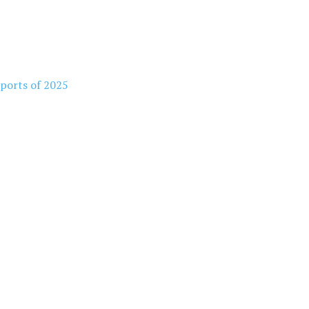
rports of 2025