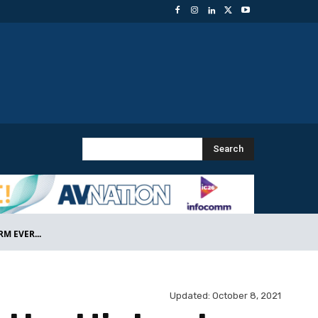
Search
M EVER...
Updated:
October 8, 2021