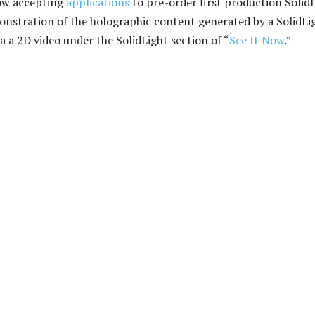
now accepting
applications
to pre-order first production Solid
onstration of the holographic content generated by a SolidLi
via a 2D video under the SolidLight section of “
See It Now
.”