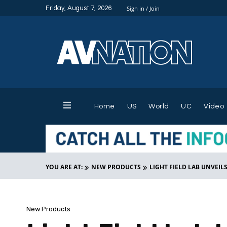
Friday, August 7, 2026
Sign in / Join
Home
US
World
UC
Video
YOU ARE AT:
NEW PRODUCTS
LIGHT FIELD LAB UNVEIL
New Products