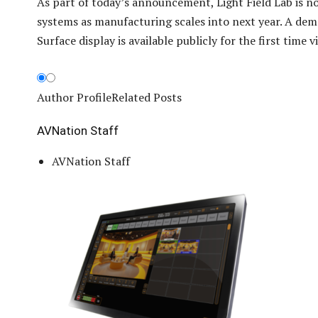
As part of today’s announcement, Light Field Lab is 
systems as manufacturing scales into next year. A dem
Surface display is available publicly for the first time 
Author Profile
Related Posts
AVNation Staff
AVNation Staff