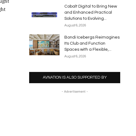
Light
Cobalt Digital to Bring New
ght
and Enhanced Practical
Solutions to Evolving...
August 6, 2026
Bondi Icebergs Reimagines
Its Club and Function
Spaces with a Flexible,...
August 6, 2026
AVNATION IS ALSO SUPPORTED BY
- Advertisement -