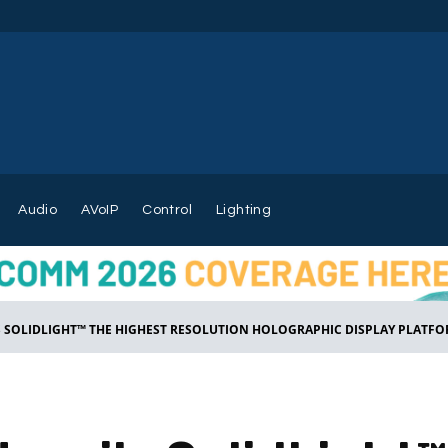
Audio
AVoIP
Control
Lighting
S SOLIDLIGHT™ THE HIGHEST RESOLUTION HOLOGRAPHIC DISPLAY PLATFOR