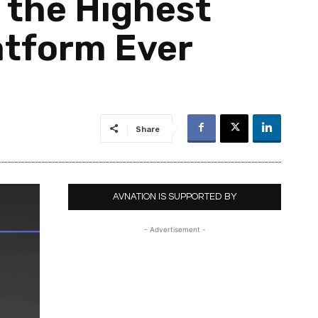
™ the Highest
atform Ever
Share
AVNATION IS SUPPORTED BY
- Advertisement -