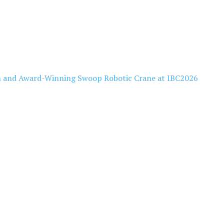
 and Award-Winning Swoop Robotic Crane at IBC2026