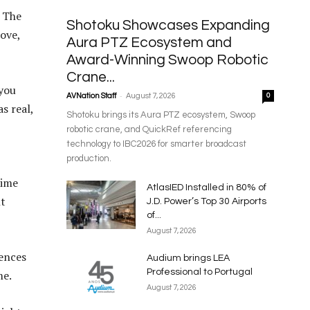
. The
Shotoku Showcases Expanding
ove,
Aura PTZ Ecosystem and
Award-Winning Swoop Robotic
Crane...
 you
-
AVNation Staff
August 7, 2026
0
s real,
Shotoku brings its Aura PTZ ecosystem, Swoop
robotic crane, and QuickRef referencing
technology to IBC2026 for smarter broadcast
production.
time
AtlasIED Installed in 80% of
ht
J.D. Power’s Top 30 Airports
of...
August 7, 2026
iences
Audium brings LEA
Professional to Portugal
me.
August 7, 2026