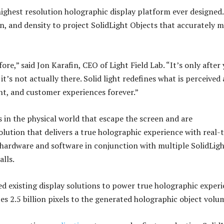
ighest resolution holographic display platform ever designed
 and density to project SolidLight Objects that accurately m
re,” said Jon Karafin, CEO of Light Field Lab. “It’s only after
t’s not actually there. Solid light redefines what is perceived a
t, and customer experiences forever.”
s in the physical world that escape the screen and are
 solution that delivers a true holographic experience with real-
 hardware and software in conjunction with multiple SolidLig
lls.
eed existing display solutions to power true holographic exper
es 2.5 billion pixels to the generated holographic object volu