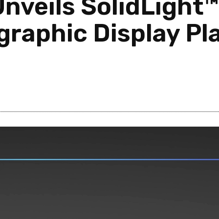
Unveils SolidLight
graphic Display Pl