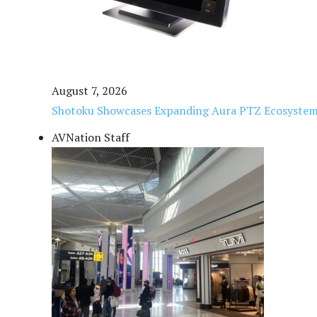
August 7, 2026
Shotoku Showcases Expanding Aura PTZ Ecosystem
AVNation Staff