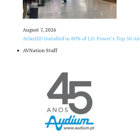
August 7, 2026
AtlasIED Installed in 80% of J.D. Power’s Top 30 Ai
AVNation Staff