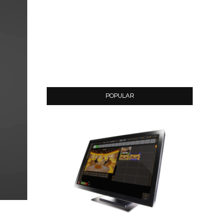
POPULAR