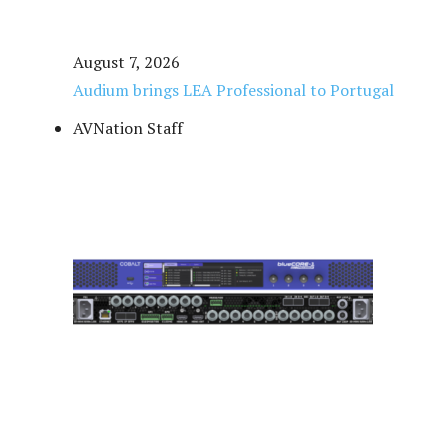
August 7, 2026
Audium brings LEA Professional to Portugal
AVNation Staff