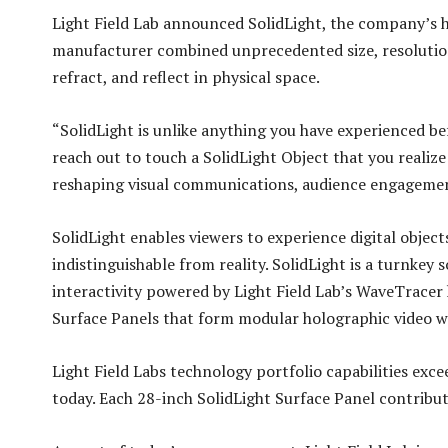
Light Field Lab announced SolidLight, the company’s h
manufacturer combined unprecedented size, resolution,
refract, and reflect in physical space.
“SolidLight is unlike anything you have experienced befo
reach out to touch a SolidLight Object that you realize i
reshaping visual communications, audience engagemen
SolidLight enables viewers to experience digital object
indistinguishable from reality. SolidLight is a turnkey
interactivity powered by Light Field Lab’s WaveTracer
Surface Panels that form modular holographic video wa
Light Field Labs technology portfolio capabilities exc
today. Each 28-inch SolidLight Surface Panel contribut