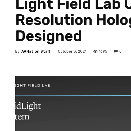
Light Field Lab 
Resolution Holo
Designed
By
AVNation Staff
1695
0
October 8, 2021