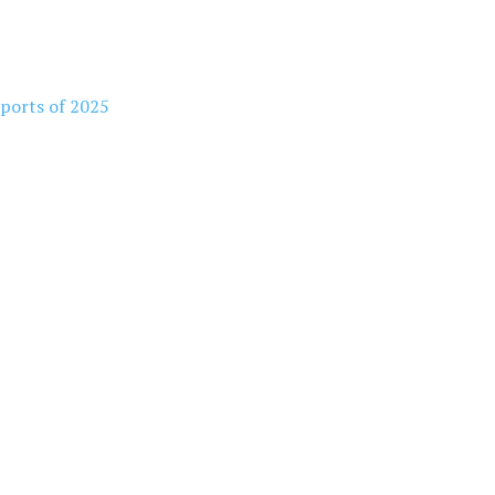
rports of 2025