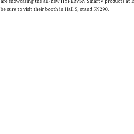
 are showcasing the all-new HYPERVSN SmartV products at IS
be sure to visit their booth in Hall 5, stand 5N290.