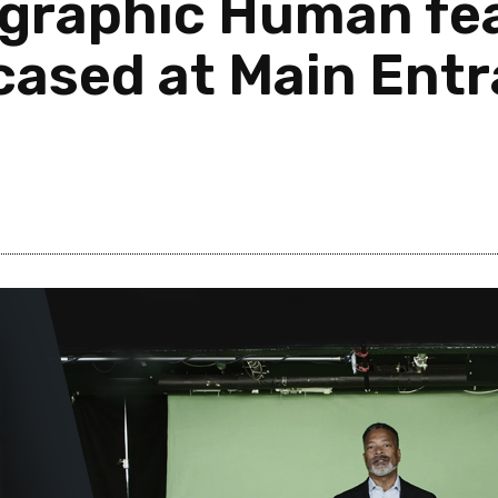
raphic Human fea
ased at Main Entr