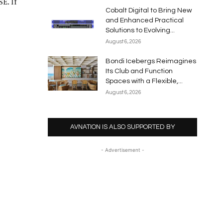
E. If
Cobalt Digital to Bring New
and Enhanced Practical
Solutions to Evolving...
August 6, 2026
Bondi Icebergs Reimagines
Its Club and Function
Spaces with a Flexible,...
August 6, 2026
AVNATION IS ALSO SUPPORTED BY
- Advertisement -