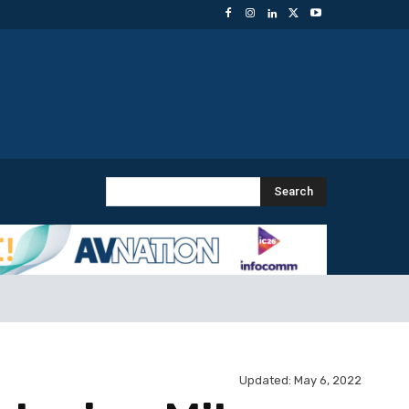
Search
Updated:
May 6, 2022