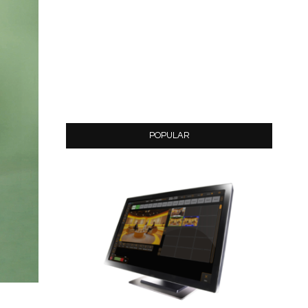
POPULAR