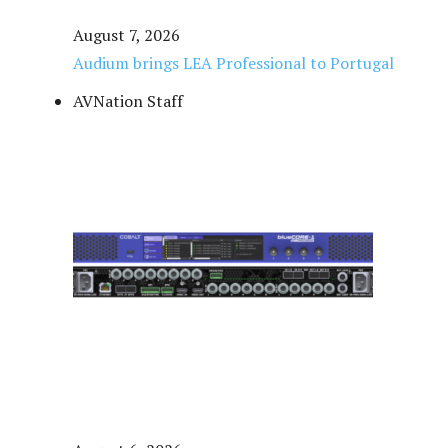
August 7, 2026
Audium brings LEA Professional to Portugal
AVNation Staff