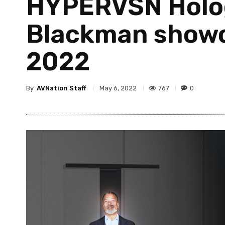
HYPERVSN Holog
Blackman showc
2022
By
AVNation Staff
767
0
May 6, 2022