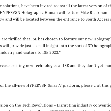
olutions, have been invited to install the latest version of t
e HYPERVSN Holographic Human will feature Mike Blackman
how and will be located between the entrance to South Access
re thrilled that ISE has chosen to feature our new Holograp
will provide just a small insight into the sort of 3D holograp
ndustry and visitors to ISE 2022.”
case exciting new technologies at ISE and they don’t get mu
 of the all-new HYPERVSN SmartV platform, please visit this 
ussion on the Tech Revolutions – Disrupting industry conventi