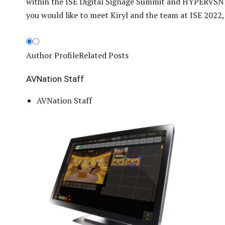
within the ISE Digital Signage Summit and HYPERVSN
you would like to meet Kiryl and the team at ISE 2022, 
Author Profile
Related Posts
AVNation Staff
AVNation Staff