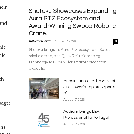
heir
Shotoku Showcases Expanding
Aura PTZ Ecosystem and
 and
Award-Winning Swoop Robotic
Crane...
-
AVNation Staff
August 7, 2026
0
hic
Shotoku brings its Aura PTZ ecosystem, Swoop
hic
robotic crane, and QuickRef referencing
technology to IBC2026 for smarter broadcast
production.
ch
AtlasIED Installed in 80% of
J.D. Power’s Top 30 Airports
of...
August 7, 2026
page:
Audium brings LEA
Professional to Portugal
August 7, 2026
ons