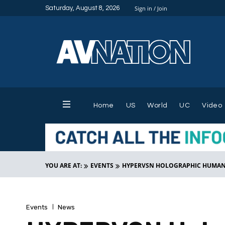
Saturday, August 8, 2026
Sign in / Join
Home
US
World
UC
Video
YOU ARE AT:
EVENTS
HYPERVSN HOLOGRAPHIC HUMAN F
Events
News