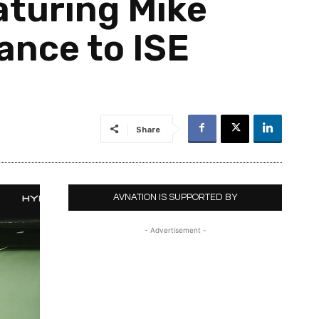
turing Mike
ance to ISE
Share
AVNATION IS SUPPORTED BY
- Advertisement -