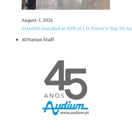
August 7, 2026
AtlasIED Installed in 80% of J.D. Power’s Top 30 Ai
AVNation Staff