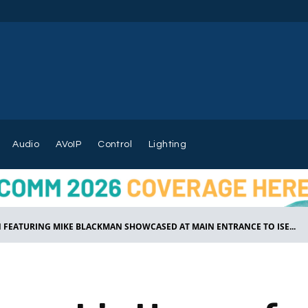
Audio
AVoIP
Control
Lighting
EATURING MIKE BLACKMAN SHOWCASED AT MAIN ENTRANCE TO ISE...