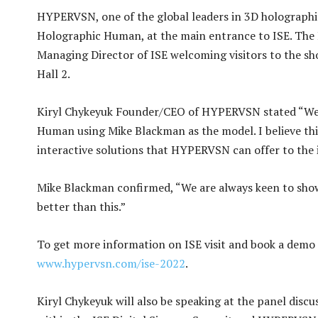
HYPERVSN, one of the global leaders in 3D holographic s
Holographic Human, at the main entrance to ISE. Th
Managing Director of ISE welcoming visitors to the s
Hall 2.
Kiryl Chykeyuk Founder/CEO of HYPERVSN stated “We a
Human using Mike Blackman as the model. I believe this 
interactive solutions that HYPERVSN can offer to the i
Mike Blackman confirmed, “We are always keen to show
better than this.”
To get more information on ISE visit and book a demo
www.hypervsn.com/ise-2022
.
Kiryl Chykeyuk will also be speaking at the panel disc