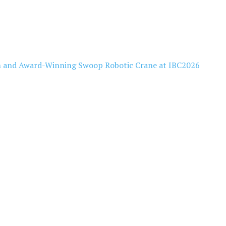
 and Award-Winning Swoop Robotic Crane at IBC2026