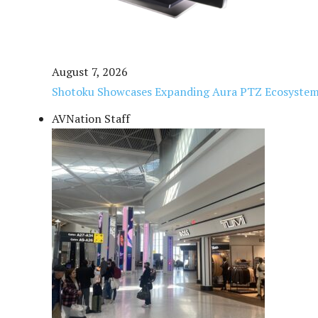
August 7, 2026
Shotoku Showcases Expanding Aura PTZ Ecosystem
AVNation Staff