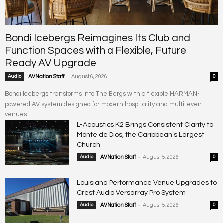
Bondi Icebergs Reimagines Its Club and
Function Spaces with a Flexible, Future
Ready AV Upgrade
-
Audio
AVNation Staff
August 6, 2026
0
Bondi Icebergs transforms into The Bergs with a flexible HARMAN-
powered AV system designed for modern hospitality and multi-event
venues.
L-Acoustics K2 Brings Consistent Clarity to
Monte de Dios, the Caribbean’s Largest
Church
-
Audio
AVNation Staff
August 5, 2026
0
Louisiana Performance Venue Upgrades to
Crest Audio Versarray Pro System
-
Audio
AVNation Staff
August 5, 2026
0