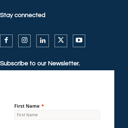
Stay connected
Subscribe to our Newsletter.
First Name