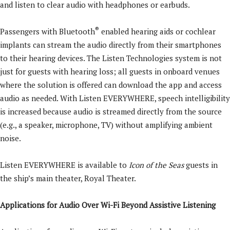
and listen to clear audio with headphones or earbuds.
®
Passengers with Bluetooth
enabled hearing aids or cochlear
implants can stream the audio directly from their smartphones
to their hearing devices. The Listen Technologies system is not
just for guests with hearing loss; all guests in onboard venues
where the solution is offered can download the app and access
audio as needed. With Listen EVERYWHERE, speech intelligibility
is increased because audio is streamed directly from the source
(e.g., a speaker, microphone, TV) without amplifying ambient
noise.
Listen EVERYWHERE is available to
Icon of the Seas
guests in
the ship’s main theater, Royal Theater.
Applications for Audio Over Wi-Fi Beyond Assistive Listening