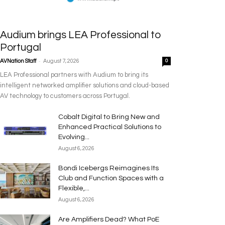
Audium brings LEA Professional to
Portugal
-
AVNation Staff
August 7, 2026
0
LEA Professional partners with Audium to bring its
intelligent networked amplifier solutions and cloud-based
AV technology to customers across Portugal.
Cobalt Digital to Bring New and
Enhanced Practical Solutions to
Evolving...
August 6, 2026
Bondi Icebergs Reimagines Its
Club and Function Spaces with a
Flexible,...
August 6, 2026
Are Amplifiers Dead? What PoE