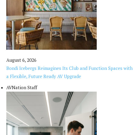
August 6, 2026
Bondi Icebergs Reimagines Its Club and Function Spaces with
a Flexible, Future Ready AV Upgrade
AVNation Staff