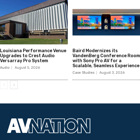
Louisiana Performance Venue
Baird Modernizes its
Upgrades to Crest Audio
VandenBerg Conference Room
Versarray Pro System
with Sony Pro AV for a
Scalable, Seamless Experience
Audio
August 5, 2026
Case Studies
August 3, 2026