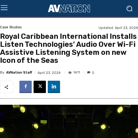
Case Studies
Updated:
April 23, 2024
Royal Caribbean International Installs
Listen Technologies’ Audio Over Wi-Fi
Assistive Listening System on new
Icon of the Seas
By
AVNation Staff
1411
April 23, 2024
0