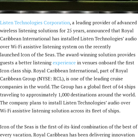
Listen Technologies Corporation
, a leading provider of advanced
wireless listening solutions for 25 years, announced that Royal
Caribbean International has installed Listen Technologies’ audio
over Wi-Fi assistive listening system on the recently
launched Icon of the Seas. The award-winning solution provides
guests a better listening
experience
in venues onboard the first
Icon class ship. Royal Caribbean International, part of Royal
Caribbean Group (NYSE: RCL), is one of the leading cruise
companies in the world. The Group has a global fleet of 64 ships
traveling to approximately 1,000 destinations around the world.
The company plans to install Listen Technologies’ audio over
Wi-Fi assistive listening solution across its fleet of ships.
Icon of the Seas is the first-of-its-kind combination of the best of
every vacation. Royal Caribbean has been delivering innovation