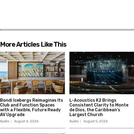
More Articles Like This
Bondi Icebergs Reimagines Its
L-Acoustics K2 Brings
Club and Function Spaces
Consistent Clarity to Monte
with a Flexible, Future Ready
de Dios, the Caribbean’s
AV Upgrade
Largest Church
Audio
August 6, 2026
Audio
August 5, 2026