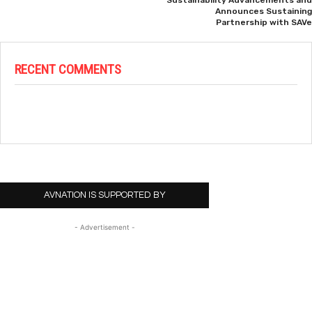
Sustainability Advancements and
Announces Sustaining
Partnership with SAVe
RECENT COMMENTS
AVNATION IS SUPPORTED BY
- Advertisement -