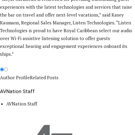
experiences with the latest technologies and services that raise
the bar on travel and offer next-level vacations,” said Kasey
Kaumans, Regional Sales Manager, Listen Technologies. “Listen
Technologies is proud to have Royal Caribbean select our audio
over Wi-Fi assistive listening solution to offer guests
exceptional hearing and engagement experiences onboard its
ships.”
Author Profile
Related Posts
AVNation Staff
AVNation Staff