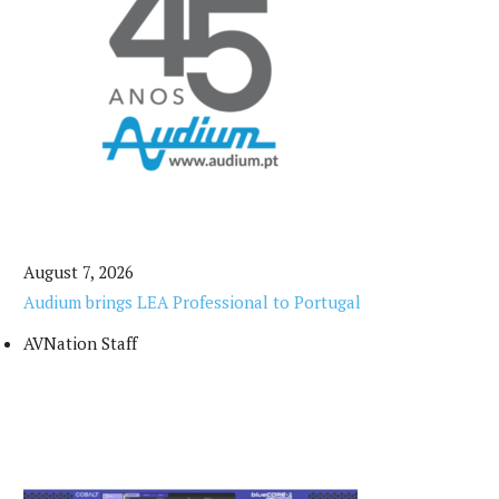
August 7, 2026
Audium brings LEA Professional to Portugal
AVNation Staff