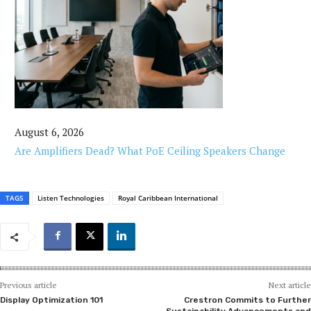
August 6, 2026
Are Amplifiers Dead? What PoE Ceiling Speakers Change
TAGS
Listen Technologies
Royal Caribbean International
Previous article
Next article
Display Optimization 101
Crestron Commits to Further