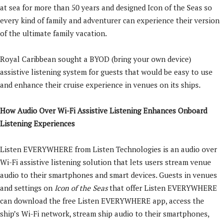
at sea for more than 50 years and designed Icon of the Seas so
every kind of family and adventurer can experience their version
of the ultimate family vacation.
Royal Caribbean sought a BYOD (bring your own device)
assistive listening system for guests that would be easy to use
and enhance their cruise experience in venues on its ships.
How Audio Over Wi-Fi Assistive Listening Enhances Onboard
Listening Experiences
Listen EVERYWHERE from Listen Technologies is an audio over
Wi-Fi assistive listening solution that lets users stream venue
audio to their smartphones and smart devices. Guests in venues
and settings on
Icon of the Seas
that offer Listen EVERYWHERE
can download the free Listen EVERYWHERE app, access the
ship’s Wi-Fi network, stream ship audio to their smartphones,