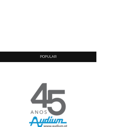
POPULAR