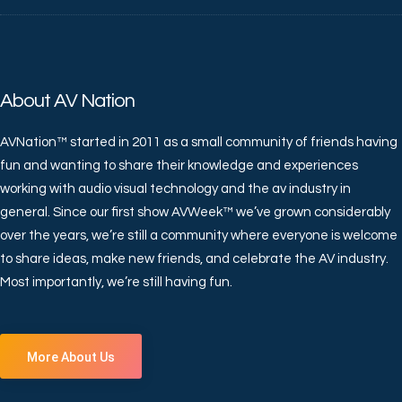
About AV Nation
AVNation™ started in 2011 as a small community of friends having
fun and wanting to share their knowledge and experiences
working with audio visual technology and the av industry in
general. Since our first show AVWeek™ we’ve grown considerably
over the years, we’re still a community where everyone is welcome
to share ideas, make new friends, and celebrate the AV industry.
Most importantly, we’re still having fun.
More About Us