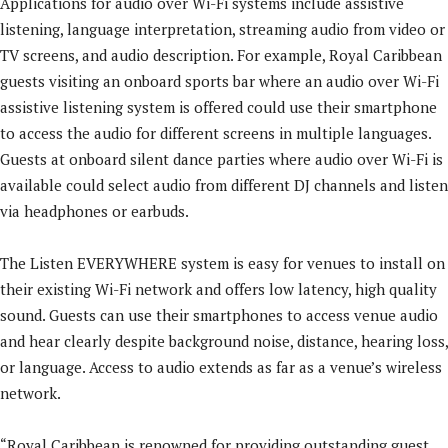
Applications for audio over Wi-Fi systems include assistive
listening, language interpretation, streaming audio from video or
TV screens, and audio description. For example, Royal Caribbean
guests visiting an onboard sports bar where an audio over Wi-Fi
assistive listening system is offered could use their smartphone
to access the audio for different screens in multiple languages.
Guests at onboard silent dance parties where audio over Wi-Fi is
available could select audio from different DJ channels and listen
via headphones or earbuds.
The Listen EVERYWHERE system is easy for venues to install on
their existing Wi-Fi network and offers low latency, high quality
sound. Guests can use their smartphones to access venue audio
and hear clearly despite background noise, distance, hearing loss,
or language. Access to audio extends as far as a venue’s wireless
network.
“Royal Caribbean is renowned for providing outstanding guest