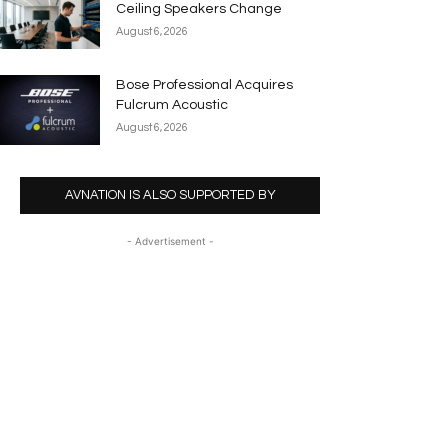
Ceiling Speakers Change
August 6, 2026
Bose Professional Acquires
Fulcrum Acoustic
August 6, 2026
AVNATION IS ALSO SUPPORTED BY
- Advertisement -