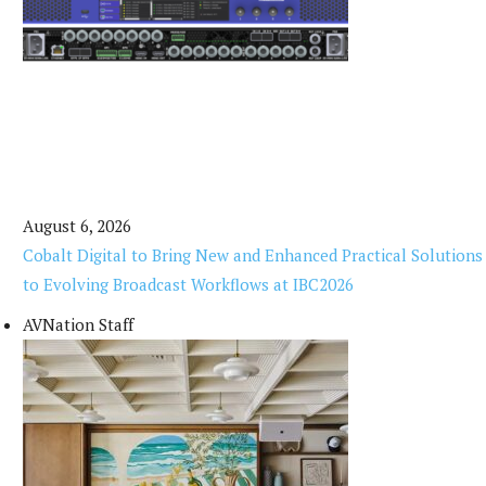
August 6, 2026
Cobalt Digital to Bring New and Enhanced Practical Solutions
to Evolving Broadcast Workflows at IBC2026
AVNation Staff