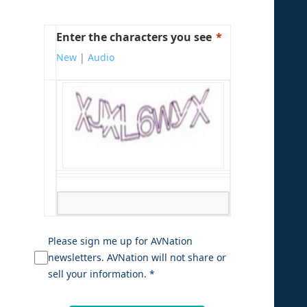
Enter the characters you see
New
|
Audio
Please sign me up for AVNation
newsletters. AVNation will not share or
sell your information. *