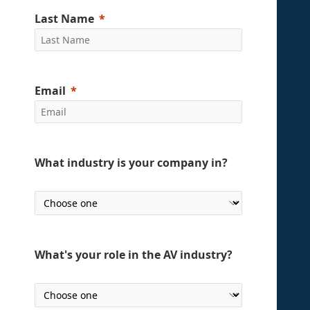
Last Name
Email
What industry is your company in?
What's your role in the AV industry?