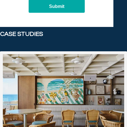
Submit
CASE STUDIES