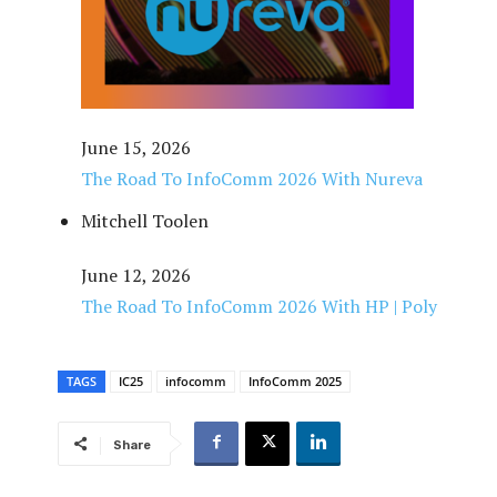
June 15, 2026
The Road To InfoComm 2026 With Nureva
Mitchell Toolen
June 12, 2026
The Road To InfoComm 2026 With HP | Poly
TAGS
IC25
infocomm
InfoComm 2025
Share