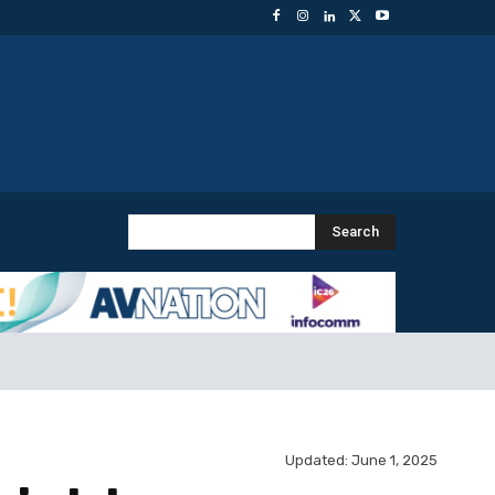
Search
Updated:
June 1, 2025