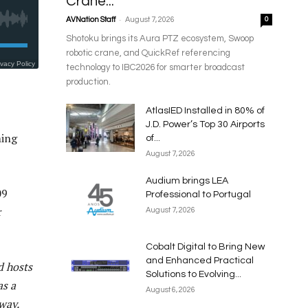
Crane...
-
AVNation Staff
August 7, 2026
0
Shotoku brings its Aura PTZ ecosystem, Swoop
robotic crane, and QuickRef referencing
technology to IBC2026 for smarter broadcast
production.
AtlasIED Installed in 80% of
J.D. Power’s Top 30 Airports
ming
of...
August 7, 2026
Audium brings LEA
09
Professional to Portugal
r
August 7, 2026
Cobalt Digital to Bring New
and Enhanced Practical
d hosts
Solutions to Evolving...
as a
August 6, 2026
way.