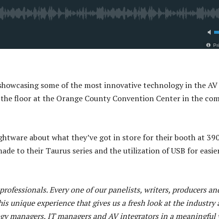
howcasing some of the most innovative technology in the AV
on the floor at the Orange County Convention Center in the co
ightware about what they’ve got in store for their booth at 39
de to their Taurus series and the utilization of USB for easie
rofessionals. Every one of our panelists, writers, producers an
his unique experience that gives us a fresh look at the industry 
ogy managers, IT managers and AV integrators in a meaningful 