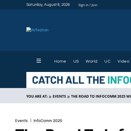
Saturday, August 8, 2026
Sign in / Join
Home
US
World
UC
Video
YOU ARE AT:
EVENTS
THE ROAD TO INFOCOMM 2025 W
Events
InfoComm 2025