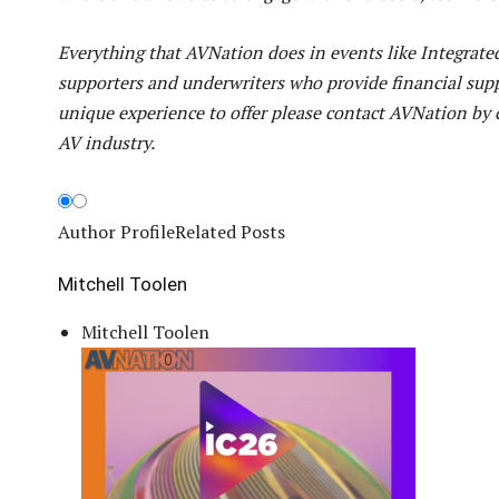
Everything that AVNation does in events like Integrat
supporters and underwriters who provide financial supp
unique experience to offer please contact AVNation by 
AV industry.
Author Profile
Related Posts
Mitchell Toolen
Mitchell Toolen