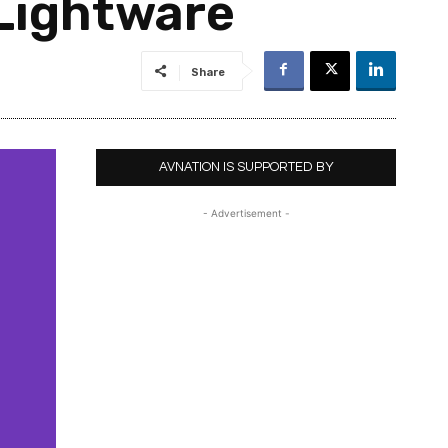
Lightware
Share
AVNATION IS SUPPORTED BY
- Advertisement -