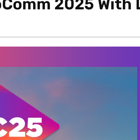
foComm 2025 With 