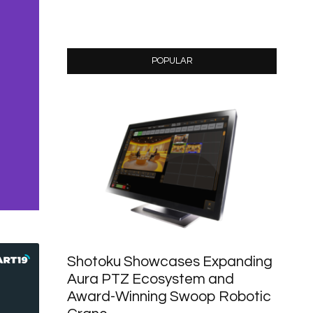
POPULAR
Shotoku Showcases Expanding
Aura PTZ Ecosystem and
Award-Winning Swoop Robotic