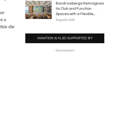
Bondi Icebergs Reimagines
Its Club and Function
our
Spaces with a Flexible,...
ve a
August 6, 2026
thin the
AVNATION IS ALSO SUPPORTED BY
- Advertisement -