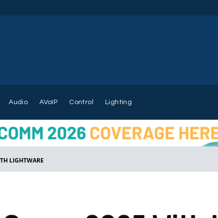
Audio
AVoIP
Control
Lighting
ITH LIGHTWARE