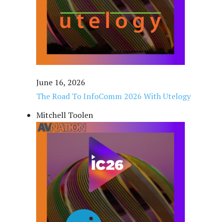
June 16, 2026
The Road To InfoComm 2026 With Utelogy
Mitchell Toolen