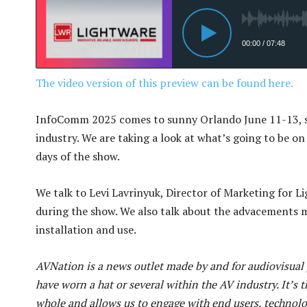
The video version of this preview can be found here.
InfoComm 2025 comes to sunny Orlando June 11-13, s
industry. We are taking a look at what’s going to be 
days of the show.
We talk to Levi Lavrinyuk, Director of Marketing for L
during the show. We also talk about the advacements ma
installation and use.
AVNation is a news outlet made by and for audiovisual p
have worn a hat or several within the AV industry. It’s t
whole and allows us to engage with end users, technol