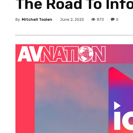
The Road To In
By
Mitchell Toolen
873
0
June 2, 2025