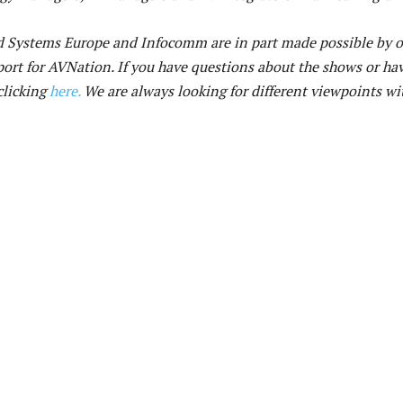
ed Systems Europe and Infocomm are in part made possible by 
ort for AVNation. If you have questions about the shows or ha
clicking
here.
We are always looking for different viewpoints wi