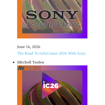
June 16, 2026
The Road To InfoComm 2026 With Sony
Mitchell Toolen