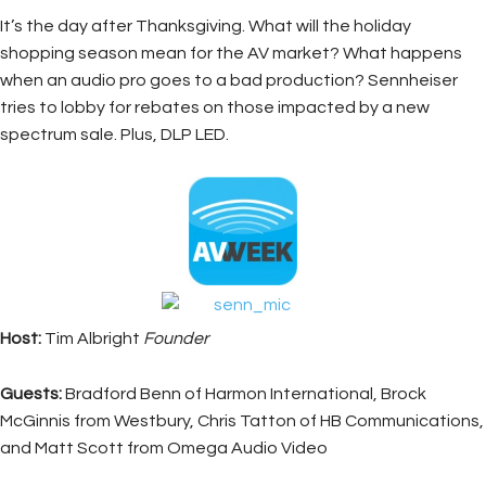
It’s the day after Thanksgiving. What will the holiday
shopping season mean for the AV market? What happens
when an audio pro goes to a bad production? Sennheiser
tries to lobby for rebates on those impacted by a new
spectrum sale. Plus, DLP LED.
Host:
Tim Albright
Founder
Guests:
Bradford Benn of Harmon International, Brock
McGinnis from Westbury, Chris Tatton of HB Communications,
and Matt Scott from Omega Audio Video