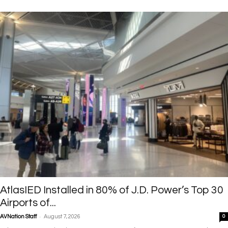
AtlasIED Installed in 80% of J.D. Power’s Top 30
Airports of...
-
AVNation Staff
August 7, 2026
0