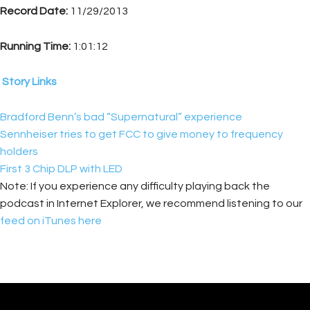
Record Date:
11/29/2013
Running Time:
1:01:12
Story Links
Bradford Benn’s bad “Supernatural” experience
Sennheiser tries to get FCC to give money to frequency
holders
First 3 Chip DLP with LED
Note: If you experience any difficulty playing back the
podcast in Internet Explorer, we recommend listening to our
feed on iTunes here