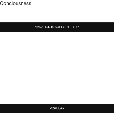
Conciousness
AVNATION IS SUPPORTED BY
POPULAR