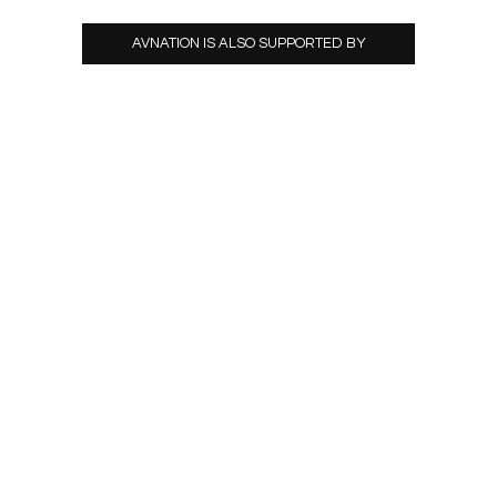
AVNATION IS ALSO SUPPORTED BY