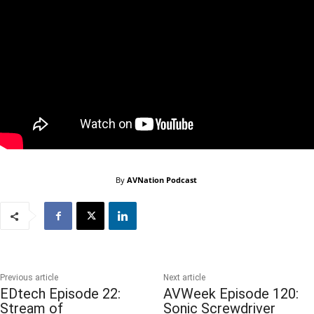
By
AVNation Podcast
Previous article
Next article
EDtech Episode 22:
AVWeek Episode 120:
Stream of
Sonic Screwdriver