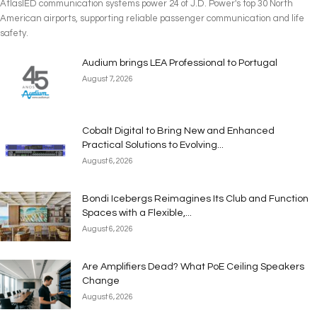
AtlasIED communication systems power 24 of J.D. Power's top 30 North
American airports, supporting reliable passenger communication and life
safety.
Audium brings LEA Professional to Portugal
August 7, 2026
Cobalt Digital to Bring New and Enhanced
Practical Solutions to Evolving...
August 6, 2026
Bondi Icebergs Reimagines Its Club and Function
Spaces with a Flexible,...
August 6, 2026
Are Amplifiers Dead? What PoE Ceiling Speakers
Change
August 6, 2026