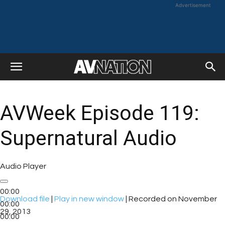
Advertisement
AVWeek Episode 119:
Supernatural Audio
Audio Player
00:00
Download file
|
Play in new window
|
Recorded on November
00:00
29, 2013
00:00