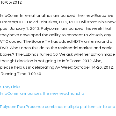
10/05/2012
InfoComm International has announced their new Executive
Director/CEO. David Labuskes, CTS, RCDD will start in his new
post January 1, 2013. Polycomm announced this week that
they have developed the ability to connect to virtually any
VTC codec. The Boxee TV has added HDTV antenna and a
DVR. What does this do to the residential market and cable
boxes? The LED has turned 50. We ask whether Extron made
the right decision in not going to InfoComm 2012. Also,
please help us in celebrating AV Week; October 14-20, 2012.
Running Time: 1:09:40
Story Links
InfoComm announces the new head honcho
Polycom RealPresence combines multiple platforms into one