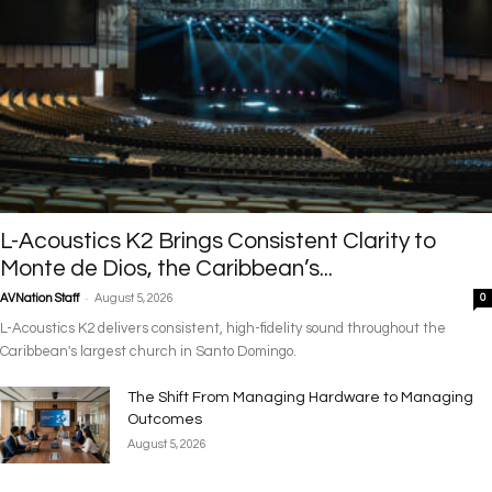
L-Acoustics K2 Brings Consistent Clarity to
Monte de Dios, the Caribbean’s...
-
AVNation Staff
August 5, 2026
0
L-Acoustics K2 delivers consistent, high-fidelity sound throughout the
Caribbean's largest church in Santo Domingo.
The Shift From Managing Hardware to Managing
Outcomes
August 5, 2026