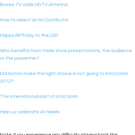
Boxee TV adds HDTV antenna
How to select an AV Distributor
Happy Birthday to the LED
Who benefits from trade show presentations, the audience
or the presenter?
Did Extron make the right choice in not going to InfoComm
2012?
The International part of InfoComm
Help us celebrate AV Week
Note: If you experience any difficulty playing back the