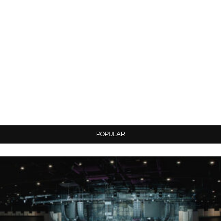
POPULAR