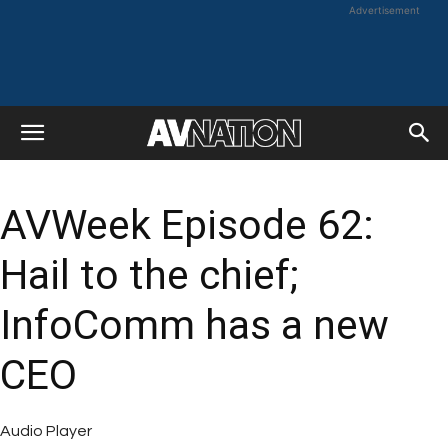
Advertisement
AVWeek Episode 62:
Hail to the chief;
InfoComm has a new
CEO
Audio Player