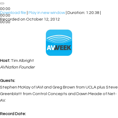
00:00
Download file
|
Play in new window
|
Duration: 1:20:38
|
00:00
Recorded on October 12, 2012
00:00
Host:
Tim Albright
AVNation Founder
Guests:
Stephen McKay of IAVI and Greg Brown from UCLA plus Steve
Greenblatt from Control Concepts and Dawn Meade of Net-
AV.
Record Date: