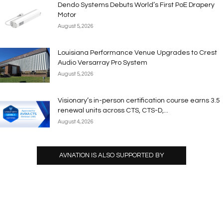
Dendo Systems Debuts World’s First PoE Drapery
Motor
August 5, 2026
Louisiana Performance Venue Upgrades to Crest
Audio Versarray Pro System
August 5, 2026
Visionary’s in-person certification course earns 3.5
renewal units across CTS, CTS-D,...
August 4, 2026
AVNATION IS ALSO SUPPORTED BY