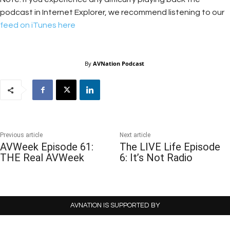
podcast in Internet Explorer, we recommend listening to our
feed on iTunes here
By
AVNation Podcast
Previous article
Next article
AVWeek Episode 61:
The LIVE Life Episode
THE Real AVWeek
6: It’s Not Radio
AVNATION IS SUPPORTED BY