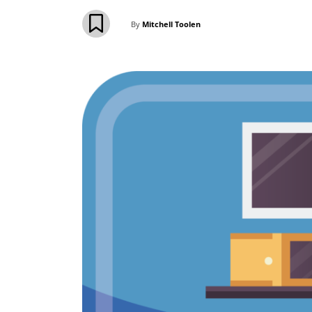
By
Mitchell Toolen