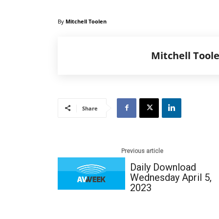
By
Mitchell Toolen
Mitchell Tool
Share
Previous article
Daily Download
Wednesday April 5,
2023