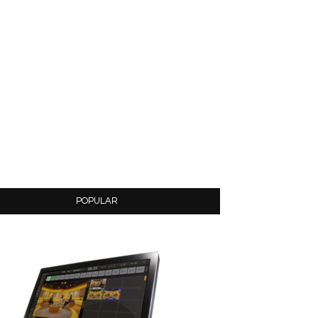
POPULAR