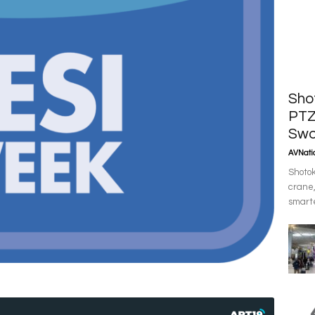
Sho
PTZ
Swo
AVNatio
Shotok
crane,
smarte