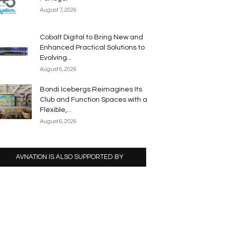
August 7, 2026
Cobalt Digital to Bring New and
Enhanced Practical Solutions to
Evolving...
August 6, 2026
Bondi Icebergs Reimagines Its
Club and Function Spaces with a
Flexible,...
August 6, 2026
AVNATION IS ALSO SUPPORTED BY