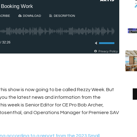
this show is now going to be called Rezzy Week. But
 you the latest news and information from the
 this week is Senior Editor for CE Pro Bob Archer,
 Rosenthal, and Operations Manager for Premiere SAV
ng according to a report from the 2023 Small