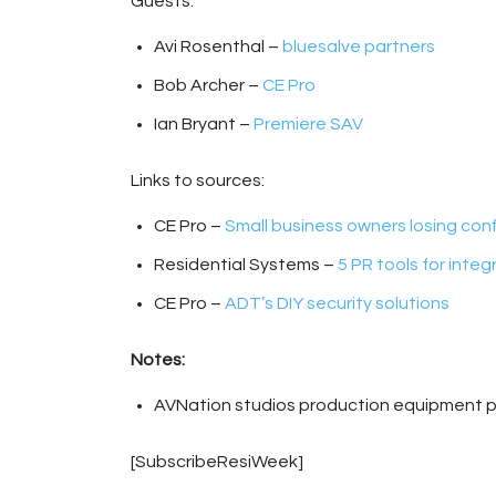
Guests:
Avi Rosenthal –
bluesalve partners
Bob Archer –
CE Pro
Ian Bryant –
Premiere SAV
Links to sources:
CE Pro –
Small business owners losing co
Residential Systems –
5 PR tools for integ
CE Pro –
ADT’s DIY security solutions
Notes:
AVNation studios production equipment 
[SubscribeResiWeek]