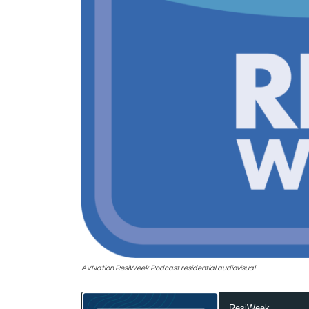
AVNation ResiWeek Podcast residential audiovisual