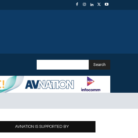
Search
AVNATION IS SUPPORTED BY