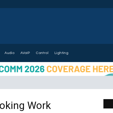
Audio
AVoIP
Control
Lighting
oking Work