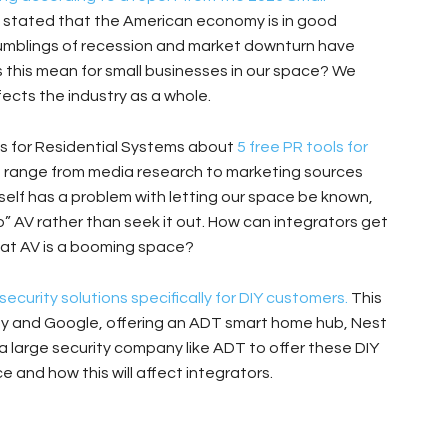
 stated that the American economy is in good
 Rumblings of recession and market downturn have
 this mean for small businesses in our space? We
ects the industry as a whole.
s for Residential Systems about
5 free PR tools for
 range from media research to marketing sources
self has a problem with letting our space be known,
o” AV rather than seek it out. How can integrators get
hat AV is a booming space?
urity solutions specifically for DIY customers.
This
ny and Google, offering an ADT smart home hub, Nest
a large security company like ADT to offer these DIY
 and how this will affect integrators.