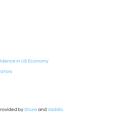
nfidence in US Economy
rators
provided by
Shure
and
Vaddio.