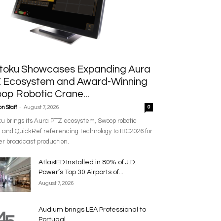
toku Showcases Expanding Aura
 Ecosystem and Award-Winning
op Robotic Crane...
-
n Staff
August 7, 2026
0
u brings its Aura PTZ ecosystem, Swoop robotic
 and QuickRef referencing technology to IBC2026 for
r broadcast production.
AtlasIED Installed in 80% of J.D.
Power’s Top 30 Airports of...
August 7, 2026
Audium brings LEA Professional to
Portugal