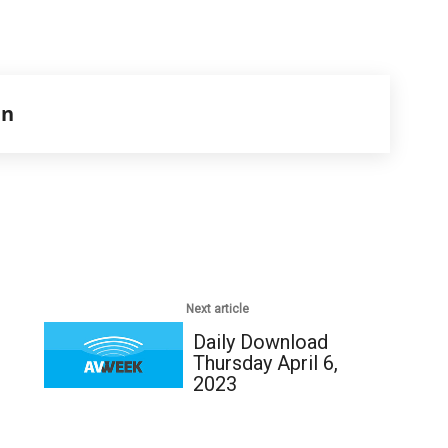
en
Next article
Daily Download
Thursday April 6,
2023