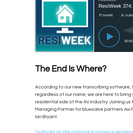
The End Is Where?
According to our new transcribing software, 
regardless of our name, we are here to bring
residential side of the AV industry. Joining us
Managing Partner for bluesalve partners Avi
Ian Bryant.
Outlooks on the national economy is worseni