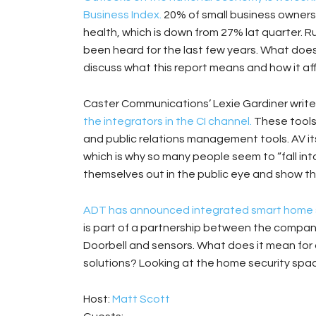
Business Index.
20% of small business owners
health, which is down from 27% lat quarter.
been heard for the last few years. What does
discuss what this report means and how it aff
Caster Communications’ Lexie Gardiner write
the integrators in the CI channel.
These tools
and public relations management tools. AV it
which is why so many people seem to “fall int
themselves out in the public eye and show t
ADT has announced integrated smart home sec
is part of a partnership between the compa
Doorbell and sensors. What does it mean for 
solutions? Looking at the home security space
Host:
Matt Scott