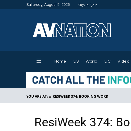
Saturday, August 8, 2026
Sign in / Join
Home
US
World
UC
Video
YOU ARE AT:
RESIWEEK 374: BOOKING WORK
ResiWeek 374: Bo