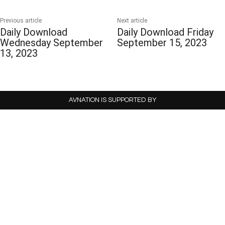
Previous article
Next article
Daily Download
Daily Download Friday
Wednesday September
September 15, 2023
13, 2023
AVNATION IS SUPPORTED BY