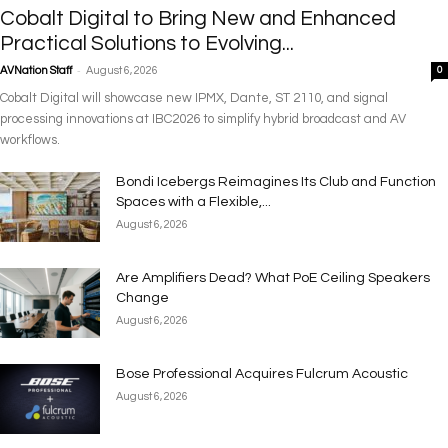
Cobalt Digital to Bring New and Enhanced
Practical Solutions to Evolving...
-
AVNation Staff
August 6, 2026
0
Cobalt Digital will showcase new IPMX, Dante, ST 2110, and signal
processing innovations at IBC2026 to simplify hybrid broadcast and AV
workflows.
Bondi Icebergs Reimagines Its Club and Function
Spaces with a Flexible,...
August 6, 2026
Are Amplifiers Dead? What PoE Ceiling Speakers
Change
August 6, 2026
Bose Professional Acquires Fulcrum Acoustic
August 6, 2026