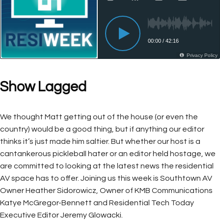
Show Lagged
We thought Matt getting out of the house (or even the
country) would be a good thing, but if anything our editor
thinks it’s just made him saltier. But whether our host is a
cantankerous pickleball hater or an editor held hostage, we
are committed to looking at the latest news the residential
AV space has to offer. Joining us this week is Southtown AV
Owner Heather Sidorowicz, Owner of KMB Communications
Katye McGregor-Bennett and Residential Tech Today
Executive Editor Jeremy Glowacki.