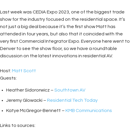
Last week was CEDIA Expo 2023, one of the biggest trade
show for the industry focused on the residential space. It’s
not just a big deal because it’s the first show Matt has
attended in four years, but also that it coincided with the
very first Commercial Integrator Expo. Everyone here went to
Denver to see the show floor, so we have a roundtable
discussion on the latest innovations in residential AV.
Host:
Matt Scott
Guests:
Heather Sidororwicz –
Southtown AV
Jeremy Glowacki –
Residential Tech Today
Katye McGregor-Bennett –
KMB Communications
Links to sources: