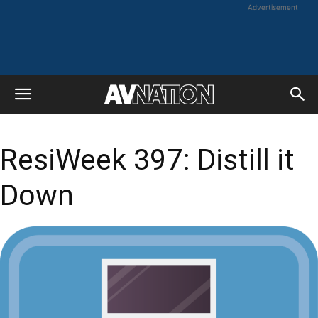
Advertisement
ResiWeek 397: Distill it
Down