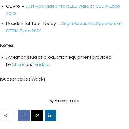
CE Pro –
Just Add Video MicroLED walls at CEDIA Expo
2023
Residential Tech Today –
Origin Acoustics Speakers at
CEDIA Expo 2023
Notes:
AVNation studios production equipment provided
by
Shure
and
Vaddio.
[SubscribeResiWeek]
By
Mitchell Toolen