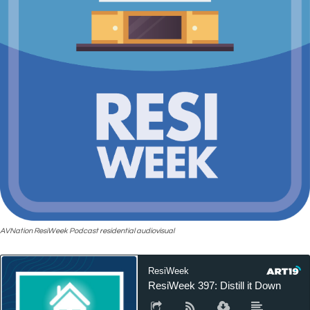
AVNation ResiWeek Podcast residential audiovisual