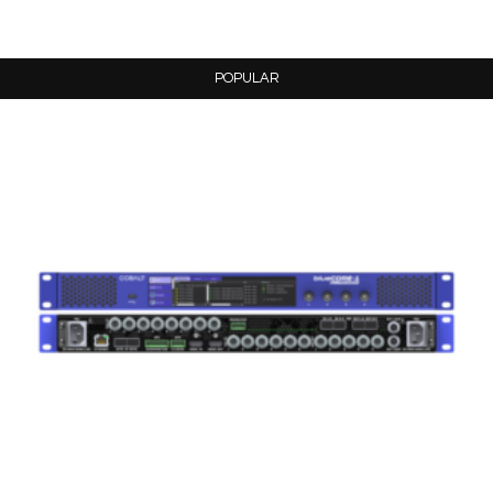
POPULAR