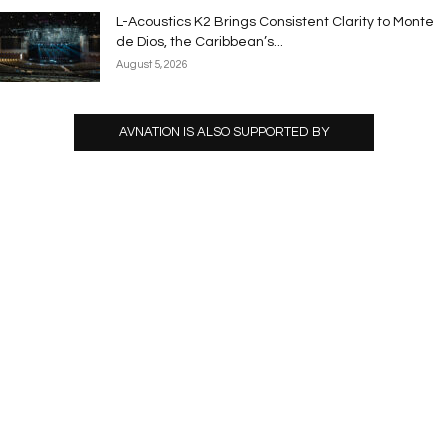
L-Acoustics K2 Brings Consistent Clarity to Monte
de Dios, the Caribbean’s...
August 5, 2026
AVNATION IS ALSO SUPPORTED BY