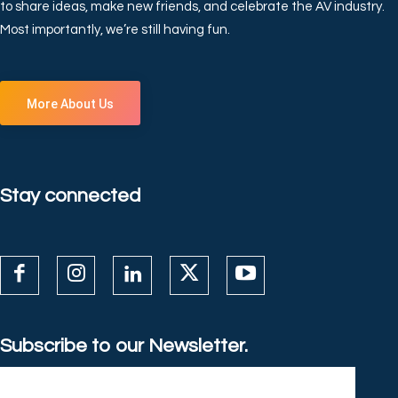
to share ideas, make new friends, and celebrate the AV industry.
Most importantly, we’re still having fun.
More About Us
Stay connected
Subscribe to our Newsletter.