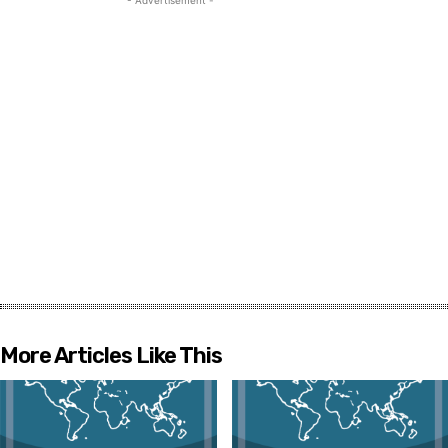
More Articles Like This