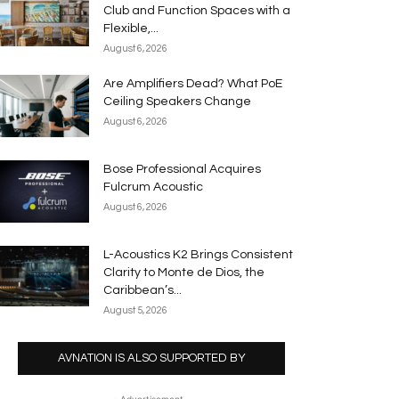
Club and Function Spaces with a
Flexible,...
August 6, 2026
Are Amplifiers Dead? What PoE
Ceiling Speakers Change
August 6, 2026
Bose Professional Acquires
Fulcrum Acoustic
August 6, 2026
L-Acoustics K2 Brings Consistent
Clarity to Monte de Dios, the
Caribbean’s...
August 5, 2026
AVNATION IS ALSO SUPPORTED BY
- Advertisement -