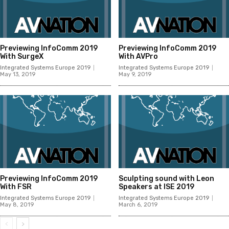
Previewing InfoComm 2019
Previewing InfoComm 2019
With SurgeX
With AVPro
Integrated Systems Europe 2019
Integrated Systems Europe 2019
May 13, 2019
May 9, 2019
Previewing InfoComm 2019
Sculpting sound with Leon
With FSR
Speakers at ISE 2019
Integrated Systems Europe 2019
Integrated Systems Europe 2019
May 8, 2019
March 6, 2019