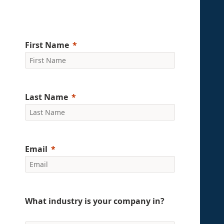
First Name
Last Name
Email
What industry is your company in?