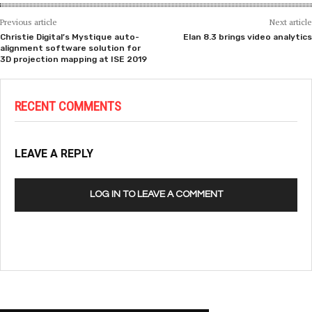
Previous article
Next article
Christie Digital’s Mystique auto-
Elan 8.3 brings video analytics
alignment software solution for
3D projection mapping at ISE 2019
RECENT COMMENTS
LEAVE A REPLY
LOG IN TO LEAVE A COMMENT