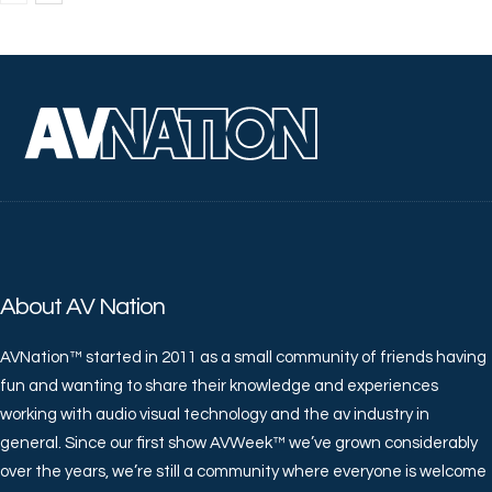
About AV Nation
AVNation™ started in 2011 as a small community of friends having
fun and wanting to share their knowledge and experiences
working with audio visual technology and the av industry in
general. Since our first show AVWeek™ we’ve grown considerably
over the years, we’re still a community where everyone is welcome