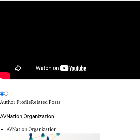
Author Profile
Related Posts
AVNation Organization
AVNation Organization