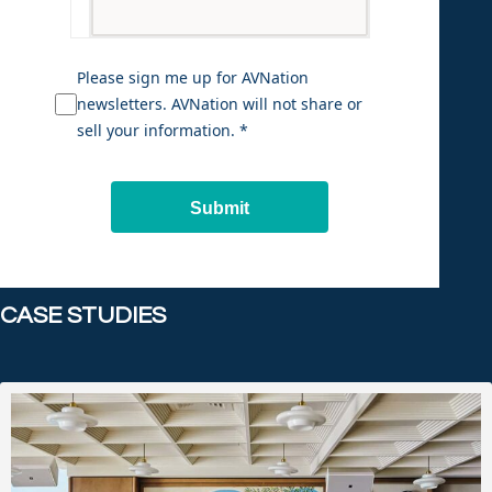
Please sign me up for AVNation
newsletters. AVNation will not share or
sell your information. *
Submit
CASE STUDIES