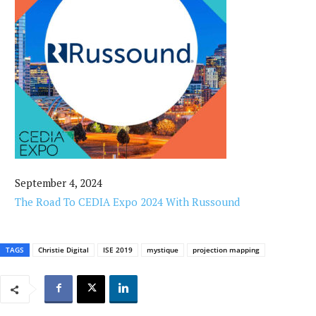
September 4, 2024
The Road To CEDIA Expo 2024 With Russound
TAGS
Christie Digital
ISE 2019
mystique
projection mapping