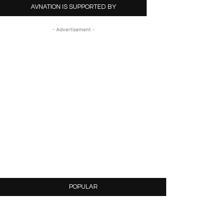
AVNATION IS SUPPORTED BY
- Advertisement -
POPULAR