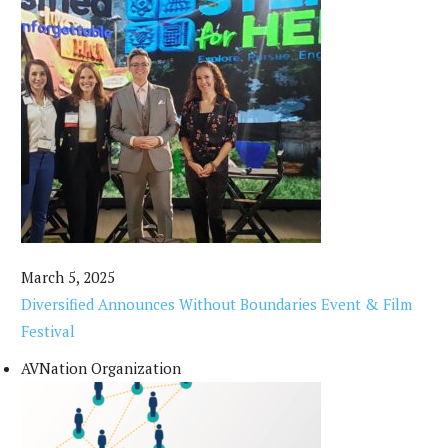
March 5, 2025
Diversified Announces Without Boundaries Event & Film
Festival
AVNation Organization