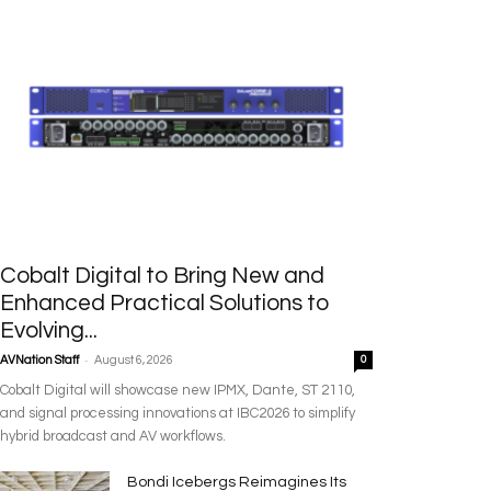
Cobalt Digital to Bring New and
Enhanced Practical Solutions to
Evolving...
-
AVNation Staff
August 6, 2026
0
Cobalt Digital will showcase new IPMX, Dante, ST 2110,
and signal processing innovations at IBC2026 to simplify
hybrid broadcast and AV workflows.
Bondi Icebergs Reimagines Its