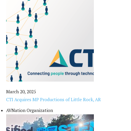
March 20, 2025
CTI Acquires MP Productions of Little Rock, AR
AVNation Organization