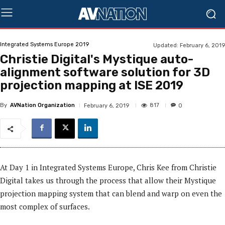
Integrated Systems Europe 2019
Updated:
February 6, 2019
Christie Digital's Mystique auto-
alignment software solution for 3D
projection mapping at ISE 2019
By
AVNation Organization
817
February 6, 2019
0
At Day 1 in Integrated Systems Europe, Chris Kee from Christie
Digital takes us through the process that
allow
their Mystique
projection mapping system that can blend and warp on even the
most complex of surfaces.