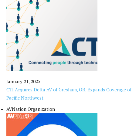
January 21, 2025
CTI Acquires Delta AV of Gresham, OR, Expands Coverage of
Pacific Northwest
AVNation Organization