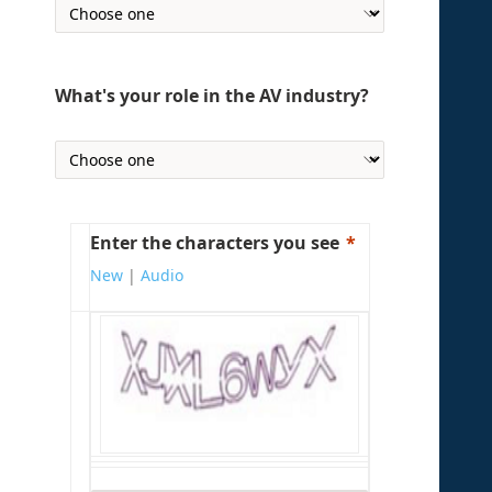
What's your role in the AV industry?
Enter the characters you see
New
|
Audio