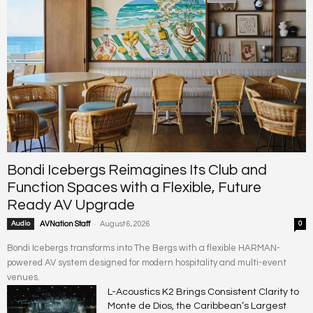
Bondi Icebergs Reimagines Its Club and
Function Spaces with a Flexible, Future
Ready AV Upgrade
-
Audio
AVNation Staff
August 6, 2026
0
Bondi Icebergs transforms into The Bergs with a flexible HARMAN-
powered AV system designed for modern hospitality and multi-event
venues.
L-Acoustics K2 Brings Consistent Clarity to
Monte de Dios, the Caribbean’s Largest