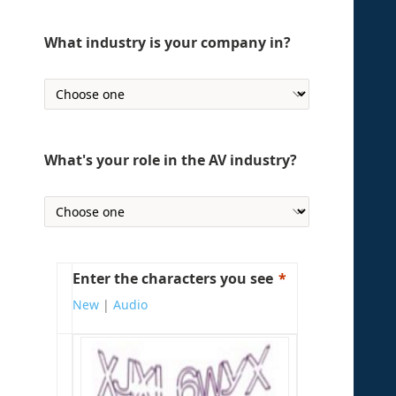
What industry is your company in?
What's your role in the AV industry?
Enter the characters you see
New
|
Audio