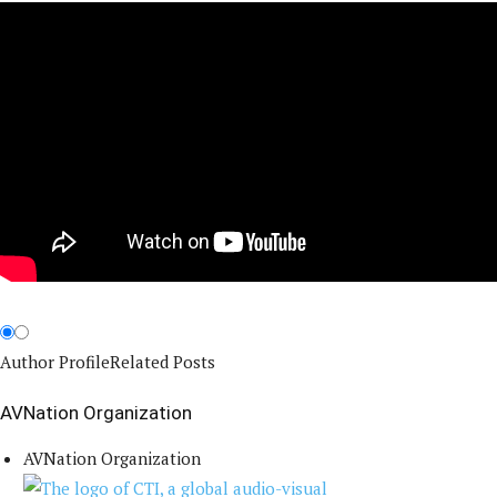
Author Profile
Related Posts
AVNation Organization
AVNation Organization