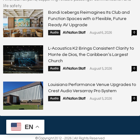
life safety.
Bondi Icebergs Reimagines Its Club and
Function Spaces with a Flexible, Future
Ready AV Upgrade
-
Audio
AVNation Staff
August 6, 2026
0
L-Acoustics K2 Brings Consistent Clarity to
Monte de Dios, the Caribbean’s Largest
Church
-
Audio
AVNation Staff
August 5, 2026
0
Louisiana Performance Venue Upgrades to
Crest Audio Versarray Pro System
-
Audio
AVNation Staff
August 5, 2026
0
EN
© Copyright 2012 - 2026 | All Rights Reserved