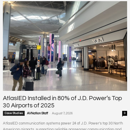
AtlasIED Installed in 80% of J.D. Power’s Top
30 Airports of 2025
-
Case Studies
AVNation Staff
August 7, 2026
0
AtlasIED communication systems power 24 of J.D. Power's top 30 North
American airports, supporting reliable passenger communication and