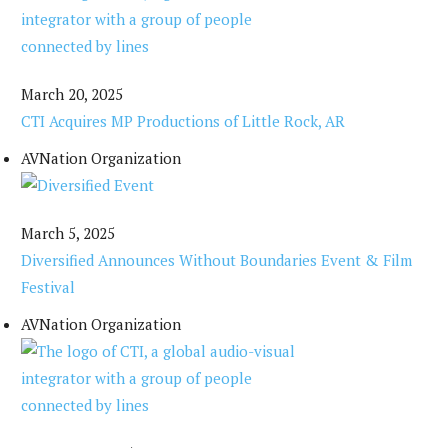
March 20, 2025
CTI Acquires MP Productions of Little Rock, AR
AVNation Organization
March 5, 2025
Diversified Announces Without Boundaries Event & Film
Festival
AVNation Organization