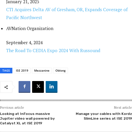
January 21, 2025
CTI Acquires Delta AV of Gresham, OR, Expands Coverage of
Pacific Northwest
AVNation Organization
September 4, 2024
The Road To CEDIA Expo 2024 With Russound
TAGS
ISE 2019
Mezzanine
Oblong
Previous article
Next article
Looking at InFocus massive
Manage your cables with Kordz
Jupiter video wall powered by
SlimLine series at ISE 2019
Catalyst XL at ISE 2019