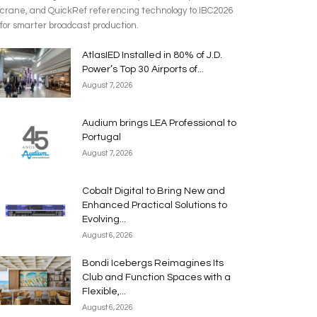
crane, and QuickRef referencing technology to IBC2026
for smarter broadcast production.
AtlasIED Installed in 80% of J.D.
Power’s Top 30 Airports of...
August 7, 2026
Audium brings LEA Professional to
Portugal
August 7, 2026
Cobalt Digital to Bring New and
Enhanced Practical Solutions to
Evolving...
August 6, 2026
Bondi Icebergs Reimagines Its
Club and Function Spaces with a
Flexible,...
August 6, 2026