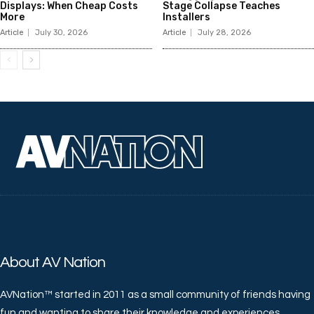
Displays: When Cheap Costs
Stage Collapse Teaches
More
Installers
Article
July 30, 2026
Article
July 28, 2026
About AV Nation
AVNation™ started in 2011 as a small community of friends having
fun and wanting to share their knowledge and experiences