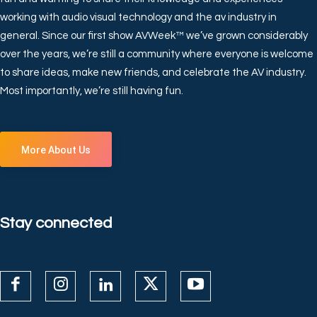
working with audio visual technology and the av industry in
general. Since our first show AVWeek™ we’ve grown considerably
over the years, we’re still a community where everyone is welcome
to share ideas, make new friends, and celebrate the AV industry.
Most importantly, we’re still having fun.
More About Us
Stay connected