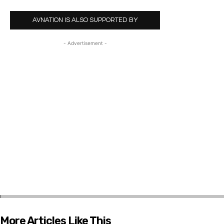
AVNATION IS ALSO SUPPORTED BY
- Advertisement -
More Articles Like This