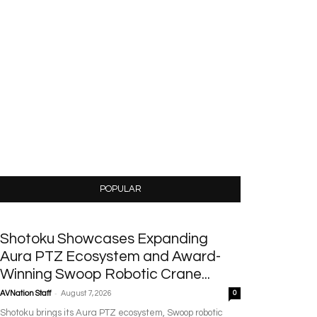
POPULAR
Shotoku Showcases Expanding
Aura PTZ Ecosystem and Award-
Winning Swoop Robotic Crane...
-
AVNation Staff
August 7, 2026
0
Shotoku brings its Aura PTZ ecosystem, Swoop robotic