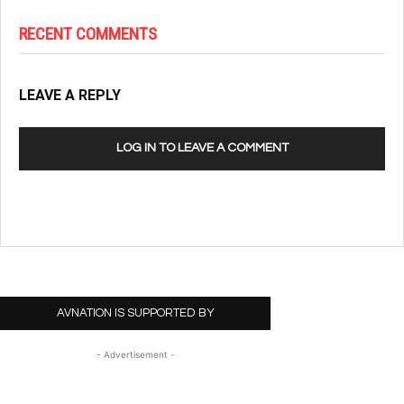
RECENT COMMENTS
LEAVE A REPLY
LOG IN TO LEAVE A COMMENT
AVNATION IS SUPPORTED BY
- Advertisement -