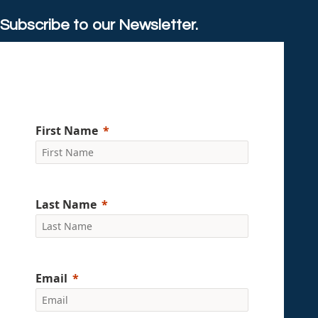
Subscribe to our Newsletter.
First Name
Last Name
Email