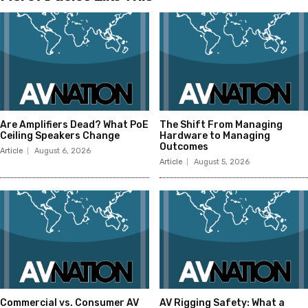
Are Amplifiers Dead? What PoE
The Shift From Managing
Ceiling Speakers Change
Hardware to Managing
Outcomes
Article
August 6, 2026
Article
August 5, 2026
Commercial vs. Consumer AV
AV Rigging Safety: What a