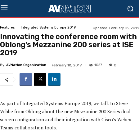
Features
Integrated Systems Europe 2019
Updated:
February 18, 2019
Innovating the conference room with
Oblong’s Mezzanine 200 series at ISE
2019
By
AVNation Organization
1057
February 18, 2019
0
As part of Integrated Systems Europe 2019, we talk to Steve
Vobbe from Oblong about the new Mezzanine 200 Series dual-
screen configuration and their integration with Cisco’s Webex
Teams collaboration tools.