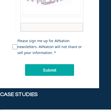
Please sign me up for AVNation
newsletters. AVNation will not share or
sell your information. *
Submit
CASE STUDIES