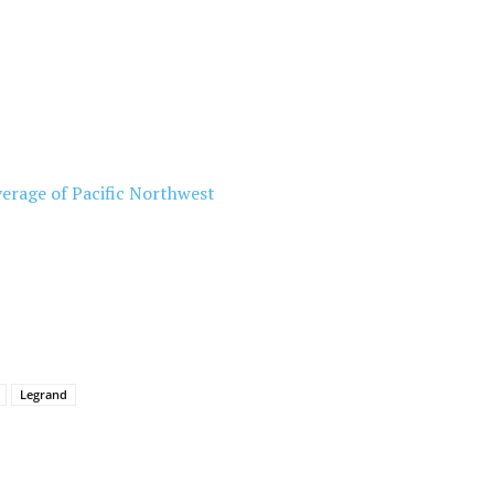
erage of Pacific Northwest
Legrand