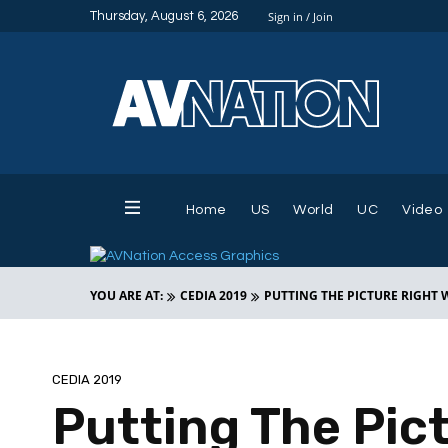
Thursday, August 6, 2026
Sign in / Join
Home
US
World
UC
Video
YOU ARE AT:
CEDIA 2019
PUTTING THE PICTURE RIGHT W
CEDIA 2019
Putting The Pic