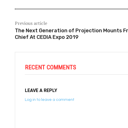
Previous article
The Next Generation of Projection Mounts F
Chief At CEDIA Expo 2019
RECENT COMMENTS
LEAVE A REPLY
Log in to leave a comment