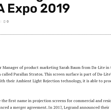
A Expo 2019
0
or Manager of product marketing Sarah Baum from Da-Lite in 
alled Parallax Stratos. This screen surface is part of Da-Lite
 With their Ambient Light Rejection technology, it is able to pr
he first name in projection screens for commercial and resid
ounced a merger agreement. In 2017, Legrand announced their