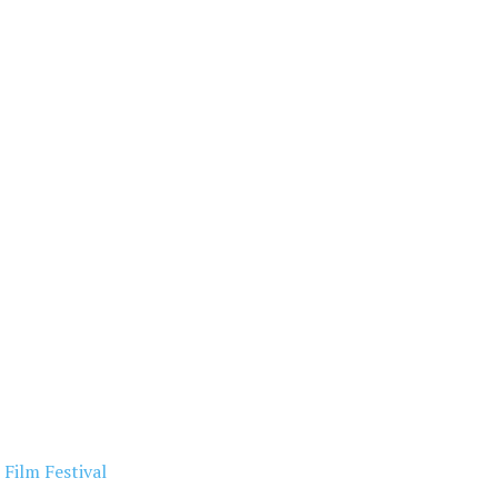
Film Festival