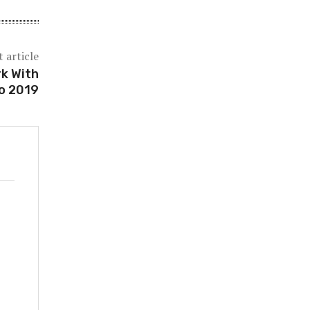
 article
k With
o 2019