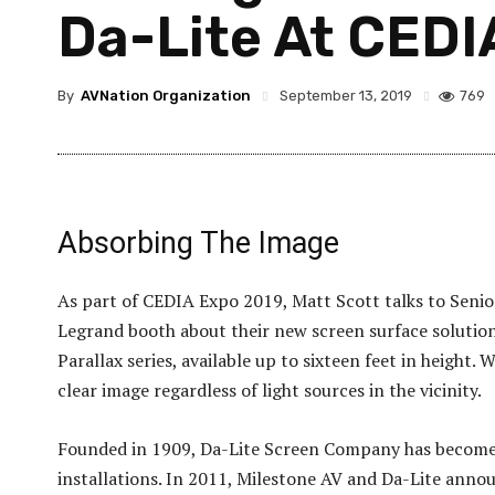
Da-Lite At CEDI
By
AVNation Organization
769
September 13, 2019
Absorbing The Image
As part of CEDIA Expo 2019, Matt Scott talks to Seni
Legrand booth about their new screen surface solution c
Parallax series, available up to sixteen feet in height.
clear image regardless of light sources in the vicinity.
Founded in 1909, Da-Lite Screen Company has become t
installations. In 2011, Milestone AV and Da-Lite ann