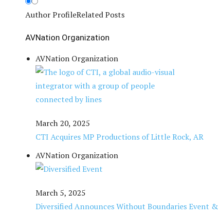
Author Profile
Related Posts
AVNation Organization
AVNation Organization
March 20, 2025
CTI Acquires MP Productions of Little Rock, AR
AVNation Organization
March 5, 2025
Diversified Announces Without Boundaries Event & 