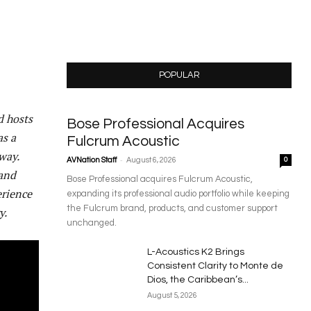
POPULAR
d hosts
Bose Professional Acquires
as a
Fulcrum Acoustic
way.
-
AVNation Staff
August 6, 2026
0
 and
Bose Professional acquires Fulcrum Acoustic,
erience
expanding its professional audio portfolio while keeping
the Fulcrum brand, products, and customer support
y.
unchanged.
L-Acoustics K2 Brings
Consistent Clarity to Monte de
Dios, the Caribbean’s...
August 5, 2026