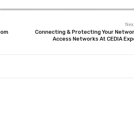
Next
rom
Connecting & Protecting Your Networ
Access Networks At CEDIA Exp