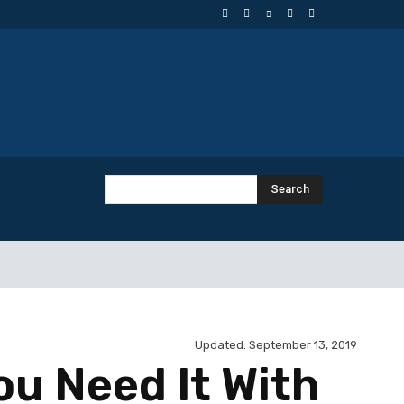
Search
Updated:
September 13, 2019
ou Need It With