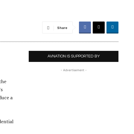
Share
AVNATION IS SUPPORTED BY
- Advertisement -
the
’s
oduce a
ential