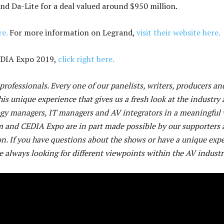
and Da-Lite for a deal valued around $950 million.
re.
For more information on Legrand,
visit their website here.
CEDIA Expo 2019,
click right here.
rofessionals. Every one of our panelists, writers, producers an
his unique experience that gives us a fresh look at the industry 
ogy managers, IT managers and AV integrators in a meaningful 
m and CEDIA Expo are in part made possible by our supporters
n. If you have questions about the shows or have a unique exp
e always looking for different viewpoints within the AV industr