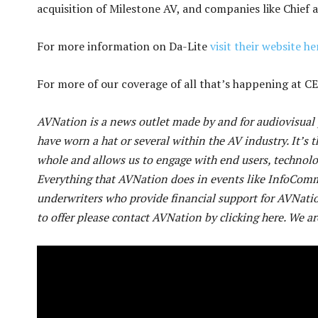
acquisition of Milestone AV, and companies like Chief 
For more information on Da-Lite
visit their website he
For more of our coverage of all that’s happening at 
AVNation is a news outlet made by and for audiovisual p
have worn a hat or several within the AV industry. It’s t
whole and allows us to engage with end users, technol
Everything that AVNation does in events like InfoCom
underwriters who provide financial support for AVNatio
to offer please contact AVNation by clicking here. We ar