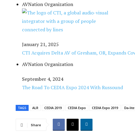
AVNation Organization
January 21, 2025
CTI Acquires Delta AV of Gresham, OR, Expands Cov
AVNation Organization
September 4, 2024
The Road To CEDIA Expo 2024 With Russound
TAGS
ALR
CEDIA 2019
CEDIA Expo
CEDIA Expo 2019
Da-lite
Share