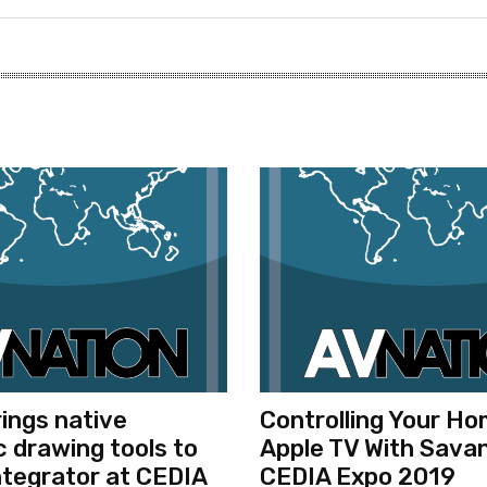
rings native
Controlling Your H
 drawing tools to
Apple TV With Savan
tegrator at CEDIA
CEDIA Expo 2019