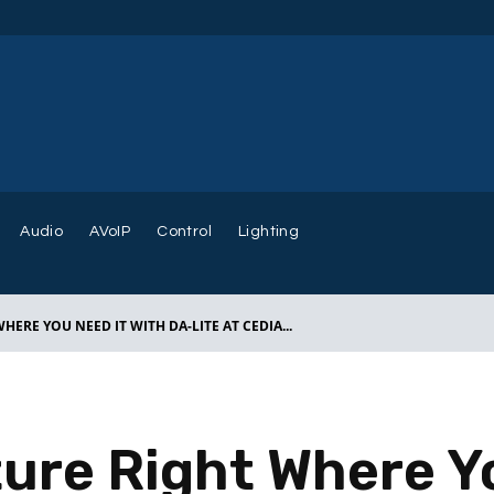
Audio
AVoIP
Control
Lighting
HERE YOU NEED IT WITH DA-LITE AT CEDIA...
ture Right Where Y