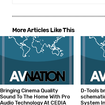
More Articles Like This
Bringing Cinema Quality
D-Tools b
Sound To The Home With Pro
schematic
Audio Technology At CEDIA
System In