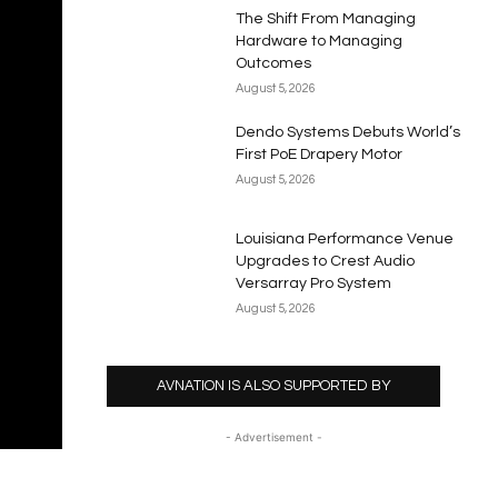
The Shift From Managing
Hardware to Managing
Outcomes
August 5, 2026
Dendo Systems Debuts World’s
First PoE Drapery Motor
August 5, 2026
Louisiana Performance Venue
Upgrades to Crest Audio
Versarray Pro System
August 5, 2026
AVNATION IS ALSO SUPPORTED BY
- Advertisement -