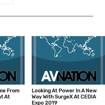
ome From
Looking At Power In A New
t At
Way With SurgeX At CEDIA
Expo 2019