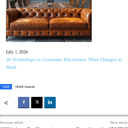
July 7, 2026
AV Technology vs. Consumer Electronics: What Changes at
Work
TAGS
CEDIA Awards
Previous article
Next article