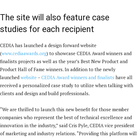
The site will also feature case
studies for each recipient
CEDIA has launched a design forward website
(
www.cediaawards.org
) to showcase CEDIA Award winners and
finalists projects as well as the year’s Best New Product and
Product Hall of Fame winners. In addition to the newly
launched
website
–
CEDIA Award winners and finalists
have all
received a personalized case study to utilize when talking with
clients and design and build professionals.
“We are thrilled to launch this new benefit for those member
companies who represent the best of technical excellence and
innovation in the industry,” said Cris Pyle, CEDIA vice president
of marketing and industry relations. “Providing this platform will