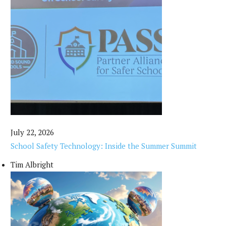
July 22, 2026
School Safety Technology: Inside the Summer Summit
Tim Albright