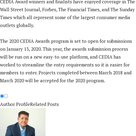
CEDIA Award winners and finalists have enjoyed coverage in The
Wall Street Journal, Forbes, The Financial Times, and The Sunday
Times which all represent some of the largest consumer media
outlets globally.
The 2020 CEDIA Awards program is set to open for submissions
on January 13, 2020. This year, the awards submission process
will be run on a new easy-to-use platform, and CEDIA has
worked to streamline the entry requirements so it is easier for
members to enter. Projects completed between March 2018 and
March 2020 will be accepted for the 2020 program.
Author Profile
Related Posts