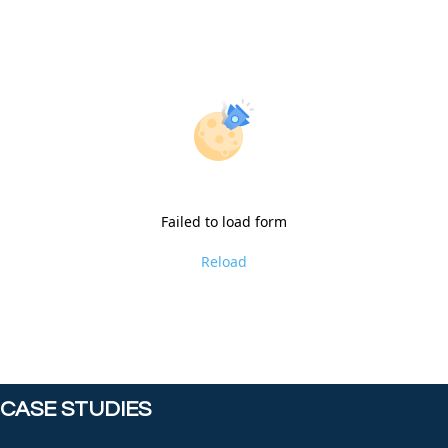
Failed to load form
Reload
CASE STUDIES