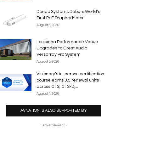
Dendo Systems Debuts World’s
First PoE Drapery Motor
August 5, 2026
Louisiana Performance Venue
Upgrades to Crest Audio
Versarray Pro System
August 5, 2026
Visionary’s in-person certification
course earns 3.5 renewal units
across CTS, CTS-D,...
August 4, 2026
AVNATION IS ALSO SUPPORTED BY
- Advertisement -