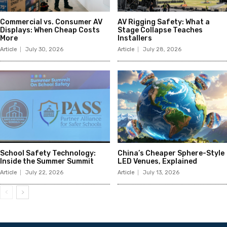
Commercial vs. Consumer AV
AV Rigging Safety: What a
Displays: When Cheap Costs
Stage Collapse Teaches
More
Installers
Article
July 30, 2026
Article
July 28, 2026
School Safety Technology:
China’s Cheaper Sphere-Style
Inside the Summer Summit
LED Venues, Explained
Article
July 22, 2026
Article
July 13, 2026