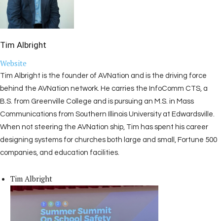
Tim Albright
Website
Tim Albright is the founder of AVNation and is the driving force
behind the AVNation network. He carries the InfoComm CTS, a
B.S. from Greenville College and is pursuing an M.S. in Mass
Communications from Southern Illinois University at Edwardsville.
When not steering the AVNation ship, Tim has spent his career
designing systems for churches both large and small, Fortune 500
companies, and education facilities.
Tim Albright