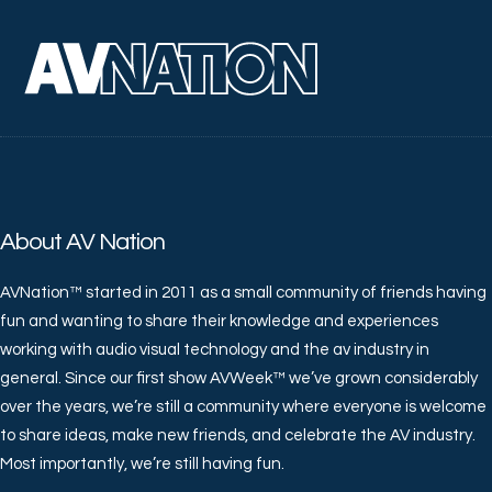
About AV Nation
AVNation™ started in 2011 as a small community of friends having
fun and wanting to share their knowledge and experiences
working with audio visual technology and the av industry in
general. Since our first show AVWeek™ we’ve grown considerably
over the years, we’re still a community where everyone is welcome
to share ideas, make new friends, and celebrate the AV industry.
Most importantly, we’re still having fun.