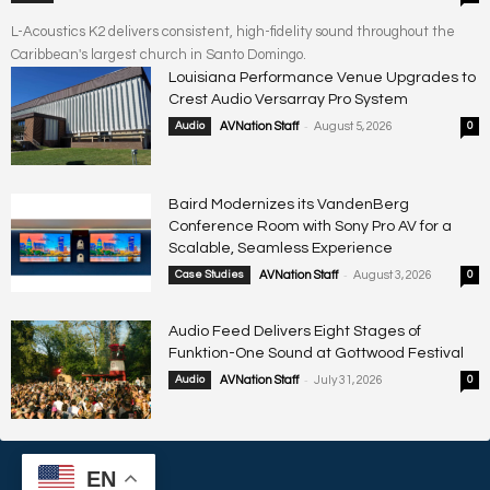
L-Acoustics K2 delivers consistent, high-fidelity sound throughout the
Caribbean's largest church in Santo Domingo.
Louisiana Performance Venue Upgrades to
Crest Audio Versarray Pro System
-
Audio
AVNation Staff
August 5, 2026
0
Baird Modernizes its VandenBerg
Conference Room with Sony Pro AV for a
Scalable, Seamless Experience
-
Case Studies
AVNation Staff
August 3, 2026
0
Audio Feed Delivers Eight Stages of
Funktion-One Sound at Gottwood Festival
-
Audio
AVNation Staff
July 31, 2026
0
EN