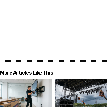
More Articles Like This