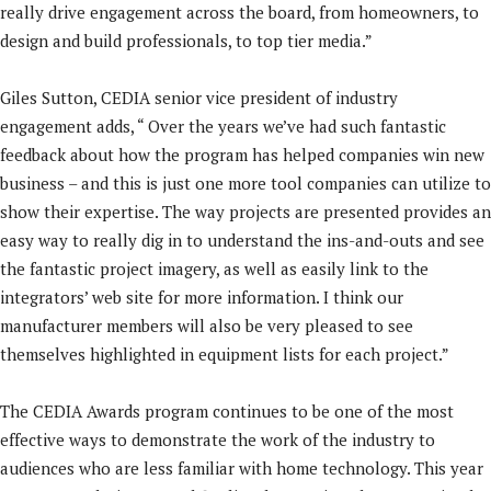
really drive engagement across the board, from homeowners, to
design and build professionals, to top tier media.”
Giles Sutton, CEDIA senior vice president of industry
engagement adds, “ Over the years we’ve had such fantastic
feedback about how the program has helped companies win new
business – and this is just one more tool companies can utilize to
show their expertise. The way projects are presented provides an
easy way to really dig in to understand the ins-and-outs and see
the fantastic project imagery, as well as easily link to the
integrators’ web site for more information. I think our
manufacturer members will also be very pleased to see
themselves highlighted in equipment lists for each project.”
The CEDIA Awards program continues to be one of the most
effective ways to demonstrate the work of the industry to
audiences who are less familiar with home technology. This year