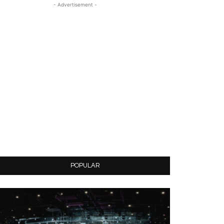
- Advertisement -
POPULAR