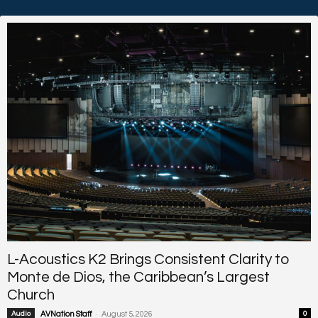
L-Acoustics K2 Brings Consistent Clarity to
Monte de Dios, the Caribbean’s Largest
Church
-
Audio
AVNation Staff
August 5, 2026
0