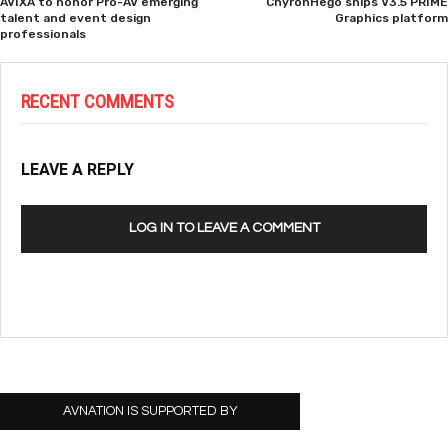
AVIXA to honor Pro-AV emerging
ChyronHego ships V3.5 PRIME
talent and event design
Graphics platform
professionals
RECENT COMMENTS
LEAVE A REPLY
LOG IN TO LEAVE A COMMENT
AVNATION IS SUPPORTED BY