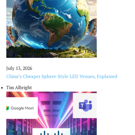
July 13, 2026
China’s Cheaper Sphere-Style LED Venues, Explained
Tim Albright