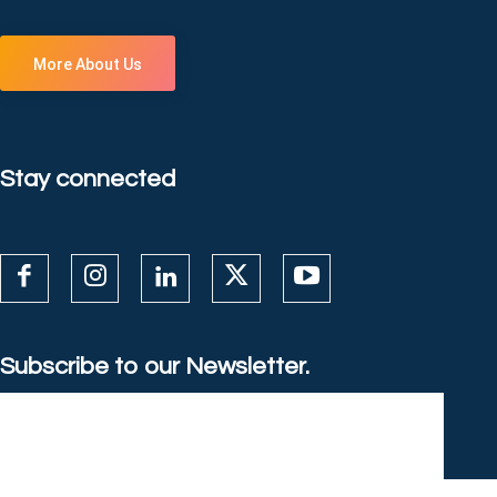
More About Us
Stay connected
Subscribe to our Newsletter.