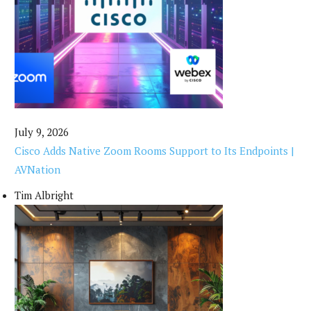
July 9, 2026
Cisco Adds Native Zoom Rooms Support to Its Endpoints |
AVNation
Tim Albright