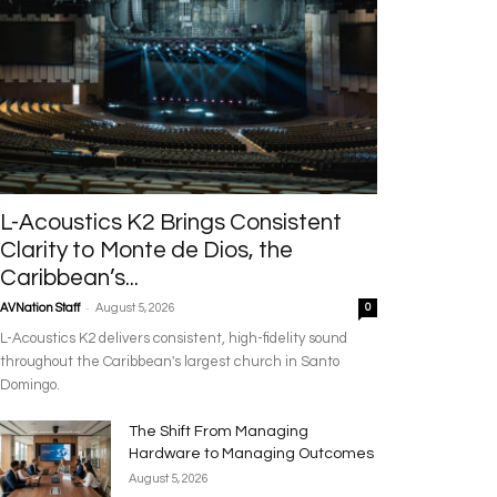
L-Acoustics K2 Brings Consistent
Clarity to Monte de Dios, the
Caribbean’s...
-
AVNation Staff
August 5, 2026
0
L-Acoustics K2 delivers consistent, high-fidelity sound
throughout the Caribbean's largest church in Santo
Domingo.
The Shift From Managing
Hardware to Managing Outcomes
August 5, 2026