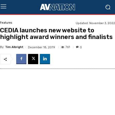
Features
Updated:
November 3, 2022
CEDIA launches new website to
highlight award winners and finalists
By
Tim Albright
761
December 18, 2019
0