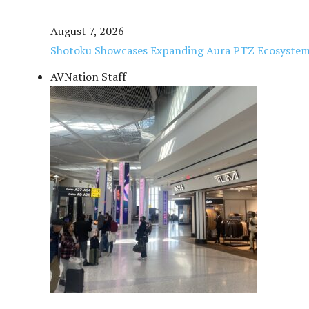
August 7, 2026
Shotoku Showcases Expanding Aura PTZ Ecosystem
AVNation Staff