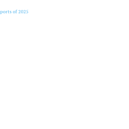
rports of 2025