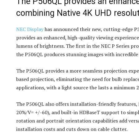
The P506QL provides an enhanced
combining Native 4K UHD resolut
NEC Display
has announced their new, cutting-edge P50
provides an enhanced, high-quality viewing experienc
lumens of brightness. The first in the NEC P Series pr
the P506QL produces stunning images with incredible 
The P506QL provides a more seamless projection exper
based projection, eliminating the need for bulb repl
applications, with a light source the lasts a minimum 
The P506QL also offers installation-friendly features, 
20%/V= +/-60), and built-in HDBaseT support to simplif
rotation and portrait orientation capabilities add ver
installation costs and cuts down on cable clutter.