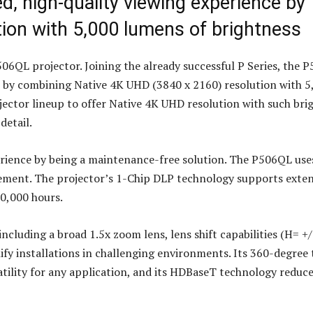
, high-quality viewing experience by
ion with 5,000 lumens of brightness
6QL projector. Joining the already successful P Series, the 
e by combining Native 4K UHD (3840 x 2160) resolution with 5
ojector lineup to offer Native 4K UHD resolution with such bri
detail.
ience by being a maintenance-free solution. The P506QL uses
acement. The projector’s 1-Chip DLP technology supports exte
20,000 hours.
including a broad 1.5x zoom lens, lens shift capabilities (H= +/
y installations in challenging environments. Its 360-degree t
satility for any application, and its HDBaseT technology reduc