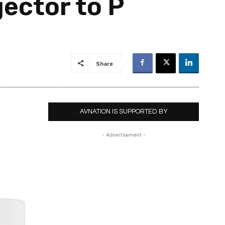
ector to P
Share
AVNATION IS SUPPORTED BY
- Advertisement -