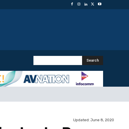
Search
Updated:
June 8, 2020