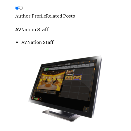
Author Profile
Related Posts
AVNation Staff
AVNation Staff