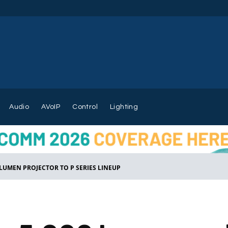
Audio
AVoIP
Control
Lighting
 LUMEN PROJECTOR TO P SERIES LINEUP