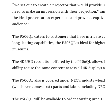
“We set out to create a projector that would provide u
need to make an impression with their projection,” sa
the ideal presentation experience and provides captiva
audience.”
The P506QL caters to customers that have intricate con
long-lasting capabilities, the P506QL is ideal for high
museums.
The 4K UHD resolution offered by the P506QL allows fo
ability to use the same content across all 4K displays 
The P506QL also is covered under NEC’s industry-leadi
(whichever comes first) parts and labor, including NEC
The P506QL will be available to order starting June 1, 