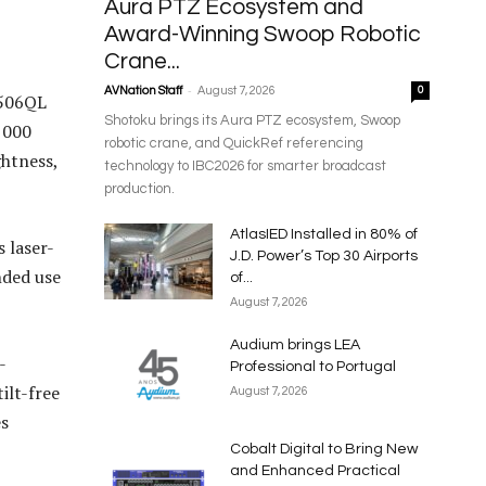
Aura PTZ Ecosystem and
Award-Winning Swoop Robotic
Crane...
-
AVNation Staff
August 7, 2026
0
P506QL
Shotoku brings its Aura PTZ ecosystem, Swoop
,000
robotic crane, and QuickRef referencing
ghtness,
technology to IBC2026 for smarter broadcast
production.
AtlasIED Installed in 80% of
 laser-
J.D. Power’s Top 30 Airports
nded use
of...
August 7, 2026
Audium brings LEA
-
Professional to Portugal
ilt-free
August 7, 2026
es
Cobalt Digital to Bring New
and Enhanced Practical