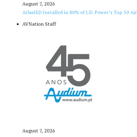
August 7, 2026
AtlasIED Installed in 80% of J.D. Power’s Top 30 Ai
AVNation Staff
August 7, 2026