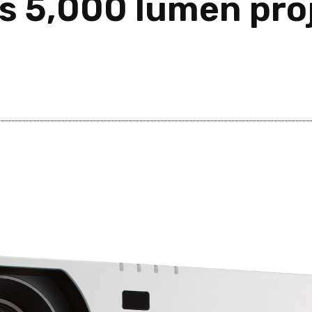
s 5,000 lumen proj