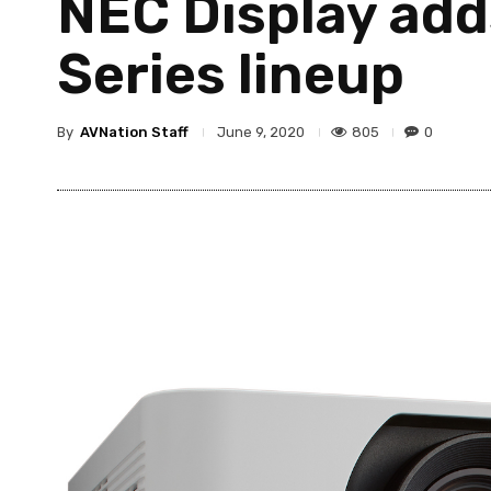
NEC Display add
Series lineup
By
AVNation Staff
805
0
June 9, 2020