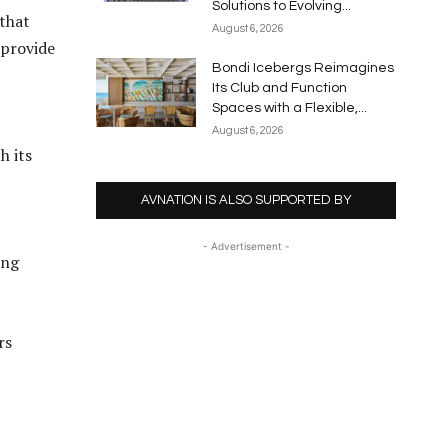
Solutions to Evolving...
 that
August 6, 2026
 provide
Bondi Icebergs Reimagines
Its Club and Function
Spaces with a Flexible,...
August 6, 2026
h its
AVNATION IS ALSO SUPPORTED BY
- Advertisement -
ing
rs