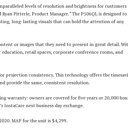
nparalleled levels of resolution and brightness for customers
id Ryan Pitterle, Product Manager. “The P506QL is designed to
ting, long-lasting visuals that can hold the attention of any
tent or images that they need to present in great detail. Wit
er education, retail spaces, corporate conference rooms, and
r projection consistency. This technology offers the timesav
and provide the same, consistent resolution.
ng warranty: owners are covered for five years or 20,000 hou
’s InstaCare next business day exchange.
2020. MAP for the unit is $4,299.