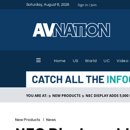
Saturday, August 8, 2026
Sign in / Join
Home
US
World
UC
Video
YOU ARE AT:
NEW PRODUCTS
NEC DISPLAY ADDS 5,000
New Products
News