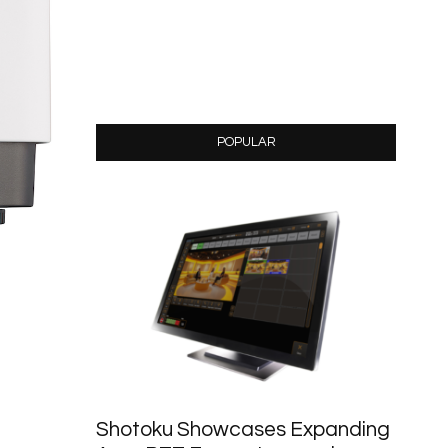
POPULAR
Shotoku Showcases Expanding