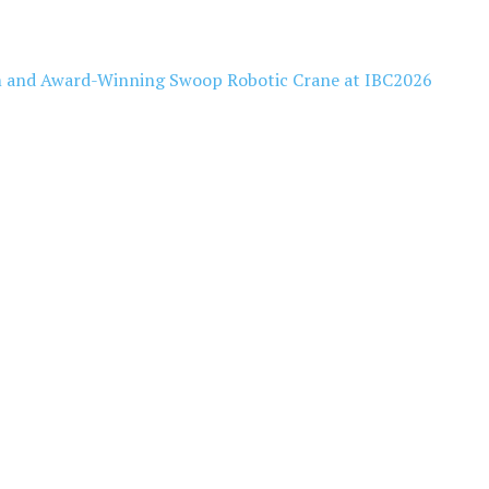
 and Award-Winning Swoop Robotic Crane at IBC2026