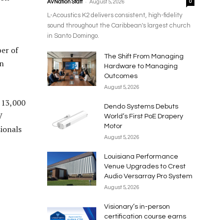
-
AVNation Staff
August 5, 2026
0
L-Acoustics K2 delivers consistent, high-fidelity
sound throughout the Caribbean's largest church
in Santo Domingo.
er of
The Shift From Managing
in
Hardware to Managing
Outcomes
August 5, 2026
 13,000
Dendo Systems Debuts
V
World’s First PoE Drapery
Motor
ionals
August 5, 2026
Louisiana Performance
Venue Upgrades to Crest
Audio Versarray Pro System
August 5, 2026
Visionary’s in-person
certification course earns