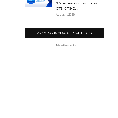
3.5 renewal units across
CTS, CTS-D,...
August 4, 2026
AVNATION IS ALSO SUPPORTED BY
- Advertisement -