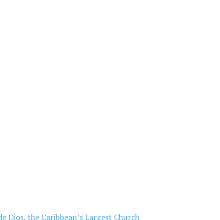
de Dios, the Caribbean’s Largest Church