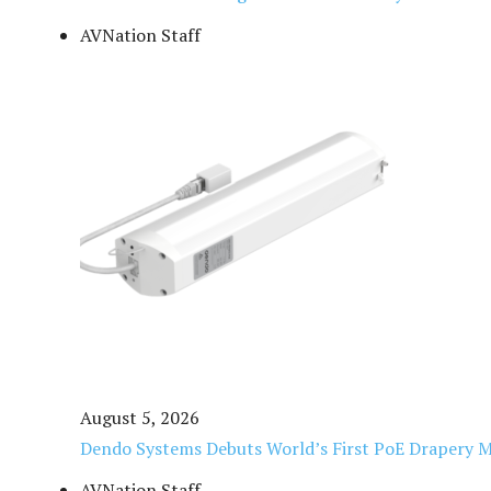
AVNation Staff
August 5, 2026
Dendo Systems Debuts World’s First PoE Drapery 
AVNation Staff