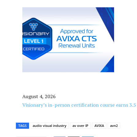
August 4, 2026
Visionary’s in-person certification course earns 3.
TAGS
audio visual industry
av over IP
AVIXA
avn2