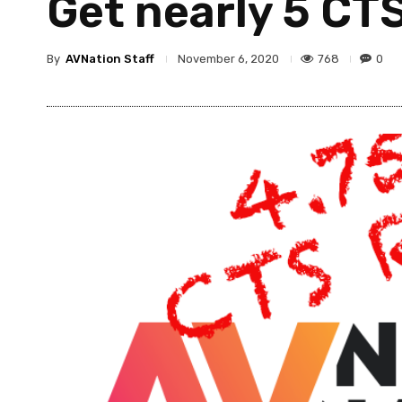
Get nearly 5 CT
By
AVNation Staff
768
0
November 6, 2020