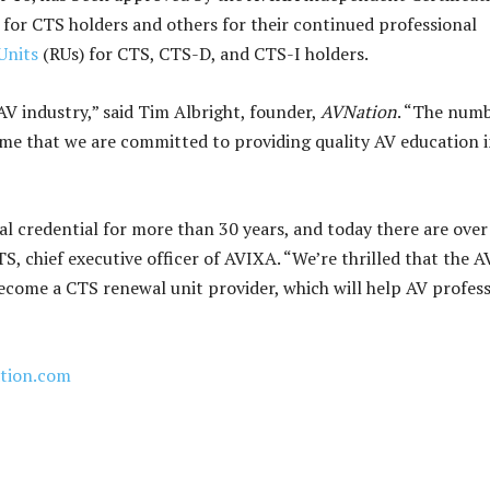
for CTS holders and others for their continued professional
Units
(RUs) for CTS, CTS-D, and CTS-I holders.
V industry,” said Tim Albright, founder,
AVNation
. “The numb
ome that we are committed to providing quality AV education 
 credential for more than 30 years, and today there are over
, chief executive officer of AVIXA. “We’re thrilled that the A
ome a CTS renewal unit provider, which will help AV profess
tion.com