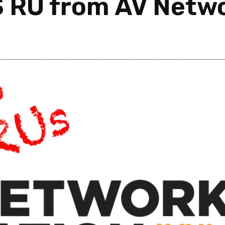
S RU from AV Netw