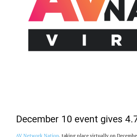
December 10 event gives 4
AV Network Nation
, taking place virtually on Decemb