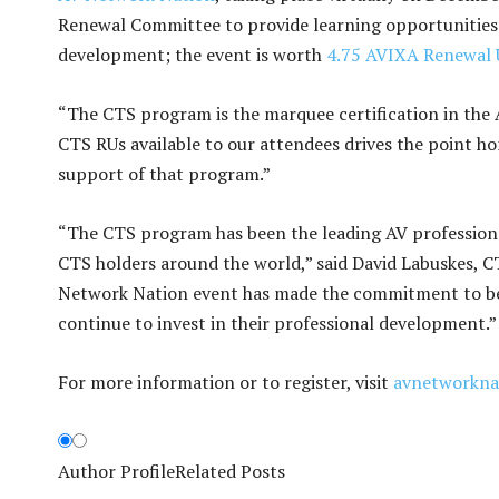
Renewal Committee to provide learning opportunities 
development; the event is worth
4.75 AVIXA Renewal 
“The CTS program is the marquee certification in the A
CTS RUs available to our attendees drives the point h
support of that program.”
“The CTS program has been the leading AV professional
CTS holders around the world,” said David Labuskes, CTS
Network Nation event has made the commitment to bec
continue to invest in their professional development.”
For more information or to register, visit
avnetworkna
Author Profile
Related Posts