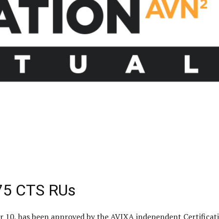
.75 CTS RUs
er 10, has been approved by the AVIXA independent Certificat