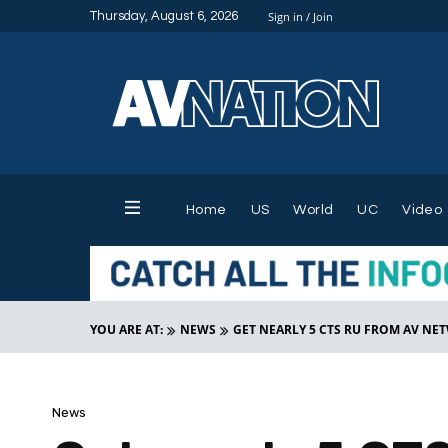
Thursday, August 6, 2026
Sign in / Join
Home
US
World
UC
Video
YOU ARE AT:
NEWS
GET NEARLY 5 CTS RU FROM AV N
News