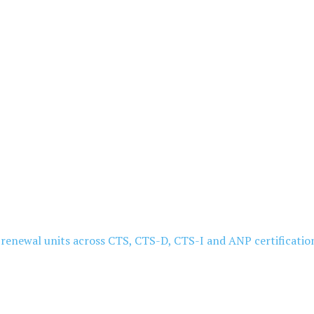
5 renewal units across CTS, CTS-D, CTS-I and ANP certificatio