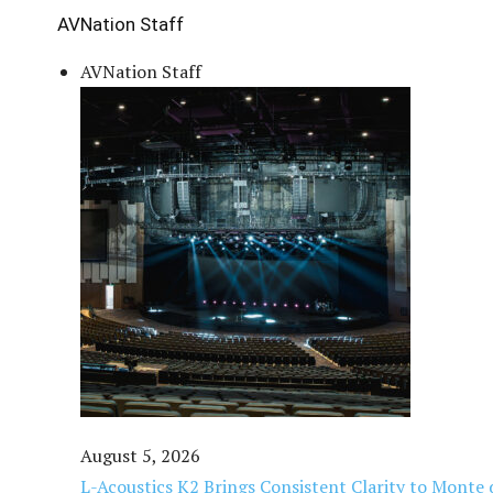
AVNation Staff
AVNation Staff
August 5, 2026
L-Acoustics K2 Brings Consistent Clarity to Monte 