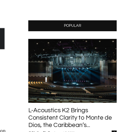
POPULAR
L-Acoustics K2 Brings
Consistent Clarity to Monte de
Dios, the Caribbean’s...
ion