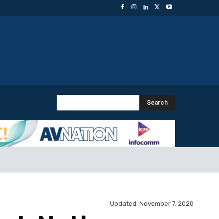
Search
Updated:
November 7, 2020