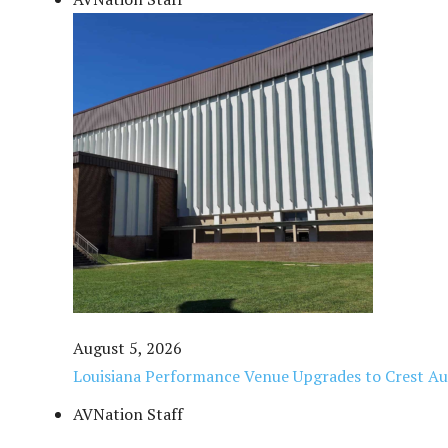
August 5, 2026
Louisiana Performance Venue Upgrades to Crest Au
AVNation Staff