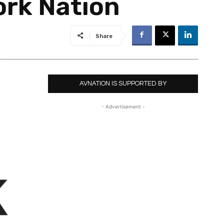
ork Nation
Share
AVNATION IS SUPPORTED BY
- Advertisement -