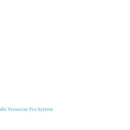
dio Versarray Pro System