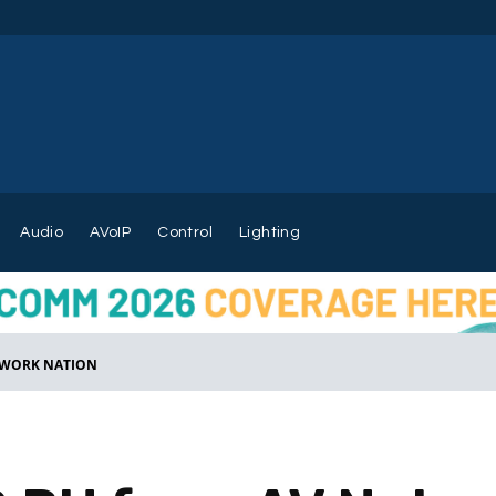
Audio
AVoIP
Control
Lighting
ETWORK NATION