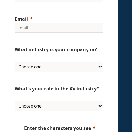
Email
What industry is your company in?
What's your role in the AV industry?
Enter the characters you see