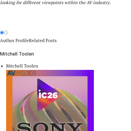
looking for different viewpoints within the AV industry.
Author Profile
Related Posts
Mitchell Toolen
Mitchell Toolen