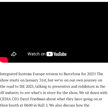
Integrated Systems Europe returns to Barcelona for 2023! The
show starts on January 31st, but we’re on our own journey on
the road to ISE 2023, talking to presenters and exhibitors in the
AV industry to see what’s in store for the show. We sit down with
CEDIA CEO Daryl Friedman about what they have going on at
their booth at H600 in Hall 2. We also discuss how the