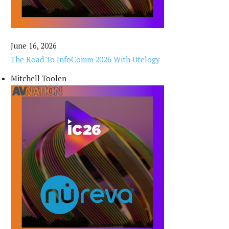
June 16, 2026
The Road To InfoComm 2026 With Utelogy
Mitchell Toolen