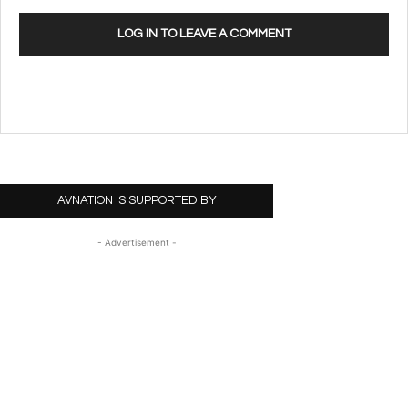
LOG IN TO LEAVE A COMMENT
AVNATION IS SUPPORTED BY
- Advertisement -