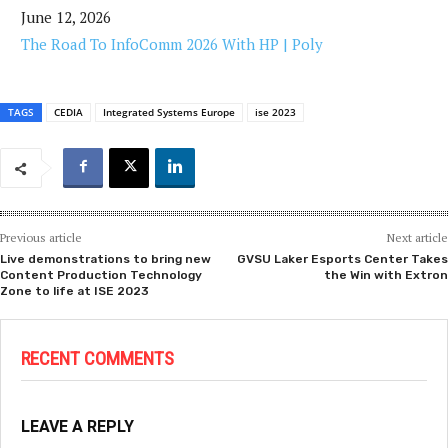
June 12, 2026
The Road To InfoComm 2026 With HP | Poly
TAGS
CEDIA
Integrated Systems Europe
ise 2023
Previous article
Next article
Live demonstrations to bring new
GVSU Laker Esports Center Takes
Content Production Technology
the Win with Extron
Zone to life at ISE 2023
RECENT COMMENTS
LEAVE A REPLY