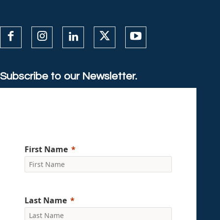
Subscribe to our Newsletter.
First Name
Last Name