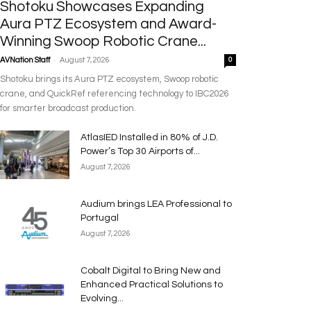
Shotoku Showcases Expanding
Aura PTZ Ecosystem and Award-
Winning Swoop Robotic Crane...
-
AVNation Staff
August 7, 2026
0
Shotoku brings its Aura PTZ ecosystem, Swoop robotic
crane, and QuickRef referencing technology to IBC2026
for smarter broadcast production.
AtlasIED Installed in 80% of J.D.
Power’s Top 30 Airports of...
August 7, 2026
Audium brings LEA Professional to
Portugal
August 7, 2026
Cobalt Digital to Bring New and
Enhanced Practical Solutions to
Evolving...