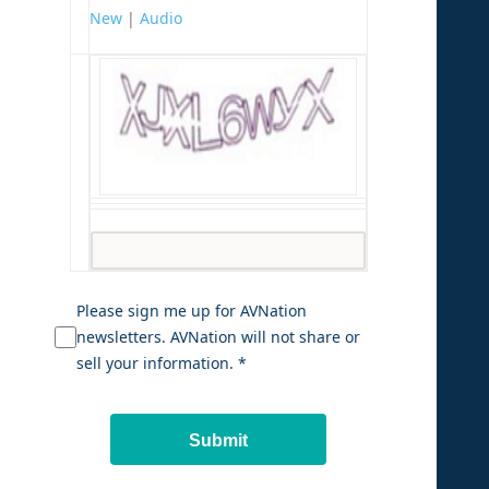
New
|
Audio
Please sign me up for AVNation
newsletters. AVNation will not share or
sell your information. *
Submit