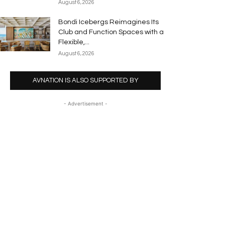
August 6, 2026
Bondi Icebergs Reimagines Its
Club and Function Spaces with a
Flexible,...
August 6, 2026
AVNATION IS ALSO SUPPORTED BY
- Advertisement -