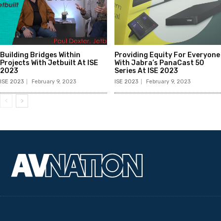
Building Bridges Within
Providing Equity For Everyone
Projects With Jetbuilt At ISE
With Jabra’s PanaCast 50
2023
Series At ISE 2023
ISE 2023
February 9, 2023
ISE 2023
February 9, 2023