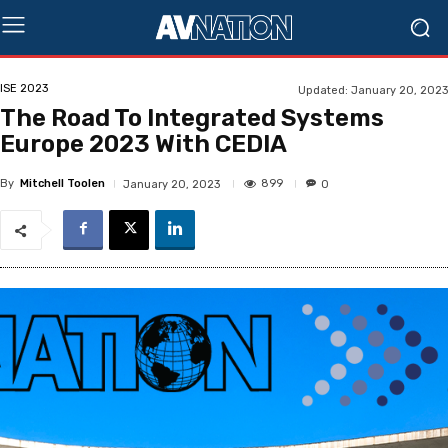
ISE 2023
Updated:
January 20, 2023
The Road To Integrated Systems
Europe 2023 With CEDIA
By
Mitchell Toolen
899
January 20, 2023
0