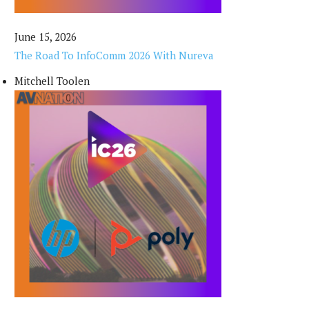
June 15, 2026
The Road To InfoComm 2026 With Nureva
Mitchell Toolen