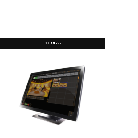
POPULAR