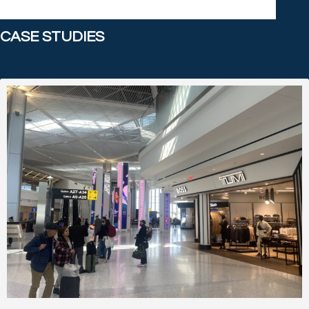
CASE STUDIES