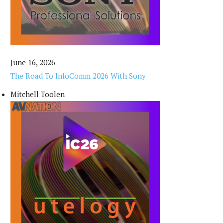
June 16, 2026
The Road To InfoComm 2026 With Sony
Mitchell Toolen