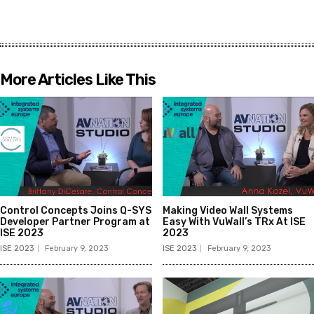
More Articles Like This
Control Concepts Joins Q-SYS
Making Video Wall Systems
Developer Partner Program at
Easy With VuWall’s TRx At ISE
ISE 2023
2023
ISE 2023
February 9, 2023
ISE 2023
February 9, 2023