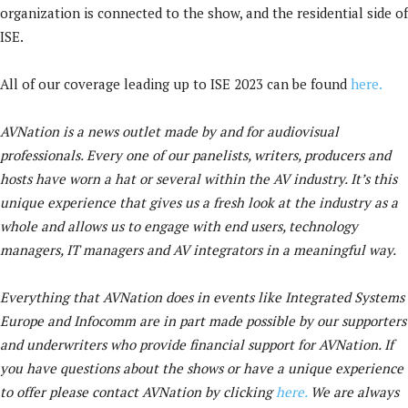
organization is connected to the show, and the residential side of
ISE.
All of our coverage leading up to ISE 2023 can be found
here.
AVNation is a news outlet made by and for audiovisual
professionals. Every one of our panelists, writers, producers and
hosts have worn a hat or several within the AV industry. It’s this
unique experience that gives us a fresh look at the industry as a
whole and allows us to engage with end users, technology
managers, IT managers and AV integrators in a meaningful way.
Everything that AVNation does in events like Integrated Systems
Europe and Infocomm are in part made possible by our supporters
and underwriters who provide financial support for AVNation. If
you have questions about the shows or have a unique experience
to offer please contact AVNation by clicking
here.
We are always