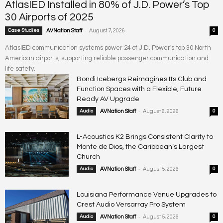
AtlasIED Installed in 80% of J.D. Power’s Top
30 Airports of 2025
-
Case Studies
AVNation Staff
August 7, 2026
0
AtlasIED communication systems power 24 of J.D. Power's top 30 North
American airports, supporting reliable passenger communication and
life safety.
Bondi Icebergs Reimagines Its Club and
Function Spaces with a Flexible, Future
Ready AV Upgrade
-
Audio
AVNation Staff
August 6, 2026
0
L-Acoustics K2 Brings Consistent Clarity to
Monte de Dios, the Caribbean’s Largest
Church
-
Audio
AVNation Staff
August 5, 2026
0
Louisiana Performance Venue Upgrades to
Crest Audio Versarray Pro System
-
Audio
AVNation Staff
August 5, 2026
0