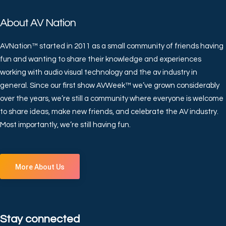
About AV Nation
AVNation™ started in 2011 as a small community of friends having
fun and wanting to share their knowledge and experiences
working with audio visual technology and the av industry in
general. Since our first show AVWeek™ we’ve grown considerably
over the years, we’re still a community where everyone is welcome
to share ideas, make new friends, and celebrate the AV industry.
Most importantly, we’re still having fun.
More About Us
Stay connected