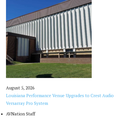
August 5, 2026
Louisiana Performance Venue Upgrades to Crest Audio
Versarray Pro System
AVNation Staff