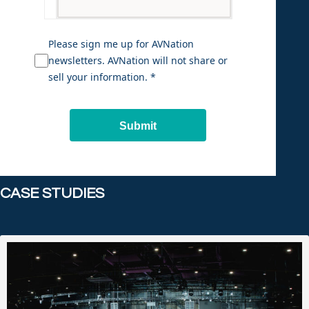
Please sign me up for AVNation
newsletters. AVNation will not share or
sell your information. *
Submit
CASE STUDIES