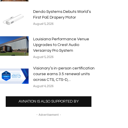
Dendo Systems Debuts World’s
First PoE Drapery Motor
August 5, 2026
Louisiana Performance Venue
Upgrades to Crest Audio
Versarray Pro System
August 5, 2026
Visionary’s in-person certification
course earns 3.5 renewal units
across CTS, CTS-D,...
August 4, 2026
AVNATION IS ALSO SUPPORTED BY
- Advertisement -