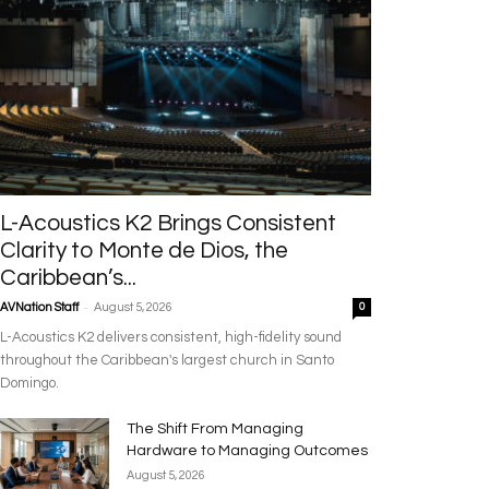
L-Acoustics K2 Brings Consistent
Clarity to Monte de Dios, the
Caribbean’s...
-
AVNation Staff
August 5, 2026
0
L-Acoustics K2 delivers consistent, high-fidelity sound
throughout the Caribbean's largest church in Santo
Domingo.
The Shift From Managing
Hardware to Managing Outcomes
August 5, 2026