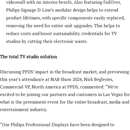
videowall with no interior bezels. Also featuring FailOver,
Philips Signage D-Line’s modular design helps to extend
product lifetimes, with specific components easily replaced,
removing the need for entire unit upgrades. This helps to
reduce costs and boost sustainability credentials for TV
studios by cutting their electronic waste.
The total TV studio solution
Discussing PPDS’ impact in the broadcast market, and previewing
this year’s attendance at NAB Show 2024, Nick Begleries,
Commercial VP, North America at PPDS, commented: “We’re
excited to be joining our partners and customers in Las Vegas for
what is the preeminent event for the entire broadcast, media and
entertainment industry.
“Our Philips Professional Displays have been designed to