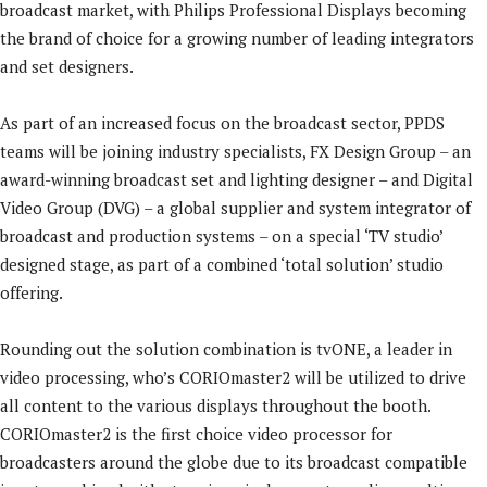
broadcast market, with Philips Professional Displays becoming
the brand of choice for a growing number of leading integrators
and set designers.
As part of an increased focus on the broadcast sector, PPDS
teams will be joining industry specialists, FX Design Group – an
award-winning broadcast set and lighting designer – and Digital
Video Group (DVG) – a global supplier and system integrator of
broadcast and production systems – on a special ‘TV studio’
designed stage, as part of a combined ‘total solution’ studio
offering.
Rounding out the solution combination is tvONE, a leader in
video processing, who’s CORIOmaster2 will be utilized to drive
all content to the various displays throughout the booth.
CORIOmaster2 is the first choice video processor for
broadcasters around the globe due to its broadcast compatible