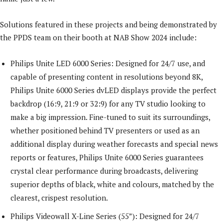
Solutions featured in these projects and being demonstrated by
the PPDS team on their booth at NAB Show 2024 include:
Philips Unite LED 6000 Series: Designed for 24/7 use, and
capable of presenting content in resolutions beyond 8K,
Philips Unite 6000 Series dvLED displays provide the perfect
backdrop (16:9, 21:9 or 32:9) for any TV studio looking to
make a big impression. Fine-tuned to suit its surroundings,
whether positioned behind TV presenters or used as an
additional display during weather forecasts and special news
reports or features, Philips Unite 6000 Series guarantees
crystal clear performance during broadcasts, delivering
superior depths of black, white and colours, matched by the
clearest, crispest resolution.
Philips Videowall X-Line Series (55”): Designed for 24/7