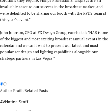
solutions they require. Philips Professional Displays are an
invaluable asset to our success in the broadcast market, and
we’re delighted to be sharing our booth with the PPDS team at
this year’s event.”
John Johnson, CEO at FX Design Group, concluded: “NAB is one
of the biggest and most exciting broadcast annual events in the
calendar and we can’t wait to present our latest and most
popular set design and lighting capabilities alongside our
strategic partners in Las Vegas.”
Author Profile
Related Posts
AVNation Staff