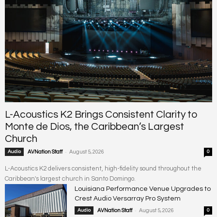
L-Acoustics K2 Brings Consistent Clarity to
Monte de Dios, the Caribbean’s Largest
Church
-
Audio
AVNation Staff
August 5, 2026
0
L-Acoustics K2 delivers consistent, high-fidelity sound throughout the
Caribbean's largest church in Santo Domingo.
Louisiana Performance Venue Upgrades to
Crest Audio Versarray Pro System
-
Audio
AVNation Staff
August 5, 2026
0