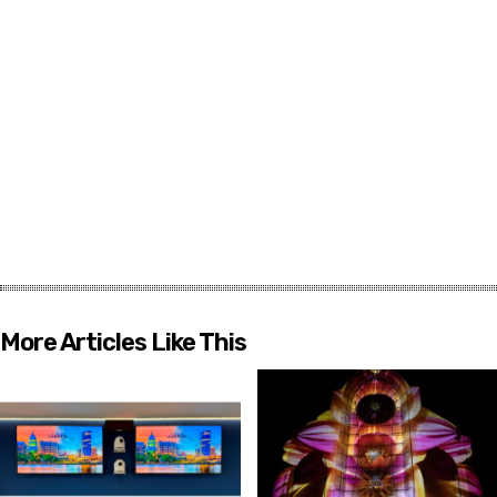
More Articles Like This