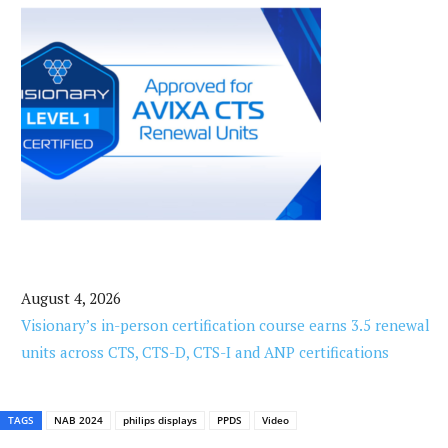
August 4, 2026
Visionary’s in-person certification course earns 3.5 renewal
units across CTS, CTS-D, CTS-I and ANP certifications
TAGS
NAB 2024
philips displays
PPDS
Video