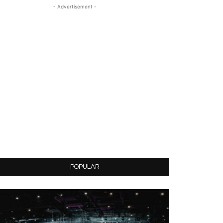
- Advertisement -
POPULAR