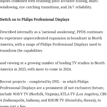
inputs combined with stunning pixel accurate scaling, multi-
windowing, eye-catching transitions, and 24/7 reliability.
Switch on to Philips Professional Displays
Described internally as a ‘national awakening’, PPDS continues
to experience unprecedented expansion in broadcast in North
America, with a range of Philips Professional Displays used to
transform the capabilities
and viewing at a growing number of leading TV studios in North
America in 2023, with more to come in 2024.
Recent projects – completed by DVG – in which Philips
Professional Displays are a prominent (if not exclusive) fixture,
include WAVY TV (Norfolk, Virginia), KTLA-TV (Los Angeles), CBS
4 (Indianapolis, Indiana), and KHON TV (Honolulu, Hawaii), to
name just a few.