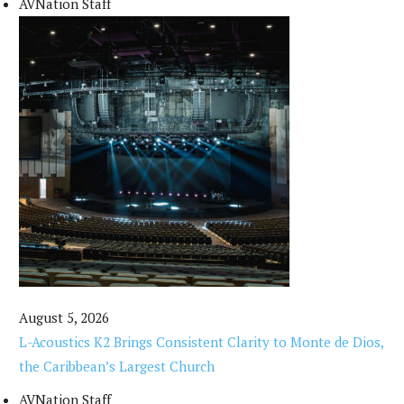
AVNation Staff
August 5, 2026
L-Acoustics K2 Brings Consistent Clarity to Monte de Dios,
the Caribbean’s Largest Church
AVNation Staff