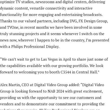
optimize TV studios, newsrooms and digital centers, delivering
dynamic content, versatile connectivity and interactive
functionality for more engaging and entertaining broadcasts.
Thanks to our valued partners, including DVG, FX Design Group,
and TVOne, in recent months we have been involved in some
truly stunning projects and it seems whenever I switch on the
news now, wherever I happen to be in the country, I’m presented
with a Philips Professional Display.
“We can’t wait to get to Las Vegas in April to share just some of
the capabilities available with our growing portfolio. We look
forward to welcoming you to booth C3544 in Central Hall.”
Alex Martin, CEO at Digital Video Group added: “Digital Video
Group is looking forward to NAB 2024 with great excitement,
providing us with the opportunity to see our customers and
vendors and to demonstrate our commitment to providing the