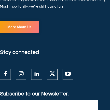
to share ideas, make new friends, and celebrate the AV industry.
Most importantly, we’re still having fun.
More About Us
Stay connected
Subscribe to our Newsletter.