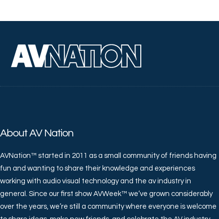
About AV Nation
AVNation™ started in 2011 as a small community of friends having
fun and wanting to share their knowledge and experiences
working with audio visual technology and the av industry in
general. Since our first show AVWeek™ we’ve grown considerably
over the years, we’re still a community where everyone is welcome