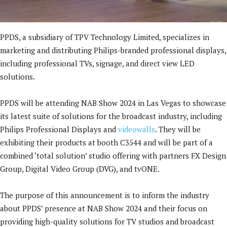
PPDS, a subsidiary of TPV Technology Limited, specializes in
marketing and distributing Philips-branded professional displays,
including professional TVs, signage, and direct view LED
solutions.
PPDS will be attending NAB Show 2024 in Las Vegas to showcase
its latest suite of solutions for the broadcast industry, including
Philips Professional Displays and
videowalls
. They will be
exhibiting their products at booth C3544 and will be part of a
combined ‘total solution’ studio offering with partners FX Design
Group, Digital Video Group (DVG), and tvONE.
The purpose of this announcement is to inform the industry
about PPDS’ presence at NAB Show 2024 and their focus on
providing high-quality solutions for TV studios and broadcast