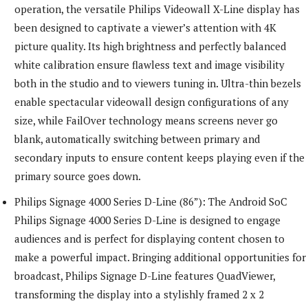
operation, the versatile Philips Videowall X-Line display has
been designed to captivate a viewer’s attention with 4K
picture quality. Its high brightness and perfectly balanced
white calibration ensure flawless text and image visibility
both in the studio and to viewers tuning in. Ultra-thin bezels
enable spectacular videowall design configurations of any
size, while FailOver technology means screens never go
blank, automatically switching between primary and
secondary inputs to ensure content keeps playing even if the
primary source goes down.
Philips Signage 4000 Series D-Line (86”): The Android SoC
Philips Signage 4000 Series D-Line is designed to engage
audiences and is perfect for displaying content chosen to
make a powerful impact. Bringing additional opportunities for
broadcast, Philips Signage D-Line features QuadViewer,
transforming the display into a stylishly framed 2 x 2