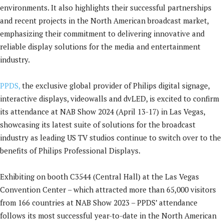
environments. It also highlights their successful partnerships
and recent projects in the North American broadcast market,
emphasizing their commitment to delivering innovative and
reliable display solutions for the media and entertainment
industry.
PPDS,
the exclusive global provider of Philips digital signage,
interactive displays, videowalls and dvLED, is excited to confirm
its attendance at NAB Show 2024 (April 13-17) in Las Vegas,
showcasing its latest suite of solutions for the broadcast
industry as leading US TV studios continue to switch over to the
benefits of Philips Professional Displays.
Exhibiting on booth C3544 (Central Hall) at the Las Vegas
Convention Center – which attracted more than 65,000 visitors
from 166 countries at NAB Show 2023 – PPDS’ attendance
follows its most successful year-to-date in the North American