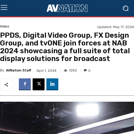
Video
Updated:
May 17, 2024
PPDS, Digital Video Group, FX Design
Group, and tvONE join forces at NAB
2024 showcasing a full suite of total
display solutions for broadcast
By
AVNation Staff
1282
April 1, 2024
0