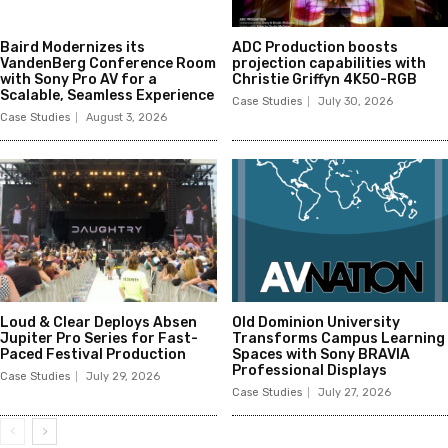
Baird Modernizes its
ADC Production boosts
VandenBerg Conference Room
projection capabilities with
with Sony Pro AV for a
Christie Griffyn 4K50-RGB
Scalable, Seamless Experience
Case Studies
July 30, 2026
Case Studies
August 3, 2026
Loud & Clear Deploys Absen
Old Dominion University
Jupiter Pro Series for Fast-
Transforms Campus Learning
Paced Festival Production
Spaces with Sony BRAVIA
Professional Displays
Case Studies
July 29, 2026
Case Studies
July 27, 2026