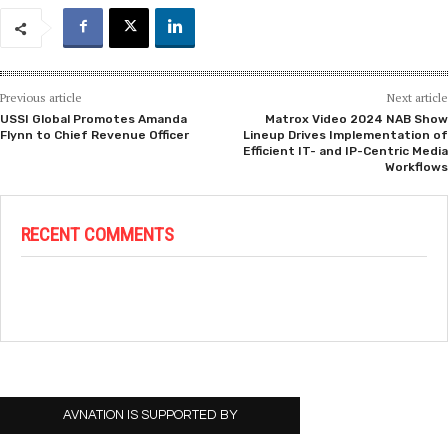
Previous article
Next article
USSI Global Promotes Amanda
Matrox Video 2024 NAB Show
Flynn to Chief Revenue Officer
Lineup Drives Implementation of
Efficient IT- and IP-Centric Media
Workflows
RECENT COMMENTS
AVNATION IS SUPPORTED BY