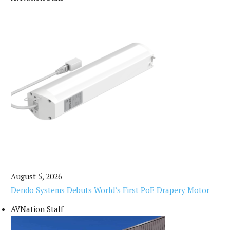
August 5, 2026
Dendo Systems Debuts World’s First PoE Drapery Motor
AVNation Staff