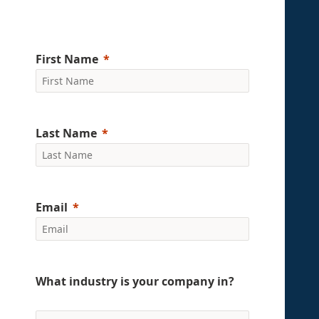
First Name
Last Name
Email
What industry is your company in?