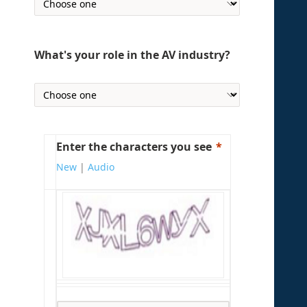
What's your role in the AV industry?
Enter the characters you see
New
|
Audio