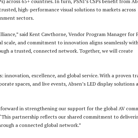
s) across 65+ countries. In turn, PSNI’s CSPs benefit from Ab
trusted, high-performance visual solutions to markets across
inment sectors.
lliance,” said Kent Cawthorne, Vendor Program Manager for 
bal scale, and commitment to innovation aligns seamlessly wit
ugh a trusted, connected network. Together, we will create
 innovation, excellence, and global service. With a proven tr
orate spaces, and live events, Absen’s LED display solutions 
p forward in strengthening our support for the global AV com
 “This partnership reflects our shared commitment to deliveri
hrough a connected global network.”