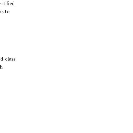
rtified
rs to
ld-class
th