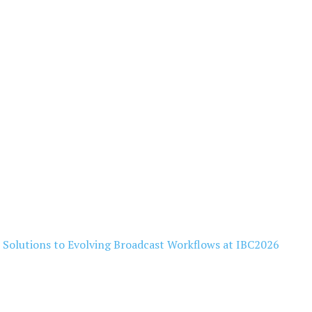
l Solutions to Evolving Broadcast Workflows at IBC2026