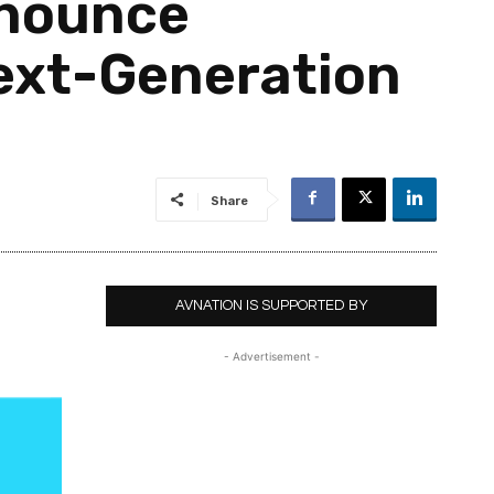
nnounce
Next-Generation
Share
AVNATION IS SUPPORTED BY
- Advertisement -