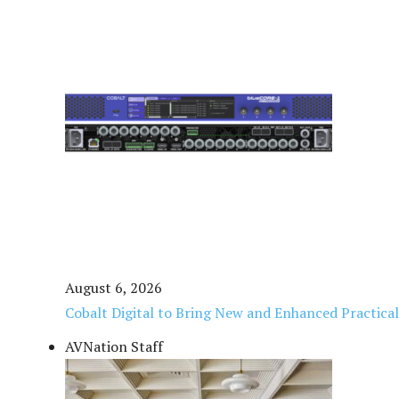
August 6, 2026
Cobalt Digital to Bring New and Enhanced Practica
AVNation Staff