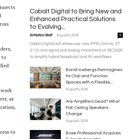
onnects
Cobalt Digital to Bring New and
l
Enhanced Practical Solutions
ross
to Evolving...
-
AVNation Staff
August 6, 2026
0
Cobalt Digital will showcase new IPMX, Dante, ST
ders,
2110, and signal processing innovations at IBC2026
 to
to simplify hybrid broadcast and AV workflows.
fied
Bondi Icebergs Reimagines
Its Club and Function
Spaces with a Flexible,...
twork
August 6, 2026
er, as
Are Amplifiers Dead? What
ration,
PoE Ceiling Speakers
Change
August 6, 2026
cess to
Bose Professional Acquires