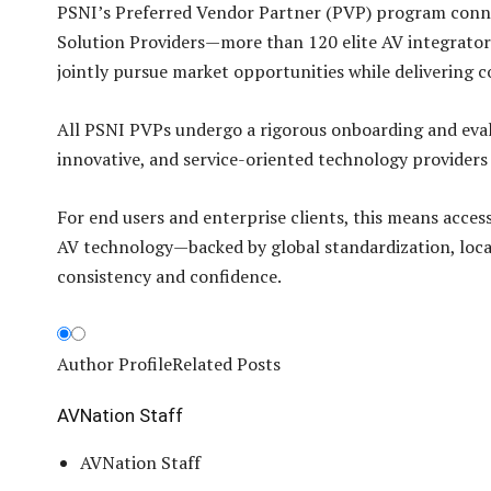
PSNI’s Preferred Vendor Partner (PVP) program connec
Solution Providers—more than 120 elite AV integrator
jointly pursue market opportunities while delivering co
All PSNI PVPs undergo a rigorous onboarding and evalu
innovative, and service-oriented technology providers
For end users and enterprise clients, this means acce
AV technology—backed by global standardization, local 
consistency and confidence.
Author Profile
Related Posts
AVNation Staff
AVNation Staff