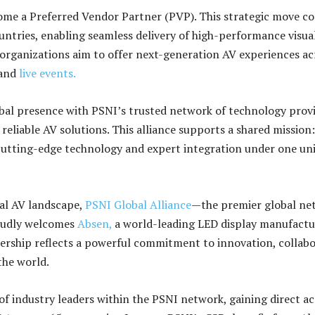
ome a Preferred Vendor Partner (PVP). This strategic move c
untries, enabling seamless delivery of high-performance visua
 organizations aim to offer next-generation AV experiences ac
 and
live events.
al presence with PSNI’s trusted network of technology provi
 reliable AV solutions. This alliance supports a shared mission:
cutting-edge technology and expert integration under one uni
bal AV landscape,
PSNI Global Alliance
—the premier global ne
roudly welcomes
Absen,
a world-leading LED display manufactur
ership reflects a powerful commitment to innovation, collabo
the world.
of industry leaders within the PSNI network, gaining direct ac