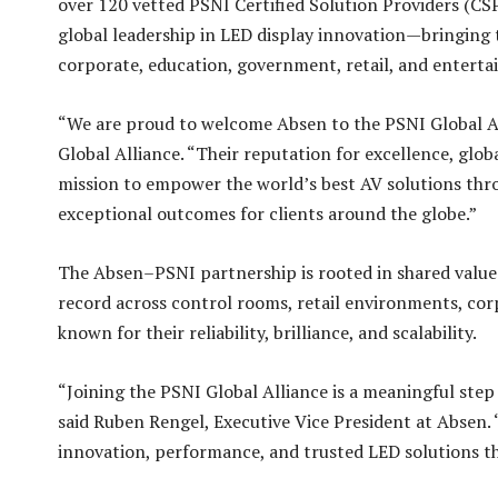
over 120 vetted PSNI Certified Solution Providers (CSP
global leadership in LED display innovation—bringing 
corporate, education, government, retail, and enterta
“We are proud to welcome Absen to the PSNI Global A
Global Alliance. “Their reputation for excellence, glo
mission to empower the world’s best AV solutions thro
exceptional outcomes for clients around the globe.”
The Absen–PSNI partnership is rooted in shared values:
record across control rooms, retail environments, corp
known for their reliability, brilliance, and scalability.
“Joining the PSNI Global Alliance is a meaningful ste
said Ruben Rengel, Executive Vice President at Absen.
innovation, performance, and trusted LED solutions t