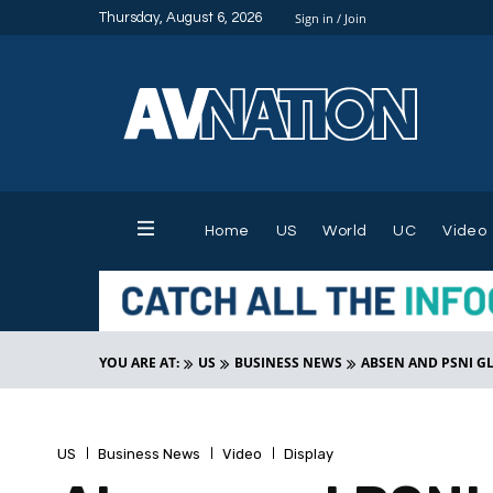
Thursday, August 6, 2026
Sign in / Join
Home
US
World
UC
Video
YOU ARE AT:
US
BUSINESS NEWS
ABSEN AND PSNI G
US
Business News
Video
Display