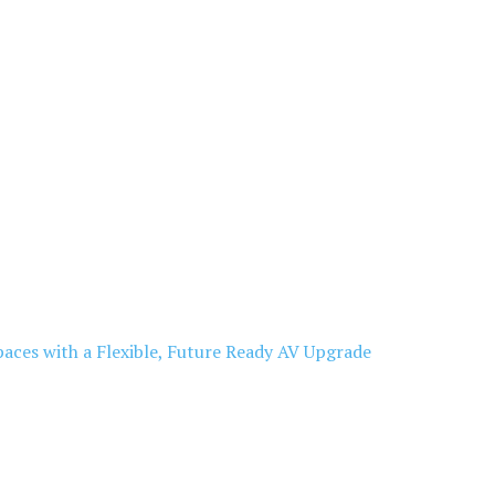
aces with a Flexible, Future Ready AV Upgrade