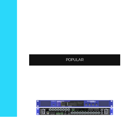
POPULAR