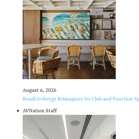
August 6, 2026
Bondi Icebergs Reimagines Its Club and Function Sp
AVNation Staff