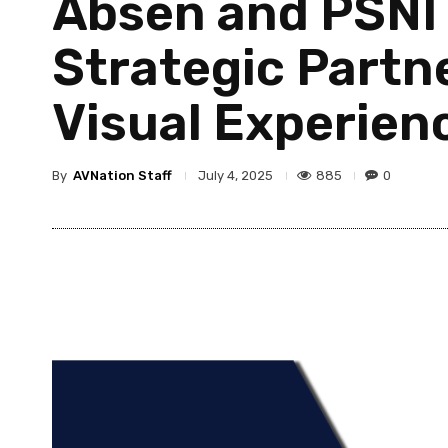
Absen and PSNI 
Strategic Partn
Visual Experien
By
AVNation Staff
885
0
July 4, 2025