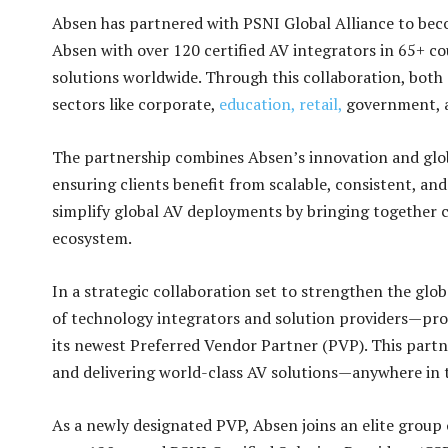
Absen has partnered with PSNI Global Alliance to bec
Absen with over 120 certified AV integrators in 65+ co
solutions worldwide. Through this collaboration, both
sectors like corporate,
education,
retail,
government,
The partnership combines Absen’s innovation and glob
ensuring clients benefit from scalable, consistent, and
simplify global AV deployments by bringing together 
ecosystem.
In a strategic collaboration set to strengthen the glo
of technology integrators and solution providers—p
its newest Preferred Vendor Partner (PVP). This partn
and delivering world-class AV solutions—anywhere in 
As a newly designated PVP, Absen joins an elite group 