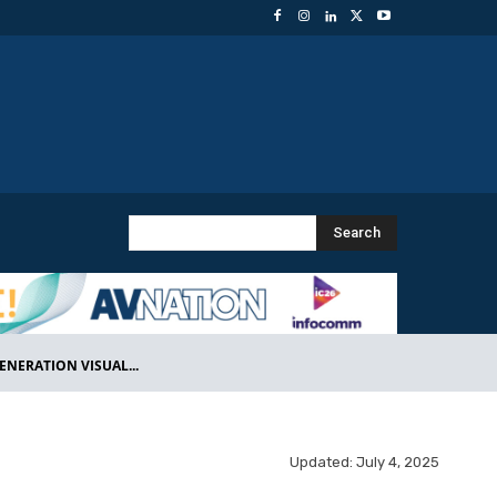
Search
NERATION VISUAL...
Updated:
July 4, 2025