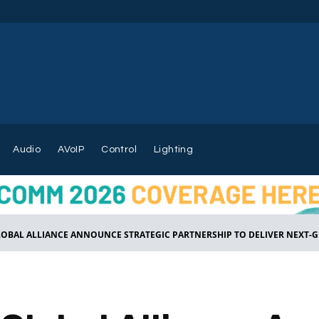
Audio
AVoIP
Control
Lighting
LOBAL ALLIANCE ANNOUNCE STRATEGIC PARTNERSHIP TO DELIVER NEXT-GE