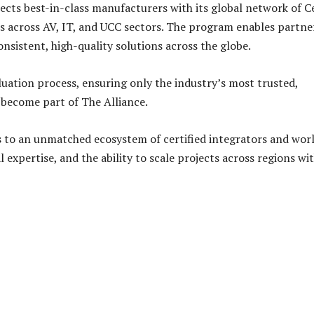
ts best-in-class manufacturers with its global network of Ce
s across AV, IT, and UCC sectors. The program enables partne
nsistent, high-quality solutions across the globe.
ation process, ensuring only the industry’s most trusted,
 become part of The Alliance.
ss to an unmatched ecosystem of certified integrators and wor
expertise, and the ability to scale projects across regions wi