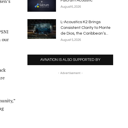
sen’s
Fulcrum Acoustic
August 6, 2026
L-Acoustics K2 Brings
Consistent Clarity to Monte
PSNI
de Dios, the Caribbean’s...
h our
August 5, 2026
AVNATION IS ALSO SUPPORTED BY
ack
- Advertisement -
are
munity,”
ng