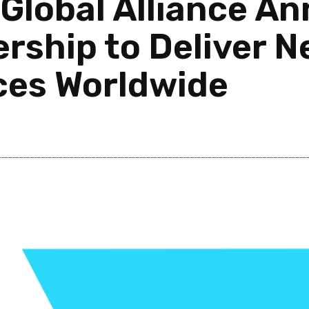
Global Alliance A
ership to Deliver 
ces Worldwide