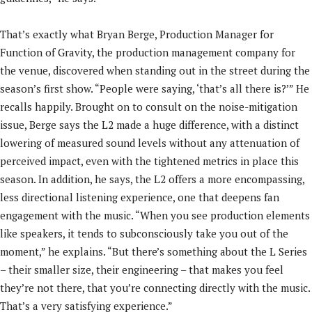
That’s exactly what Bryan Berge, Production Manager for
Function of Gravity, the production management company for
the venue, discovered when standing out in the street during the
season’s first show. “People were saying, ‘that’s all there is?’” He
recalls happily. Brought on to consult on the noise-mitigation
issue, Berge says the L2 made a huge difference, with a distinct
lowering of measured sound levels without any attenuation of
perceived impact, even with the tightened metrics in place this
season. In addition, he says, the L2 offers a more encompassing,
less directional listening experience, one that deepens fan
engagement with the music. “When you see production elements
like speakers, it tends to subconsciously take you out of the
moment,” he explains. “But there’s something about the L Series
– their smaller size, their engineering – that makes you feel
they’re not there, that you’re connecting directly with the music.
That’s a very satisfying experience.”