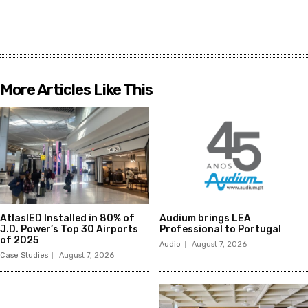
More Articles Like This
AtlasIED Installed in 80% of
Audium brings LEA
J.D. Power’s Top 30 Airports
Professional to Portugal
of 2025
Audio
August 7, 2026
Case Studies
August 7, 2026