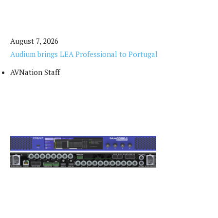
August 7, 2026
Audium brings LEA Professional to Portugal
AVNation Staff