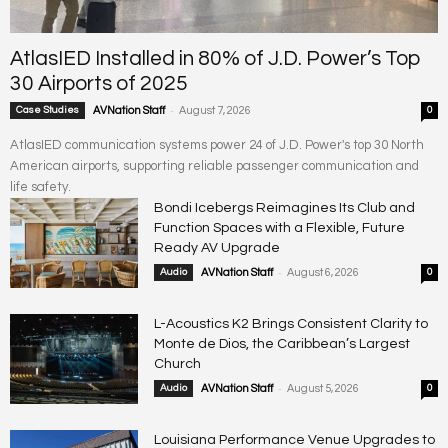
AtlasIED Installed in 80% of J.D. Power’s Top
30 Airports of 2025
-
Case Studies
AVNation Staff
August 7, 2026
0
AtlasIED communication systems power 24 of J.D. Power's top 30 North
American airports, supporting reliable passenger communication and
life safety.
Bondi Icebergs Reimagines Its Club and
Function Spaces with a Flexible, Future
Ready AV Upgrade
-
Audio
AVNation Staff
August 6, 2026
0
L-Acoustics K2 Brings Consistent Clarity to
Monte de Dios, the Caribbean’s Largest
Church
-
Audio
AVNation Staff
August 5, 2026
0
Louisiana Performance Venue Upgrades to