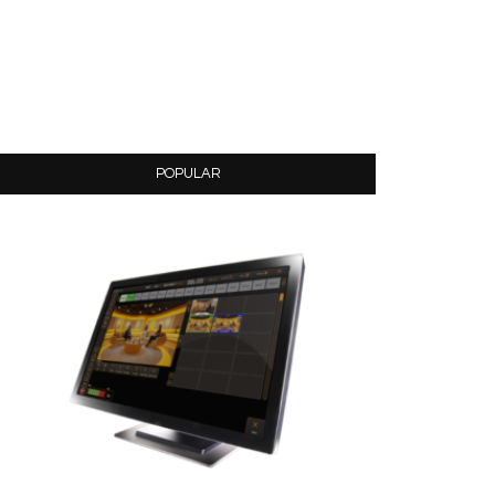
POPULAR