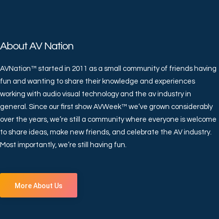
About AV Nation
AVNation™ started in 2011 as a small community of friends having
fun and wanting to share their knowledge and experiences
working with audio visual technology and the av industry in
general. Since our first show AVWeek™ we’ve grown considerably
over the years, we’re still a community where everyone is welcome
to share ideas, make new friends, and celebrate the AV industry.
Most importantly, we’re still having fun.
More About Us