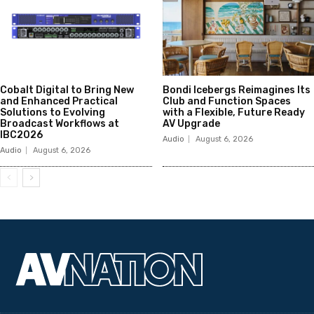
Cobalt Digital to Bring New
Bondi Icebergs Reimagines Its
and Enhanced Practical
Club and Function Spaces
Solutions to Evolving
with a Flexible, Future Ready
Broadcast Workflows at
AV Upgrade
IBC2026
Audio
August 6, 2026
Audio
August 6, 2026