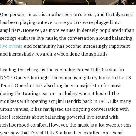
One person’s music is another person’s noise, and that dynamic
has been playing out ever since guitars were plugged into
amplifiers. However, as more venues in densely populated urban
settings embrace live music, the conversation around balancing
live events
and community has become increasingly important –
and increasingly rewarding when done thoughtfully.
Leading this charge is the venerable Forest Hills Stadium in
NYC’s Queens borough. The venue is regularly home to the US
Tennis Open but has also long been a major stop for music
during the touring season – including when it hosted The
Monkees with opening act Jimi Hendrix back in 1967. Like many
urban venues, it has navigated the ongoing conversation with
local residents about balancing powerful live sound with
neighborhood comfort. However, the music is a lot sweeter this
year now that Forest Hills Stadium has installed, on a semi-