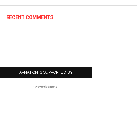
RECENT COMMENTS
AVNATION IS SUPPORTED BY
- Advertisement -