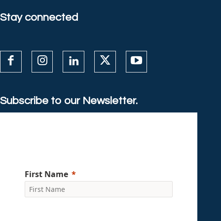
Stay connected
Subscribe to our Newsletter.
First Name