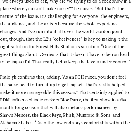
“We always used to ask, ‘why are we trying to do a rock show in a
place where you can’t make noise?’” he muses. “But that’s the
nature of the issue. It’s challenging for everyone: the engineers,
the audience, and the artists because the whole experience
changes. And I’ve run into it all over the world. Gordon points
out, though, that the L2’s “cohesiveness” is key to making it the
right solution for Forest Hills Stadium’s situation. “One of the
great things about L Series is that it doesn’t have to be run loud
to be impactful. That really helps keep the levels under control.”
Fraleigh confirms that, adding, “As an FOH mixer, you don’t feel
the same need to turn it up to get impact. That’s really helped
make it more manageable this season.” That certainly applied to
EDM-influenced indie rockers Bloc Party, the first show in a five-
month-long season that will also include performances by
Shawn Mendes, the Black Keys, Phish, Mumford & Sons, and
Alabama Shakes. “Even the low end stays comfortably within the
guidelines,” he says.