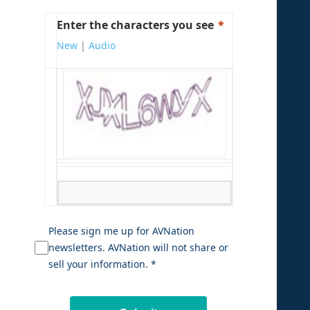
Enter the characters you see
New
|
Audio
Please sign me up for AVNation
newsletters. AVNation will not share or
sell your information. *