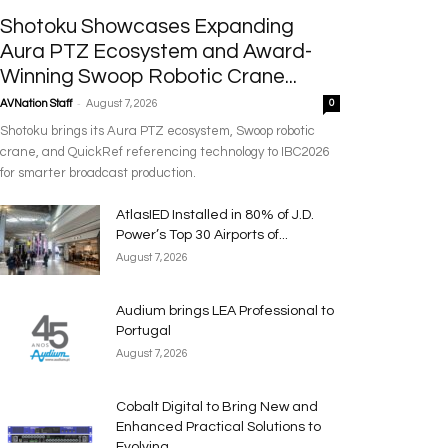
Shotoku Showcases Expanding
Aura PTZ Ecosystem and Award-
Winning Swoop Robotic Crane...
-
AVNation Staff
August 7, 2026
0
Shotoku brings its Aura PTZ ecosystem, Swoop robotic
crane, and QuickRef referencing technology to IBC2026
for smarter broadcast production.
AtlasIED Installed in 80% of J.D.
Power’s Top 30 Airports of...
August 7, 2026
Audium brings LEA Professional to
Portugal
August 7, 2026
Cobalt Digital to Bring New and
Enhanced Practical Solutions to
Evolving...