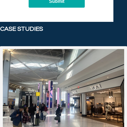
Submit
CASE STUDIES