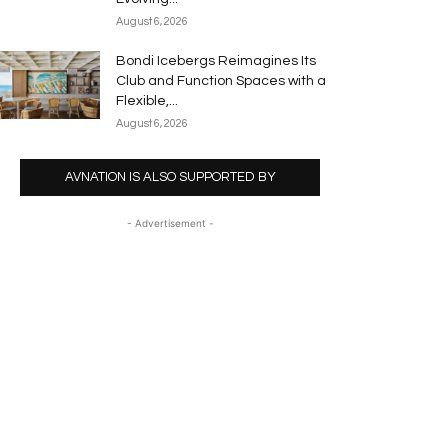
August 6, 2026
Bondi Icebergs Reimagines Its
Club and Function Spaces with a
Flexible,...
August 6, 2026
AVNATION IS ALSO SUPPORTED BY
- Advertisement -