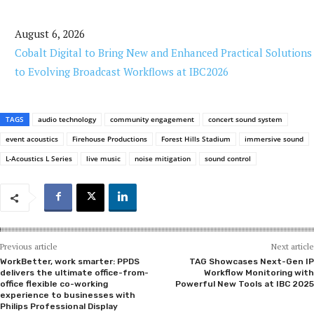
August 6, 2026
Cobalt Digital to Bring New and Enhanced Practical Solutions
to Evolving Broadcast Workflows at IBC2026
TAGS
audio technology
community engagement
concert sound system
event acoustics
Firehouse Productions
Forest Hills Stadium
immersive sound
L-Acoustics L Series
live music
noise mitigation
sound control
Previous article
Next article
WorkBetter, work smarter: PPDS
TAG Showcases Next-Gen IP
delivers the ultimate office-from-
Workflow Monitoring with
office flexible co-working
Powerful New Tools at IBC 2025
experience to businesses with
Philips Professional Display