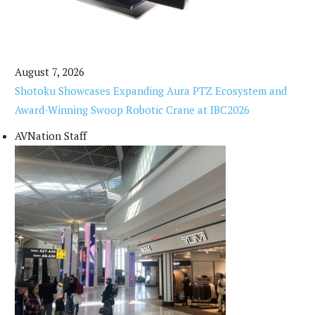
August 7, 2026
Shotoku Showcases Expanding Aura PTZ Ecosystem and
Award-Winning Swoop Robotic Crane at IBC2026
AVNation Staff