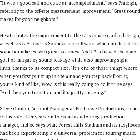
“It was a good call and quite an accomplishment,” says Fraleigh,
referring to the off-site measurement improvement. “Great sound
makes for good neighbors.”
He attributes the improvement to the L2’s innate cardioid design,
as well as L-Acoustics Soundvision software, which predicted the
sonic boundaries with great accuracy. And L2 achieved the main
goal of mitigating sound leakage while also improving sight
lines, thanks to its compact size. “It’s one of those things where
when you first put it up in the air and you step back from it,
you’re kind of like, ‘wow, is this really going to do it?’” he says.
“And then you turn it on and it’s pretty amazing.”
Steve Gordon, Account Manager at Firehouse Productions, comes
to his role after years on the road as a touring production
manager, and he says what Forest Hills Stadium and its neighbors
had been experiencing is a universal problem for touring music.