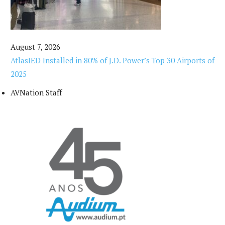
August 7, 2026
AtlasIED Installed in 80% of J.D. Power’s Top 30 Airports of
2025
AVNation Staff