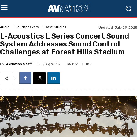
Audio
Loudspeakers
Case Studies
Updated:
July 29, 2025
L-Acoustics L Series Concert Sound
System Addresses Sound Control
Challenges at Forest Hills Stadium
By
AVNation Staff
881
July 29, 2025
0