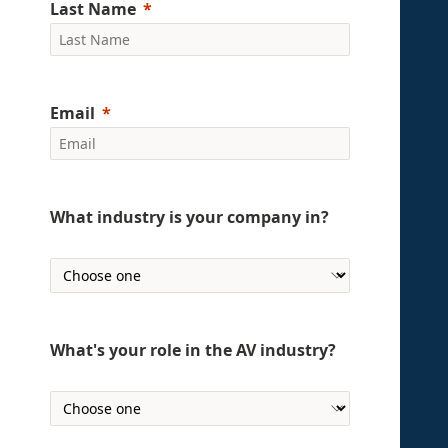
Last Name
Email
What industry is your company in?
What's your role in the AV industry?