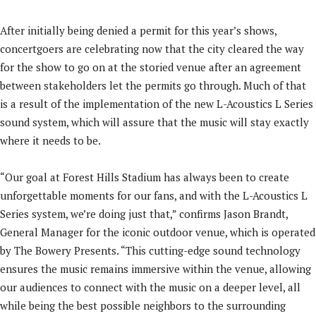
After initially being denied a permit for this year’s shows,
concertgoers are celebrating now that the city cleared the way
for the show to go on at the storied venue after an agreement
between stakeholders let the permits go through. Much of that
is a result of the implementation of the new L-Acoustics L Series
sound system, which will assure that the music will stay exactly
where it needs to be.
“Our goal at Forest Hills Stadium has always been to create
unforgettable moments for our fans, and with the L-Acoustics L
Series system, we’re doing just that,” confirms Jason Brandt,
General Manager for the iconic outdoor venue, which is operated
by The Bowery Presents. “This cutting-edge sound technology
ensures the music remains immersive within the venue, allowing
our audiences to connect with the music on a deeper level, all
while being the best possible neighbors to the surrounding