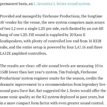
permanent basis, an
L-Acoustics L Series sound system.
Provided and managed by Firehouse Productions, the longtime
AV vendor for the venue, the new system comprises main arrays
of two L2 over a single L2D per side, each flanked by an out-fill
hang of one L2D. Fill sound is supplied by 20 Kara II
loudspeakers, with plenty of controlled low end from 16 KS28
subs, and the entire setup is powered by four LA7.16 and three
LA12X amplified controllers.
The results are clear: off-site sound levels are measuring 10 to
15dB lower than last year’s system. Tim Fraleigh, Firehouse
Productions’ system engineer onsite for the season, credits the
dramatic improvement to a recommendation from legendary live-
sound guru Dave Rat. Rat suggested the L Series would offer the
same sonic quality as the K2 system deployed in past years, but
in a more compact form factor with even greater sound control.