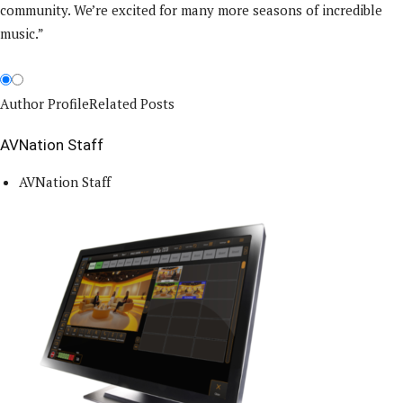
community. We’re excited for many more seasons of incredible
music.”
Author Profile
Related Posts
AVNation Staff
AVNation Staff