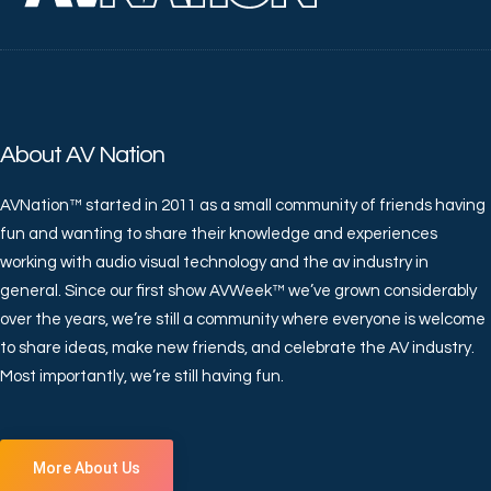
About AV Nation
AVNation™ started in 2011 as a small community of friends having
fun and wanting to share their knowledge and experiences
working with audio visual technology and the av industry in
general. Since our first show AVWeek™ we’ve grown considerably
over the years, we’re still a community where everyone is welcome
to share ideas, make new friends, and celebrate the AV industry.
Most importantly, we’re still having fun.
More About Us