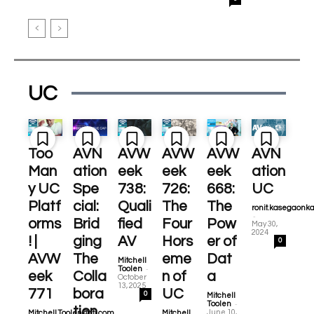
UC
Too
AVN
AVW
AVW
AVW
AVN
Man
ation
eek
eek
eek
ation
y UC
Spe
738:
726:
668:
UC
Platf
cial:
Quali
The
The
ronit.kasegaonk
-
orms
Brid
fied
Four
Pow
May 30,
2024
! |
ging
AV
Hors
er of
0
AVW
The
eme
Dat
Mitchell
-
Toolen
eek
Colla
n of
a
October
13, 2025
771
bora
UC
0
Mitchell
-
Toolen
tion
June 10,
Mitchell.Toolen@cti.com
Mitchell