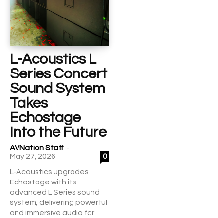
L-Acoustics L
Series Concert
Sound System
Takes
Echostage
Into the Future
-
AVNation Staff
May 27, 2026
0
L-Acoustics upgrades
Echostage with its
advanced L Series sound
system, delivering powerful
and immersive audio for