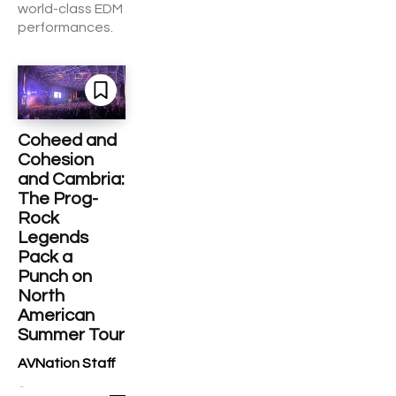
world-class EDM
performances.
Coheed and
Cohesion
and Cambria:
The Prog-
Rock
Legends
Pack a
Punch on
North
American
Summer Tour
AVNation Staff
-