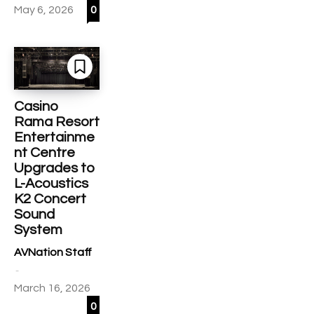
May 6, 2026
0
Casino
Rama Resort
Entertainme
nt Centre
Upgrades to
L-Acoustics
K2 Concert
Sound
System
AVNation Staff
-
March 16, 2026
0