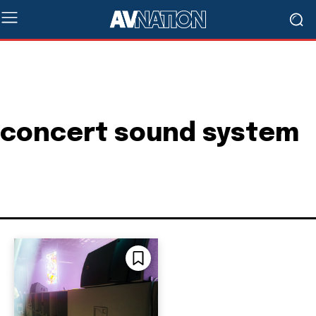
concert sound system