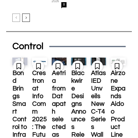
2026
0
Control
Bon
Cres
Aetri
Blac
Atlas
Airzo
d
tron
a
kwir
IED
ne
Brin
at
from
e
Unv
Expa
gs
Info
Dat
Desi
eils
nds
Sma
Com
apat
gns
New
Aido
rt
m
h
Anno
C-T4
o
Cont
2025
sele
unce
Serie
Prod
rol to
: The
cted
s
s
uct
Infra
Futu
as
Rele
Wall
Line