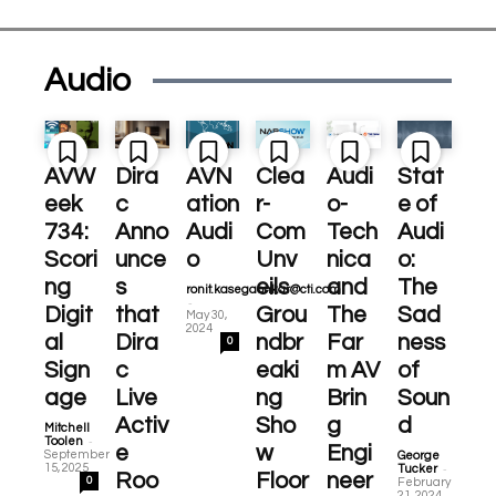
Audio
AVW
Dira
AVN
Clea
Audi
Stat
eek
c
ation
r-
o-
e of
734:
Anno
Audi
Com
Tech
Audi
Scori
unce
o
Unv
nica
o:
ng
s
eils
and
The
ronit.kasegaonkar@cti.com
-
Digit
that
Grou
The
Sad
May 30,
2024
al
Dira
ndbr
Far
ness
0
Sign
c
eaki
m AV
of
age
Live
ng
Brin
Soun
Activ
Sho
g
d
Mitchell
-
Toolen
e
w
Engi
September
George
-
15, 2025
Tucker
Roo
Floor
neer
0
February
21, 2024