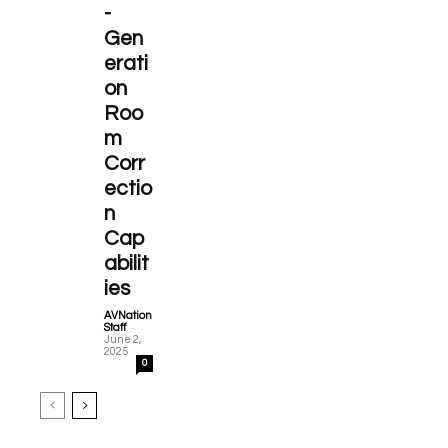
-
Gen
erati
on
Roo
m
Corr
ectio
n
Cap
abilit
ies
AVNation
-
Staff
June 2,
2025
0