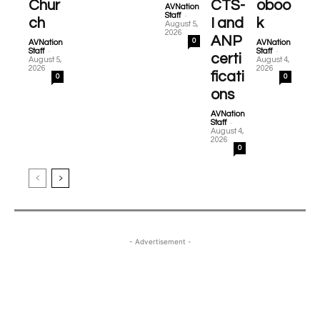
Chur
CTS-
oboo
AVNation
-
Staff
ch
I and
k
August 5,
2026
ANP
0
AVNation
AVNation
-
-
Staff
Staff
certi
August 5,
August 4,
2026
2026
ficati
0
0
ons
AVNation
-
Staff
August 4,
2026
0
- Advertisement -