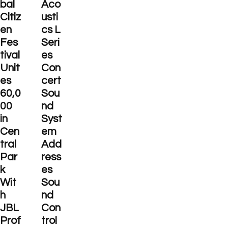
bal
Aco
Citiz
usti
en
cs L
Fes
Seri
tival
es
Unit
Con
es
cert
60,0
Sou
00
nd
in
Syst
Cen
em
tral
Add
Par
ress
k
es
Wit
Sou
h
nd
JBL
Con
Prof
trol