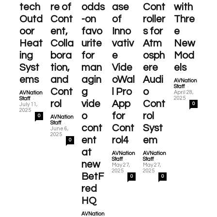
tech
re of
odds
ase
Cont
with
Outd
Cont
-on
of
roller
Thre
oor
ent,
favo
Inno
s for
e
Heat
Colla
urite
vativ
Atm
New
ing
bora
for
e
osph
Mod
Syst
tion,
man
Vide
ere
els
ems
and
agin
oWal
Audi
AVNation
-
Staff
Cont
g
l Pro
o
April 28,
AVNation
-
2025
Staff
rol
vide
App
Cont
0
July 11,
2025
o
for
rol
0
AVNation
-
Staff
cont
Cont
Syst
June 6,
2025
ent
rol4
em
0
at
AVNation
AVNation
-
-
Staff
Staff
new
May 27,
May 27,
2025
2025
BetF
0
0
red
HQ
AVNation