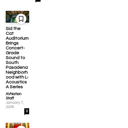
Sid the
Cat
Auditorium
Brings
Concert-
Grade
Sound to
South
Pasadena
Neighborh
ood with L-
Acoustics
A Series
AVNation
-
Staff
January 7,
2026
0