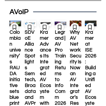
AVoIP
Colo
SDV
Kra
Legr
Why
Kra
mbia
oE
mer
and |
AV
mer
n
Allia
Adv
AV
Net
at
unive
nce
ance
Pro
work
ISE
rsity’
Spot
s Its
Train
Secu
2026
s
light
Inte
ing
rity Is
:
RAU
s
grat
Retu
Now
Build
DA
Sem
ed
rns
an
ing a
initia
tech,
AV
to
AV
Unifi
tive
Broa
Ecos
Info
Inte
ed
sets
data
yste
Com
grat
AV
blue
and
m
m
or’s
Ecos
print
AVPr
with
2026
Res
yste