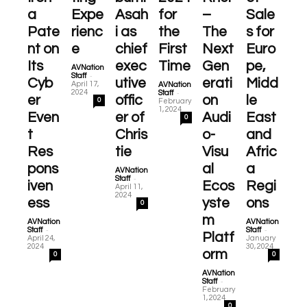
a
Expe
Asah
for
–
Sale
Pate
rienc
i as
the
The
s for
nt on
e
chief
First
Next
Euro
Its
exec
Time
Gen
pe,
AVNation
-
Staff
Cyb
utive
erati
Midd
April 17,
AVNation
-
2024
Staff
er
offic
on
le
0
February
1, 2024
Even
er of
Audi
East
0
t
Chris
o-
and
Res
tie
Visu
Afric
pons
al
a
AVNation
-
Staff
iven
Ecos
Regi
April 11,
2024
ess
yste
ons
0
m
AVNation
AVNation
-
-
Staff
Staff
Platf
April 24,
January
2024
30, 2024
orm
0
0
AVNation
-
Staff
February
1, 2024
0