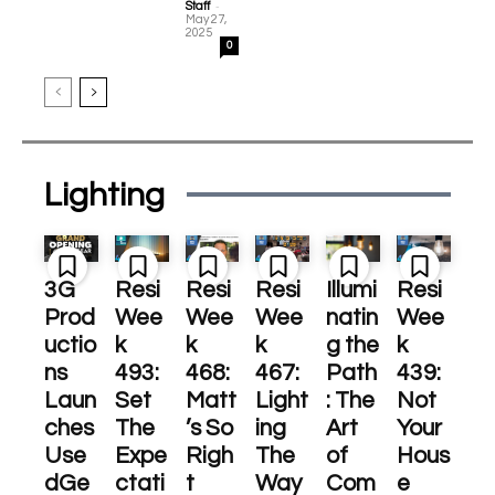
-
Staff
May 27,
2025
0
Lighting
3G
Resi
Resi
Resi
Illumi
Resi
Prod
Wee
Wee
Wee
natin
Wee
uctio
k
k
k
g the
k
ns
493:
468:
467:
Path
439:
Laun
Set
Matt
Light
: The
Not
ches
The
’s So
ing
Art
Your
Use
Expe
Righ
The
of
Hous
dGe
ctati
t
Way
Com
e