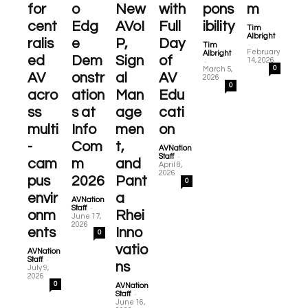
for
o
New
with
pons
m
cent
Edg
AVoI
Full
ibility
Tim
Albright
ralis
e
P,
Day
-
Tim
February
Albright
ed
Dem
Sign
of
-
14, 2026
0
March 5,
AV
onstr
al
AV
2026
0
acro
ation
Man
Edu
ss
s at
age
cati
multi
Info
men
on
-
Com
t,
AVNation
-
Staff
cam
m
and
April 8,
2026
pus
2026
Pant
0
envir
a
AVNation
-
Staff
onm
Rhei
June 17,
2026
ents
Inno
0
vatio
AVNation
-
Staff
ns
July 9,
2026
0
AVNation
-
Staff
June 16,