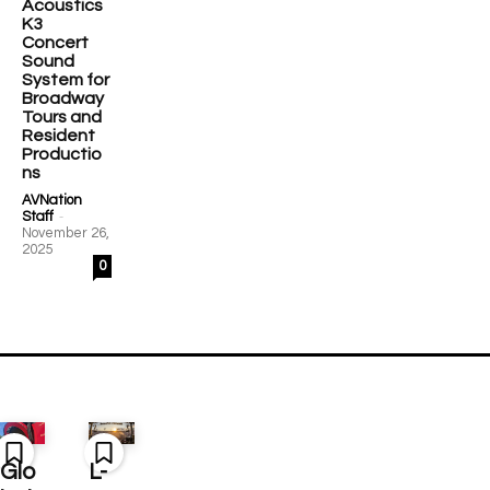
Acoustics
K3
Concert
Sound
System for
Broadway
Tours and
Resident
Productio
ns
AVNation
-
Staff
November 26,
2025
0
Glo
L-