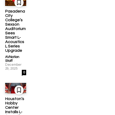
Pasadena
City
College’s
Sexson
Auditorium
Sees
Smart L-
Acoustics
L Series
Upgrade
AVNation
-
Staff
December
29, 2025
0
Houston’s
Hobby
Center
Installs L-