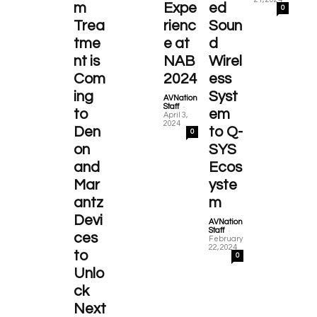
m
Expe
ed
0
Trea
rienc
Soun
tme
e at
d
nt is
NAB
Wirel
Com
2024
ess
ing
Syst
AVNation
-
Staff
to
em
April 3,
2024
Den
to Q-
0
on
SYS
and
Ecos
Mar
yste
antz
m
Devi
AVNation
-
Staff
ces
February
22, 2024
to
0
Unlo
ck
Next