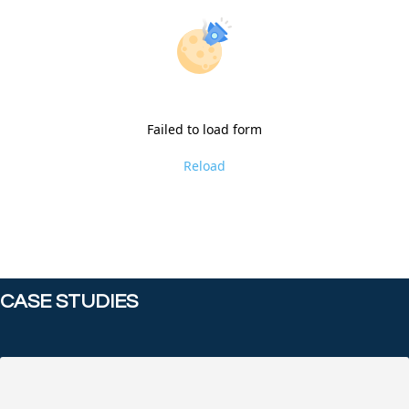
Failed to load form
Reload
CASE STUDIES