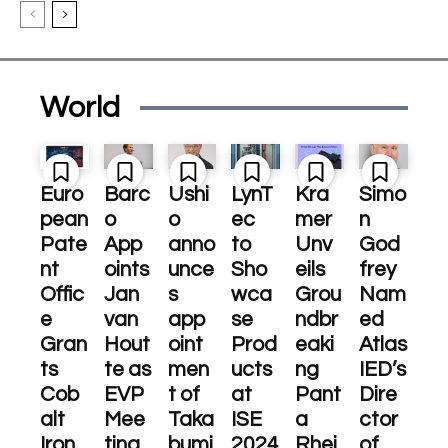
World
Euro
Barc
Ushi
LynT
Kra
Simo
pean
o
o
ec
mer
n
Pate
App
anno
to
Unv
God
nt
oints
unce
Sho
eils
frey
Offic
Jan
s
wca
Grou
Nam
e
van
app
se
ndbr
ed
Gran
Hout
oint
Prod
eaki
Atlas
ts
te as
men
ucts
ng
IED’s
Cob
EVP
t of
at
Pant
Dire
alt
Mee
Taka
ISE
a
ctor
Iron
ting
bumi
2024
Rhei
of