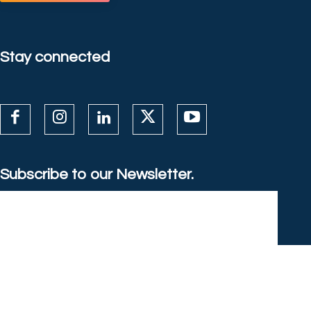
Stay connected
Subscribe to our Newsletter.