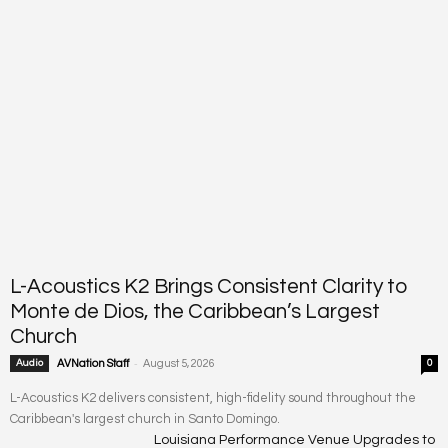
L-Acoustics K2 Brings Consistent Clarity to
Monte de Dios, the Caribbean’s Largest
Church
-
Audio
AVNation Staff
August 5, 2026
0
L-Acoustics K2 delivers consistent, high-fidelity sound throughout the
Caribbean's largest church in Santo Domingo.
Louisiana Performance Venue Upgrades to