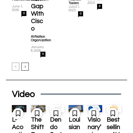
-
-
2024
Toolen
Gap
June 1,
0
July 21,
2026
2025
With
0
0
Cisc
o
AVNation
Organization
-
January
8, 2026
0
Video
L-
The
Den
Loui
Visio
Best
Aco
Shift
do
sian
nary’
sellin