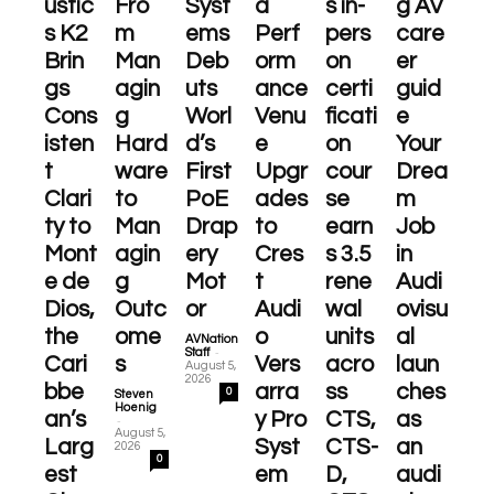
ustic
Fro
Syst
a
s in-
g AV
s K2
m
ems
Perf
pers
care
Brin
Man
Deb
orm
on
er
gs
agin
uts
ance
certi
guid
Cons
g
Worl
Venu
ficati
e
isten
Hard
d’s
e
on
Your
t
ware
First
Upgr
cour
Drea
Clari
to
PoE
ades
se
m
ty to
Man
Drap
to
earn
Job
Mont
agin
ery
Cres
s 3.5
in
e de
g
Mot
t
rene
Audi
Dios,
Outc
or
Audi
wal
ovisu
the
ome
o
units
al
AVNation
-
Staff
Cari
s
Vers
acro
laun
August 5,
2026
bbe
arra
ss
ches
0
Steven
Hoenig
an’s
y Pro
CTS,
as
-
August 5,
Larg
Syst
CTS-
an
2026
0
est
em
D,
audi