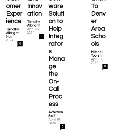
omer
Innov
ware
To
Exper
ation
Soluti
Denv
ience
on to
er
Timothy
-
Albright
Help
Area
April 25,
Timothy
-
2024
Albright
Integ
Scho
0
May 14,
2024
rator
ols
0
s
Mitchell
-
Toolen
Mana
April 11,
2024
ge
0
the
On-
Call
Proc
ess
AVNation
-
Staff
April 16,
2024
0