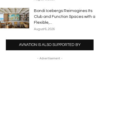
Bondi Icebergs Reimagines Its
Club and Function Spaces with a
Flexible,...
August 6, 2026
AVNATION IS ALSO SUPPORTED BY
- Advertisement -