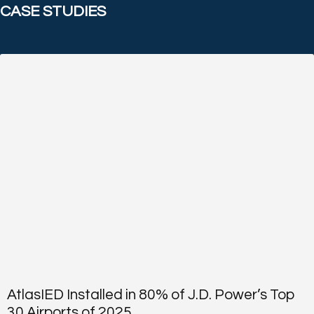
CASE STUDIES
AtlasIED Installed in 80% of J.D. Power’s Top
30 Airports of 2025