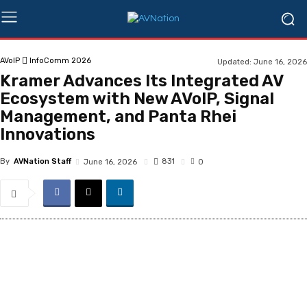
AVoIP
InfoComm 2026
Updated:
June 16, 2026
Kramer Advances Its Integrated AV
Ecosystem with New AVoIP, Signal
Management, and Panta Rhei
Innovations
By
AVNation Staff
831
June 16, 2026
0