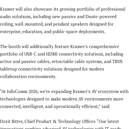
Kramer will also showcase its growing portfolio of professional
audio solutions, including new passive and Dante-powered
ceiling, wall-mounted, and pendant speakers designed for
enterprise, education, and public-space deployments.
The booth will additionally feature Kramer’s comprehensive
portfolio of USB-C and HDMI connectivity solutions, including
active and passive cables, retractable cable systems, and TBUS
tabletop connectivity solutions designed for modern
collaboration environments.
“At InfoComm 2026, we’re expanding Kramer’s AV ecosystem with
technologies designed to make modern AV environments more
connected, intelligent, and operationally efficient,” said
Dorit Bitter, Chief Product & Technology Officer. “Our latest
innovations combine advanced AV technologies with IT-ready