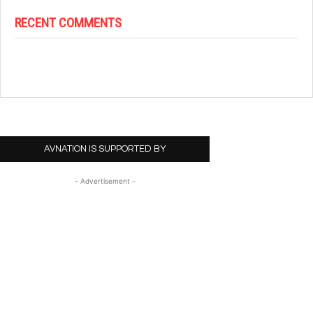
RECENT COMMENTS
AVNATION IS SUPPORTED BY
- Advertisement -