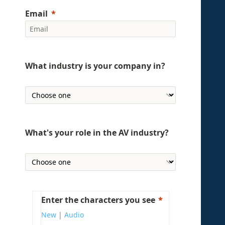
Email
What industry is your company in?
What's your role in the AV industry?
Enter the characters you see
New
|
Audio