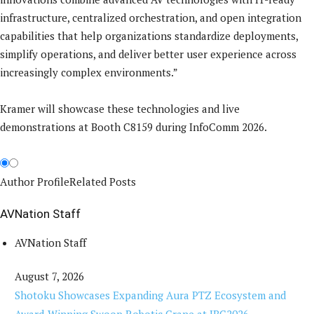
infrastructure, centralized orchestration, and open integration
capabilities that help organizations standardize deployments,
simplify operations, and deliver better user experience across
increasingly complex environments.”
Kramer will showcase these technologies and live
demonstrations at Booth C8159 during InfoComm 2026.
Author Profile
Related Posts
AVNation Staff
AVNation Staff
August 7, 2026
Shotoku Showcases Expanding Aura PTZ Ecosystem and