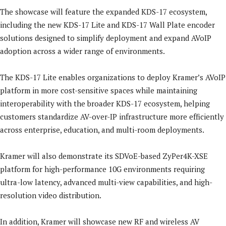
The showcase will feature the expanded KDS-17 ecosystem,
including the new KDS-17 Lite and KDS-17 Wall Plate encoder
solutions designed to simplify deployment and expand AVoIP
adoption across a wider range of environments.
The KDS-17 Lite enables organizations to deploy Kramer’s AVoIP
platform in more cost-sensitive spaces while maintaining
interoperability with the broader KDS-17 ecosystem, helping
customers standardize AV-over-IP infrastructure more efficiently
across enterprise, education, and multi-room deployments.
Kramer will also demonstrate its SDVoE-based ZyPer4K-XSE
platform for high-performance 10G environments requiring
ultra-low latency, advanced multi-view capabilities, and high-
resolution video distribution.
In addition, Kramer will showcase new RF and wireless AV