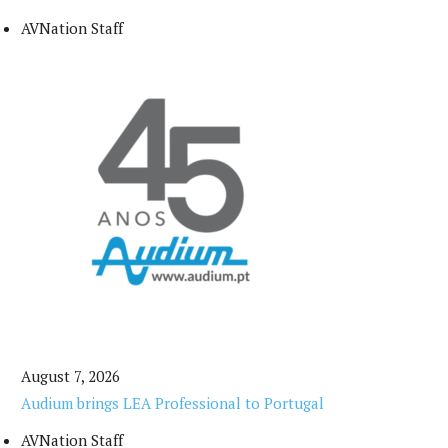
AVNation Staff
August 7, 2026
Audium brings LEA Professional to Portugal
AVNation Staff