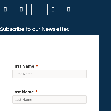
Subscribe to our Newsletter.
First Name
Last Name