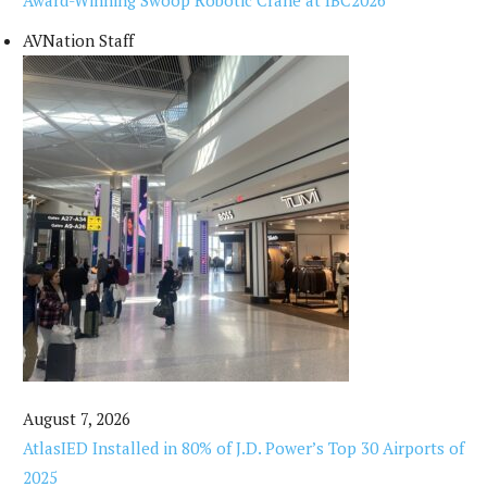
Award-Winning Swoop Robotic Crane at IBC2026
AVNation Staff
August 7, 2026
AtlasIED Installed in 80% of J.D. Power’s Top 30 Airports of
2025