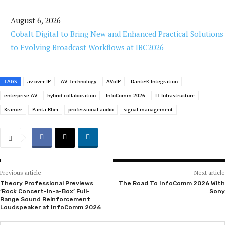
August 6, 2026
Cobalt Digital to Bring New and Enhanced Practical Solutions
to Evolving Broadcast Workflows at IBC2026
TAGS
av over IP
AV Technology
AVoIP
Dante® Integration
enterprise AV
hybrid collaboration
InfoComm 2026
IT Infrastructure
Kramer
Panta Rhei
professional audio
signal management
Previous article
Next article
Theory Professional Previews
The Road To InfoComm 2026 With
‘Rock Concert-in-a-Box’ Full-
Sony
Range Sound Reinforcement
Loudspeaker at InfoComm 2026