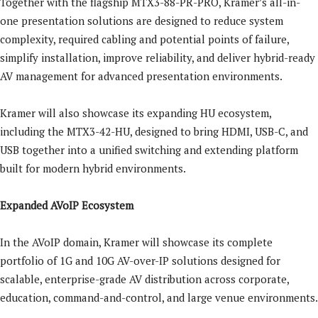
Together with the flagship MTX3-88-PR-PRO, Kramer’s all-in-
one presentation solutions are designed to reduce system
complexity, required cabling and potential points of failure,
simplify installation, improve reliability, and deliver hybrid-ready
AV management for advanced presentation environments.
Kramer will also showcase its expanding HU ecosystem,
including the MTX3-42-HU, designed to bring HDMI, USB-C, and
USB together into a unified switching and extending platform
built for modern hybrid environments.
Expanded AVoIP Ecosystem
In the AVoIP domain, Kramer will showcase its complete
portfolio of 1G and 10G AV-over-IP solutions designed for
scalable, enterprise-grade AV distribution across corporate,
education, command-and-control, and large venue environments.