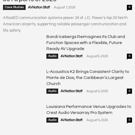
-
Case Studies
AVNation Staff
August 7, 2026
0
AtlasIED communication systems power 24 of J.D. Power's top 30 North
American airports, supporting reliable passenger communication and
life safety.
Bondi Icebergs Reimagines Its Club and
Function Spaces with a Flexible, Future
Ready AV Upgrade
-
Audio
AVNation Staff
August 6, 2026
0
L-Acoustics K2 Brings Consistent Clarity to
Monte de Dios, the Caribbean’s Largest
Church
-
Audio
AVNation Staff
August 5, 2026
0
Louisiana Performance Venue Upgrades to
Crest Audio Versarray Pro System
-
Audio
AVNation Staff
August 5, 2026
0