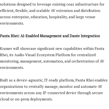
solutions designed to leverage existing coax infrastructure for
efficient, flexible, and scalable AV extension and distribution
across enterprise, education, hospitality, and large venue
environments.
Panta Rhei: AI-Enabled Management and Dante Integration
Kramer will showcase significant new capabilities within Panta
Rhei, its Audio-Visual Ecosystem Platform for centralized
monitoring, management, automation, and orchestration of AV
environments.
Built as a device-agnostic, IT-ready platform, Panta Rhei enables
organizations to centrally manage, monitor and automate AV
environments across any IP-connected device through secure
cloud or on-prem deployments.