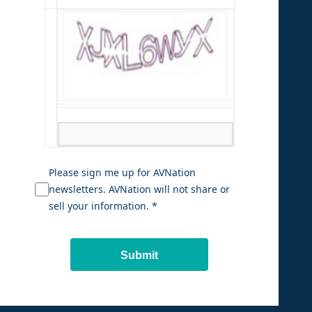
Please sign me up for AVNation
newsletters. AVNation will not share or
sell your information. *
Submit