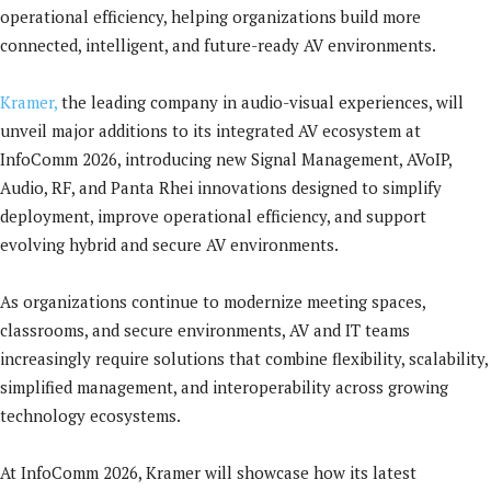
operational efficiency, helping organizations build more
connected, intelligent, and future-ready AV environments.
Kramer,
the leading company in audio-visual experiences, will
unveil major additions to its integrated AV ecosystem at
InfoComm 2026, introducing new Signal Management, AVoIP,
Audio, RF, and Panta Rhei innovations designed to simplify
deployment, improve operational efficiency, and support
evolving hybrid and secure AV environments.
As organizations continue to modernize meeting spaces,
classrooms, and secure environments, AV and IT teams
increasingly require solutions that combine flexibility, scalability,
simplified management, and interoperability across growing
technology ecosystems.
At InfoComm 2026, Kramer will showcase how its latest