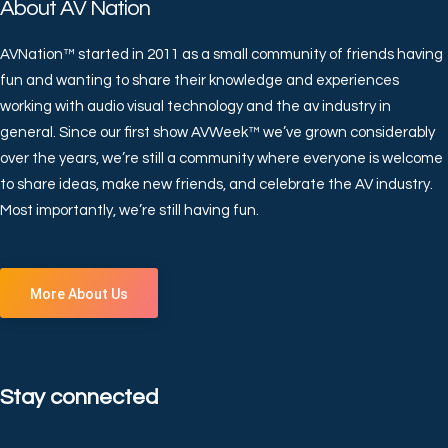
About AV Nation
AVNation™ started in 2011 as a small community of friends having
fun and wanting to share their knowledge and experiences
working with audio visual technology and the av industry in
general. Since our first show AVWeek™ we’ve grown considerably
over the years, we’re still a community where everyone is welcome
to share ideas, make new friends, and celebrate the AV industry.
Most importantly, we’re still having fun.
More About Us
Stay connected