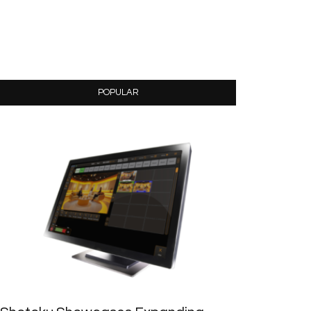
POPULAR