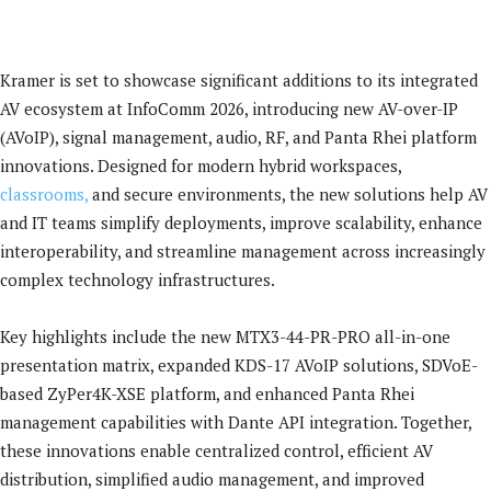
Kramer is set to showcase significant additions to its integrated
AV ecosystem at InfoComm 2026, introducing new AV-over-IP
(AVoIP), signal management, audio, RF, and Panta Rhei platform
innovations. Designed for modern hybrid workspaces,
classrooms,
and secure environments, the new solutions help AV
and IT teams simplify deployments, improve scalability, enhance
interoperability, and streamline management across increasingly
complex technology infrastructures.
Key highlights include the new MTX3-44-PR-PRO all-in-one
presentation matrix, expanded KDS-17 AVoIP solutions, SDVoE-
based ZyPer4K-XSE platform, and enhanced Panta Rhei
management capabilities with Dante API integration. Together,
these innovations enable centralized control, efficient AV
distribution, simplified audio management, and improved