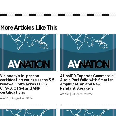
More Articles Like This
Visionary’s in-person
AtlasIED Expands Commercial
certification course earns 3.5
Audio Portfolio with Smarter
renewal units across CTS,
Amplification and New
CTS-D, CTS-I and ANP
Pendant Speakers
certifications
Article
July 31, 2026
AVoIP
August 4, 2026