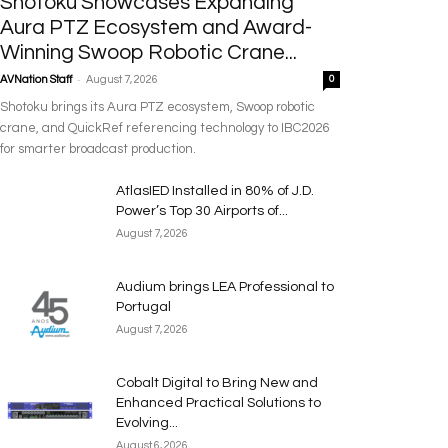
Shotoku Showcases Expanding
Aura PTZ Ecosystem and Award-
Winning Swoop Robotic Crane...
-
AVNation Staff
August 7, 2026
0
Shotoku brings its Aura PTZ ecosystem, Swoop robotic
crane, and QuickRef referencing technology to IBC2026
for smarter broadcast production.
AtlasIED Installed in 80% of J.D.
Power’s Top 30 Airports of...
August 7, 2026
Audium brings LEA Professional to
Portugal
August 7, 2026
Cobalt Digital to Bring New and
Enhanced Practical Solutions to
Evolving...
August 6, 2026