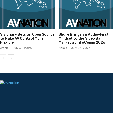
Visionary Bets on Open Source
Shure Brings an Audio-First
to Make AV Control More
Mindset to the Video Bar
Flexible
Market at InfoComm 2026
Article
July 30, 2026
Article
July 28, 2026