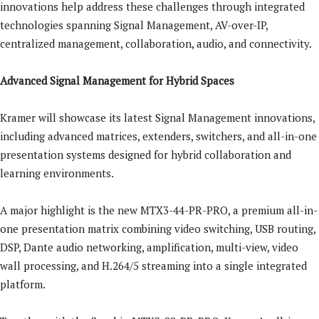
innovations help address these challenges through integrated
technologies spanning Signal Management, AV-over-IP,
centralized management, collaboration, audio, and connectivity.
Advanced Signal Management for Hybrid Spaces
Kramer will showcase its latest Signal Management innovations,
including advanced matrices, extenders, switchers, and all-in-one
presentation systems designed for hybrid collaboration and
learning environments.
A major highlight is the new MTX3-44-PR-PRO, a premium all-in-
one presentation matrix combining video switching, USB routing,
DSP, Dante audio networking, amplification, multi-view, video
wall processing, and H.264/5 streaming into a single integrated
platform.