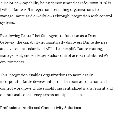
A major new capability being demonstrated at InfoComm 2026 is
DAPI – Dante API integration – enabling organizations to
manage Dante audio workflows through integration with control
systems.
By allowing Panta Rhei Site Agent to function as a Dante
Gateway, the capability automatically discovers Dante devices
and exposes standardized APIs that simplify Dante routing,
management, and end-user audio control across distributed AV
environments.
This integration enables organizations to more easily
incorporate Dante devices into broader room automation and
control workflows while simplifying centralized management and
operational consistency across multiple spaces.
Professional Audio and Connectivity Solutions