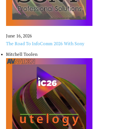
June 16, 2026
The Road To InfoComm 2026 With Sony
Mitchell Toolen