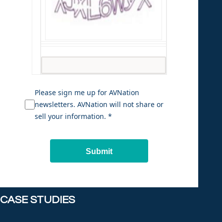
Please sign me up for AVNation
newsletters. AVNation will not share or
sell your information. *
Submit
CASE STUDIES