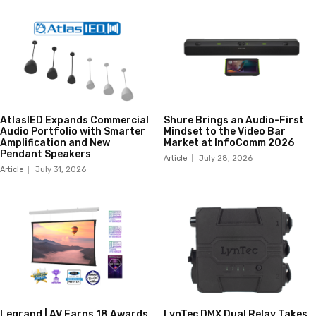
AtlasIED Expands Commercial
Shure Brings an Audio-First
Audio Portfolio with Smarter
Mindset to the Video Bar
Amplification and New
Market at InfoComm 2026
Pendant Speakers
Article
July 28, 2026
Article
July 31, 2026
Legrand | AV Earns 18 Awards
LynTec DMX Dual Relay Takes