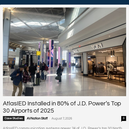
AtlasIED Installed in 80% of J.D. Power’s Top
30 Airports of 2025
-
Case Studies
AVNation Staff
August 7, 2026
0
AtlasIED communication systems power 24 of J.D. Power's top 30 North