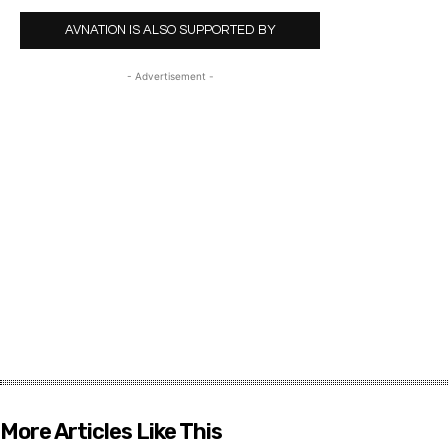
AVNATION IS ALSO SUPPORTED BY
- Advertisement -
More Articles Like This