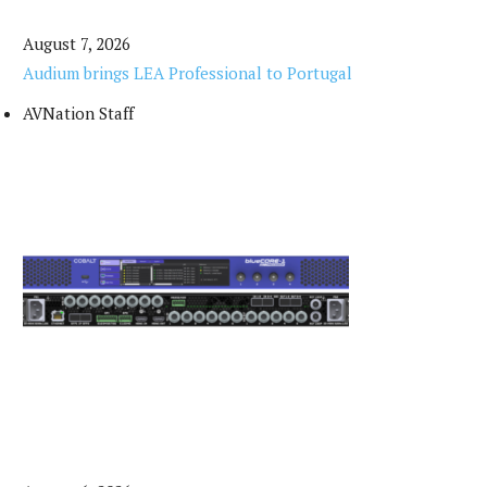
August 7, 2026
Audium brings LEA Professional to Portugal
AVNation Staff