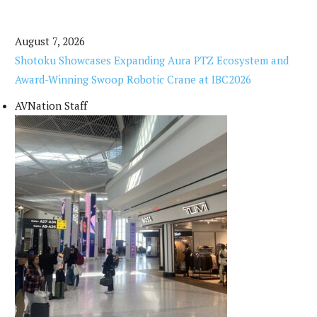
August 7, 2026
Shotoku Showcases Expanding Aura PTZ Ecosystem and
Award-Winning Swoop Robotic Crane at IBC2026
AVNation Staff