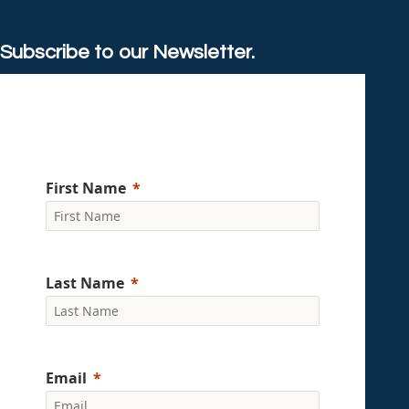
Subscribe to our Newsletter.
First Name
Last Name
Email