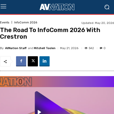
Events
InfoComm 2026
Updated:
May 20, 2026
The Road To InfoComm 2026 With
Crestron
and
542
May 21, 2026
0
By
AVNation Staff
Mitchell Toolen