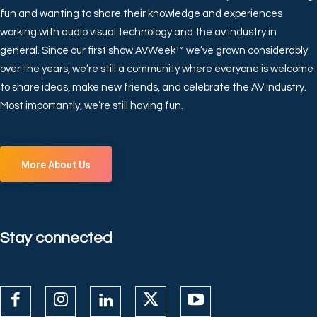
fun and wanting to share their knowledge and experiences
working with audio visual technology and the av industry in
general. Since our first show AVWeek™ we’ve grown considerably
over the years, we’re still a community where everyone is welcome
to share ideas, make new friends, and celebrate the AV industry.
Most importantly, we’re still having fun.
More About Us
Stay connected