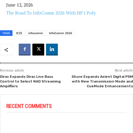
June 12, 2026
The Road To InfoComm 2026 With HP | Poly
TAGS
IC25
infocomm
InfoComm 2026
Previous article
Next article
Dirac Expands Dirac Live Bass
Shure Expands Axient Digital PSM
Control to Select NAD Streaming
with New Transmission Mode and
Amplifiers
CueMode Enhancements
RECENT COMMENTS