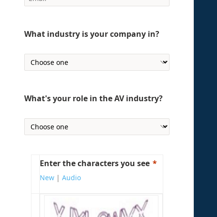
What industry is your company in?
What's your role in the AV industry?
Enter the characters you see
New
|
Audio