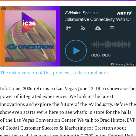
The video version of this preview can be found here.
InfoComm 2026 returns to Las Vegas June 13-19 to showcase the
power of integrated experiences. We look at the latest
innovations and explore the future of the AV industry. Before the
show even starts we’re here to see what’s in store for the halls
of the Las Vegas Convention Center. We talk to Brad Hintze, EVP
of Global Customer Success & Marketing for Crestron about
what they will have in store for booth C7300 in the Central Hall.