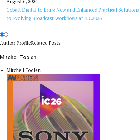
August 6, 2026
Cobalt Digital to Bring New and Enhanced Practical Solutions
to Evolving Broadcast Workflows at IBC2026
Author Profile
Related Posts
Mitchell Toolen
Mitchell Toolen