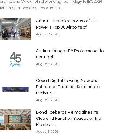
crane, and QuickRef referencing technology to IBC2026
for smarter broadcast production.
AtlasIED Installed in 80% of J.D.
Power’s Top 30 Airports of...
August 7, 2026
Audium brings LEA Professional to
Portugal
August 7, 2026
Cobalt Digital to Bring New and
Enhanced Practical Solutions to
Evolving...
August 6, 2026
Bondi Icebergs Reimagines Its
Club and Function Spaces with a
Flexible,...
August 6, 2026