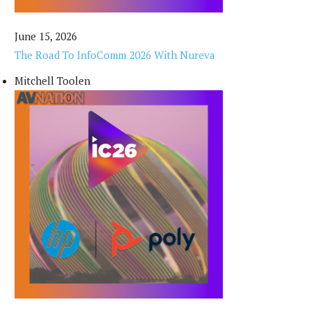
June 15, 2026
The Road To InfoComm 2026 With Nureva
Mitchell Toolen