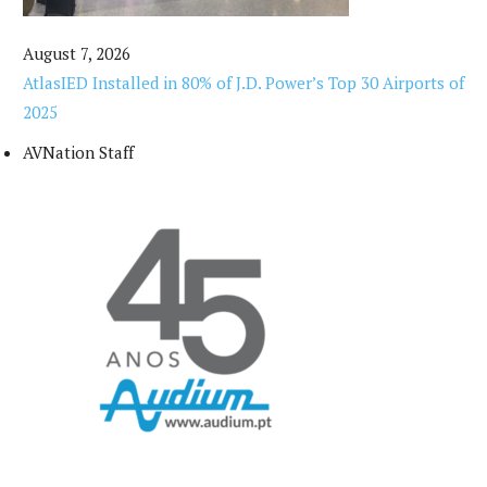
August 7, 2026
AtlasIED Installed in 80% of J.D. Power’s Top 30 Airports of
2025
AVNation Staff