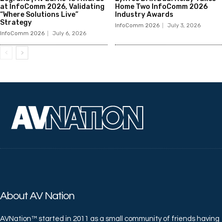
at InfoComm 2026, Validating
Home Two InfoComm 2026
“Where Solutions Live”
Industry Awards
Strategy
InfoComm 2026
July 3, 2026
InfoComm 2026
July 6, 2026
About AV Nation
AVNation™ started in 2011 as a small community of friends having