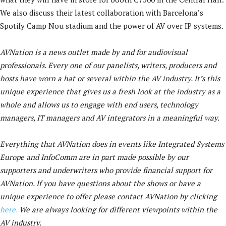
We also discuss their latest collaboration with Barcelona’s
Spotify Camp Nou stadium and the power of AV over IP systems.
AVNation is a news outlet made by and for audiovisual
professionals. Every one of our panelists, writers, producers and
hosts have worn a hat or several within the AV industry. It’s this
unique experience that gives us a fresh look at the industry as a
whole and allows us to engage with end users, technology
managers, IT managers and AV integrators in a meaningful way.
Everything that AVNation does in events like Integrated Systems
Europe and InfoComm are in part made possible by our
supporters and underwriters who provide financial support for
AVNation. If you have questions about the shows or have a
unique experience to offer please contact AVNation by clicking
here.
We are always looking for different viewpoints within the
AV industry.