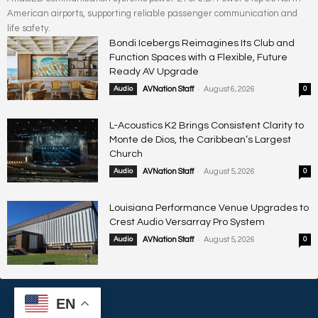
American airports, supporting reliable passenger communication and
life safety.
Bondi Icebergs Reimagines Its Club and
Function Spaces with a Flexible, Future
Ready AV Upgrade
-
Audio
AVNation Staff
August 6, 2026
0
L-Acoustics K2 Brings Consistent Clarity to
Monte de Dios, the Caribbean’s Largest
Church
-
Audio
AVNation Staff
August 5, 2026
0
Louisiana Performance Venue Upgrades to
Crest Audio Versarray Pro System
-
Audio
AVNation Staff
August 5, 2026
0
EN