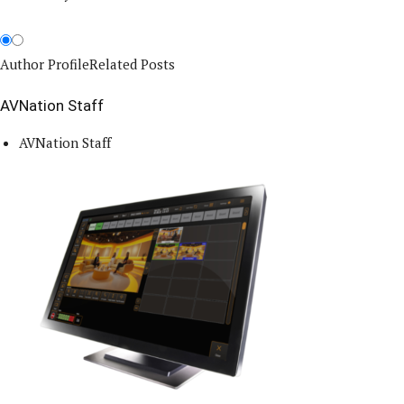
Author Profile
Related Posts
AVNation Staff
AVNation Staff