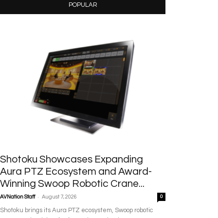
POPULAR
Shotoku Showcases Expanding
Aura PTZ Ecosystem and Award-
Winning Swoop Robotic Crane...
-
AVNation Staff
August 7, 2026
0
Shotoku brings its Aura PTZ ecosystem, Swoop robotic