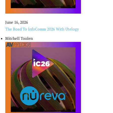
June 16, 2026
The Road To InfoComm 2026 With Utelogy
Mitchell Toolen