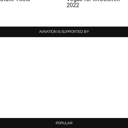
2022
AVNATION IS SUPPORTED BY
POPULAR