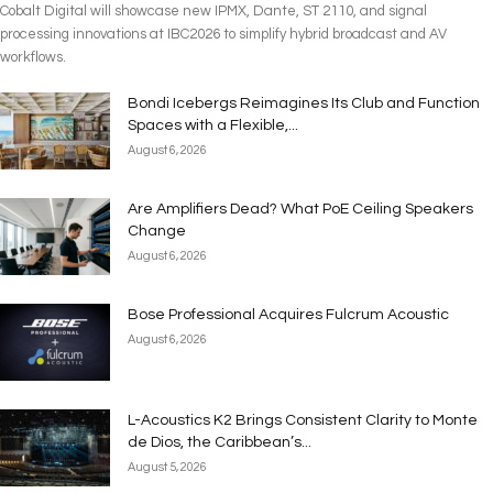
Cobalt Digital will showcase new IPMX, Dante, ST 2110, and signal
processing innovations at IBC2026 to simplify hybrid broadcast and AV
workflows.
Bondi Icebergs Reimagines Its Club and Function
Spaces with a Flexible,...
August 6, 2026
Are Amplifiers Dead? What PoE Ceiling Speakers
Change
August 6, 2026
Bose Professional Acquires Fulcrum Acoustic
August 6, 2026
L-Acoustics K2 Brings Consistent Clarity to Monte
de Dios, the Caribbean’s...
August 5, 2026