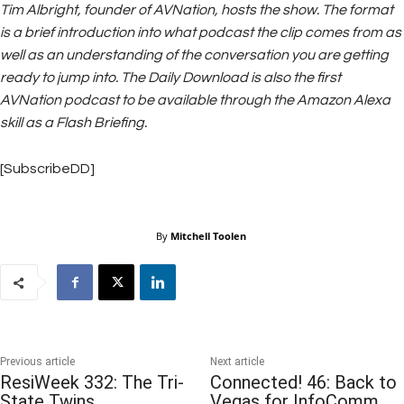
Tim Albright, founder of AVNation, hosts the show. The format
is a brief introduction into what podcast the clip comes from as
well as an understanding of the conversation you are getting
ready to jump into. The Daily Download is also the first
AVNation podcast to be available through the Amazon Alexa
skill as a Flash Briefing.
[SubscribeDD]
By
Mitchell Toolen
Previous article
Next article
ResiWeek 332: The Tri-
Connected! 46: Back to
State Twins
Vegas for InfoComm