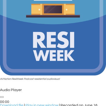
AVNation ResiWeek Podcast residential audiovisual
Audio Player
00:00
Download file
|
Play in new window
|
Recorded on June 16,