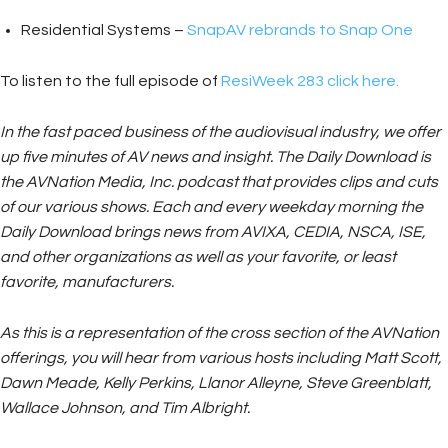
Residential Systems –
SnapAV rebrands to Snap One
To listen to the full episode of
ResiWeek 283 click here.
In the fast paced business of the audiovisual industry, we offer
up five minutes of AV news and insight. The Daily Download is
the AVNation Media, Inc. podcast that provides clips and cuts
of our various shows. Each and every weekday morning the
Daily Download brings news from AVIXA, CEDIA, NSCA, ISE,
and other organizations as well as your favorite, or least
favorite, manufacturers.
As this is a representation of the cross section of the AVNation
offerings, you will hear from various hosts including Matt Scott,
Dawn Meade, Kelly Perkins, Llanor Alleyne, Steve Greenblatt,
Wallace Johnson, and Tim Albright.