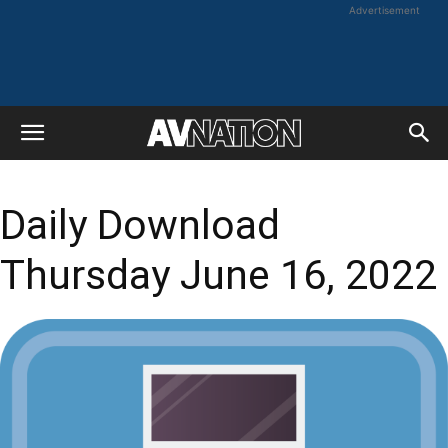
Advertisement
Daily Download
Thursday June 16, 2022