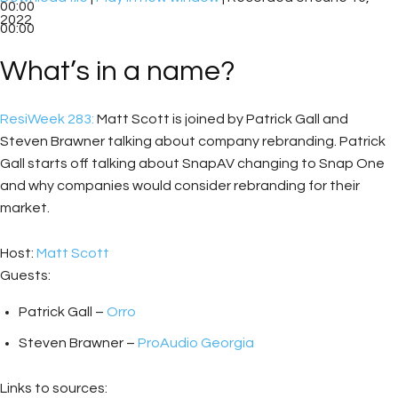
00:00
2022
00:00
What’s in a name?
ResiWeek 283:
Matt Scott is joined by Patrick Gall and
Steven Brawner talking about company rebranding. Patrick
Gall starts off talking about SnapAV changing to Snap One
and why companies would consider rebranding for their
market.
Host:
Matt Scott
Guests:
Patrick Gall –
Orro
Steven Brawner –
ProAudio Georgia
Links to sources: