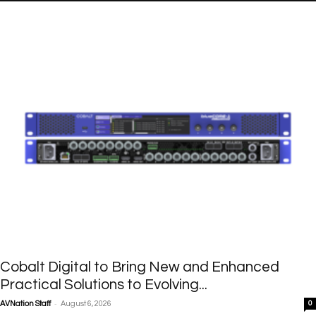
Cobalt Digital to Bring New and Enhanced
Practical Solutions to Evolving...
-
AVNation Staff
August 6, 2026
0