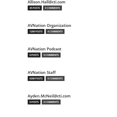
Allison.Hall@cti.com
45 POSTS
0 COMMENTS
AVNation Organization
1208 POSTS
4 COMMENTS
AVNation Podcast
6 POSTS
0 COMMENTS
AVNation Staff
6308 POSTS
0 COMMENTS
Ayden.McNeil@cti.com
0 POSTS
0 COMMENTS