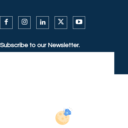
Subscribe to our Newsletter.