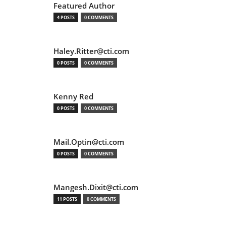
Featured Author
4 POSTS
0 COMMENTS
Haley.Ritter@cti.com
0 POSTS
0 COMMENTS
Kenny Red
0 POSTS
0 COMMENTS
Mail.Optin@cti.com
0 POSTS
0 COMMENTS
Mangesh.Dixit@cti.com
11 POSTS
0 COMMENTS