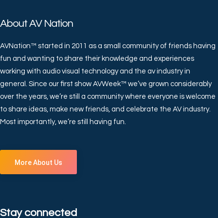
About AV Nation
AVNation™ started in 2011 as a small community of friends having
fun and wanting to share their knowledge and experiences
working with audio visual technology and the av industry in
general. Since our first show AVWeek™ we’ve grown considerably
over the years, we’re still a community where everyone is welcome
to share ideas, make new friends, and celebrate the AV industry.
Most importantly, we’re still having fun.
More About Us
Stay connected