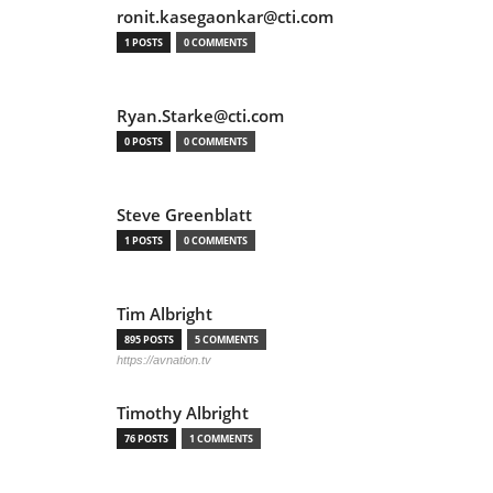
ronit.kasegaonkar@cti.com
1 POSTS
0 COMMENTS
Ryan.Starke@cti.com
0 POSTS
0 COMMENTS
Steve Greenblatt
1 POSTS
0 COMMENTS
Tim Albright
895 POSTS
5 COMMENTS
https://avnation.tv
Timothy Albright
76 POSTS
1 COMMENTS