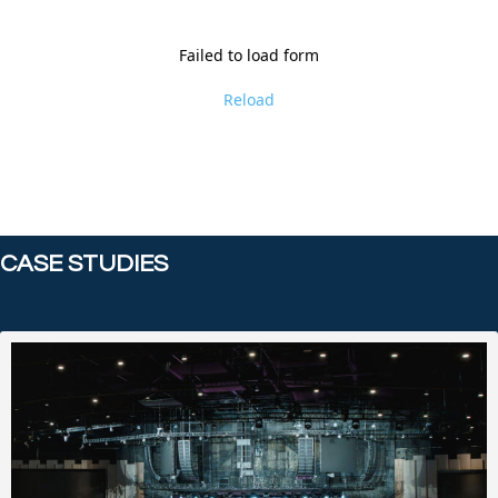
Failed to load form
Reload
CASE STUDIES