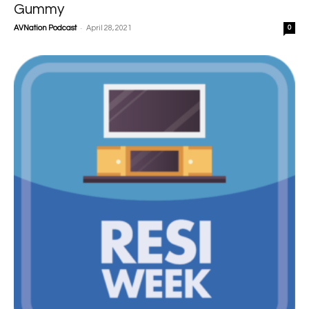
Gummy
-
AVNation Podcast
April 28, 2021
0