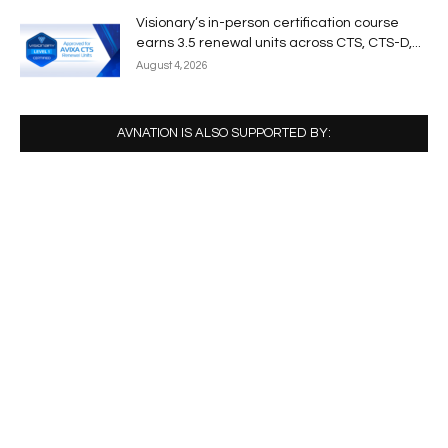
Visionary’s in-person certification course
earns 3.5 renewal units across CTS, CTS-D,...
August 4, 2026
AVNATION IS ALSO SUPPORTED BY: