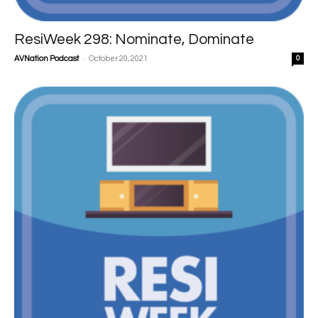
ResiWeek 298: Nominate, Dominate
-
AVNation Podcast
October 20, 2021
0