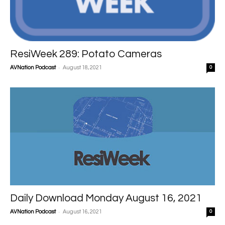
ResiWeek 289: Potato Cameras
-
AVNation Podcast
August 18, 2021
0
Daily Download Monday August 16, 2021
-
AVNation Podcast
August 16, 2021
0