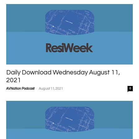
Daily Download Wednesday August 11,
2021
-
AVNation Podcast
August 11, 2021
0