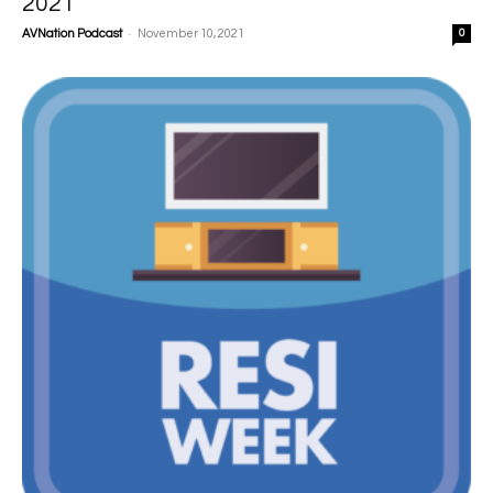
2021
-
AVNation Podcast
November 10, 2021
0