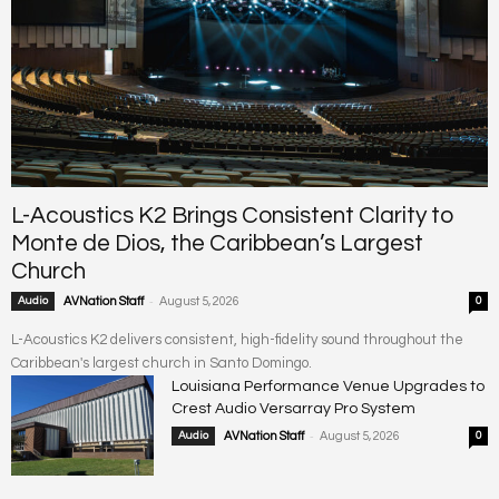
L-Acoustics K2 Brings Consistent Clarity to
Monte de Dios, the Caribbean’s Largest
Church
-
Audio
AVNation Staff
August 5, 2026
0
L-Acoustics K2 delivers consistent, high-fidelity sound throughout the
Caribbean's largest church in Santo Domingo.
Louisiana Performance Venue Upgrades to
Crest Audio Versarray Pro System
-
Audio
AVNation Staff
August 5, 2026
0