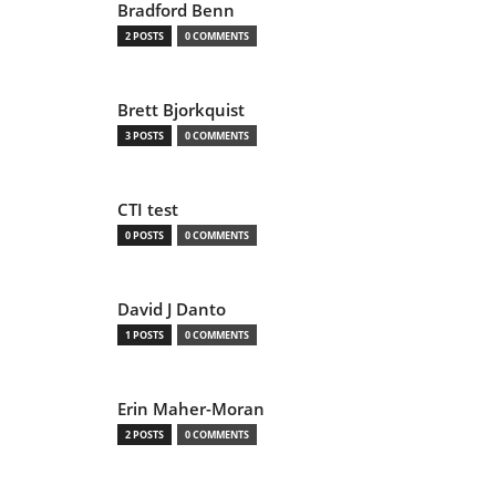
Bradford Benn
2 POSTS
0 COMMENTS
Brett Bjorkquist
3 POSTS
0 COMMENTS
CTI test
0 POSTS
0 COMMENTS
David J Danto
1 POSTS
0 COMMENTS
Erin Maher-Moran
2 POSTS
0 COMMENTS