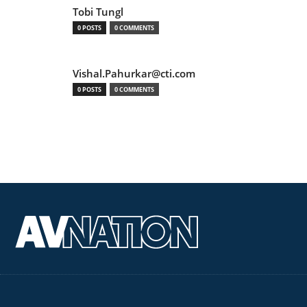
Tobi Tungl
0 POSTS
0 COMMENTS
Vishal.Pahurkar@cti.com
0 POSTS
0 COMMENTS