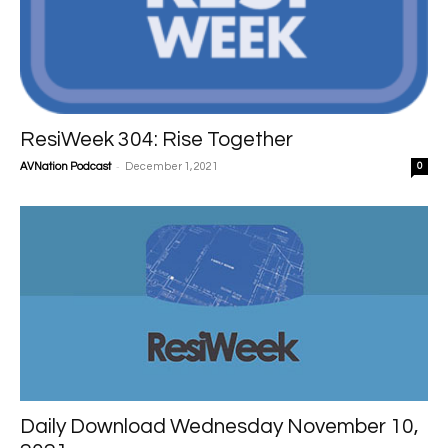
ResiWeek 304: Rise Together
-
AVNation Podcast
December 1, 2021
0
Daily Download Wednesday November 10,