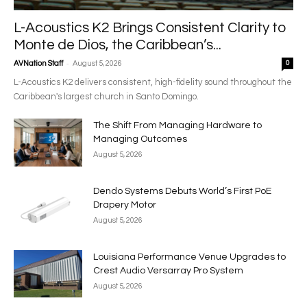
L-Acoustics K2 Brings Consistent Clarity to
Monte de Dios, the Caribbean’s...
-
AVNation Staff
August 5, 2026
0
L-Acoustics K2 delivers consistent, high-fidelity sound throughout the
Caribbean's largest church in Santo Domingo.
The Shift From Managing Hardware to
Managing Outcomes
August 5, 2026
Dendo Systems Debuts World’s First PoE
Drapery Motor
August 5, 2026
Louisiana Performance Venue Upgrades to
Crest Audio Versarray Pro System
August 5, 2026