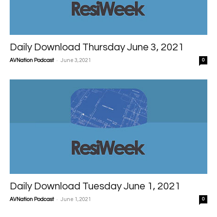
Daily Download Thursday June 3, 2021
-
AVNation Podcast
June 3, 2021
0
Daily Download Tuesday June 1, 2021
-
AVNation Podcast
June 1, 2021
0