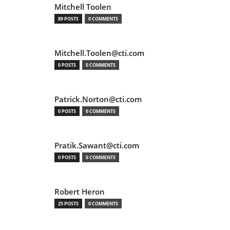
Mitchell Toolen
89 POSTS
0 COMMENTS
Mitchell.Toolen@cti.com
0 POSTS
0 COMMENTS
Patrick.Norton@cti.com
0 POSTS
0 COMMENTS
Pratik.Sawant@cti.com
0 POSTS
0 COMMENTS
Robert Heron
25 POSTS
0 COMMENTS