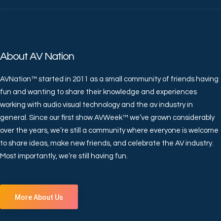
About AV Nation
AVNation™ started in 2011 as a small community of friends having
fun and wanting to share their knowledge and experiences
working with audio visual technology and the av industry in
general. Since our first show AVWeek™ we’ve grown considerably
over the years, we’re still a community where everyone is welcome
to share ideas, make new friends, and celebrate the AV industry.
Most importantly, we’re still having fun.
More About Us