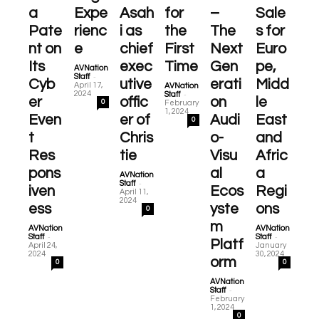
a
Expe
Asah
for
–
Sale
Pate
rienc
i as
the
The
s for
nt on
e
chief
First
Next
Euro
Its
exec
Time
Gen
pe,
AVNation
-
Staff
Cyb
utive
erati
Midd
April 17,
AVNation
-
2024
Staff
er
offic
on
le
0
February
1, 2024
Even
er of
Audi
East
0
t
Chris
o-
and
Res
tie
Visu
Afric
pons
al
a
AVNation
-
Staff
iven
Ecos
Regi
April 11,
2024
ess
yste
ons
0
m
AVNation
AVNation
-
-
Staff
Staff
Platf
April 24,
January
2024
30, 2024
orm
0
0
AVNation
-
Staff
February
1, 2024
0