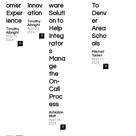
omer
Innov
ware
To
Exper
ation
Soluti
Denv
ience
on to
er
Timothy
-
Albright
Help
Area
April 25,
Timothy
-
2024
Albright
Integ
Scho
0
May 14,
2024
rator
ols
0
s
Mitchell
-
Toolen
Mana
April 11,
2024
ge
0
the
On-
Call
Proc
ess
AVNation
-
Staff
April 16,
2024
0