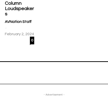
Column
Loudspeaker
s
AVNation Staff
-
February 2, 2024
0
- Advertisement -