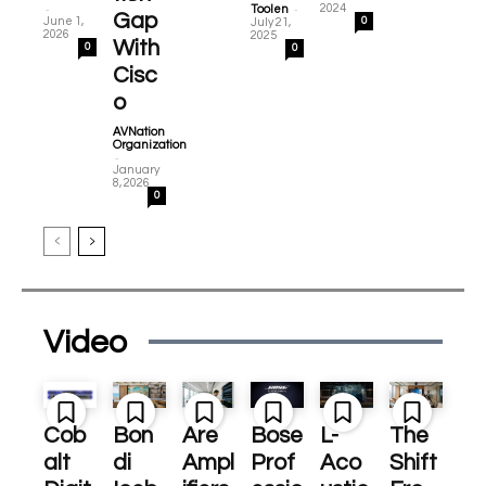
-
-
2024
Toolen
Gap
June 1,
0
July 21,
2026
2025
With
0
0
Cisc
o
AVNation
Organization
-
January
8, 2026
0
Video
Cob
Bon
Are
Bose
L-
The
alt
di
Ampl
Prof
Aco
Shift