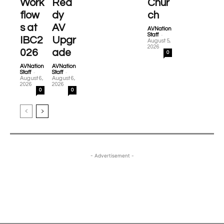
Work
Rea
Chur
flow
dy
ch
s at
AV
AVNation
-
Staff
IBC2
Upgr
August 5,
2026
026
ade
0
AVNation
AVNation
-
-
Staff
Staff
August 6,
August 6,
2026
2026
0
0
- Advertisement -