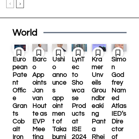
World
Euro
Barc
Ushi
LynT
Kra
Simo
pean
o
o
ec
mer
n
Pate
App
anno
to
Unv
God
nt
oints
unce
Sho
eils
frey
Offic
Jan
s
wca
Grou
Nam
e
van
app
se
ndbr
ed
Gran
Hout
oint
Prod
eaki
Atlas
ts
te as
men
ucts
ng
IED’s
Cob
EVP
t of
at
Pant
Dire
alt
Mee
Taka
ISE
a
ctor
Iron
ting
bumi
2024
Rhei
of