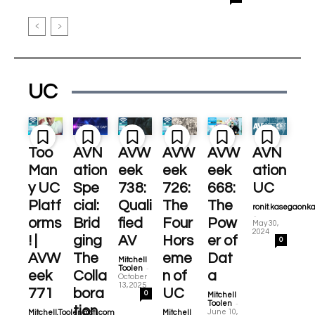
UC
Too
AVN
AVW
AVW
AVW
AVN
Man
ation
eek
eek
eek
ation
y UC
Spe
738:
726:
668:
UC
Platf
cial:
Quali
The
The
ronit.kasegaonk
-
orms
Brid
fied
Four
Pow
May 30,
2024
! |
ging
AV
Hors
er of
0
AVW
The
eme
Dat
Mitchell
-
Toolen
eek
Colla
n of
a
October
13, 2025
771
bora
UC
0
Mitchell
-
Toolen
tion
June 10,
Mitchell.Toolen@cti.com
Mitchell