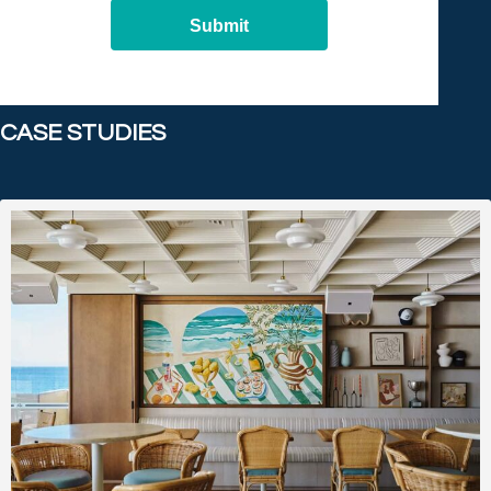
Submit
CASE STUDIES