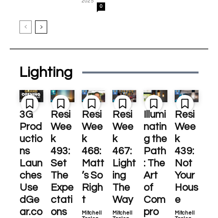
2025
0
Lighting
3G
Resi
Resi
Resi
Illumi
Resi
Prod
Wee
Wee
Wee
natin
Wee
uctio
k
k
k
g the
k
ns
493:
468:
467:
Path
439:
Laun
Set
Matt
Light
: The
Not
ches
The
’s So
ing
Art
Your
Use
Expe
Righ
The
of
Hous
dGe
ctati
t
Way
Com
e
ar.co
ons
pro
Mitchell
Mitchell
Mitchell