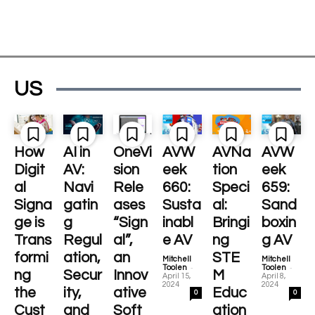
US
How
AI in
OneVi
AVW
AVNa
AVW
Digit
AV:
sion
eek
tion
eek
al
Navi
Rele
660:
Speci
659:
Signa
gatin
ases
Susta
al:
Sand
ge is
g
“Sign
inabl
Bringi
boxin
Trans
Regul
al”,
e AV
ng
g AV
formi
ation,
an
STE
Mitchell
Mitchell
-
-
Toolen
Toolen
ng
Secur
Innov
M
April 15,
April 8,
2024
2024
the
ity,
ative
Educ
0
0
Cust
and
Soft
ation