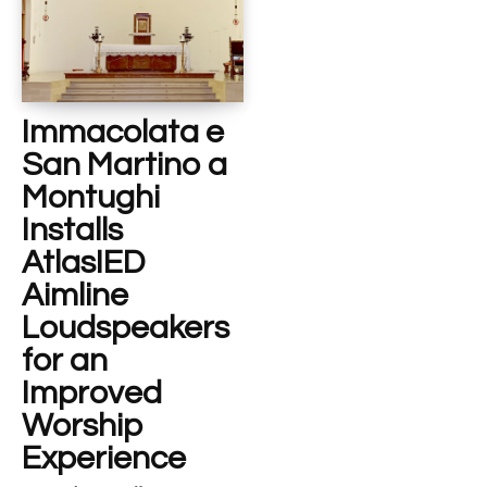
Immacolata e
San Martino a
Montughi
Installs
AtlasIED
Aimline
Loudspeakers
for an
Improved
Worship
Experience