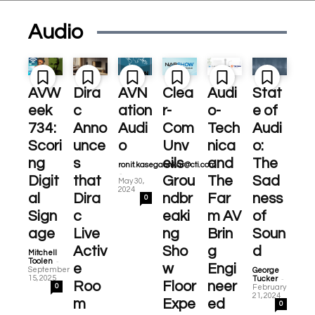
Audio
AVW
Dira
AVN
Clea
Audi
Stat
eek
c
ation
r-
o-
e of
734:
Anno
Audi
Com
Tech
Audi
Scori
unce
o
Unv
nica
o:
ng
s
eils
and
The
ronit.kasegaonkar@cti.com
-
Digit
that
Grou
The
Sad
May 30,
2024
al
Dira
ndbr
Far
ness
0
Sign
c
eaki
m AV
of
age
Live
ng
Brin
Soun
Activ
Sho
g
d
Mitchell
-
Toolen
e
w
Engi
September
George
-
15, 2025
Tucker
Roo
Floor
neer
0
February
21, 2024
m
Expe
ed
0