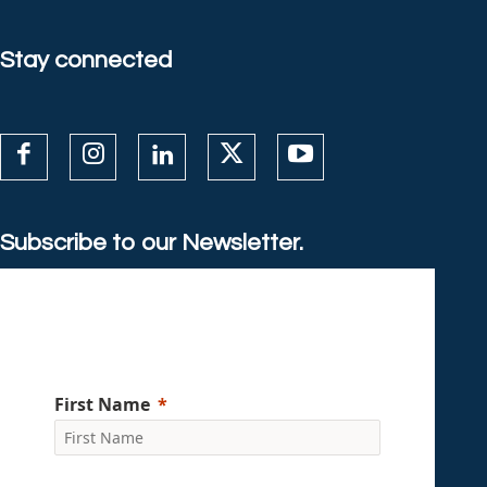
Stay connected
Subscribe to our Newsletter.
First Name