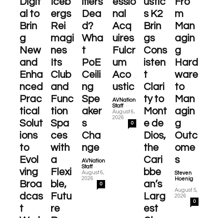
Digit
Iceb
ifiers
essio
ustic
Fro
al to
ergs
Dea
nal
s K2
m
Brin
Rei
d?
Acq
Brin
Man
g
magi
Wha
uires
gs
agin
New
nes
t
Fulcr
Cons
g
and
Its
PoE
um
isten
Hard
Enha
Club
Ceili
Aco
t
ware
nced
and
ng
ustic
Clari
to
Prac
Func
Spe
ty to
Man
AVNation
-
Staff
tical
tion
aker
Mont
agin
August 6,
2026
Solut
Spa
s
e de
g
0
ions
ces
Cha
Dios,
Outc
to
with
nge
the
ome
Evol
a
Cari
s
AVNation
-
Staff
ving
Flexi
bbe
August 6,
Steven
2026
Hoenig
Broa
ble,
an’s
-
0
August 5,
dcas
Futu
Larg
2026
0
t
re
est