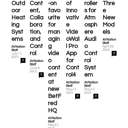
Outd
Cont
-on
of
roller
Thre
oor
ent,
favo
Inno
s for
e
Heat
Colla
urite
vativ
Atm
New
ing
bora
for
e
osph
Mod
Syst
tion,
man
Vide
ere
els
ems
and
agin
oWal
Audi
AVNation
-
Staff
Cont
g
l Pro
o
April 28,
AVNation
-
2025
Staff
rol
vide
App
Cont
0
July 11,
2025
o
for
rol
0
AVNation
-
Staff
cont
Cont
Syst
June 6,
2025
ent
rol4
em
0
at
AVNation
AVNation
-
-
Staff
Staff
new
May 27,
May 27,
2025
2025
BetF
0
0
red
HQ
AVNation
-
Staff
May 27,