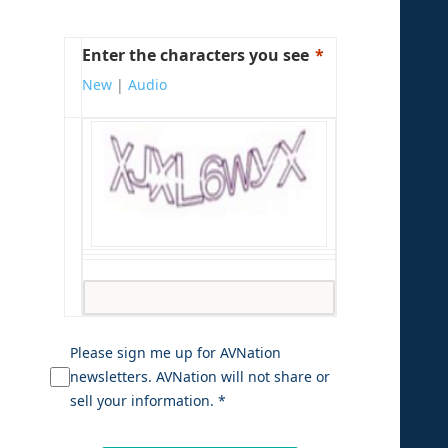
Enter the characters you see
New
|
Audio
Please sign me up for AVNation
newsletters. AVNation will not share or
sell your information. *