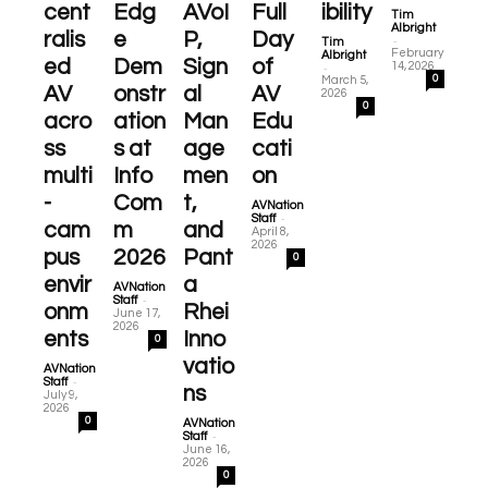
cent
Edg
AVoI
Full
ibility
Tim
Albright
ralis
e
P,
Day
-
Tim
February
Albright
ed
Dem
Sign
of
-
14, 2026
0
March 5,
AV
onstr
al
AV
2026
0
acro
ation
Man
Edu
ss
s at
age
cati
multi
Info
men
on
-
Com
t,
AVNation
-
Staff
cam
m
and
April 8,
2026
pus
2026
Pant
0
envir
a
AVNation
-
Staff
onm
Rhei
June 17,
2026
ents
Inno
0
vatio
AVNation
-
Staff
ns
July 9,
2026
0
AVNation
-
Staff
June 16,
2026
0