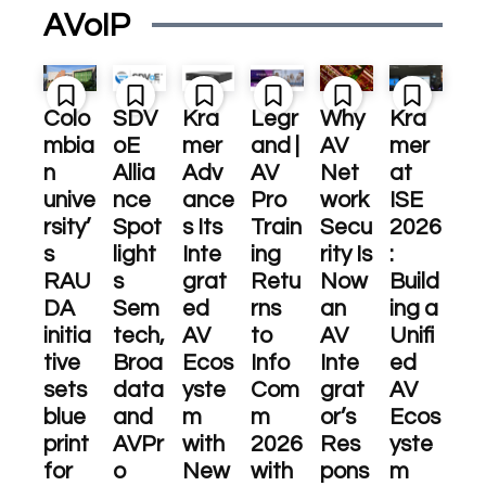
AVoIP
Colo
SDV
Kra
Legr
Why
Kra
mbia
oE
mer
and |
AV
mer
n
Allia
Adv
AV
Net
at
unive
nce
ance
Pro
work
ISE
rsity’
Spot
s Its
Train
Secu
2026
s
light
Inte
ing
rity Is
:
RAU
s
grat
Retu
Now
Build
DA
Sem
ed
rns
an
ing a
initia
tech,
AV
to
AV
Unifi
tive
Broa
Ecos
Info
Inte
ed
sets
data
yste
Com
grat
AV
blue
and
m
m
or’s
Ecos
print
AVPr
with
2026
Res
yste
for
o
New
with
pons
m