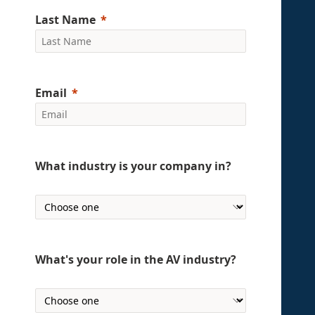
Last Name
Email
What industry is your company in?
What's your role in the AV industry?