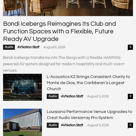
Bondi Icebergs Reimagines Its Club and
Function Spaces with a Flexible, Future
Ready AV Upgrade
-
Audio
AVNation Staff
August 6, 2026
0
Bondi Icebergs transforms into The Bergs with a flexible HARMAN-
powered AV system designed for modern hospitality and multi-event
venues.
L-Acoustics K2 Brings Consistent Clarity to
Monte de Dios, the Caribbean’s Largest
Church
-
Audio
AVNation Staff
August 5, 2026
0
Louisiana Performance Venue Upgrades to
Crest Audio Versarray Pro System
-
Audio
AVNation Staff
August 5, 2026
0