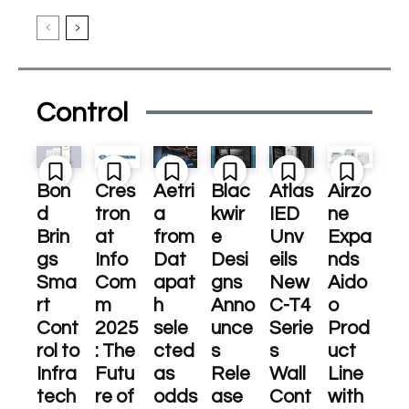
Control
Bon
Cres
Aetri
Blac
Atlas
Airzo
d
tron
a
kwir
IED
ne
Brin
at
from
e
Unv
Expa
gs
Info
Dat
Desi
eils
nds
Sma
Com
apat
gns
New
Aido
rt
m
h
Anno
C-T4
o
Cont
2025
sele
unce
Serie
Prod
rol to
: The
cted
s
s
uct
Infra
Futu
as
Rele
Wall
Line
tech
re of
odds
ase
Cont
with