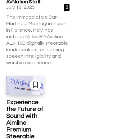
-
AVNation Staff
July 18, 2025
0
The Immacolata e San
Martino a Montughi church
in Florence, Italy, has
installed AtlasIED Aimline
ALX-16D digitally steerable
loudspeakers, enhancing
speech intelligibility and
worship experience.
Experience
the Future of
Sound with
Aimline
Premium
Steerable