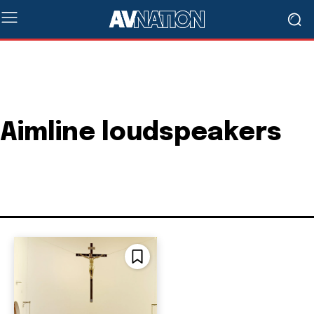
Aimline loudspeakers