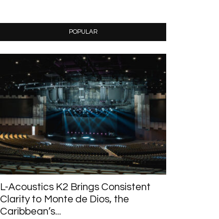
POPULAR
L-Acoustics K2 Brings Consistent
Clarity to Monte de Dios, the
Caribbean’s...