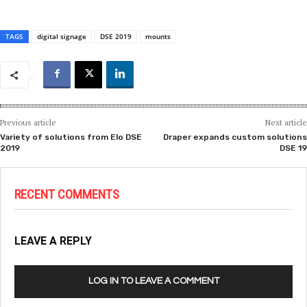
TAGS
digital signage
DSE 2019
mounts
Previous article
Next article
Variety of solutions from Elo DSE
Draper expands custom solutions
2019
DSE 19
RECENT COMMENTS
LEAVE A REPLY
LOG IN TO LEAVE A COMMENT