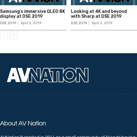
Samsung’s immersive QLED 8K
Looking at 4K and beyond
display at DSE 2019
with Sharp at DSE 2019
DSE 2019
April 2, 2019
DSE 2019
April 2, 2019
About AV Nation