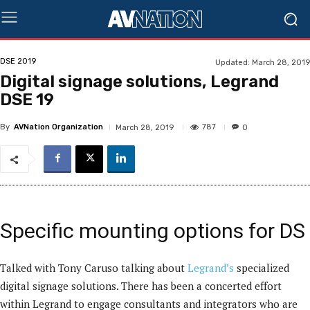
DSE 2019
Updated:
March 28, 2019
Digital signage solutions, Legrand
DSE 19
By
AVNation Organization
787
March 28, 2019
0
Specific mounting options for DS
Talked with Tony Caruso talking about
Legrand’s
specialized
digital signage solutions. There has been a concerted effort
within Legrand to engage consultants and integrators who are