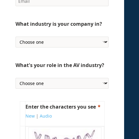
What industry is your company in?
What's your role in the AV industry?
Enter the characters you see
New
|
Audio