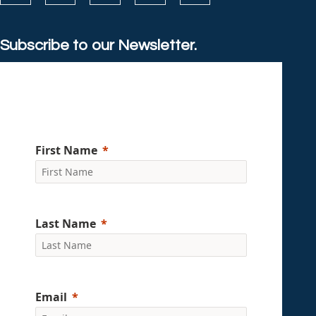
Subscribe to our Newsletter.
First Name
Last Name
Email