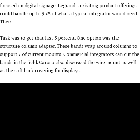
focused on digital signage. Legrand’s exisitnig product offerings
could handle up to 95% of what a typical integrator would need.
Their
Task was to get that last 5 percent. One option was the
structure column adapter. These bands wrap around columns to
support 7 of current mounts. Commercial integrators can cut the
bands in the field. Caruso also discussed the wire mount as well
as the soft back covering for displays.