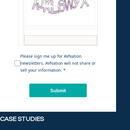
Please sign me up for AVNation
newsletters. AVNation will not share or
sell your information. *
Submit
CASE STUDIES