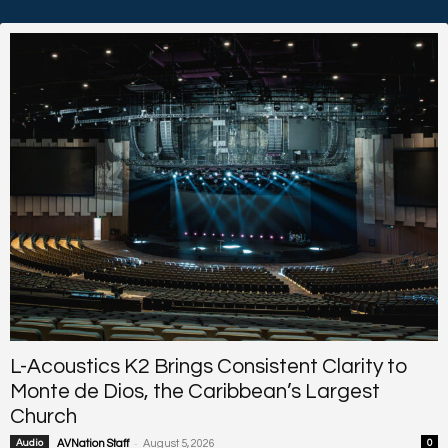
L-Acoustics K2 Brings Consistent Clarity to
Monte de Dios, the Caribbean’s Largest
Church
-
Audio
AVNation Staff
August 5, 2026
0