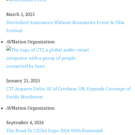
March 5, 2025
Diversified Announces Without Boundaries Event & Film
Festival
AVNation Organization
January 21, 2025
CTI Acquires Delta AV of Gresham, OR, Expands Coverage of
Pacific Northwest
AVNation Organization
September 4, 2024
The Road To CEDIA Expo 2024 With Russound