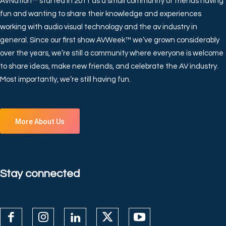
AVNation™ started in 2011 as a small community of friends having
fun and wanting to share their knowledge and experiences
working with audio visual technology and the av industry in
general. Since our first show AVWeek™ we’ve grown considerably
over the years, we’re still a community where everyone is welcome
to share ideas, make new friends, and celebrate the AV industry.
Most importantly, we’re still having fun.
More About Us
Stay connected