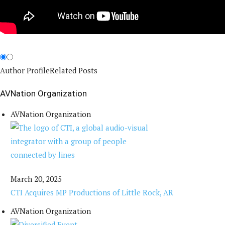
Author Profile
Related Posts
AVNation Organization
AVNation Organization
March 20, 2025
CTI Acquires MP Productions of Little Rock, AR
AVNation Organization