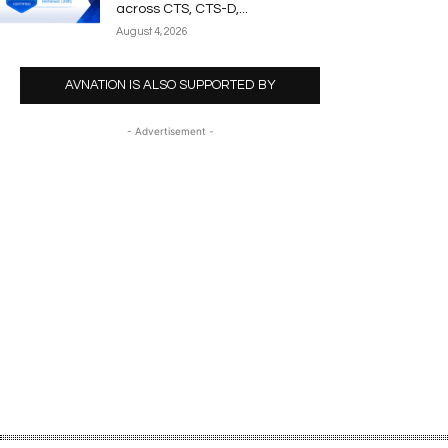
across CTS, CTS-D,...
August 4, 2026
AVNATION IS ALSO SUPPORTED BY
- Advertisement -