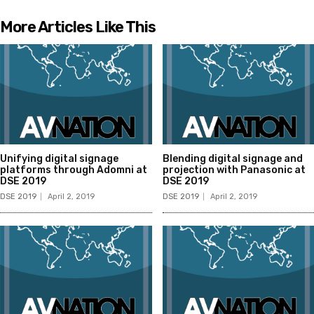
More Articles Like This
Unifying digital signage
Blending digital signage and
platforms through Adomni at
projection with Panasonic at
DSE 2019
DSE 2019
DSE 2019
April 2, 2019
DSE 2019
April 2, 2019