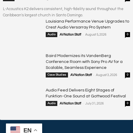
L-Acoustics K2 delivers consistent, high-fidelity sound throughout the
Caribbean's largest church in Santo Domingo.
Louisiana Performance Venue Upgrades to
Crest Audio Versarray Pro System
-
Audio
AVNation Staff
August 5, 2026
0
Baird Modernizes its VandenBerg
Conference Room with Sony Pro AV for a
Scalable, Seamless Experience
-
Case Studies
AVNation Staff
August 3, 2026
0
Audio Feed Delivers Eight Stages of
Funktion-One Sound at Gottwood Festival
-
Audio
AVNation Staff
July 31, 2026
0
EN