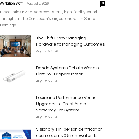
-
AVNation Staff
August 5, 2026
0
L-Acoustics K2 delivers consistent, high-fidelity sound
throughout the Caribbean's largest church in Santo
Domingo.
The Shift From Managing
Hardware to Managing Outcomes
August 5, 2026
Dendo Systems Debuts World’s
First PoE Drapery Motor
August 5, 2026
Louisiana Performance Venue
Upgrades to Crest Audio
Versarray Pro System
August 5, 2026
Visionary’s in-person certification
course earns 3.5 renewal units