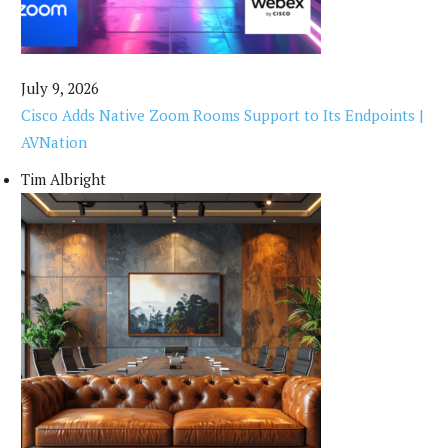
July 9, 2026
Cisco Adds Native Zoom Rooms Support to Its Endpoints |
AVNation
Tim Albright