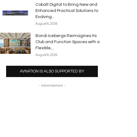
Cobalt Digital to Bring New and
Enhanced Practical Solutions to
Evolving...
August 6, 2026
Bondi Icebergs Reimagines Its
Club and Function Spaces with a
Flexible,...
August 6, 2026
AVNATION IS ALSO SUPPORTED BY
- Advertisement -