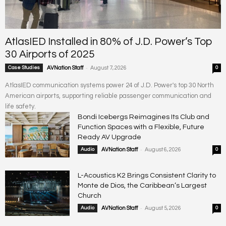
AtlasIED Installed in 80% of J.D. Power’s Top
30 Airports of 2025
-
Case Studies
AVNation Staff
August 7, 2026
0
AtlasIED communication systems power 24 of J.D. Power's top 30 North
American airports, supporting reliable passenger communication and
life safety.
Bondi Icebergs Reimagines Its Club and
Function Spaces with a Flexible, Future
Ready AV Upgrade
-
Audio
AVNation Staff
August 6, 2026
0
L-Acoustics K2 Brings Consistent Clarity to
Monte de Dios, the Caribbean’s Largest
Church
-
Audio
AVNation Staff
August 5, 2026
0