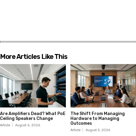
More Articles Like This
Are Amplifiers Dead? What PoE
The Shift From Managing
Ceiling Speakers Change
Hardware to Managing
Outcomes
Article
August 6, 2026
Article
August 5, 2026