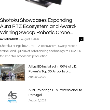
Shotoku Showcases Expanding
Aura PTZ Ecosystem and Award-
Winning Swoop Robotic Crane...
-
AVNation Staff
August 7, 2026
0
Shotoku brings its Aura PTZ ecosystem, Swoop robotic
crane, and QuickRef referencing technology to IBC2026
for smarter broadcast production.
AtlasIED Installed in 80% of J.D.
Power’s Top 30 Airports of...
August 7, 2026
Audium brings LEA Professional to
Portugal
August 7, 2026