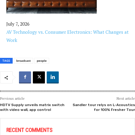
July 7, 2026
AV Technology vs. Consumer Electronics: What Changes at
Work
TAGS
broadcast
people
Previous article
Next article
HDTV Supply unveils matrix switch
Sandler tour relys on L-Acoustics
with video wall, app control
for 100% Fresher Tour
RECENT COMMENTS