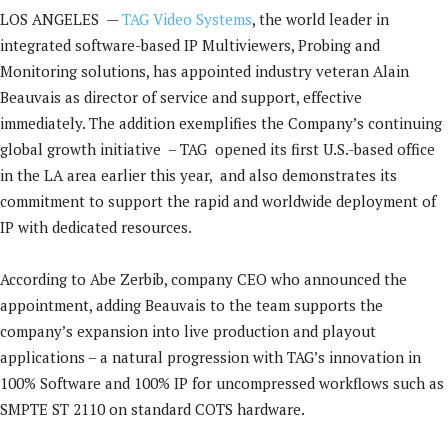
LOS ANGELES —
TAG Video Systems
, the world leader in
integrated software-based IP Multiviewers, Probing and
Monitoring solutions, has appointed industry veteran Alain
Beauvais as director of service and support, effective
immediately. The addition exemplifies the Company’s continuing
global growth initiative – TAG opened its first U.S.-based office
in the LA area earlier this year, and also demonstrates its
commitment to support the rapid and worldwide deployment of
IP with dedicated resources.
According to Abe Zerbib, company CEO who announced the
appointment, adding Beauvais to the team supports the
company’s expansion into live production and playout
applications – a natural progression with TAG’s innovation in
100% Software and 100% IP for uncompressed workflows such as
SMPTE ST 2110 on standard COTS hardware.