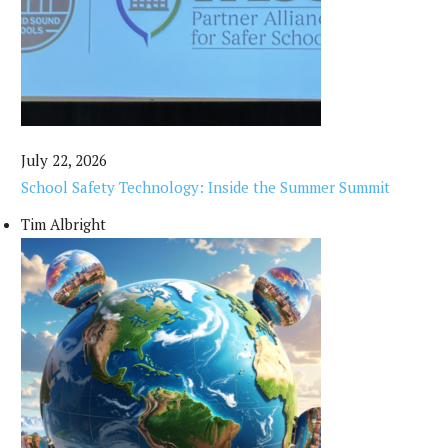
July 22, 2026
School Safety Technology: Inside the Summer Summit
Tim Albright