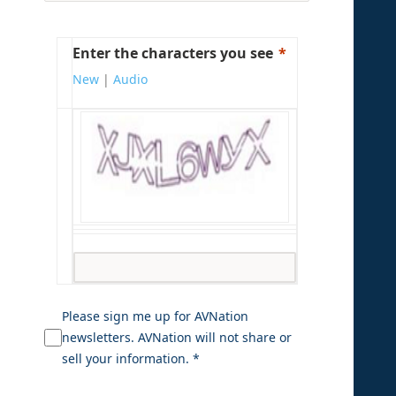
Enter the characters you see
New
|
Audio
Please sign me up for AVNation
newsletters. AVNation will not share or
sell your information. *