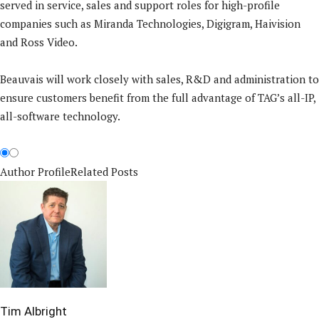
served in service, sales and support roles for high-profile
companies such as Miranda Technologies, Digigram, Haivision
and Ross Video.
Beauvais will work closely with sales, R&D and administration to
ensure customers benefit from the full advantage of TAG’s all-IP,
all-software technology.
Author Profile
Related Posts
Tim Albright