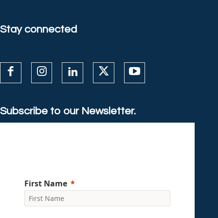
Stay connected
Subscribe to our Newsletter.
First Name