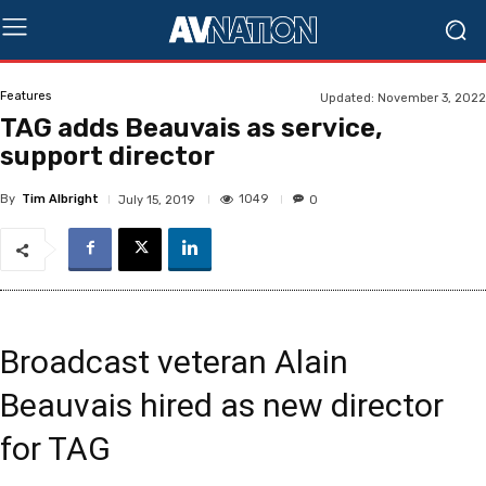
Features
Updated:
November 3, 2022
TAG adds Beauvais as service,
support director
By
Tim Albright
1049
July 15, 2019
0
Broadcast veteran Alain
Beauvais hired as new director
for TAG