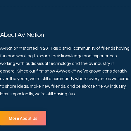
About AV Nation
AVNation™ started in 2011 as a small community of friends having
fun and wanting to share their knowledge and experiences
working with audio visual technology and the av industry in
general. Since our first show AVWeek™ we’ve grown considerably
over the years, we’re still a community where everyone is welcome
to share ideas, make new friends, and celebrate the AV industry.
Most importantly, we’re still having fun.
More About Us