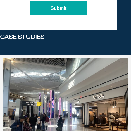
Submit
CASE STUDIES