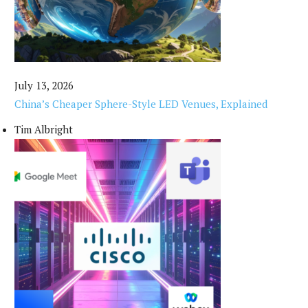
July 13, 2026
China’s Cheaper Sphere-Style LED Venues, Explained
Tim Albright