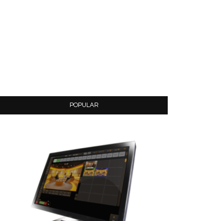
POPULAR