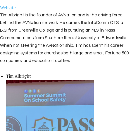
Website
Tim Albright is the founder of AVNation and is the driving force
behind the AVNation network. He carries the InfoComm CTS, a
B.S. from Greenville College and is pursuing an M.S. in Mass
Communications from Southern Illinois University at Edwardsville.
When not steering the AVNation ship, Tim has spent his career
designing systems for churches both large and small, Fortune 500
companies, and education facilities.
Tim Albright