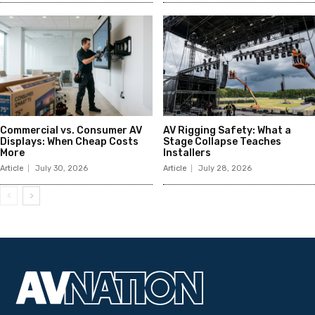
Commercial vs. Consumer AV
AV Rigging Safety: What a
Displays: When Cheap Costs
Stage Collapse Teaches
More
Installers
Article
July 30, 2026
Article
July 28, 2026