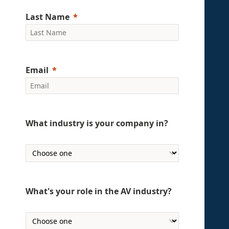
Last Name
Email
What industry is your company in?
What's your role in the AV industry?