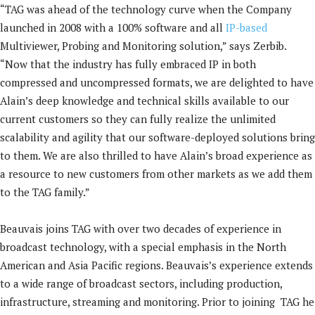
“TAG was ahead of the technology curve when the Company
launched in 2008 with a 100% software and all
IP-based
Multiviewer, Probing and Monitoring solution,” says Zerbib.
“Now that the industry has fully embraced IP in both
compressed and uncompressed formats, we are delighted to have
Alain’s deep knowledge and technical skills available to our
current customers so they can fully realize the unlimited
scalability and agility that our software-deployed solutions bring
to them. We are also thrilled to have Alain’s broad experience as
a resource to new customers from other markets as we add them
to the TAG family.”
Beauvais joins TAG with over two decades of experience in
broadcast technology, with a special emphasis in the North
American and Asia Pacific regions. Beauvais’s experience extends
to a wide range of broadcast sectors, including production,
infrastructure, streaming and monitoring. Prior to joining TAG he