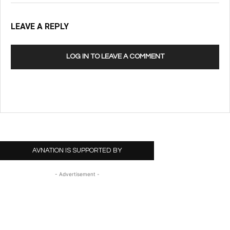
LEAVE A REPLY
LOG IN TO LEAVE A COMMENT
AVNATION IS SUPPORTED BY
- Advertisement -