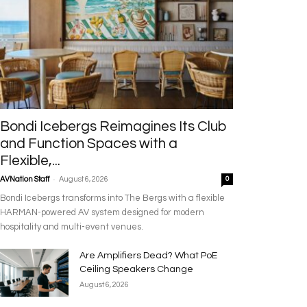
Bondi Icebergs Reimagines Its Club
and Function Spaces with a
Flexible,...
-
AVNation Staff
August 6, 2026
0
Bondi Icebergs transforms into The Bergs with a flexible
HARMAN-powered AV system designed for modern
hospitality and multi-event venues.
Are Amplifiers Dead? What PoE
Ceiling Speakers Change
August 6, 2026