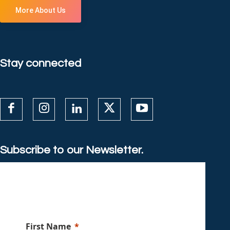
More About Us
Stay connected
Subscribe to our Newsletter.
First Name