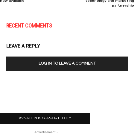
now available
technology and marketing
partnership
RECENT COMMENTS
LEAVE A REPLY
LOG IN TO LEAVE A COMMENT
AVNATION IS SUPPORTED BY
- Advertisement -