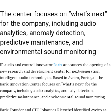
The center focuses on “what’s next”
for the company, including audio
analytics, anomaly detection,
predictive maintenance, and
environmental sound monitoring
IP audio and control innovator
Barix
announces the opening of a
new research and development center for next-generation,
intelligent audio technologies. Based in Aveiro, Portugal, the
Barix Innovation Center focuses on “what’s next” for the
company, including audio analytics, anomaly detection,
predictive maintenance, and environmental sound monitoring.
Barix Founder and CTO Johannes Rietschel identified Aveiro as