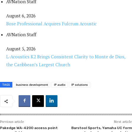
AVNation Staff
August 6, 2026
Bose Professional Acquires Fulcrum Acoustic
AVNation Staff
August 5, 2026
L-Acoustics K2 Brings Consistent Clarity to Monte de Dios,
the Caribbean’s Largest Church
TAGS
business development
IP audio
IP solutions
Previous article
Next article
Pakedge WA-4200 access point
Barstool Sports, Yamaha UC form