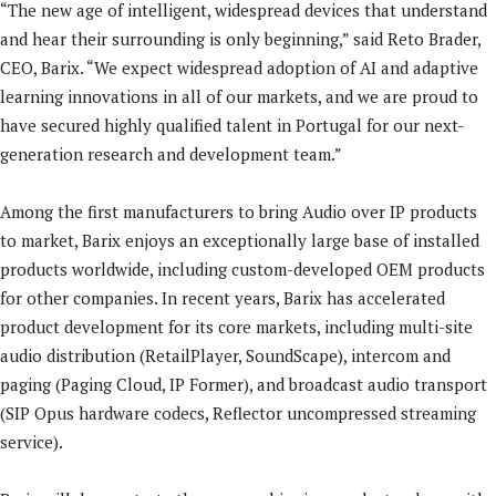
“The new age of intelligent, widespread devices that understand
and hear their surrounding is only beginning,” said Reto Brader,
CEO, Barix. “We expect widespread adoption of AI and adaptive
learning innovations in all of our markets, and we are proud to
have secured highly qualified talent in Portugal for our next-
generation research and development team.”
Among the first manufacturers to bring Audio over IP products
to market, Barix enjoys an exceptionally large base of installed
products worldwide, including custom-developed OEM products
for other companies. In recent years, Barix has accelerated
product development for its core markets, including multi-site
audio distribution (RetailPlayer, SoundScape), intercom and
paging (Paging Cloud, IP Former), and broadcast audio transport
(SIP Opus hardware codecs, Reflector uncompressed streaming
service).