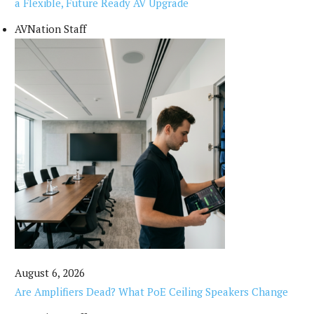
a Flexible, Future Ready AV Upgrade
AVNation Staff
August 6, 2026
Are Amplifiers Dead? What PoE Ceiling Speakers Change