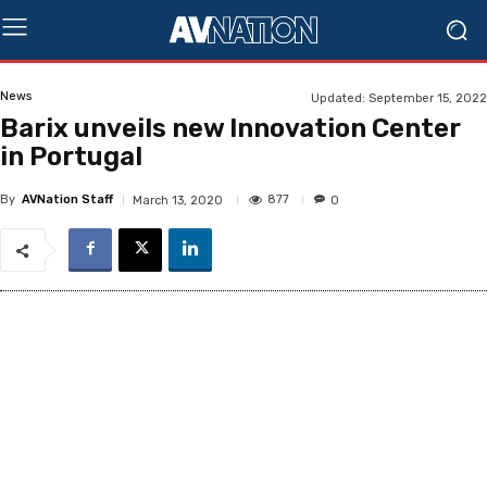
News
Updated:
September 15, 2022
Barix unveils new Innovation Center
in Portugal
By
AVNation Staff
877
March 13, 2020
0