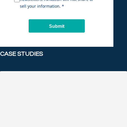
sell your information. *
Submit
CASE STUDIES