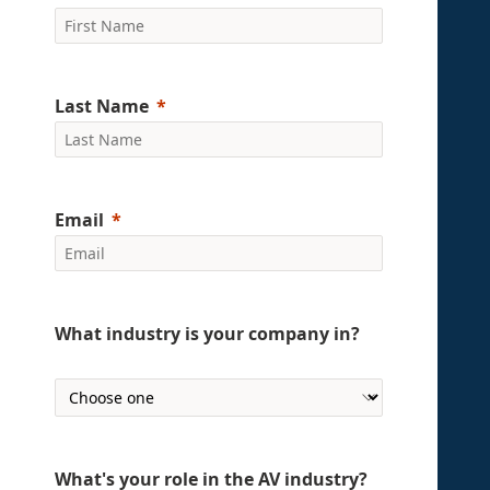
Last Name
Email
What industry is your company in?
What's your role in the AV industry?