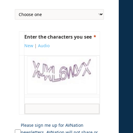
Enter the characters you see
New
|
Audio
Please sign me up for AVNation
newsletters. AVNation will not share or