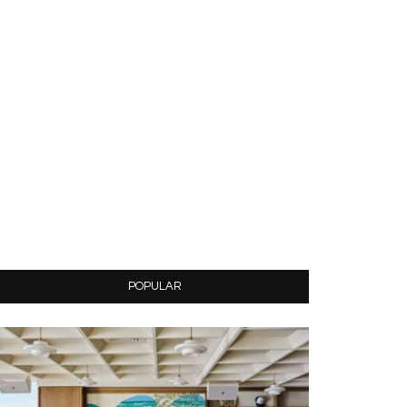
POPULAR