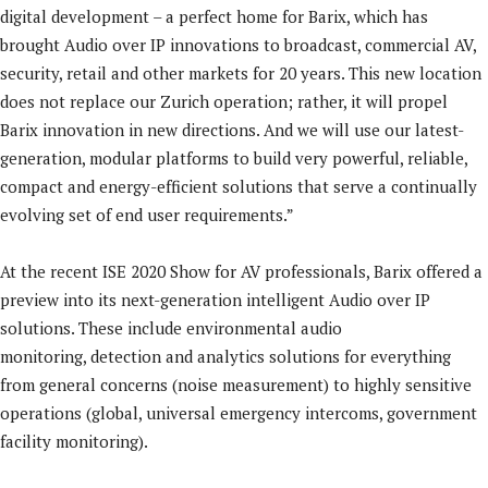
digital development – a perfect home for Barix, which has
brought Audio over IP innovations to broadcast, commercial AV,
security, retail and other markets for 20 years. This new location
does not replace our Zurich operation; rather, it will propel
Barix innovation in new directions. And we will use our latest-
generation, modular platforms to build very powerful, reliable,
compact and energy-efficient solutions that serve a continually
evolving set of end user requirements.”
At the recent ISE 2020 Show for AV professionals, Barix offered a
preview into its next-generation intelligent Audio over IP
solutions. These include environmental audio
monitoring, detection and analytics solutions for everything
from general concerns (noise measurement) to highly sensitive
operations (global, universal emergency intercoms, government
facility monitoring).