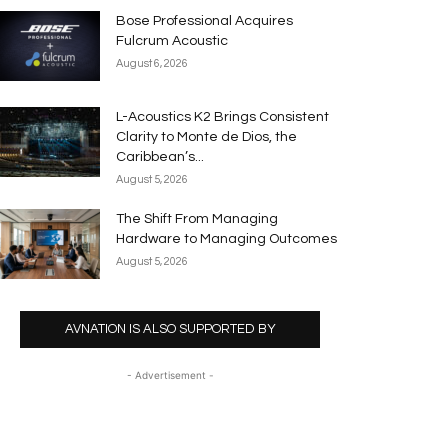
Bose Professional Acquires
Fulcrum Acoustic
August 6, 2026
L-Acoustics K2 Brings Consistent
Clarity to Monte de Dios, the
Caribbean’s...
August 5, 2026
The Shift From Managing
Hardware to Managing Outcomes
August 5, 2026
AVNATION IS ALSO SUPPORTED BY
- Advertisement -