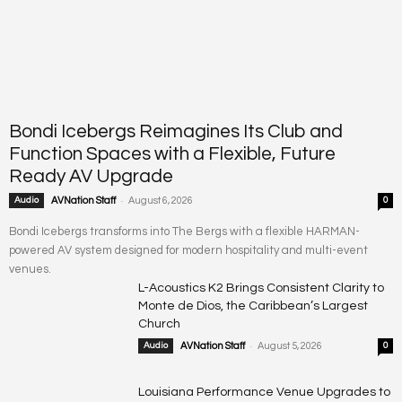
Bondi Icebergs Reimagines Its Club and
Function Spaces with a Flexible, Future
Ready AV Upgrade
-
Audio
AVNation Staff
August 6, 2026
0
Bondi Icebergs transforms into The Bergs with a flexible HARMAN-
powered AV system designed for modern hospitality and multi-event
venues.
L-Acoustics K2 Brings Consistent Clarity to
Monte de Dios, the Caribbean’s Largest
Church
-
Audio
AVNation Staff
August 5, 2026
0
Louisiana Performance Venue Upgrades to