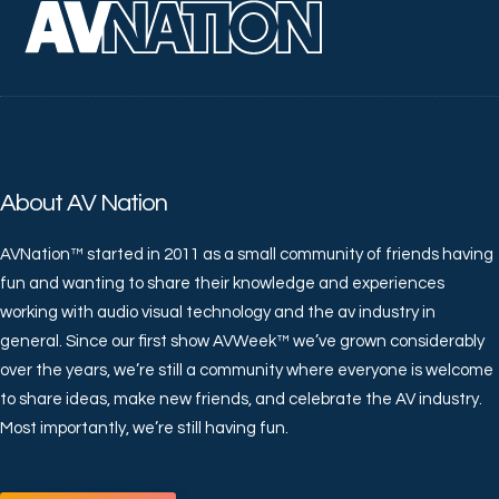
About AV Nation
AVNation™ started in 2011 as a small community of friends having
fun and wanting to share their knowledge and experiences
working with audio visual technology and the av industry in
general. Since our first show AVWeek™ we’ve grown considerably
over the years, we’re still a community where everyone is welcome
to share ideas, make new friends, and celebrate the AV industry.
Most importantly, we’re still having fun.