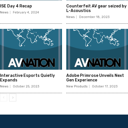
ISE Day 4 Recap
Counterfeit AV gear seized by
L-Acoustics
News
February 4, 2024
News
December 18, 2023
Interactive Esports Quietly
Adobe Primrose Unveils Next
Expands
Gen Experience
News
October 25, 2023
New Products
October 17, 2023