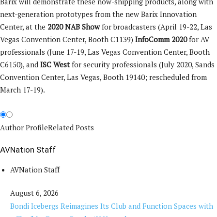
Barix will demonstrate these now-shipping products, along with
next-generation prototypes from the new Barix Innovation
Center, at the
2020 NAB Show
for broadcasters (April 19-22, Las
Vegas Convention Center, Booth C1139)
I
nfoComm
2020
for AV
professionals (June 17-19, Las Vegas Convention Center, Booth
C6150), and
ISC West
for security professionals (July 2020, Sands
Convention Center, Las Vegas, Booth 19140; rescheduled from
March 17-19).
Author Profile
Related Posts
AVNation Staff
AVNation Staff
August 6, 2026
Bondi Icebergs Reimagines Its Club and Function Spaces with