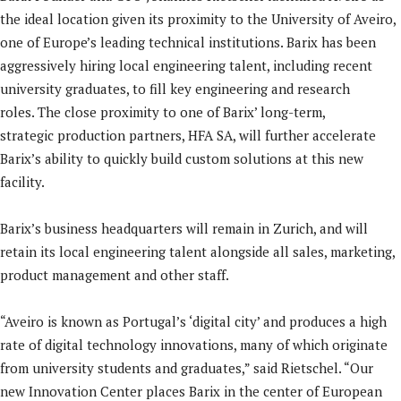
the ideal location given its proximity to the University of Aveiro,
one of Europe’s leading technical institutions. Barix has been
aggressively hiring local engineering talent, including recent
university graduates, to fill key engineering and research
roles. The close proximity to one of Barix’ long-term,
strategic production partners, HFA SA, will further accelerate
Barix’s ability to quickly build custom solutions at this new
facility.
Barix’s business headquarters will remain in Zurich, and will
retain its local engineering talent alongside all sales, marketing,
product management and other staff.
“Aveiro is known as Portugal’s ‘digital city’ and produces a high
rate of digital technology innovations, many of which originate
from university students and graduates,” said Rietschel. “Our
new Innovation Center places Barix in the center of European