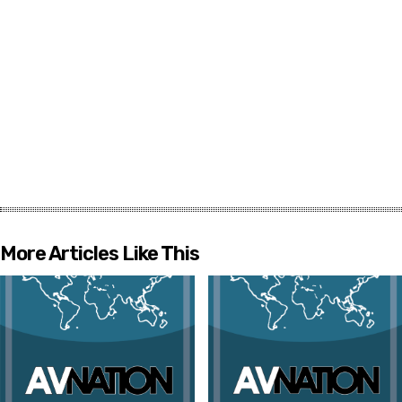
More Articles Like This