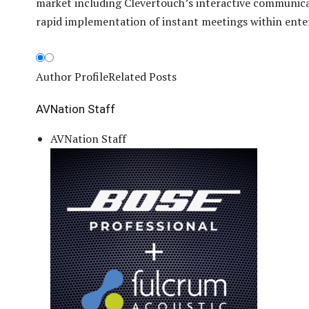
market including Clevertouch’s interactive communicat
rapid implementation of instant meetings within enter
Author Profile
Related Posts
AVNation Staff
AVNation Staff