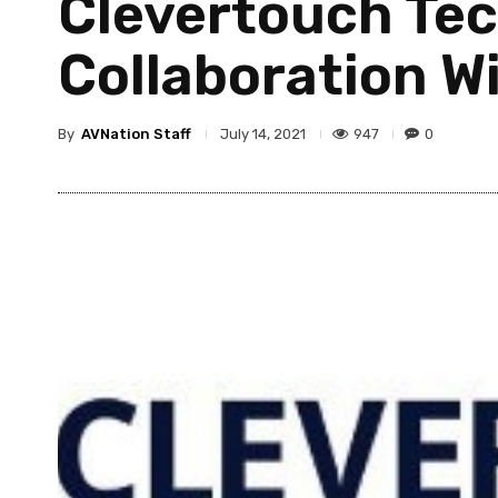
Clevertouch Te
Collaboration Wi
By
AVNation Staff
947
0
July 14, 2021