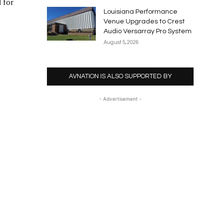
 for
Louisiana Performance
Venue Upgrades to Crest
Audio Versarray Pro System
August 5, 2026
AVNATION IS ALSO SUPPORTED BY
- Advertisement -