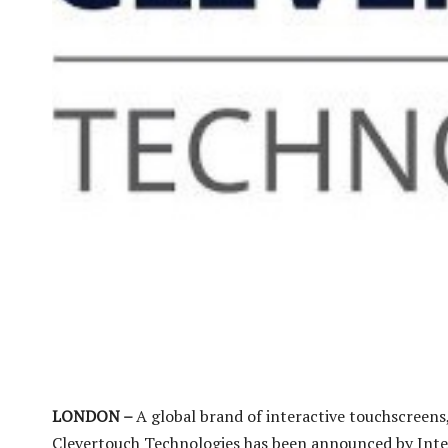
LONDON –
A global brand of interactive touchscreens
Clevertouch Technologies has been announced by Intel