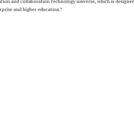
ion and collaboration technology universe, which is designed
prise and higher education.”