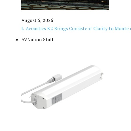
August 5, 2026
L-Acoustics K2 Brings Consistent Clarity to Monte 
AVNation Staff