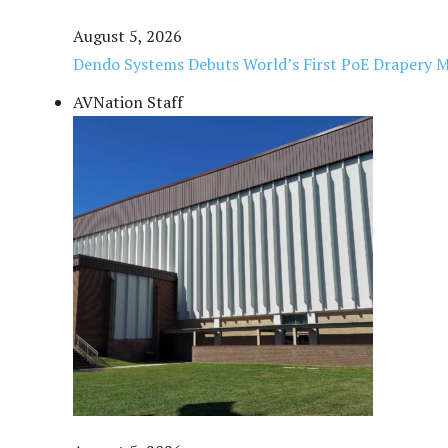
August 5, 2026
Dendo Systems Debuts World’s First PoE Drapery 
AVNation Staff