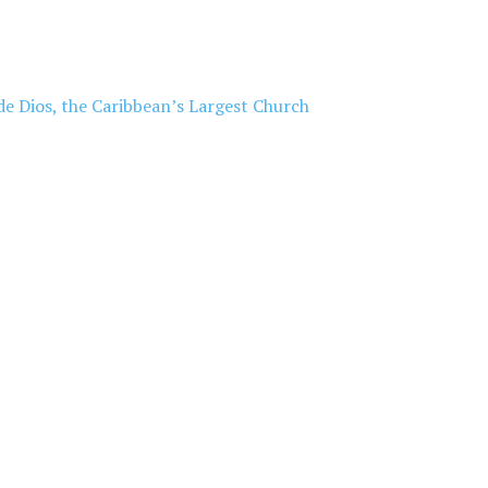
de Dios, the Caribbean’s Largest Church