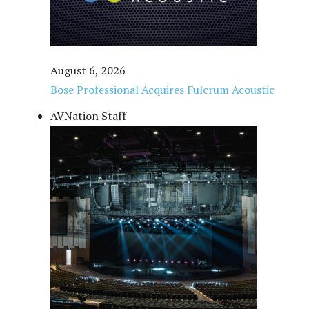
August 6, 2026
Bose Professional Acquires Fulcrum Acoustic
AVNation Staff