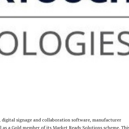
, digital signage and collaboration software, manufacturer
 as a Gold member of its Market Ready Solutions scheme. Thi