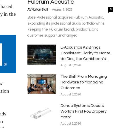
Fulcrum Acoustic
-based
-
AVNation Staff
August 6, 2026
0
y in the
Bose Professional acquires Fulcrum Acoustic,
expanding its professional audio portfolio while
keeping the Fulcrum brand, products, and
customer support unchanged.
L-Acoustics K2 Brings
Consistent Clarity to Monte
de Dios, the Caribbean’s...
August 5, 2026
The Shift From Managing
ew
Hardware to Managing
Outcomes
ation
August 5, 2026
Dendo Systems Debuts
World’s First PoE Drapery
ady
Motor
to
August 5, 2026