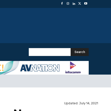
Search
Updated:
July 14, 2021