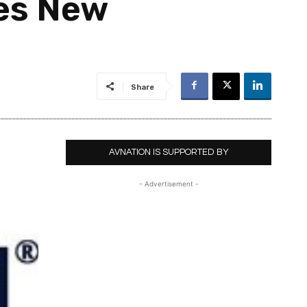
es New
Share
AVNATION IS SUPPORTED BY
- Advertisement -