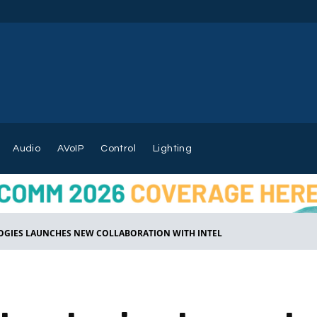
Audio
AVoIP
Control
Lighting
GIES LAUNCHES NEW COLLABORATION WITH INTEL