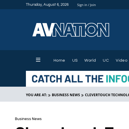
Thursday, August 6, 2026
Sign in / Join
Home
US
World
UC
Video
YOU ARE AT:
BUSINESS NEWS
CLEVERTOUCH TECHNOLO
Business News