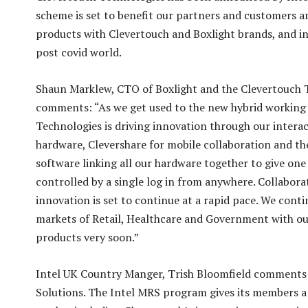
scheme is set to benefit our partners and customers a
products with Clevertouch and Boxlight brands, and in
post covid world.
Shaun Marklew, CTO of Boxlight and the Clevertouch 
comments: “As we get used to the new hybrid working
Technologies is driving innovation through our interac
hardware, Clevershare for mobile collaboration and t
software linking all our hardware together to give one
controlled by a single log in from anywhere. Collabora
innovation is set to continue at a rapid pace. We con
markets of Retail, Healthcare and Government with our
products very soon.”
Intel UK Country Manger, Trish Bloomfield comments:
Solutions. The Intel MRS program gives its members a 