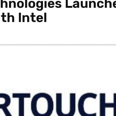
chnologies Launch
th Intel