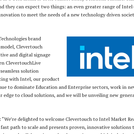
nd they can expect two things: an even greater range of Intel
novation to meet the needs of a new technology driven societ
Technologies brand
 model, Clevertouch
tive and digital signage
hen ClevertouchLive
 seamless solution
ting with Intel, our product
tinue to dominate Education and Enterprise sectors, work in n
 edge to cloud solutions, and we will be unveiling new gener
 “We’re delighted to welcome Clevertouch to Intel Market Re
fast path to scale and presents proven, innovative solutions 