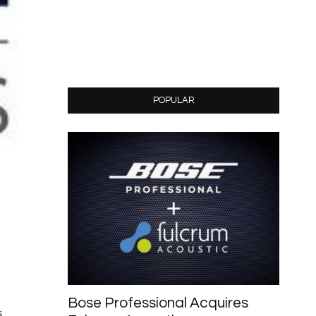
POPULAR
Bose Professional Acquires
s