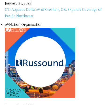
January 21, 2025
CTI Acquires Delta AV of Gresham, OR, Expands Coverage of
Pacific Northwest
AVNation Organization