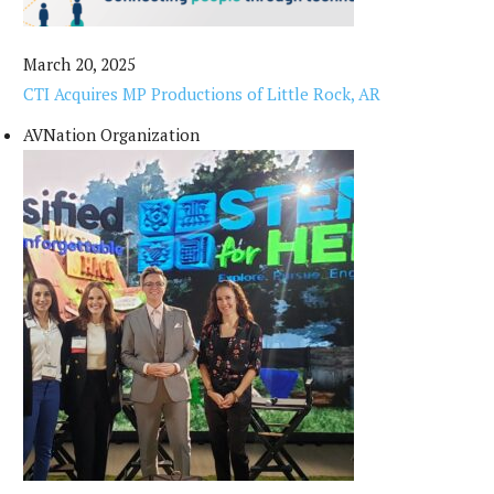
March 20, 2025
CTI Acquires MP Productions of Little Rock, AR
AVNation Organization