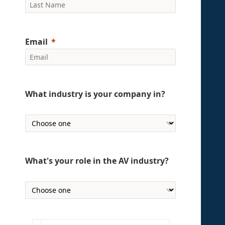
Email
What industry is your company in?
What's your role in the AV industry?