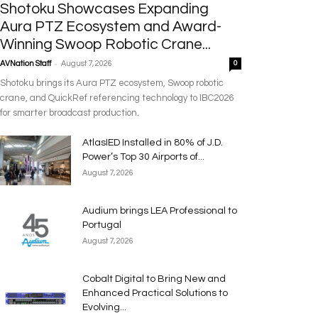
Shotoku Showcases Expanding
Aura PTZ Ecosystem and Award-
Winning Swoop Robotic Crane...
-
AVNation Staff
August 7, 2026
0
Shotoku brings its Aura PTZ ecosystem, Swoop robotic
crane, and QuickRef referencing technology to IBC2026
for smarter broadcast production.
AtlasIED Installed in 80% of J.D.
Power’s Top 30 Airports of...
August 7, 2026
Audium brings LEA Professional to
Portugal
August 7, 2026
Cobalt Digital to Bring New and
Enhanced Practical Solutions to
Evolving...