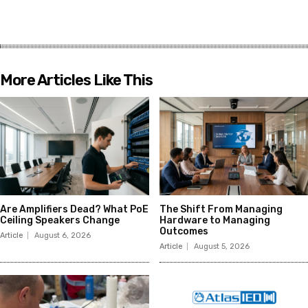
More Articles Like This
Are Amplifiers Dead? What PoE
The Shift From Managing
Ceiling Speakers Change
Hardware to Managing
Outcomes
Article
August 6, 2026
Article
August 5, 2026