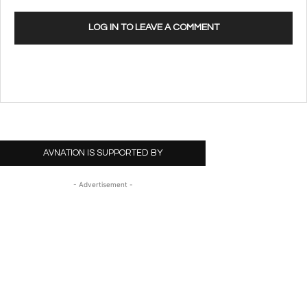
LOG IN TO LEAVE A COMMENT
AVNATION IS SUPPORTED BY
- Advertisement -