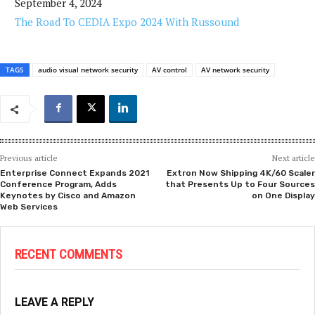
September 4, 2024
The Road To CEDIA Expo 2024 With Russound
TAGS
audio visual network security
AV control
AV network security
Previous article
Next article
Enterprise Connect Expands 2021
Extron Now Shipping 4K/60 Scaler
Conference Program, Adds
that Presents Up to Four Sources
Keynotes by Cisco and Amazon
on One Display
Web Services
RECENT COMMENTS
LEAVE A REPLY