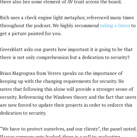
there also lies some element of AV trust across the board.
Rich uses a check engine light metaphor, referenced many times
throughout the podcast. We highly recommend
taking a listen
to
get a picture painted for you.
Greenblatt asks our guests how important it is going to be that
there is not only comprehension but a dedication to security?
Brian Magrogran from Verrex speaks on the importance of
keeping up with the changing requirements for security. He
notes that following this alone will provide a stronger sense of
security. Referencing the Windows theory and the fact that users
are now forced to update their projects in order to enforce this
dedication to security.
“We have to protect ourselves, and our clients”, the panel noted.
If your company gets hacked, there is a call to evaluating