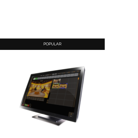
POPULAR