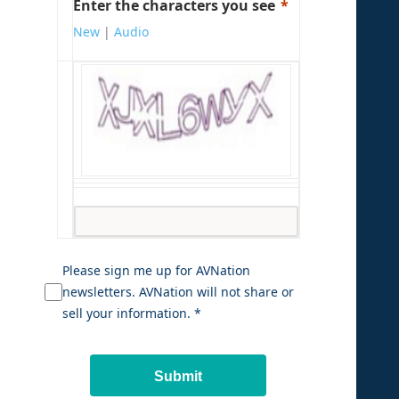
Enter the characters you see
New
|
Audio
Please sign me up for AVNation
newsletters. AVNation will not share or
sell your information. *
Submit