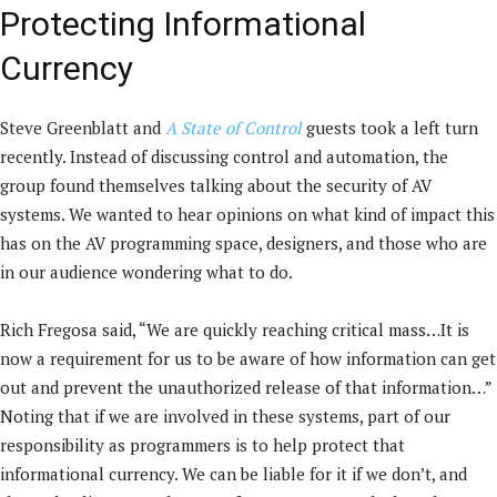
Protecting Informational
Currency
Steve Greenblatt and
A State of Control
guests took a left turn
recently. Instead of discussing control and automation, the
group found themselves talking about the security of AV
systems. We wanted to hear opinions on what kind of impact this
has on the AV programming space, designers, and those who are
in our audience wondering what to do.
Rich Fregosa said, “We are quickly reaching critical mass…It is
now a requirement for us to be aware of how information can get
out and prevent the unauthorized release of that information…”
Noting that if we are involved in these systems, part of our
responsibility as programmers is to help protect that
informational currency. We can be liable for it if we don’t, and