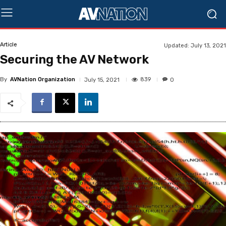
Article
Updated:
July 13, 2021
Securing the AV Network
By
AVNation Organization
839
July 15, 2021
0