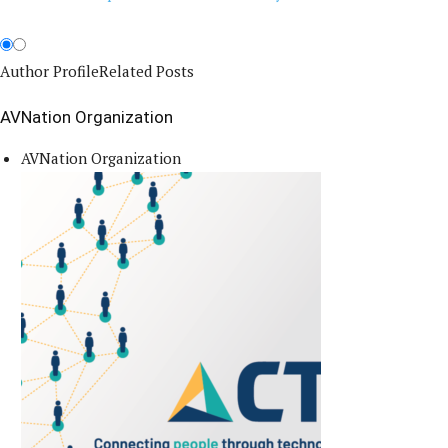
Author Profile
Related Posts
AVNation Organization
AVNation Organization