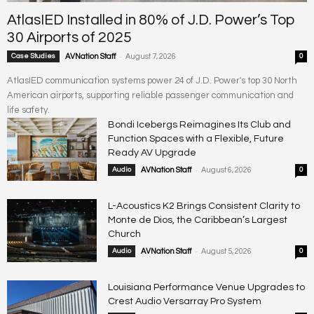
AtlasIED Installed in 80% of J.D. Power’s Top
30 Airports of 2025
-
Case Studies
AVNation Staff
August 7, 2026
0
AtlasIED communication systems power 24 of J.D. Power's top 30 North
American airports, supporting reliable passenger communication and
life safety.
Bondi Icebergs Reimagines Its Club and
Function Spaces with a Flexible, Future
Ready AV Upgrade
-
Audio
AVNation Staff
August 6, 2026
0
L-Acoustics K2 Brings Consistent Clarity to
Monte de Dios, the Caribbean’s Largest
Church
-
Audio
AVNation Staff
August 5, 2026
0
Louisiana Performance Venue Upgrades to
Crest Audio Versarray Pro System