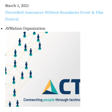
March 5, 2025
Diversified Announces Without Boundaries Event & Film
Festival
AVNation Organization