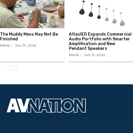
The Muddy Mess May Not Be
AtlasIED Expands Commercial
Finished
Audio Portfolio with Smarter
Amplification and New
Article
July 31, 2026
Pendant Speakers
Article
July 31, 2026