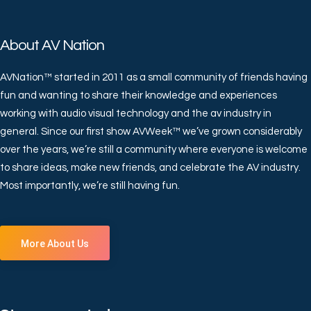
About AV Nation
AVNation™ started in 2011 as a small community of friends having
fun and wanting to share their knowledge and experiences
working with audio visual technology and the av industry in
general. Since our first show AVWeek™ we’ve grown considerably
over the years, we’re still a community where everyone is welcome
to share ideas, make new friends, and celebrate the AV industry.
Most importantly, we’re still having fun.
More About Us