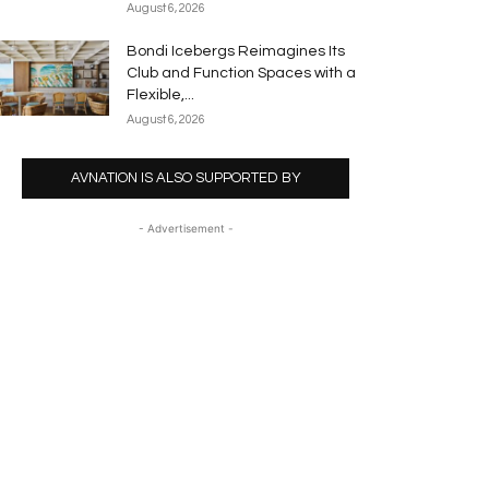
August 6, 2026
Bondi Icebergs Reimagines Its
Club and Function Spaces with a
Flexible,...
August 6, 2026
AVNATION IS ALSO SUPPORTED BY
- Advertisement -