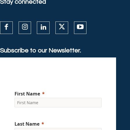
Stay connected
Subscribe to our Newsletter.
First Name
Last Name