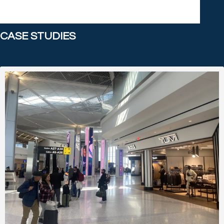
CASE STUDIES