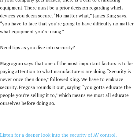
equipment. There must be a prior decision regarding which
devices you deem secure. “No matter what,” James King says,
“you have to face that you’re going to have difficulty no matter
what equipment you’re using.”
Need tips as you dive into security?
Magrogran says that one of the most important factors is to be
paying attention to what manufacturers are doing. “Security is
never once then done,” followed King. We have to embrace
security. Fregosa rounds it out , saying, “you gotta educate the
people you’re selling it to,” which means we must all educate
ourselves before doing so.
Listen for a deeper look into the security of AV control.