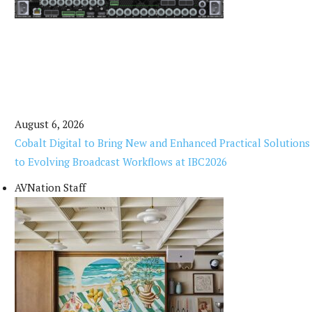
August 6, 2026
Cobalt Digital to Bring New and Enhanced Practical Solutions
to Evolving Broadcast Workflows at IBC2026
AVNation Staff