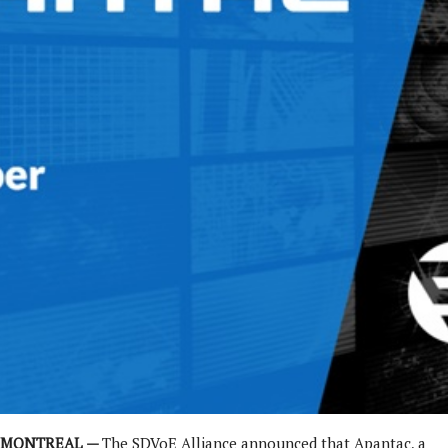
MONTREAL —
The SDVoE Alliance announced that Apantac, a