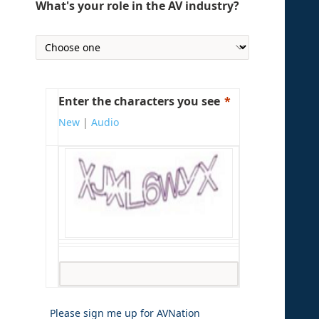
What's your role in the AV industry?
Enter the characters you see
New
|
Audio
Please sign me up for AVNation