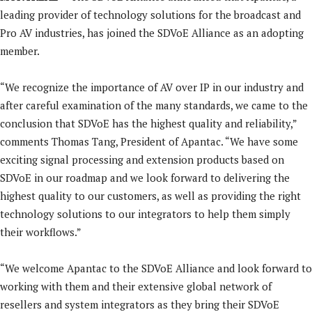
leading provider of technology solutions for the broadcast and
Pro AV industries, has joined the SDVoE Alliance as an adopting
member.
“We recognize the importance of AV over IP in our industry and
after careful examination of the many standards, we came to the
conclusion that SDVoE has the highest quality and reliability,”
comments Thomas Tang, President of Apantac. “We have some
exciting signal processing and extension products based on
SDVoE in our roadmap and we look forward to delivering the
highest quality to our customers, as well as providing the right
technology solutions to our integrators to help them simply
their workflows.”
“We welcome Apantac to the SDVoE Alliance and look forward to
working with them and their extensive global network of
resellers and system integrators as they bring their SDVoE