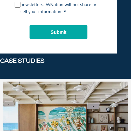
newsletters. AVNation will not share or
sell your information. *
Submit
CASE STUDIES