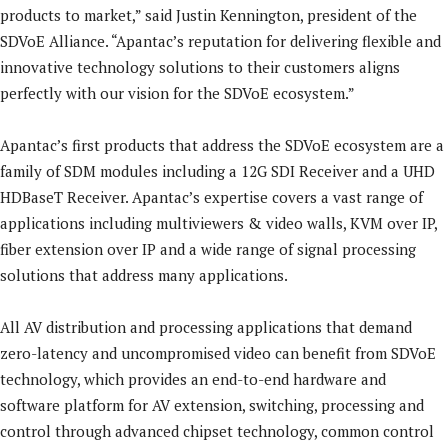
products to market,” said Justin Kennington, president of the
SDVoE Alliance. “Apantac’s reputation for delivering flexible and
innovative technology solutions to their customers aligns
perfectly with our vision for the SDVoE ecosystem.”
Apantac’s first products that address the SDVoE ecosystem are a
family of SDM modules including a 12G SDI Receiver and a UHD
HDBaseT Receiver. Apantac’s expertise covers a vast range of
applications including multiviewers & video walls, KVM over IP,
fiber extension over IP and a wide range of signal processing
solutions that address many applications.
All AV distribution and processing applications that demand
zero-latency and uncompromised video can benefit from SDVoE
technology, which provides an end-to-end hardware and
software platform for AV extension, switching, processing and
control through advanced chipset technology, common control