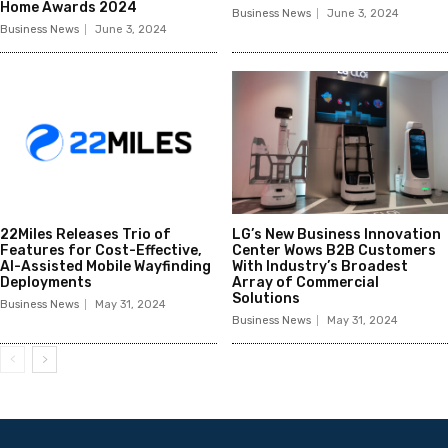
Home Awards 2024
Business News
June 3, 2024
Business News
June 3, 2024
22Miles Releases Trio of
LG’s New Business Innovation
Features for Cost-Effective,
Center Wows B2B Customers
AI-Assisted Mobile Wayfinding
With Industry’s Broadest
Deployments
Array of Commercial
Solutions
Business News
May 31, 2024
Business News
May 31, 2024