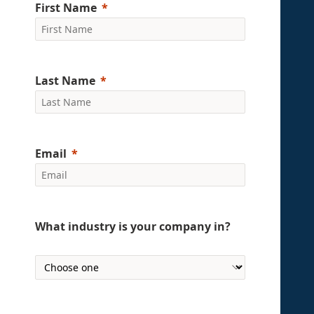
First Name
Last Name
Email
What industry is your company in?