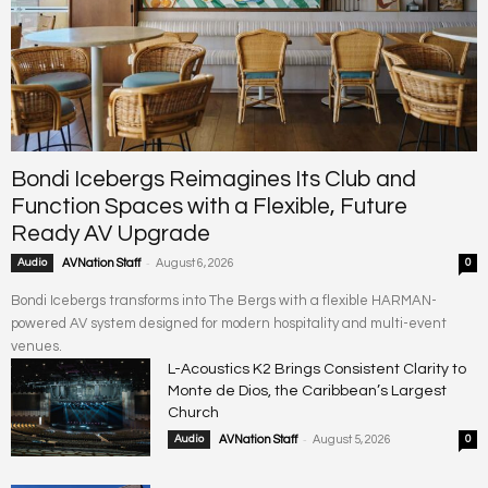
Bondi Icebergs Reimagines Its Club and
Function Spaces with a Flexible, Future
Ready AV Upgrade
-
Audio
AVNation Staff
August 6, 2026
0
Bondi Icebergs transforms into The Bergs with a flexible HARMAN-
powered AV system designed for modern hospitality and multi-event
venues.
L-Acoustics K2 Brings Consistent Clarity to
Monte de Dios, the Caribbean’s Largest
Church
-
Audio
AVNation Staff
August 5, 2026
0