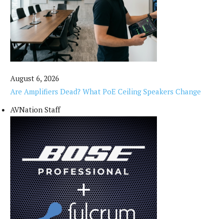
August 6, 2026
Are Amplifiers Dead? What PoE Ceiling Speakers Change
AVNation Staff