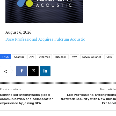
August 6, 2026
Bose Professional Acquires Fulcrum Acoustic
TAGS
Apantac
API
Ethernet
HDBaseT
KVM
SDVoE Alliance
UHD
Previous article
Next article
Sennheiser strengthens global
LEA Professional Strengthens
communication and collaboration
Network Security with New 802.1X
experience by joining GPA
Protocol