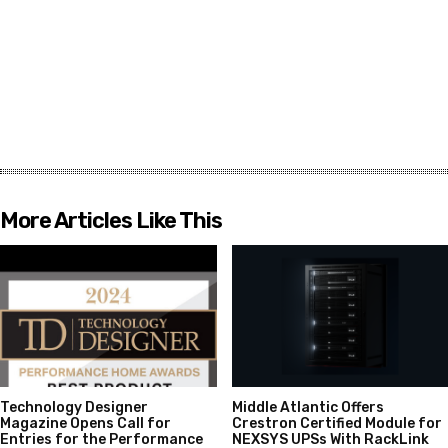
More Articles Like This
Technology Designer
Middle Atlantic Offers
Magazine Opens Call for
Crestron Certified Module for
Entries for the Performance
NEXSYS UPSs With RackLink