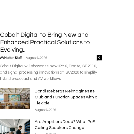
Cobalt Digital to Bring New and
Enhanced Practical Solutions to
Evolving...
-
AVNation Staff
August 6, 2026
0
Cobalt Digital will showcase new IPMX, Dante, ST 2110,
and signal processing innovations at IBC2026 to simplify
hybrid broadcast and AV workflows.
Bondi Icebergs Reimagines Its
Club and Function Spaces with a
Flexible,...
August 6, 2026
Are Amplifiers Dead? What PoE
Ceiling Speakers Change