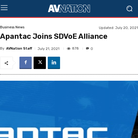
Business News
Updated:
July 20, 2021
Apantac Joins SDVoE Alliance
By
AVNation Staff
878
July 21, 2021
0