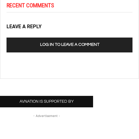
RECENT COMMENTS
LEAVE A REPLY
LOG IN TO LEAVE A COMMENT
AVNATION IS SUPPORTED BY
- Advertisement -