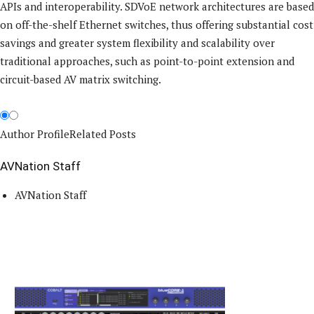
APIs and interoperability. SDVoE network architectures are based
on off-the-shelf Ethernet switches, thus offering substantial cost
savings and greater system flexibility and scalability over
traditional approaches, such as point-to-point extension and
circuit-based AV matrix switching.
Author Profile
Related Posts
AVNation Staff
AVNation Staff