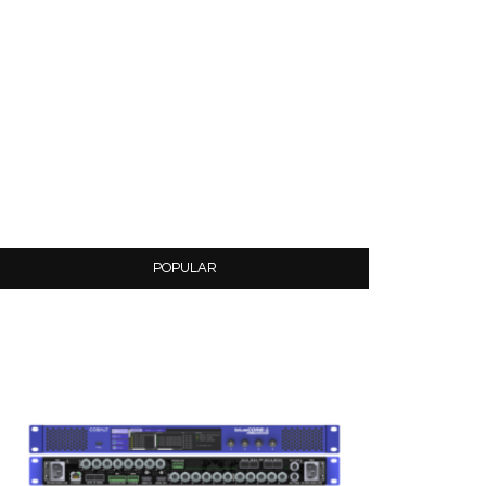
POPULAR