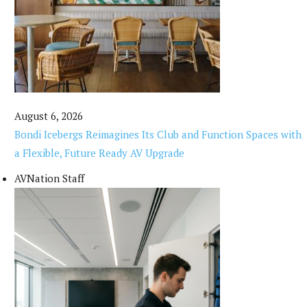
August 6, 2026
Bondi Icebergs Reimagines Its Club and Function Spaces with
a Flexible, Future Ready AV Upgrade
AVNation Staff