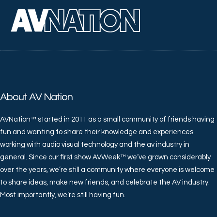
About AV Nation
AVNation™ started in 2011 as a small community of friends having
fun and wanting to share their knowledge and experiences
working with audio visual technology and the av industry in
general. Since our first show AVWeek™ we’ve grown considerably
over the years, we’re still a community where everyone is welcome
to share ideas, make new friends, and celebrate the AV industry.
Most importantly, we’re still having fun.