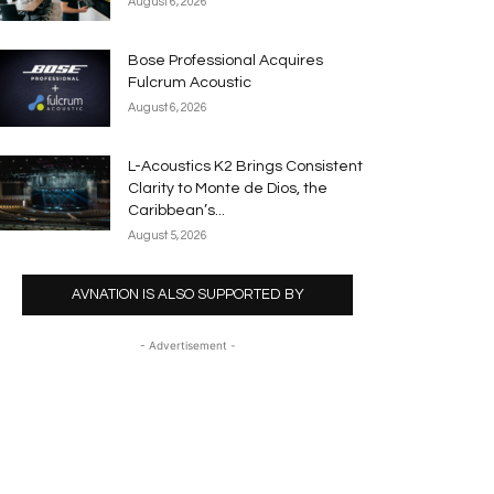
August 6, 2026
Bose Professional Acquires
Fulcrum Acoustic
August 6, 2026
L-Acoustics K2 Brings Consistent
Clarity to Monte de Dios, the
Caribbean’s...
August 5, 2026
AVNATION IS ALSO SUPPORTED BY
- Advertisement -