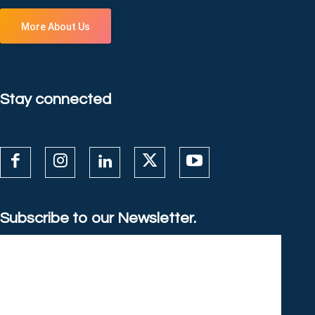
More About Us
Stay connected
Subscribe to our Newsletter.