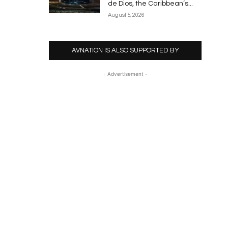
de Dios, the Caribbean’s...
August 5, 2026
AVNATION IS ALSO SUPPORTED BY
- Advertisement -