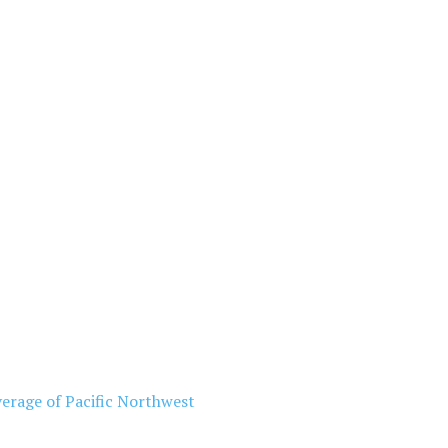
erage of Pacific Northwest