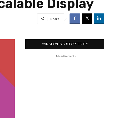
alable Display
Share
AVNATION IS SUPPORTED BY
- Advertisement -