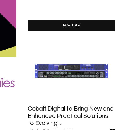
POPULAR
Cobalt Digital to Bring New and
Enhanced Practical Solutions
to Evolving...