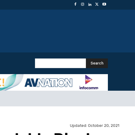
Search
Updated:
October 20, 2021