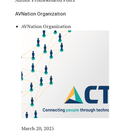
AVNation Organization
AVNation Organization
March 20, 2025