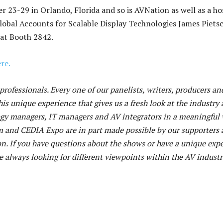
 23-29 in Orlando, Florida and so is AVNation as well as a ho
 Global Accounts for Scalable Display Technologies James Piets
 at Booth 2842.
re.
rofessionals. Every one of our panelists, writers, producers an
his unique experience that gives us a fresh look at the industry 
ogy managers, IT managers and AV integrators in a meaningful 
m and CEDIA Expo are in part made possible by our supporters
n. If you have questions about the shows or have a unique exp
 always looking for different viewpoints within the AV industr