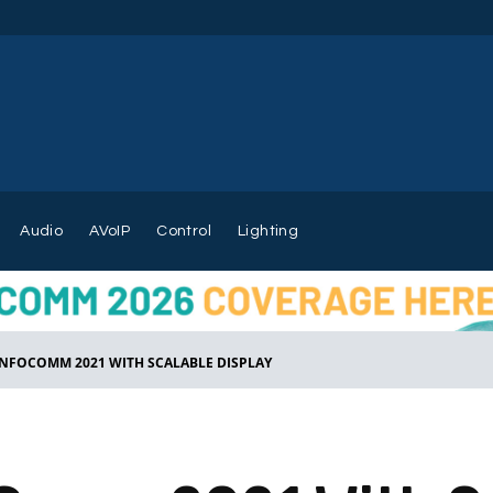
Audio
AVoIP
Control
Lighting
INFOCOMM 2021 WITH SCALABLE DISPLAY