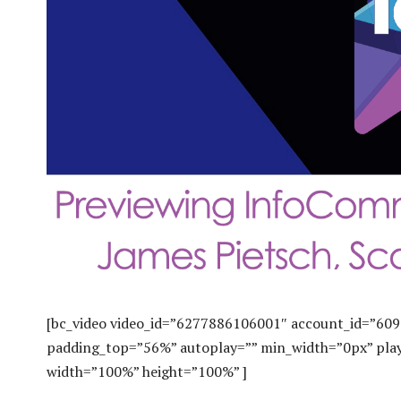
[bc_video video_id=”6277886106001″ account_id=”609
padding_top=”56%” autoplay=”” min_width=”0px” play
width=”100%” height=”100%” ]