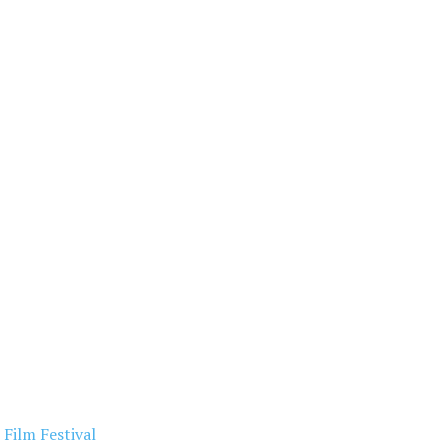
Film Festival