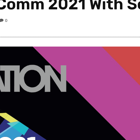
Comm 2021 With Sc
0