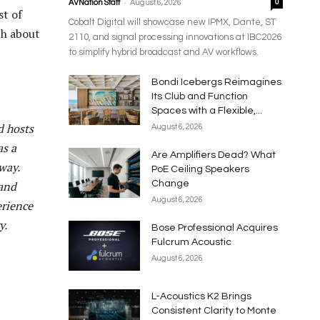
-
AVNation Staff
August 6, 2026
0
st of
Cobalt Digital will showcase new IPMX, Dante, ST
ch about
2110, and signal processing innovations at IBC2026
to simplify hybrid broadcast and AV workflows.
Bondi Icebergs Reimagines
Its Club and Function
Spaces with a Flexible,...
d hosts
August 6, 2026
as a
Are Amplifiers Dead? What
way.
PoE Ceiling Speakers
 and
Change
August 6, 2026
erience
y.
Bose Professional Acquires
Fulcrum Acoustic
August 6, 2026
L-Acoustics K2 Brings
Consistent Clarity to Monte