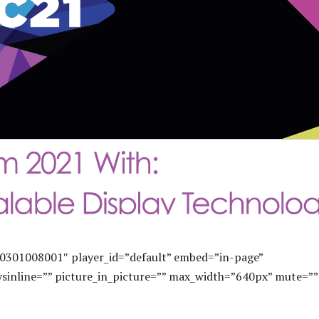
0301008001″ player_id=”default” embed=”in-page”
sinline=”” picture_in_picture=”” max_width=”640px” mute=””