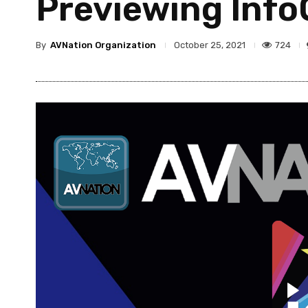
Previewing Info
By
AVNation Organization
724
October 25, 2021