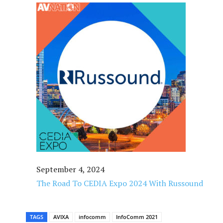
September 4, 2024
The Road To CEDIA Expo 2024 With Russound
TAGS
AVIXA
infocomm
InfoComm 2021