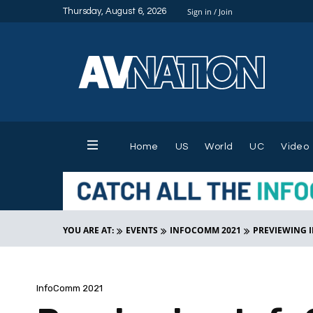
Thursday, August 6, 2026
Sign in / Join
Home
US
World
UC
Video
YOU ARE AT:
EVENTS
INFOCOMM 2021
PREVIEWING 
InfoComm 2021