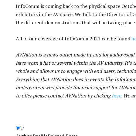
InfoComm is coming back to the physical space October
exhibitors in the AV space. We talk to the Director of
the different demonstrations that will be taking place
All of our coverage of InfoComm 2021 can be found
he
AVNation is a news outlet made by and for audiovisual p
have worn a hat or several within the AV industry. It’s t
whole and allows us to engage with end users, technol
Everything that AVNation does in events like InfoCom
underwriters who provide financial support for AVNatio
to offer please contact AVNation by clicking
here.
We are
Author Profile
Related Posts