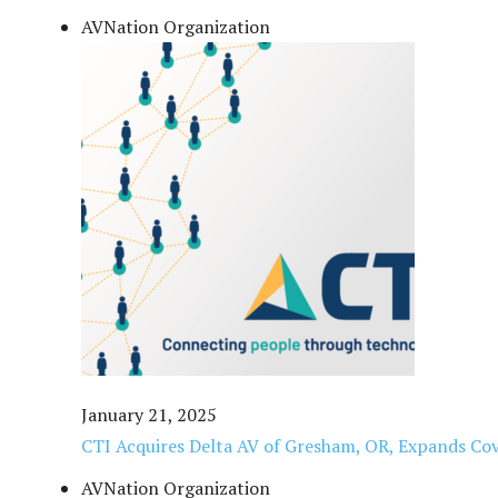
AVNation Organization
January 21, 2025
CTI Acquires Delta AV of Gresham, OR, Expands Cov
AVNation Organization