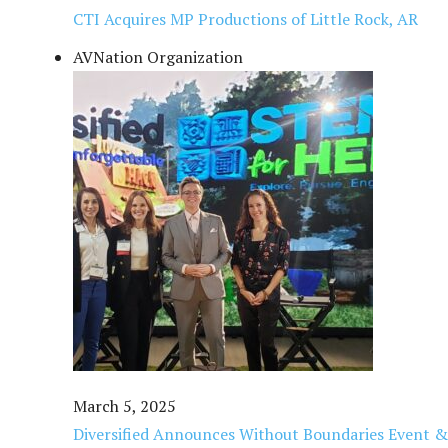
CTI Acquires MP Productions of Little Rock, AR
AVNation Organization
March 5, 2025
Diversified Announces Without Boundaries Event & 