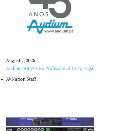
August 7, 2026
Audium brings LEA Professional to Portugal
AVNation Staff