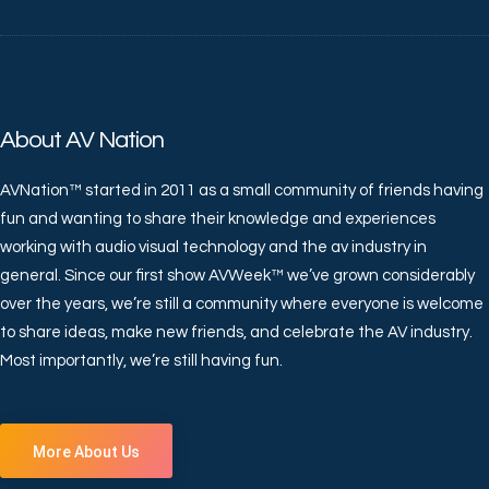
About AV Nation
AVNation™ started in 2011 as a small community of friends having
fun and wanting to share their knowledge and experiences
working with audio visual technology and the av industry in
general. Since our first show AVWeek™ we’ve grown considerably
over the years, we’re still a community where everyone is welcome
to share ideas, make new friends, and celebrate the AV industry.
Most importantly, we’re still having fun.
More About Us