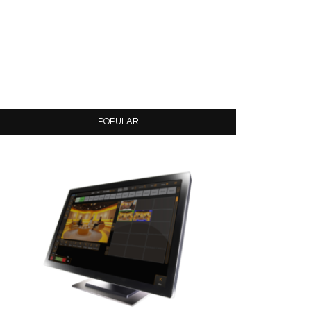
POPULAR