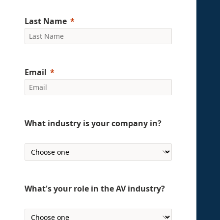
Last Name
Email
What industry is your company in?
What's your role in the AV industry?