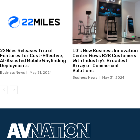
22Miles Releases Trio of
LG’s New Business Innovation
Features for Cost-Effective,
Center Wows B2B Customers
AI-Assisted Mobile Wayfinding
With Industry’s Broadest
Deployments
Array of Commercial
Solutions
Business News
May 31, 2024
Business News
May 31, 2024