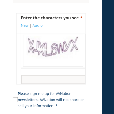
Enter the characters you see
New
|
Audio
Please sign me up for AVNation
newsletters. AVNation will not share or
sell your information. *