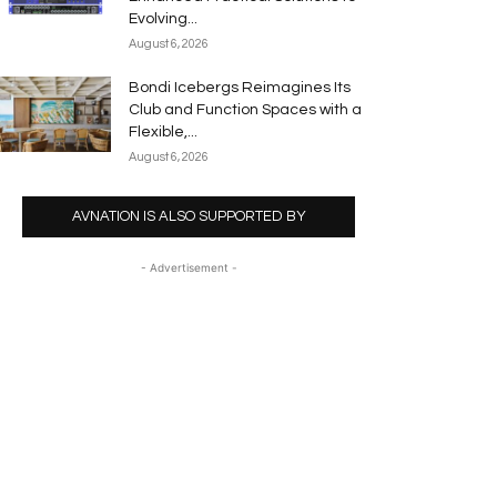
Evolving...
August 6, 2026
Bondi Icebergs Reimagines Its
Club and Function Spaces with a
Flexible,...
August 6, 2026
AVNATION IS ALSO SUPPORTED BY
- Advertisement -