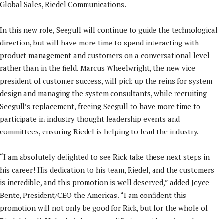
Global Sales, Riedel Communications.
In this new role, Seegull will continue to guide the technological
direction, but will have more time to spend interacting with
product management and customers on a conversational level
rather than in the field. Marcus Wheelwright, the new vice
president of customer success, will pick up the reins for system
design and managing the system consultants, while recruiting
Seegull’s replacement, freeing Seegull to have more time to
participate in industry thought leadership events and
committees, ensuring Riedel is helping to lead the industry.
“I am absolutely delighted to see Rick take these next steps in
his career! His dedication to his team, Riedel, and the customers
is incredible, and this promotion is well deserved,” added Joyce
Bente, President/CEO the Americas. “I am confident this
promotion will not only be good for Rick, but for the whole of