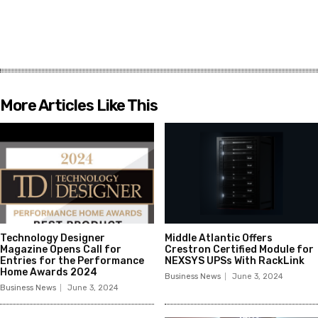
More Articles Like This
Technology Designer
Middle Atlantic Offers
Magazine Opens Call for
Crestron Certified Module for
Entries for the Performance
NEXSYS UPSs With RackLink
Home Awards 2024
Business News
June 3, 2024
Business News
June 3, 2024