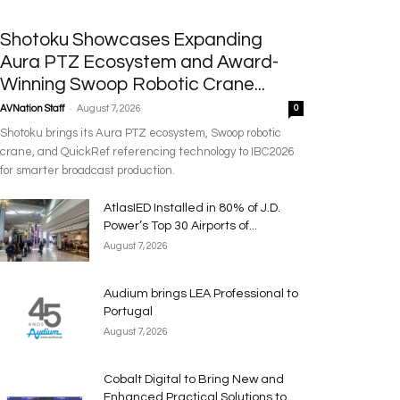
Shotoku Showcases Expanding
Aura PTZ Ecosystem and Award-
Winning Swoop Robotic Crane...
-
AVNation Staff
August 7, 2026
0
Shotoku brings its Aura PTZ ecosystem, Swoop robotic
crane, and QuickRef referencing technology to IBC2026
for smarter broadcast production.
AtlasIED Installed in 80% of J.D.
Power’s Top 30 Airports of...
August 7, 2026
Audium brings LEA Professional to
Portugal
August 7, 2026
Cobalt Digital to Bring New and
Enhanced Practical Solutions to