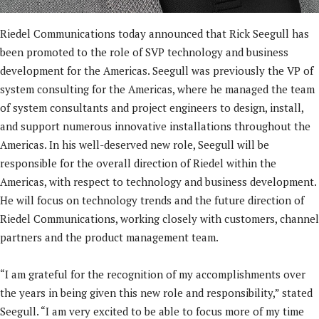
Riedel Communications today announced that Rick Seegull has
been promoted to the role of SVP technology and business
development for the Americas. Seegull was previously the VP of
system consulting for the Americas, where he managed the team
of system consultants and project engineers to design, install,
and support numerous innovative installations throughout the
Americas. In his well-deserved new role, Seegull will be
responsible for the overall direction of Riedel within the
Americas, with respect to technology and business development.
He will focus on technology trends and the future direction of
Riedel Communications, working closely with customers, channel
partners and the product management team.
“I am grateful for the recognition of my accomplishments over
the years in being given this new role and responsibility,” stated
Seegull. “I am very excited to be able to focus more of my time