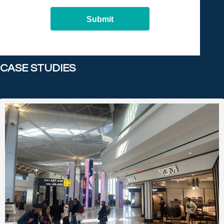
Submit
CASE STUDIES