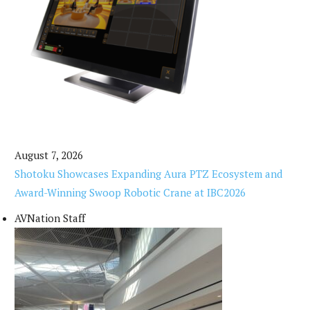
August 7, 2026
Shotoku Showcases Expanding Aura PTZ Ecosystem and
Award-Winning Swoop Robotic Crane at IBC2026
AVNation Staff