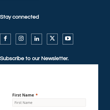
Stay connected
Subscribe to our Newsletter.
First Name