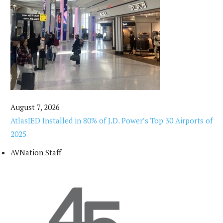
August 7, 2026
AtlasIED Installed in 80% of J.D. Power’s Top 30 Airports of
2025
AVNation Staff