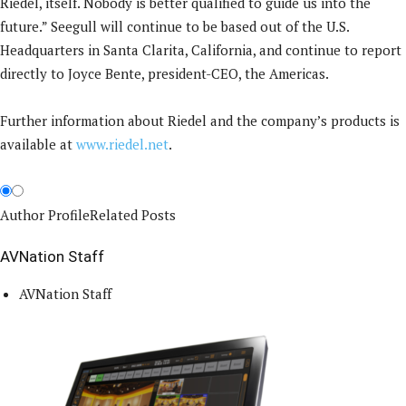
Riedel, itself. Nobody is better qualified to guide us into the
future.” Seegull will continue to be based out of the U.S.
Headquarters in Santa Clarita, California, and continue to report
directly to Joyce Bente, president-CEO, the Americas.
Further information about Riedel and the company’s products is
available at
www.riedel.net
.
Author Profile
Related Posts
AVNation Staff
AVNation Staff