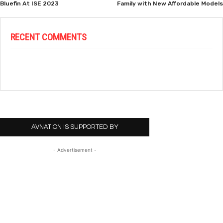
Bluefin At ISE 2023
Family with New Affordable Models
RECENT COMMENTS
AVNATION IS SUPPORTED BY
- Advertisement -