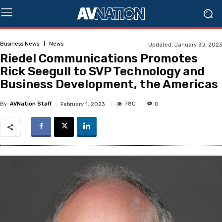
Business News
News
Updated:
January 30, 2023
Riedel Communications Promotes
Rick Seegull to SVP Technology and
Business Development, the Americas
By
AVNation Staff
780
February 1, 2023
0