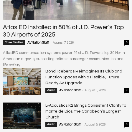
AtlasIED Installed in 80% of J.D. Power’s Top
30 Airports of 2025
-
Case Studies
AVNation Staff
August 7, 2026
0
AtlasIED communication systems power 24 of J.D. Power's top 30 North
American airports, supporting reliable passenger communication and
life safety.
Bondi Icebergs Reimagines Its Club and
Function Spaces with a Flexible, Future
Ready AV Upgrade
-
Audio
AVNation Staff
August 6, 2026
0
L-Acoustics K2 Brings Consistent Clarity to
Monte de Dios, the Caribbean’s Largest
Church
-
Audio
AVNation Staff
August 5, 2026
0