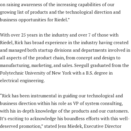
on raising awareness of the increasing capabilities of our
growing list of products and the technological direction and
business opportunities for Riedel.”
With over 25 years in the industry and over 7 of those with
Riedel, Rick has broad experience in the industry having created
and managed both startup divisions and departments involved in
all aspects of the product chain, from concept and design to
manufacturing, marketing, and sales. Seegull graduated from the
Polytechnic University of New York with a B.S. degree in
electrical engineering.
“Rick has been instrumental in guiding our technological and
business direction within his role as VP of system consulting,
with his in-depth knowledge of the products and our customers.
It’s exciting to acknowledge his boundless efforts with this well-
deserved promotion,” stated Jens Miedek, Executive Director