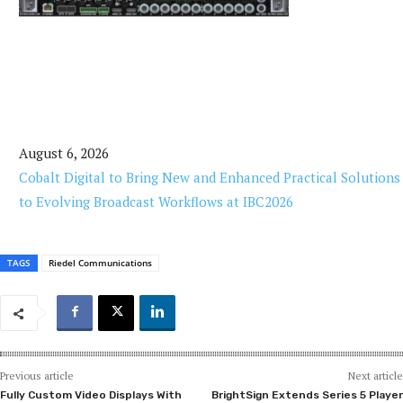
August 6, 2026
Cobalt Digital to Bring New and Enhanced Practical Solutions
to Evolving Broadcast Workflows at IBC2026
TAGS
Riedel Communications
Previous article
Next article
Fully Custom Video Displays With
BrightSign Extends Series 5 Player