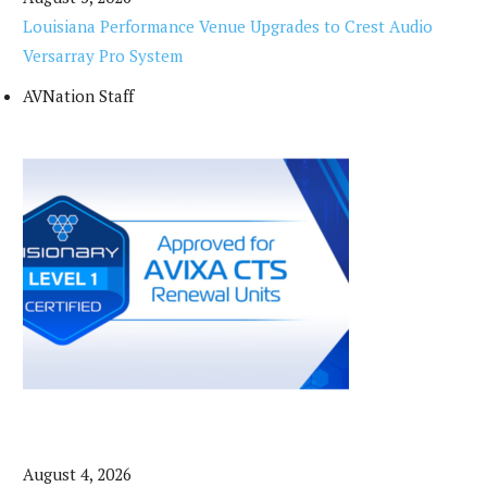
Louisiana Performance Venue Upgrades to Crest Audio
Versarray Pro System
AVNation Staff
August 4, 2026