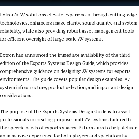
Extron’s AV solutions elevate experiences through cutting-edge
technologies, enhancing image clarity, sound quality, and system
reliability, while also providing robust asset management tools
for efficient oversight of large-scale AV systems.
Extron has announced the immediate availability of the third
edition of the Esports Systems Design Guide, which provides
comprehensive guidance on designing AV systems for esports
environments. The guide covers popular design examples, AV
system infrastructure, product selection, and important design
considerations.
The purpose of the Esports Systems Design Guide is to assist
professionals in creating purpose-built AV systems tailored to
the specific needs of esports spaces. Extron aims to help deliver
an immersive experience for both players and spectators by