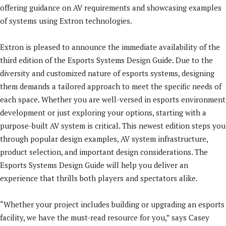
offering guidance on AV requirements and showcasing examples
of systems using Extron technologies.
Extron is pleased to announce the immediate availability of the
third edition of the Esports Systems Design Guide. Due to the
diversity and customized nature of esports systems, designing
them demands a tailored approach to meet the specific needs of
each space. Whether you are well-versed in esports environment
development or just exploring your options, starting with a
purpose-built AV system is critical. This newest edition steps you
through popular design examples, AV system infrastructure,
product selection, and important design considerations. The
Esports Systems Design Guide will help you deliver an
experience that thrills both players and spectators alike.
“Whether your project includes building or upgrading an esports
facility, we have the must-read resource for you,” says Casey