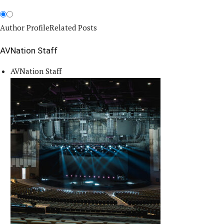
Author Profile
Related Posts
AVNation Staff
AVNation Staff