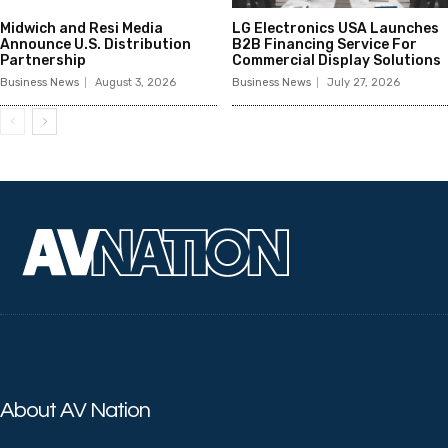
Midwich and Resi Media
LG Electronics USA Launches
Announce U.S. Distribution
B2B Financing Service For
Partnership
Commercial Display Solutions
Business News
August 3, 2026
Business News
July 27, 2026
About AV Nation