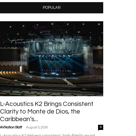
POPULAR
L-Acoustics K2 Brings Consistent
Clarity to Monte de Dios, the
Caribbean’s...
-
AVNation Staff
August 5, 2026
0
L-Acoustics K2 delivers consistent, high-fidelity sound