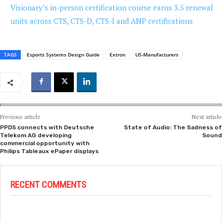
Visionary’s in-person certification course earns 3.5 renewal
units across CTS, CTS-D, CTS-I and ANP certifications
TAGS
Esports Systems Design Guide
Extron
US-Manufacturers
Previous article
Next article
PPDS connects with Deutsche
State of Audio: The Sadness of
Telekom AG developing
Sound
commercial opportunity with
Philips Tableaux ePaper displays
RECENT COMMENTS