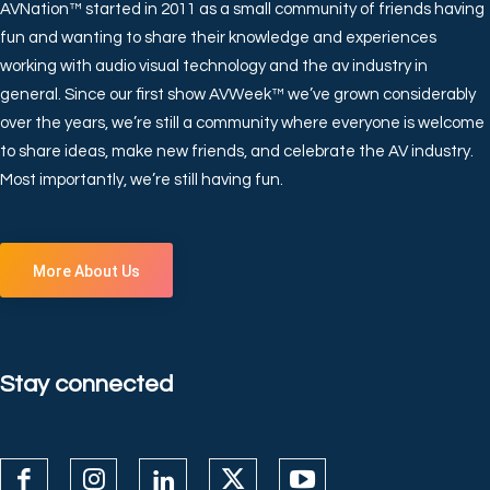
AVNation™ started in 2011 as a small community of friends having
fun and wanting to share their knowledge and experiences
working with audio visual technology and the av industry in
general. Since our first show AVWeek™ we’ve grown considerably
over the years, we’re still a community where everyone is welcome
to share ideas, make new friends, and celebrate the AV industry.
Most importantly, we’re still having fun.
More About Us
Stay connected