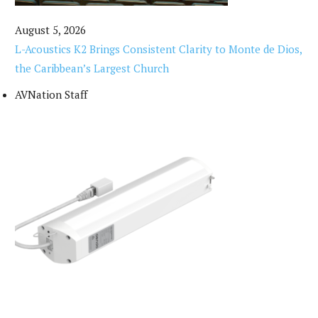
August 5, 2026
L-Acoustics K2 Brings Consistent Clarity to Monte de Dios,
the Caribbean’s Largest Church
AVNation Staff