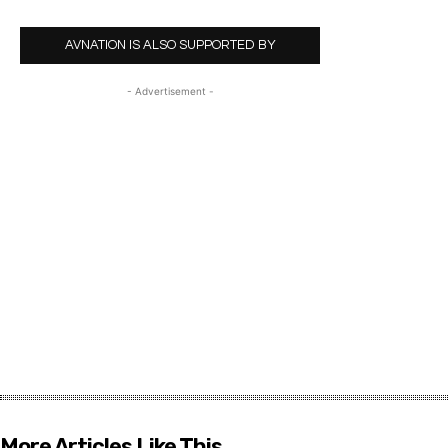
AVNATION IS ALSO SUPPORTED BY
- Advertisement -
More Articles Like This