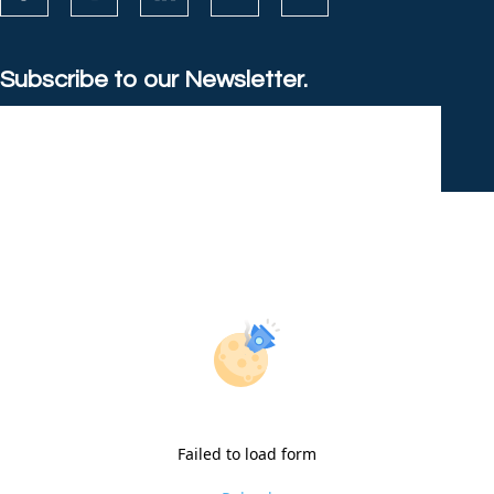
Subscribe to our Newsletter.
Failed to load form