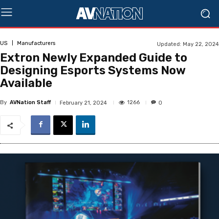
US
Manufacturers
Updated:
May 22, 2024
Extron Newly Expanded Guide to
Designing Esports Systems Now
Available
By
AVNation Staff
1266
February 21, 2024
0