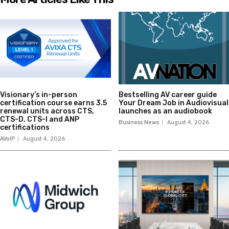
Visionary’s in-person
Bestselling AV career guide
certification course earns 3.5
Your Dream Job in Audiovisual
renewal units across CTS,
launches as an audiobook
CTS-D, CTS-I and ANP
Business News
August 4, 2026
certifications
AVoIP
August 4, 2026