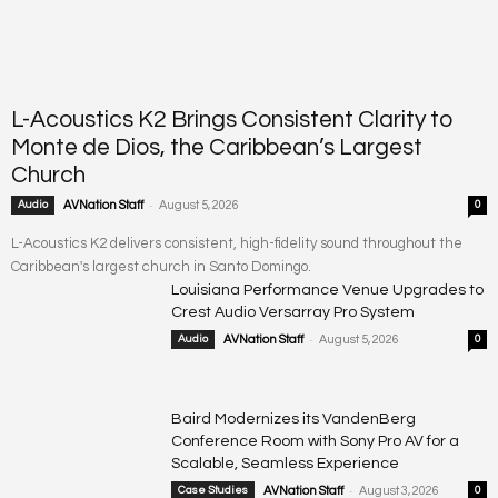
L-Acoustics K2 Brings Consistent Clarity to
Monte de Dios, the Caribbean’s Largest
Church
-
Audio
AVNation Staff
August 5, 2026
0
L-Acoustics K2 delivers consistent, high-fidelity sound throughout the
Caribbean's largest church in Santo Domingo.
Louisiana Performance Venue Upgrades to
Crest Audio Versarray Pro System
-
Audio
AVNation Staff
August 5, 2026
0
Baird Modernizes its VandenBerg
Conference Room with Sony Pro AV for a
Scalable, Seamless Experience
-
Case Studies
AVNation Staff
August 3, 2026
0