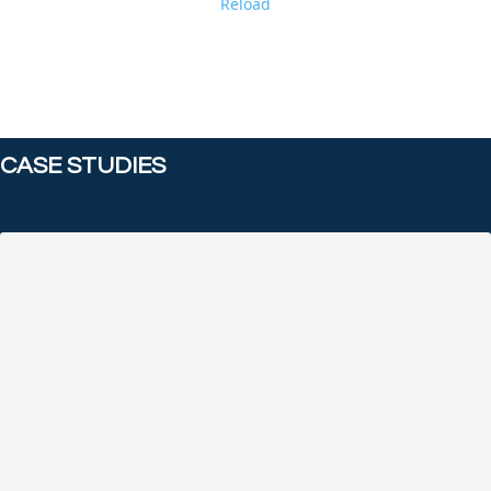
Reload
CASE STUDIES