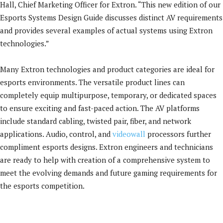
Hall, Chief Marketing Officer for Extron. “This new edition of our
Esports Systems Design Guide discusses distinct AV requirements
and provides several examples of actual systems using Extron
technologies.”
Many Extron technologies and product categories are ideal for
esports environments. The versatile product lines can
completely equip multipurpose, temporary, or dedicated spaces
to ensure exciting and fast-paced action. The AV platforms
include standard cabling, twisted pair, fiber, and network
applications. Audio, control, and
videowall
processors further
compliment esports designs. Extron engineers and technicians
are ready to help with creation of a comprehensive system to
meet the evolving demands and future gaming requirements for
the esports competition.