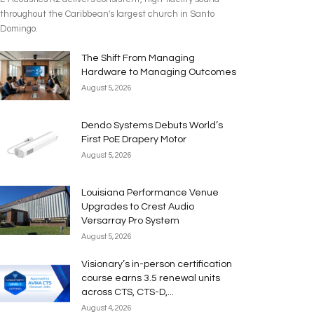
throughout the Caribbean's largest church in Santo
Domingo.
The Shift From Managing
Hardware to Managing Outcomes
August 5, 2026
Dendo Systems Debuts World’s
First PoE Drapery Motor
August 5, 2026
Louisiana Performance Venue
Upgrades to Crest Audio
Versarray Pro System
August 5, 2026
Visionary’s in-person certification
course earns 3.5 renewal units
across CTS, CTS-D,...
August 4, 2026