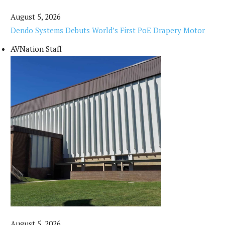
August 5, 2026
Dendo Systems Debuts World’s First PoE Drapery Motor
AVNation Staff
August 5, 2026