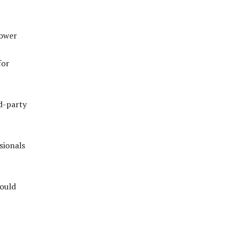
power
for
rd-party
sionals
could