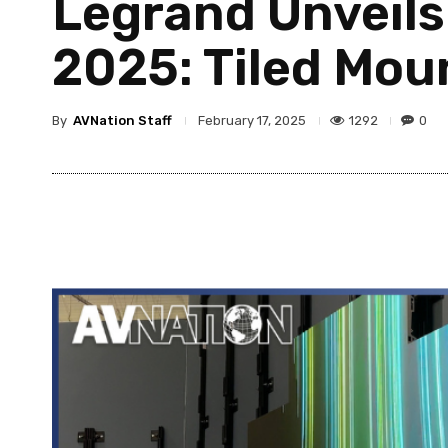
Legrand Unveils
2025: Tiled Mou
By
AVNation Staff
1292
0
February 17, 2025