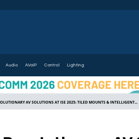
Audio
AVoIP
Control
Lighting
LUTIONARY AV SOLUTIONS AT ISE 2025: TILED MOUNTS & INTELLIGENT...