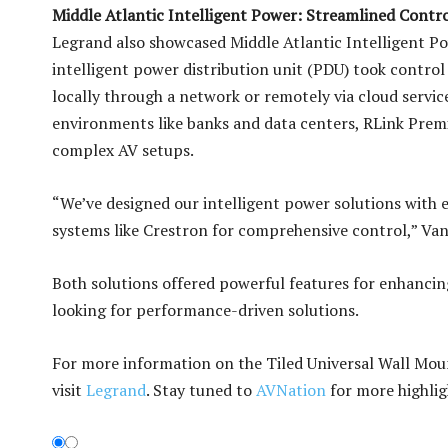
Middle Atlantic Intelligent Power: Streamlined Contr
Legrand also showcased Middle Atlantic Intelligent Po
intelligent power distribution unit (PDU) took contro
locally through a network or remotely via cloud servic
environments like banks and data centers, RLink Prem
complex AV setups.
“We’ve designed our intelligent power solutions with e
systems like Crestron for comprehensive control,” Van
Both solutions offered powerful features for enhancing
looking for performance-driven solutions.
For more information on the Tiled Universal Wall Moun
visit
Legrand
. Stay tuned to
AVNation
for more highlig