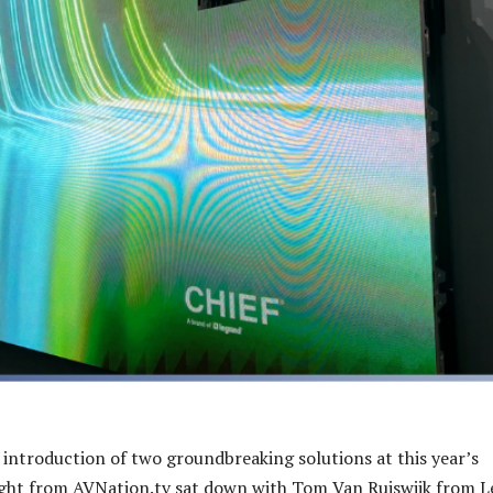
 introduction of two groundbreaking solutions at this year’s
ight from AVNation.tv sat down with Tom Van Ruiswjik from 