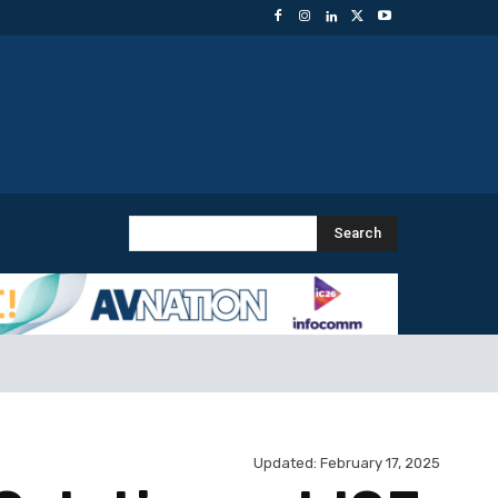
Search
Updated:
February 17, 2025