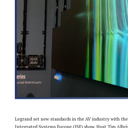
Legrand set new standards in the AV industry with the
Integrated Systems Europe (ISE) show. Host Tim Albr