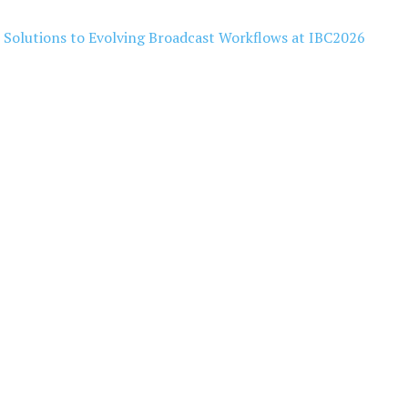
l Solutions to Evolving Broadcast Workflows at IBC2026