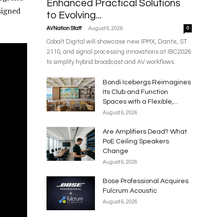
Enhanced Practical Solutions
signed
to Evolving...
-
AVNation Staff
August 6, 2026
0
Cobalt Digital will showcase new IPMX, Dante, ST
2110, and signal processing innovations at IBC2026
to simplify hybrid broadcast and AV workflows.
Bondi Icebergs Reimagines
Its Club and Function
Spaces with a Flexible,...
August 6, 2026
Are Amplifiers Dead? What
PoE Ceiling Speakers
Change
August 6, 2026
Bose Professional Acquires
Fulcrum Acoustic
August 6, 2026