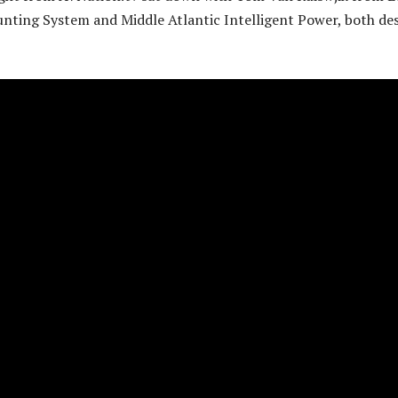
unting System and Middle Atlantic Intelligent Power, both de