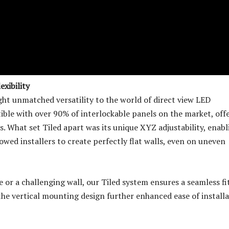
xibility
ht unmatched versatility to the world of direct view LED
ible with over 90% of interlockable panels on the market, offe
s. What set Tiled apart was its unique XYZ adjustability, enabl
lowed installers to create perfectly flat walls, even on uneven
 or a challenging wall, our Tiled system ensures a seamless fi
the vertical mounting design further enhanced ease of installa