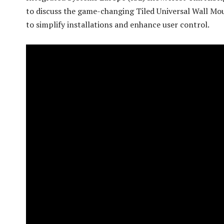
to discuss the game-changing Tiled Universal Wall Mo
to simplify installations and enhance user control.