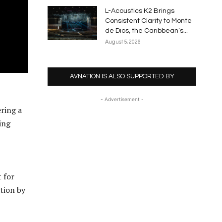
L-Acoustics K2 Brings
Consistent Clarity to Monte
de Dios, the Caribbean’s...
August 5, 2026
AVNATION IS ALSO SUPPORTED BY
- Advertisement -
ring a
ing
t for
tion by