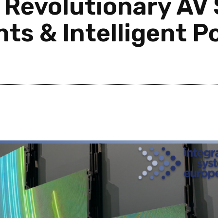
 Revolutionary AV 
nts & Intelligent 