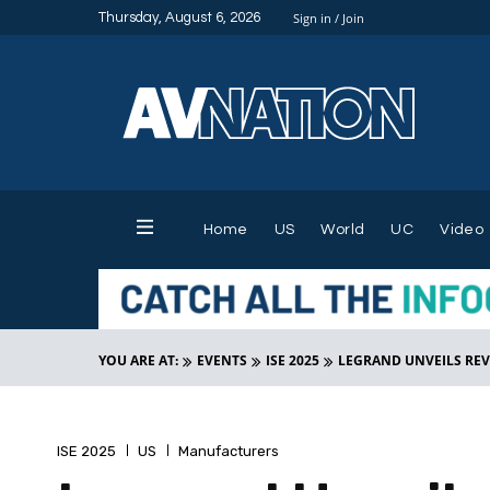
Thursday, August 6, 2026
Sign in / Join
Home
US
World
UC
Video
YOU ARE AT:
EVENTS
ISE 2025
LEGRAND UNVEILS REVO
ISE 2025
US
Manufacturers