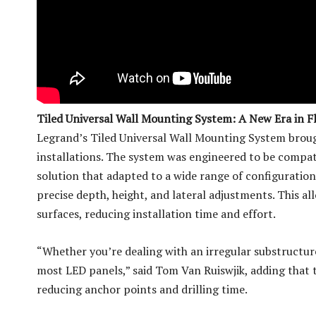
Tiled Universal Wall Mounting System: A New Era in Fle
Legrand’s Tiled Universal Wall Mounting System broug
installations. The system was engineered to be compat
solution that adapted to a wide range of configuration
precise depth, height, and lateral adjustments. This al
surfaces, reducing installation time and effort.
“Whether you’re dealing with an irregular substructure
most LED panels,” said Tom Van Ruiswjik, adding that 
reducing anchor points and drilling time.