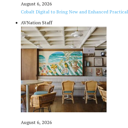
August 6, 2026
Cobalt Digital to Bring New and Enhanced Practica
AVNation Staff
August 6, 2026