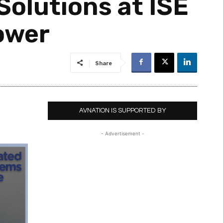
Solutions at ISE
Power
Share
AVNATION IS SUPPORTED BY
- Advertisement -