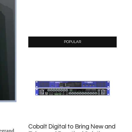
POPULAR
Cobalt Digital to Bring New and
Legrand