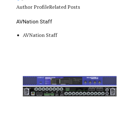
Author Profile
Related Posts
AVNation Staff
AVNation Staff