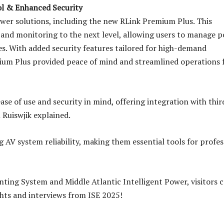
ol & Enhanced Security
wer solutions, including the new RLink Premium Plus. This
l and monitoring to the next level, allowing users to manage 
es. With added security features tailored for high-demand
ium Plus provided peace of mind and streamlined operations 
ase of use and security in mind, offering integration with thi
 Ruiswjik explained.
 AV system reliability, making them essential tools for profes
ting System and Middle Atlantic Intelligent Power, visitors 
hts and interviews from ISE 2025!